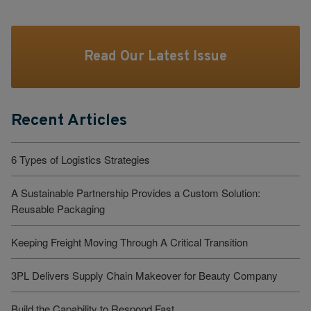
Read Our Latest Issue
Recent Articles
6 Types of Logistics Strategies
A Sustainable Partnership Provides a Custom Solution:
Reusable Packaging
Keeping Freight Moving Through A Critical Transition
3PL Delivers Supply Chain Makeover for Beauty Company
Build the Capability to Respond Fast