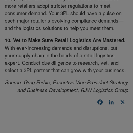
more retailers adopt stricter regulations to meet
consumer demand. Your 3PL should have a pulse on
each major retailer’s evolving compliance demands—
and the logistics solutions to help you meet them.
10. Vet to Make Sure Retail Logistics Are Mastered.
With ever-increasing demands and disruptions, put
your supply chain in the hands of a retail logistics
expert. Conduct due diligence to research, vet, and
select a 3PL partner that can grow with your business.
Source: Greg Forbis, Executive Vice President Strategy
and Business Development, RJW Logistics Group
Facebook
LinkedI
X