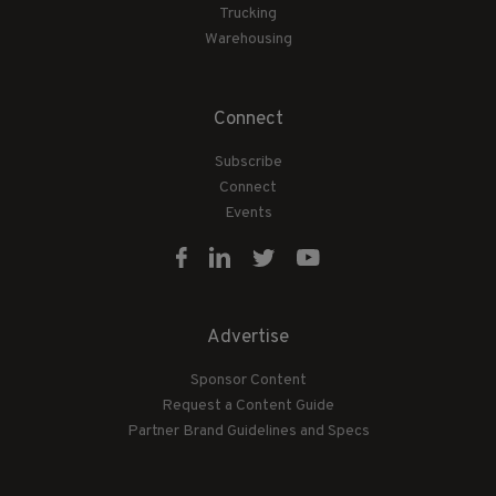
Trucking
Warehousing
Connect
Subscribe
Connect
Events
Advertise
Sponsor Content
Request a Content Guide
Partner Brand Guidelines and Specs