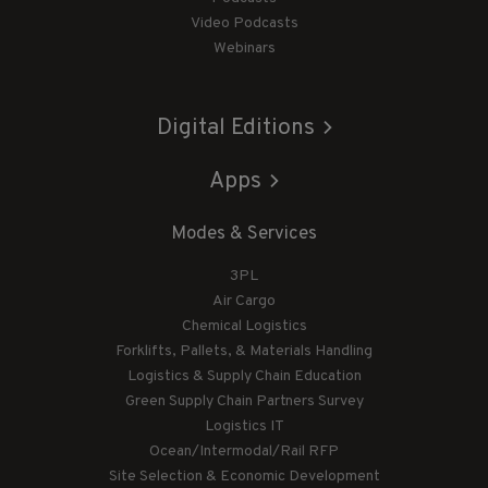
Video Podcasts
Webinars
Digital Editions
Apps
Modes & Services
3PL
Air Cargo
Chemical Logistics
Forklifts, Pallets, & Materials Handling
Logistics & Supply Chain Education
Green Supply Chain Partners Survey
Logistics IT
Ocean/Intermodal/Rail RFP
Site Selection & Economic Development