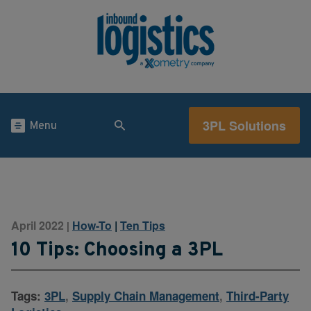
3PL Solutions
Menu
April 2022
How-To
|
Ten Tips
|
10 Tips: Choosing a 3PL
Tags:
3PL
,
Supply Chain Management
,
Third-Party