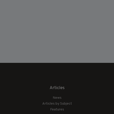
Articles
News
Articles by Subject
Features