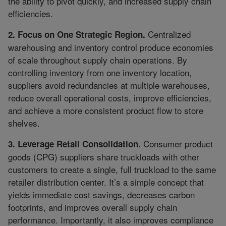
the ability to pivot quickly, and increased supply chain
efficiencies.
Centralized
2. Focus on One Strategic Region.
warehousing and inventory control produce economies
of scale throughout supply chain operations. By
controlling inventory from one inventory location,
suppliers avoid redundancies at multiple warehouses,
reduce overall operational costs, improve efficiencies,
and achieve a more consistent product flow to store
shelves.
Consumer product
3. Leverage Retail Consolidation.
goods (CPG) suppliers share truckloads with other
customers to create a single, full truckload to the same
retailer distribution center. It’s a simple concept that
yields immediate cost savings, decreases carbon
footprints, and improves overall supply chain
performance. Importantly, it also improves compliance