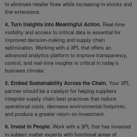
to eliminate retailer fines while increasing in-stocks and
line extensions.
Real-time
4. Turn Insights into Meaningful Action.
visibility and access to critical data is essential for
improved decision-making and supply chain
optimization. Working with a 3PL that offers an
advanced analytics platform to improve transparency,
control, and real-time insights is critical in today’s
business climate.
Your 3PL
5. Embed Sustainability Across the Chain.
partner should be a catalyst for helping suppliers
integrate supply chain best practices that reduce
operational costs, decrease environmental footprints,
and produce a greater return on investment.
Work with a 3PL that has invested
6. Invest in People.
in subject matter experts with functional areas of