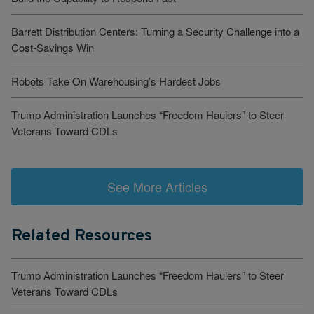
Barrett Distribution Centers: Turning a Security Challenge into a
Cost-Savings Win
Robots Take On Warehousing’s Hardest Jobs
Trump Administration Launches “Freedom Haulers” to Steer
Veterans Toward CDLs
See More Articles
Related Resources
Trump Administration Launches “Freedom Haulers” to Steer
Veterans Toward CDLs