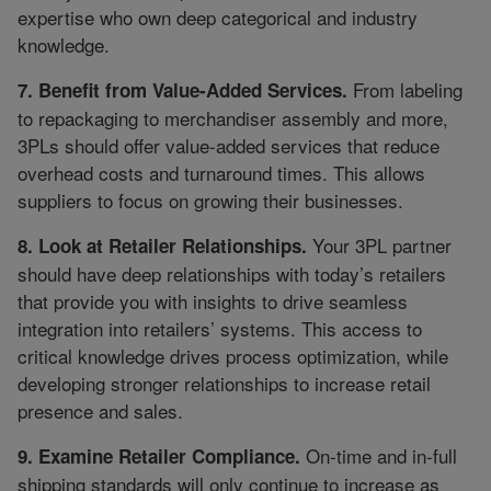
expertise who own deep categorical and industry
knowledge.
From labeling
7. Benefit from Value-Added Services.
to repackaging to merchandiser assembly and more,
3PLs should offer value-added services that reduce
overhead costs and turnaround times. This allows
suppliers to focus on growing their businesses.
Your 3PL partner
8. Look at Retailer Relationships.
should have deep relationships with today’s retailers
that provide you with insights to drive seamless
integration into retailers’ systems. This access to
critical knowledge drives process optimization, while
developing stronger relationships to increase retail
presence and sales.
On-time and in-full
9. Examine Retailer Compliance.
shipping standards will only continue to increase as