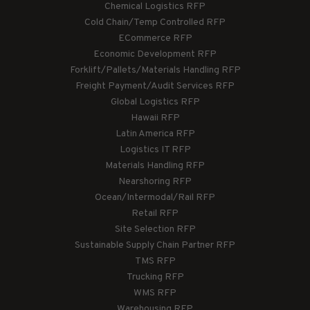
Chemical Logistics RFP
Cold Chain/Temp Controlled RFP
ECommerce RFP
Economic Development RFP
Forklift/Pallets/Materials Handling RFP
Freight Payment/Audit Services RFP
Global Logistics RFP
Hawaii RFP
Latin America RFP
Logistics IT RFP
Materials Handling RFP
Nearshoring RFP
Ocean/Intermodal/Rail RFP
Retail RFP
Site Selection RFP
Sustainable Supply Chain Partner RFP
TMS RFP
Trucking RFP
WMS RFP
Warehousing RFP