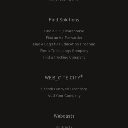
Find Solutions
Find a 3PL/Warehouse
Find an Air Forwarder
Find a Logistics Education Program
Find a Technology Company
Find a Trucking Company
®
WEB_CITE CITY
Search Our Web Directory
Add Your Company
Webcasts
Podcasts