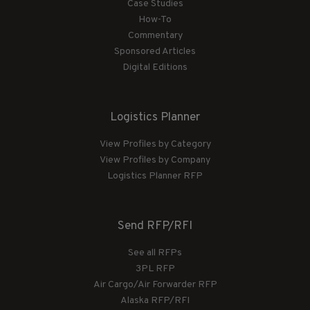
Case Studies
How-To
Commentary
Sponsored Articles
Digital Editions
Logistics Planner
View Profiles by Category
View Profiles by Company
Logistics Planner RFP
Send RFP/RFI
See all RFPs
3PL RFP
Air Cargo/Air Forwarder RFP
Alaska RFP/RFI