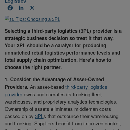
Logistics
Facebook
LinkedIn
X
Selecting a third-party logistics (3PL) provider is a
strategic business decision so treat it that way.
Your 3PL should be a catalyst for producing
unmatched retail logistics performance levels and
total supply chain optimization. Here’s how to
choose the right partner.
1. Consider the Advantage of Asset-Owned
An asset-based
third-party logistics
Providers.
provider
owns and operates its trucking fleet,
warehouses, and proprietary analytics technologies.
Ownership of assets eliminates middleman costs
passed on by
3PL
s that outsource their warehousing
and trucking. Suppliers benefit from improved control,