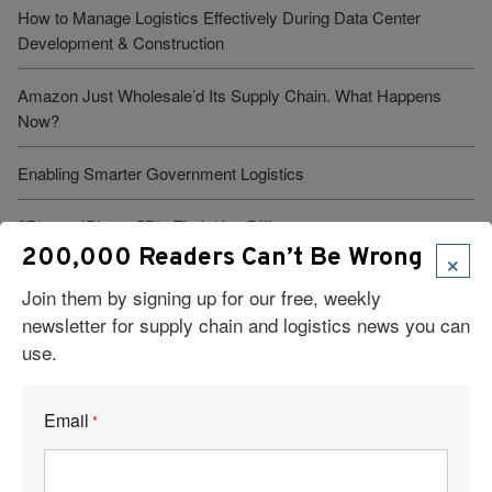
How to Manage Logistics Effectively During Data Center
Development & Construction
Amazon Just Wholesale’d Its Supply Chain. What Happens
Now?
Enabling Smarter Government Logistics
3PL vs. 4PL vs. 5PL: Their Key Differences
×
200,000 Readers Can’t Be Wrong
Join them by signing up for our free, weekly
newsletter for supply chain and logistics news you can
use.
Visit Our Sponsors
Email
*