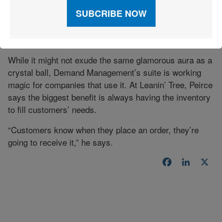
will be. Would you give us your input and tell us what
you think the demand is going to be, so we can get as
close as we can to what the numbers need to be?'”
Campbell explains.
While it might not exude the same glamorous aura as a
crystal ball, Demand Management’s suite is working
magic for companies that use it. At Leanin’ Tree, Peirce
says the biggest benefit is always having the inventory
to fill customers’ needs.
“Customers know when they place an order, they’re
going to receive it,” he says.
Facebook
LinkedI
X