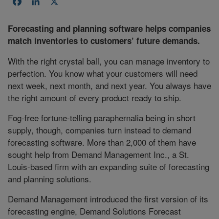
Facebook
LinkedIn
X
Forecasting and planning software helps companies
match inventories to customers’ future demands.
With the right crystal ball, you can manage inventory to
perfection. You know what your customers will need
next week, next month, and next year. You always have
the right amount of every product ready to ship.
Fog-free fortune-telling paraphernalia being in short
supply, though, companies turn instead to demand
forecasting software. More than 2,000 of them have
sought help from Demand Management Inc., a St.
Louis-based firm with an expanding suite of forecasting
and planning solutions.
Demand Management introduced the first version of its
forecasting engine, Demand Solutions Forecast