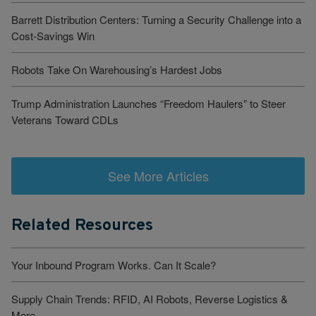
Barrett Distribution Centers: Turning a Security Challenge into a
Cost-Savings Win
Robots Take On Warehousing’s Hardest Jobs
Trump Administration Launches “Freedom Haulers” to Steer
Veterans Toward CDLs
See More Articles
Related Resources
Your Inbound Program Works. Can It Scale?
Supply Chain Trends: RFID, AI Robots, Reverse Logistics &
More