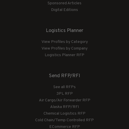
Sponsored Articles
Digital Editions
Logistics Planner
View Profiles by Category
View Profiles by Company
Logistics Planner RFP
Send RFP/RFI
See all RFPs
3PL RFP
Air Cargo/Air Forwarder RFP
Alaska RFP/RFI
Chemical Logistics RFP
Cold Chain/Temp Controlled RFP
ECommerce RFP