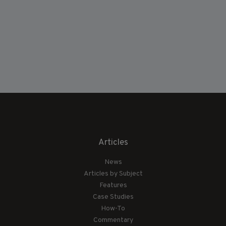
Articles
News
Articles by Subject
Features
Case Studies
How-To
Commentary