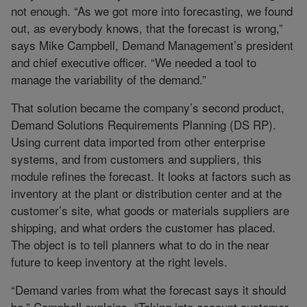
not enough. “As we got more into forecasting, we found
out, as everybody knows, that the forecast is wrong,”
says Mike Campbell, Demand Management’s president
and chief executive officer. “We needed a tool to
manage the variability of the demand.”
That solution became the company’s second product,
Demand Solutions Requirements Planning (DS RP).
Using current data imported from other enterprise
systems, and from customers and suppliers, this
module refines the forecast. It looks at factors such as
inventory at the plant or distribution center and at the
customer’s site, what goods or materials suppliers are
shipping, and what orders the customer has placed.
The object is to tell planners what to do in the near
future to keep inventory at the right levels.
“Demand varies from what the forecast says it should
be,” Campbell explains. “Taking into account customer