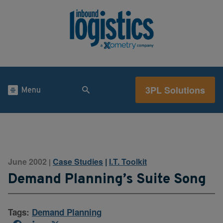
3PL Solutions
Menu
June 2002
Case Studies
|
I.T. Toolkit
|
Demand Planning’s Suite Song
Tags:
Demand Planning