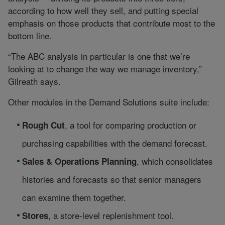
according to how well they sell, and putting special
emphasis on those products that contribute most to the
bottom line.
“The ABC analysis in particular is one that we’re
looking at to change the way we manage inventory,”
Gilreath says.
Other modules in the Demand Solutions suite include:
, a tool for comparing production or
Rough Cut
purchasing capabilities with the demand forecast.
, which consolidates
Sales & Operations Planning
histories and forecasts so that senior managers
can examine them together.
, a store-level replenishment tool.
Stores