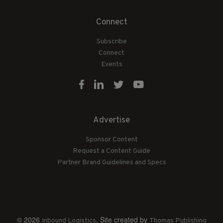
Connect
Subscribe
Connect
Events
Advertise
Sponsor Content
Request a Content Guide
Partner Brand Guidelines and Specs
© 2026
. Site created by
Inbound Logistics
Thomas Publishing