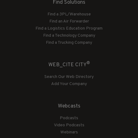
Find Solutions
Find a 3PL/Warehouse
Find an Air Forwarder
Find a Logistics Education Program
Find a Technology Company
Find a Trucking Company
®
WEB_CITE CITY
Search Our Web Directory
Add Your Company
Webcasts
Podcasts
Video Podcasts
Webinars