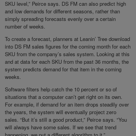
SKU level,” Peirce says. DS FM can also predict high
and low demands for different seasons, rather than
simply spreading forecasts evenly over a certain
number of weeks.
To create a forecast, planners at Leanin’ Tree download
into DS FM sales figures for the coming month for each
SKU from the company’s sales system. Looking at this
and at data for each SKU from the past 36 months, the
system predicts demand for that item in the coming
weeks.
Software filters help catch the 10 percent or so of
situations that a computer can’t get right on its own.
For example, if demand for an item drops steadily over
the years, the system will eventually project zero
sales. “But it’s still a good product,” Peirce says. “You
will always have some sales. If we see that trend
happening, we put a different algorithm to it.”