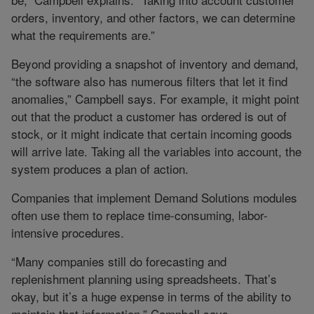
orders, inventory, and other factors, we can determine
what the requirements are.”
Beyond providing a snapshot of inventory and demand,
“the software also has numerous filters that let it find
anomalies,” Campbell says. For example, it might point
out that the product a customer has ordered is out of
stock, or it might indicate that certain incoming goods
will arrive late. Taking all the variables into account, the
system produces a plan of action.
Companies that implement Demand Solutions modules
often use them to replace time-consuming, labor-
intensive procedures.
“Many companies still do forecasting and
replenishment planning using spreadsheets. That’s
okay, but it’s a huge expense in terms of the ability to
maintain that information,” Campbell says.