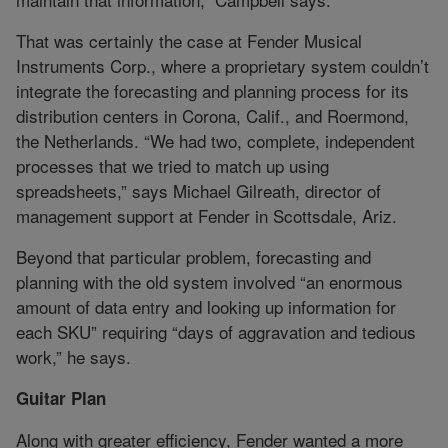
That was certainly the case at Fender Musical
Instruments Corp., where a proprietary system couldn’t
integrate the forecasting and planning process for its
distribution centers in Corona, Calif., and Roermond,
the Netherlands. “We had two, complete, independent
processes that we tried to match up using
spreadsheets,” says Michael Gilreath, director of
management support at Fender in Scottsdale, Ariz.
Beyond that particular problem, forecasting and
planning with the old system involved “an enormous
amount of data entry and looking up information for
each SKU” requiring “days of aggravation and tedious
work,” he says.
Guitar Plan
Along with greater efficiency, Fender wanted a more