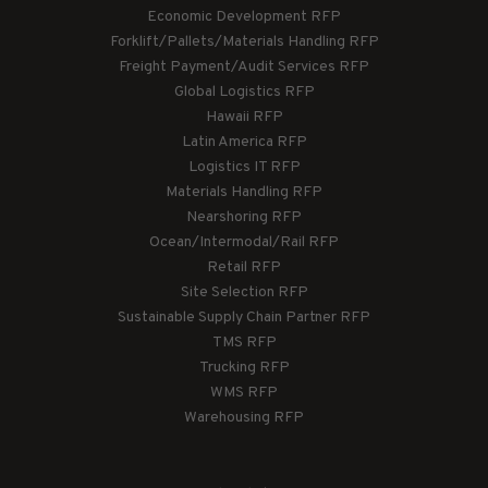
Economic Development RFP
Forklift/Pallets/Materials Handling RFP
Freight Payment/Audit Services RFP
Global Logistics RFP
Hawaii RFP
Latin America RFP
Logistics IT RFP
Materials Handling RFP
Nearshoring RFP
Ocean/Intermodal/Rail RFP
Retail RFP
Site Selection RFP
Sustainable Supply Chain Partner RFP
TMS RFP
Trucking RFP
WMS RFP
Warehousing RFP