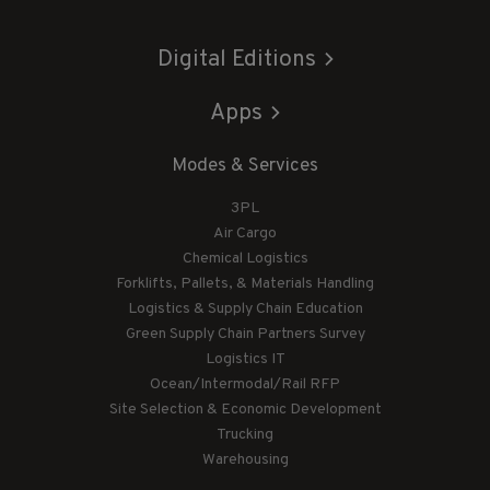
Digital Editions
Apps
Modes & Services
3PL
Air Cargo
Chemical Logistics
Forklifts, Pallets, & Materials Handling
Logistics & Supply Chain Education
Green Supply Chain Partners Survey
Logistics IT
Ocean/Intermodal/Rail RFP
Site Selection & Economic Development
Trucking
Warehousing