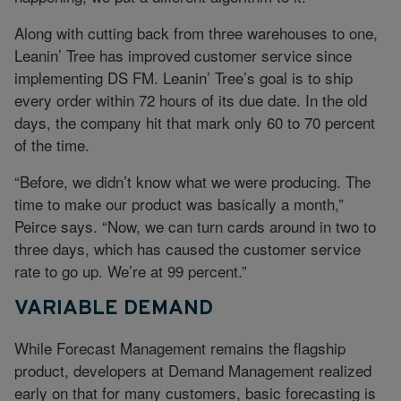
Along with cutting back from three warehouses to one,
Leanin’ Tree has improved customer service since
implementing DS FM. Leanin’ Tree’s goal is to ship
every order within 72 hours of its due date. In the old
days, the company hit that mark only 60 to 70 percent
of the time.
“Before, we didn’t know what we were producing. The
time to make our product was basically a month,”
Peirce says. “Now, we can turn cards around in two to
three days, which has caused the customer service
rate to go up. We’re at 99 percent.”
VARIABLE DEMAND
While Forecast Management remains the flagship
product, developers at Demand Management realized
early on that for many customers, basic forecasting is