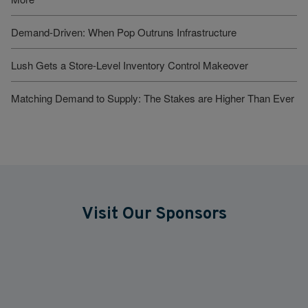
Demand-Driven: When Pop Outruns Infrastructure
Lush Gets a Store-Level Inventory Control Makeover
Matching Demand to Supply: The Stakes are Higher Than Ever
Visit Our Sponsors