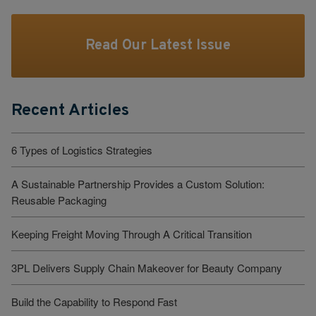
Read Our Latest Issue
Recent Articles
6 Types of Logistics Strategies
A Sustainable Partnership Provides a Custom Solution:
Reusable Packaging
Keeping Freight Moving Through A Critical Transition
3PL Delivers Supply Chain Makeover for Beauty Company
Build the Capability to Respond Fast