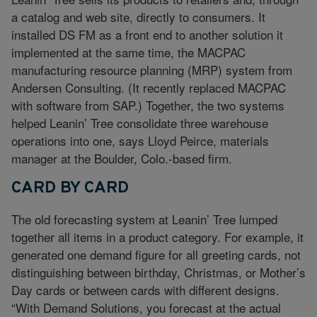
a catalog and web site, directly to consumers. It
installed DS FM as a front end to another solution it
implemented at the same time, the MACPAC
manufacturing resource planning (MRP) system from
Andersen Consulting. (It recently replaced MACPAC
with software from SAP.) Together, the two systems
helped Leanin’ Tree consolidate three warehouse
operations into one, says Lloyd Peirce, materials
manager at the Boulder, Colo.-based firm.
CARD BY CARD
The old forecasting system at Leanin’ Tree lumped
together all items in a product category. For example, it
generated one demand figure for all greeting cards, not
distinguishing between birthday, Christmas, or Mother’s
Day cards or between cards with different designs.
“With Demand Solutions, you forecast at the actual