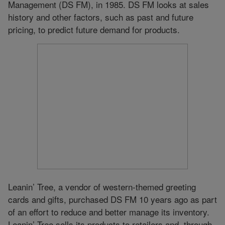
Management (DS FM), in 1985. DS FM looks at sales
history and other factors, such as past and future
pricing, to predict future demand for products.
Leanin’ Tree, a vendor of western-themed greeting
cards and gifts, purchased DS FM 10 years ago as part
of an effort to reduce and better manage its inventory.
Leanin’ Tree sells its products to retailers and, through