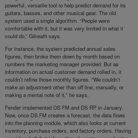
powerful, versatile tool to help predict demand for its
guitars, basses, and other musical gear. The old
system used a single algorithm. “People were
comfortable with it, but it was very limited in what it
could do,” Gilreath says.
For instance, the system predicted annual sales
figures, then broke them down by month based on
numbers the marketing manager provided. But as
information on actual customer demand rolled in, it
couldn’t refine those monthly figures. “We couldn’t
make an adjustment other than off line, manually, or
making a mental note of it,” he says.
Fender implemented DS FM and DS RP in January.
Now, once DS FM creates a forecast, the data flows
into the planning module, which also looks at current
inventory, purchase orders, and factory orders. Having