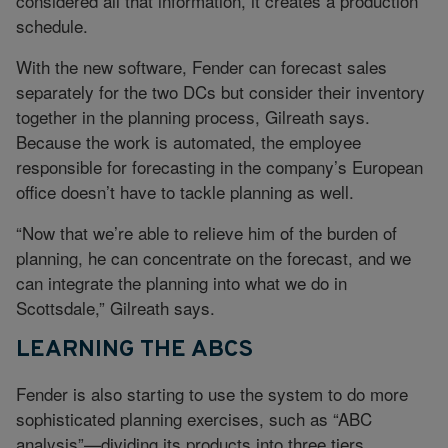
considered all that information, it creates a production
schedule.
With the new software, Fender can forecast sales
separately for the two DCs but consider their inventory
together in the planning process, Gilreath says.
Because the work is automated, the employee
responsible for forecasting in the company’s European
office doesn’t have to tackle planning as well.
“Now that we’re able to relieve him of the burden of
planning, he can concentrate on the forecast, and we
can integrate the planning into what we do in
Scottsdale,” Gilreath says.
LEARNING THE ABCS
Fender is also starting to use the system to do more
sophisticated planning exercises, such as “ABC
analysis”—dividing its products into three tiers,