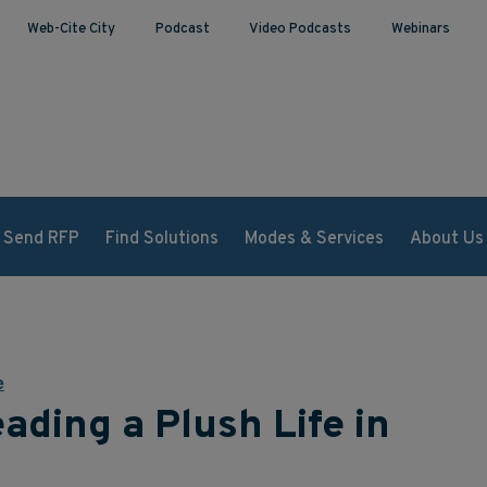
Web-Cite City
Podcast
Video Podcasts
Webinars
Send RFP
Find Solutions
Modes & Services
About Us
e
ading a Plush Life in