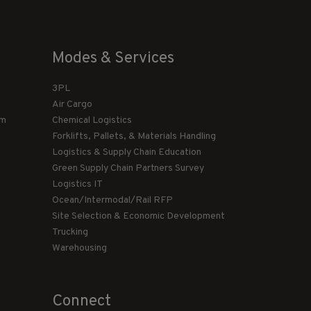
Modes & Services
3PL
Air Cargo
am
Chemical Logistics
Forklifts, Pallets, & Materials Handling
Logistics & Supply Chain Education
Green Supply Chain Partners Survey
Logistics IT
Ocean/Intermodal/Rail RFP
Site Selection & Economic Development
Trucking
Warehousing
Connect