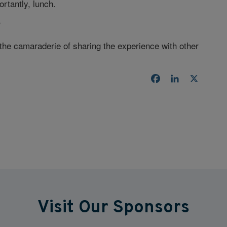
rtantly, lunch.
?
 the camaraderie of sharing the experience with other
Facebook
LinkedIn
X
Visit Our Sponsors