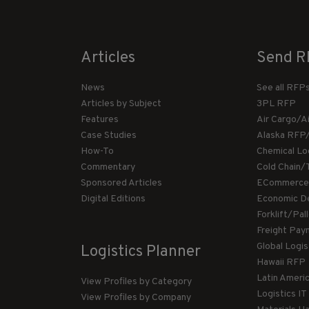
Articles
Send R
News
See all RFP
Articles by Subject
3PL RFP
Features
Air Cargo/A
Case Studies
Alaska RFP
How-To
Chemical Lo
Commentary
Cold Chain/
Sponsored Articles
ECommerce
Digital Editions
Economic D
Forklift/Pa
Freight Pay
Global Logi
Logistics Planner
Hawaii RFP
Latin Ameri
View Profiles by Category
Logistics I
View Profiles by Company