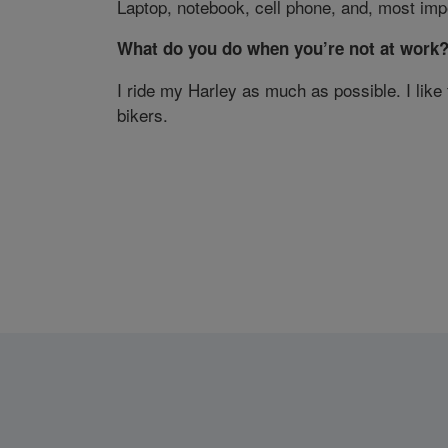
Laptop, notebook, cell phone, and, most impo
What do you do when you’re not at work
I ride my Harley as much as possible. I like
bikers.