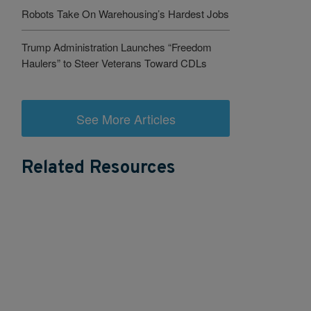
Robots Take On Warehousing’s Hardest Jobs
Trump Administration Launches “Freedom
Haulers” to Steer Veterans Toward CDLs
See More Articles
Related Resources