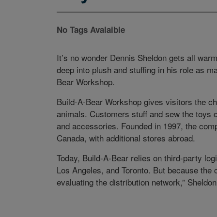
No Tags Avalaible
It’s no wonder Dennis Sheldon gets all warm
deep into plush and stuffing in his role as ma
Bear Workshop.
Build-A-Bear Workshop gives visitors the ch
animals. Customers stuff and sew the toys o
and accessories. Founded in 1997, the comp
Canada, with additional stores abroad.
Today, Build-A-Bear relies on third-party logi
Los Angeles, and Toronto. But because the 
evaluating the distribution network,” Sheldo