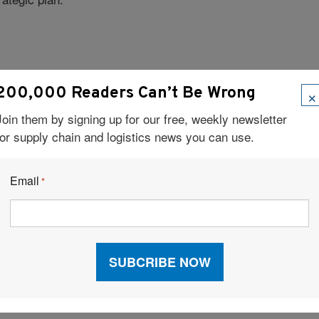
×
200,000 Readers Can’t Be Wrong
, by Jon Krakauer.
ent Faith
Join them by signing up for our free, weekly newsletter
for supply chain and logistics news you can use.
 connected to everything in my world, and I love not
ied the Blackberry, but I can’t read a spreadsheet on
Email
*
?
, but what you can do for others. At the end of the