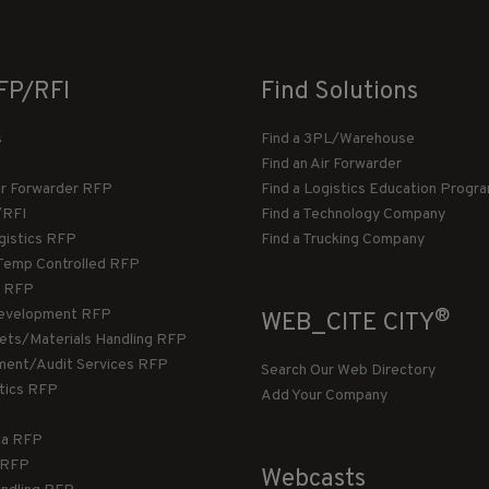
FP/RFI
Find Solutions
s
Find a 3PL/Warehouse
Find an Air Forwarder
ir Forwarder RFP
Find a Logistics Education Progr
/RFI
Find a Technology Company
gistics RFP
Find a Trucking Company
Temp Controlled RFP
 RFP
®
evelopment RFP
WEB_CITE CITY
llets/Materials Handling RFP
ment/Audit Services RFP
Search Our Web Directory
stics RFP
Add Your Company
ca RFP
T RFP
Webcasts