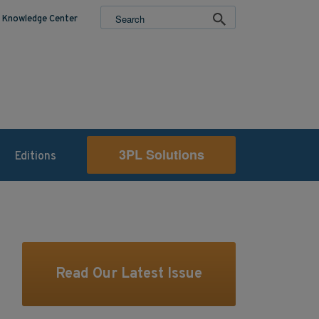
Knowledge Center
3PL Solutions
Editions
Read Our Latest Issue