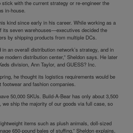
 stick with the current strategy or re-engineer the
ns in-house.
is kind since early in his career. While working as a
f its seven warehouses—executives decided the
rs by shipping products from multiple DCs.
 in an overall distribution network’s strategy, and in
one modern distribution center,” Sheldon says. He later
s Keds division, Ann Taylor, and GUESS? Inc.
ring, he thought its logistics requirements would be
t footwear and fashion companies.
t have 50,000 SKUs. Build-A-Bear has only about 3,500
 we ship the majority of our goods via full case, so
o lightweight items such as plush animals, doll-sized
anage 650-pound bales of stuffing,” Sheldon explains,