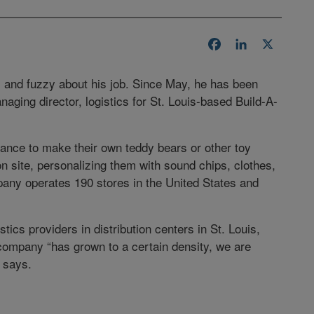
Facebook
LinkedIn
X
 and fuzzy about his job. Since May, he has been
naging director, logistics for St. Louis-based Build-A-
ance to make their own teddy bears or other toy
n site, personalizing them with sound chips, clothes,
any operates 190 stores in the United States and
stics providers in distribution centers in St. Louis,
company “has grown to a certain density, we are
n says.