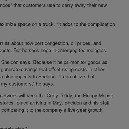
ondos” that customers use to carry away their new
ximize space on a truck. “It adds to the complication
ries about how port congestion, oil prices, and
 costs. But he sees hope in emerging technologies.
,” Sheldon says. Because it helps monitor goods as
enerate savings that offset rising costs in other
a also appeals to Sheldon. “I can utilize that
of my customers,” he says.
n network will keep the Curly Teddy, the Floppy Moose,
stores. Since arriving in May, Sheldon and his staff
, comparing it to the company’s five-year growth
ategic plan.”