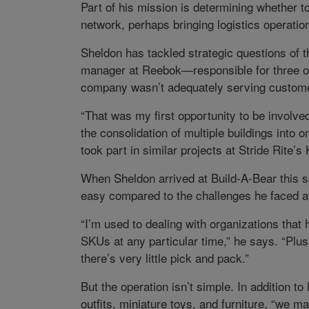
Part of his mission is determining whether to
network, perhaps bringing logistics operatio
Sheldon has tackled strategic questions of th
manager at Reebok—responsible for three o
company wasn’t adequately serving custome
“That was my first opportunity to be involved
the consolidation of multiple buildings into 
took part in similar projects at Stride Rite’
When Sheldon arrived at Build-A-Bear this sp
easy compared to the challenges he faced a
“I’m used to dealing with organizations tha
SKUs at any particular time,” he says. “Plus,
there’s very little pick and pack.”
But the operation isn’t simple. In addition t
outfits, miniature toys, and furniture, “we m