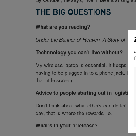
THE BIG QUESTIONS
What are you reading?
Under the Banner of Heaven: A Story of Viol
Technnology you can’t live without?
My wireless laptop is essential. It keeps me
having to be plugged in to a phone jack. I tr
that little screen.
Advice to people starting out in logistics
Don’t think about what others can do for you
day, that is where the rewards lie.
What’s in your briefcase?