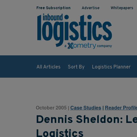
Free Subscription
Advertise
Whitepapers
All Articles
Sort By
Logistics Planner
October 2005
Case Studies
|
Reader Profil
|
Dennis Sheldon: Le
Logistics