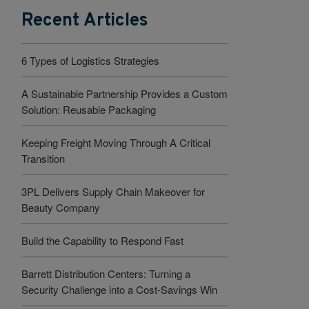
Recent Articles
6 Types of Logistics Strategies
A Sustainable Partnership Provides a Custom
Solution: Reusable Packaging
Keeping Freight Moving Through A Critical
Transition
3PL Delivers Supply Chain Makeover for
Beauty Company
Build the Capability to Respond Fast
Barrett Distribution Centers: Turning a
Security Challenge into a Cost-Savings Win