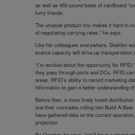
as well as 450-pound bales of cardboard “c
furry friends.
The unusual product mix makes it hard to ma
of negotiating carrying rates,” he says.
Like his colleagues everywhere, Sheldon wor
scarce capacity will drive up transportation
“I’m excited about the opportunity for RFID
they pass through ports and DCs, RFID can g
areas. RFID’s ability to record marketing dat
information to gain a better understanding 
Before then, a more finely tuned distributio
and their comrades rolling into Build-A-Bear 
have gathered data on the current operation
projection.
By October, he says, “we’ll have a strong str