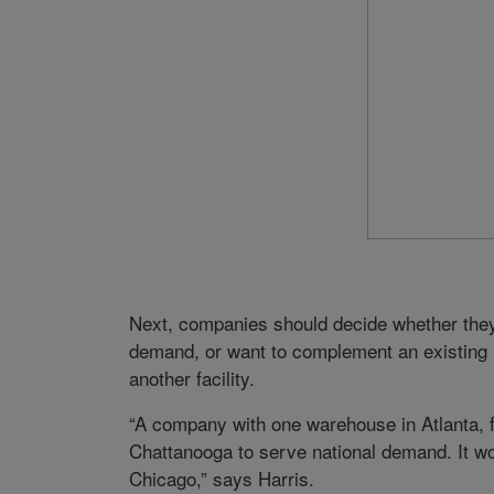
Next, companies should decide whether the
demand, or want to complement an existing n
another facility.
“A company with one warehouse in Atlanta, fo
Chattanooga to serve national demand. It wo
Chicago,” says Harris.