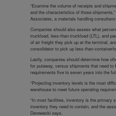
“Examine the volume of receipts and shipm
and the characteristics of those shipments,
Associates, a materials handling consultanc
Companies should also assess what percent o
truckload, less-than-truckload (LTL), and p
of air freight they pick up at the terminal, 
consolidator to pick up less-than-container
Lastly, companies should determine how ofte
for putaway, versus shipments that need to 
requirements five to seven years into the fut
“Projecting inventory levels is the most diff
warehouse to meet future operating require
“In most facilities, inventory is the prim
inventory they need to contain, and the asso
Derewecki says.