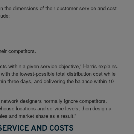
n the dimensions of their customer service and cost
lude:
heir competitors.
s within a given service objective,” Harris explains.
ith the lowest-possible total distribution cost while
hin three days, and delivering the balance within 10
e network designers normally ignore competitors.
house locations and service levels, then design a
ales and market share as a result.”
ERVICE AND COSTS