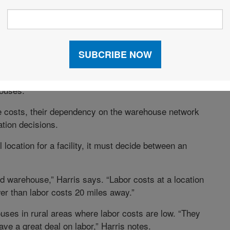
s—they depend on whether inventory is concentrated in
ly, labor costs are incurred at each warehouse
mplicating the network designer’s task. Companies
nce, with additional transportation—they can send
ouses.
e costs, their dependency on the warehouse network
tion decisions.
ocation for a facility, it must decide between an
d warehouse,” Harris says. “Labor costs at a location
wer than labor costs 20 miles away.”
uses in rural areas where labor costs are low. “They
ve a great deal on labor,” Harris notes.