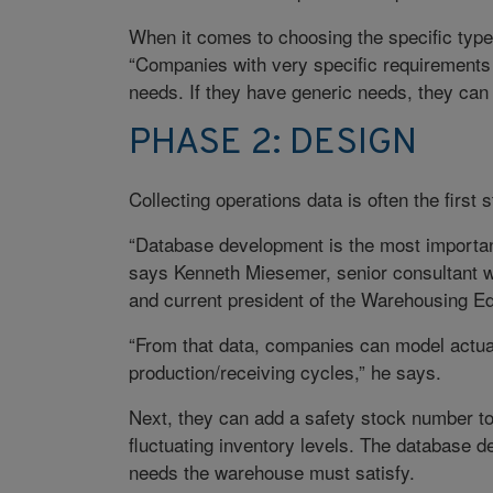
When it comes to choosing the specific typ
“Companies with very specific requirements of
needs. If they have generic needs, they can 
PHASE 2: DESIGN
Collecting operations data is often the first
“Database development is the most importan
says Kenneth Miesemer, senior consultant wi
and current president of the Warehousing E
“From that data, companies can model actual
production/receiving cycles,” he says.
Next, they can add a safety stock number to
fluctuating inventory levels. The database de
needs the warehouse must satisfy.