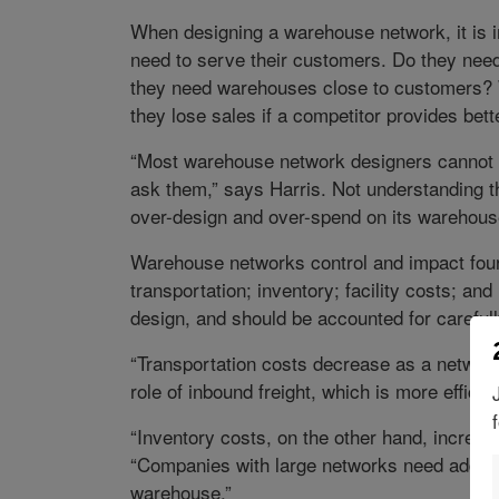
When designing a warehouse network, it is 
need to serve their customers. Do they need
they need warehouses close to customers? Wi
they lose sales if a competitor provides bett
“Most warehouse network designers cannot 
ask them,” says Harris. Not understanding 
over-design and over-spend on its warehous
Warehouse networks control and impact fou
transportation; inventory; facility costs; an
design, and should be accounted for carefull
“Transportation costs decrease as a networ
role of inbound freight, which is more efficie
“Inventory costs, on the other hand, increas
“Companies with large networks need additio
warehouse.”