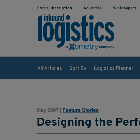
Free Subscription
Advertise
Whitepapers
All Articles
Sort By
Logistics Planner
May 2007
Feature Stories
|
Designing the Per