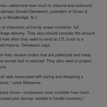
ents—determine how much is inbound and outbound,
” advises Donald Derewecki, president of Gross &
y in Woodbridge, N.J.
f shipments arrive by ocean container, full
ackage delivery. They also should consider the amount
and how often they need to send an LTL truck to a
load imports, Derewecki says.
n they receive orders that are palletized and ready
be sorted and re-stacked. They also need to project
ure.
icult task associated with sizing and designing a
ments,” notes Miesemer.
ary space driver—companies must consider how much
ciated pick facings needed to handle inventory,”