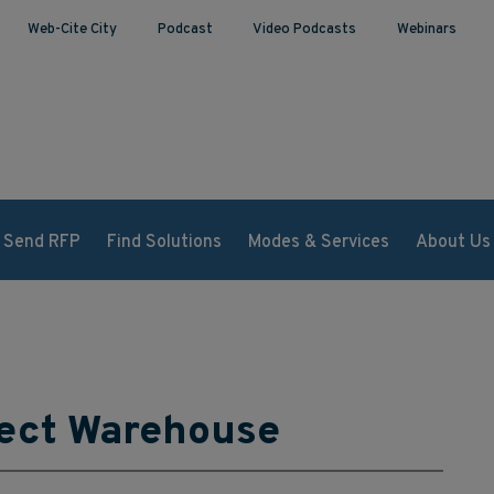
Web-Cite City
Podcast
Video Podcasts
Webinars
Send RFP
Find Solutions
Modes & Services
About Us
fect Warehouse