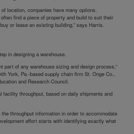
e of location, companies have many options.
ten find a piece of property and build to suit their
buy or lease an existing building,” says Harris.
 step in designing a warehouse.
t part of any warehouse sizing and design process,”
th York, Pa.-based supply chain firm St. Onge Co.,
ducation and Research Council.
 facility throughput, based on daily shipments and
 the throughput information in order to accommodate
velopment effort starts with identifying exactly what