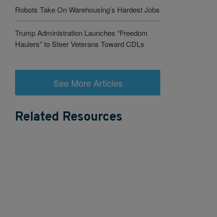
Robots Take On Warehousing’s Hardest Jobs
Trump Administration Launches “Freedom
Haulers” to Steer Veterans Toward CDLs
See More Articles
Related Resources