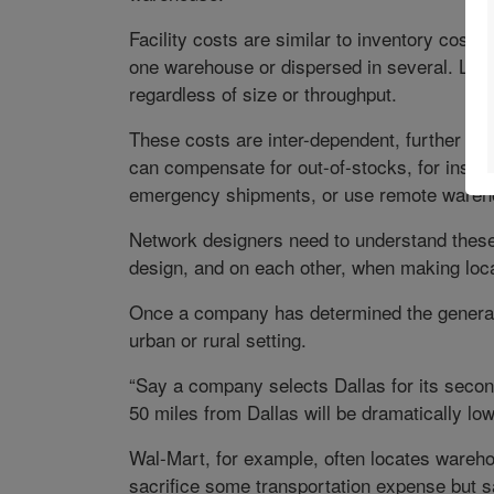
Facility costs are similar to inventory cost
one warehouse or dispersed in several. Last
regardless of size or throughput.
These costs are inter-dependent, further co
can compensate for out-of-stocks, for insta
emergency shipments, or use remote wareh
Network designers need to understand thes
design, and on each other, when making loca
Once a company has determined the general l
urban or rural setting.
“Say a company selects Dallas for its secon
50 miles from Dallas will be dramatically lo
Wal-Mart, for example, often locates wareho
sacrifice some transportation expense but sa