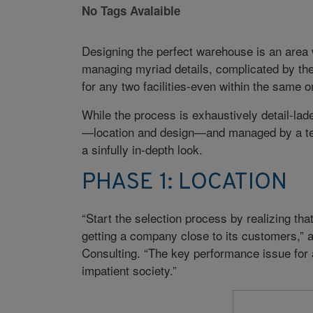
No Tags Avalaible
Designing the perfect warehouse is an area w
managing myriad details, complicated by the
for any two facilities-even within the same o
While the process is exhaustively detail-lad
—location and design—and managed by a tea
a sinfully in-depth look.
PHASE 1: LOCATION
“Start the selection process by realizing tha
getting a company close to its customers,” 
Consulting. “The key performance issue for
impatient society.”