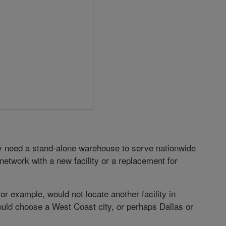
y need a stand-alone warehouse to serve nationwide
etwork with a new facility or a replacement for
r example, would not locate another facility in
uld choose a West Coast city, or perhaps Dallas or