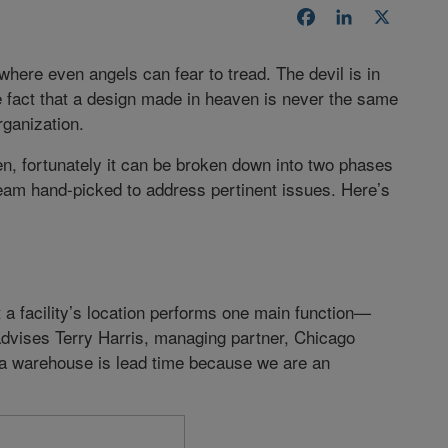
Facebook
LinkedIn
X
here even angels can fear to tread. The devil is in
 fact that a design made in heaven is never the same
rganization.
en, fortunately it can be broken down into two phases
m hand-picked to address pertinent issues. Here’s
t a facility’s location performs one main function—
advises Terry Harris, managing partner, Chicago
 a warehouse is lead time because we are an