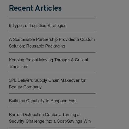
Recent Articles
6 Types of Logistics Strategies
A Sustainable Partnership Provides a Custom
Solution: Reusable Packaging
Keeping Freight Moving Through A Critical
Transition
3PL Delivers Supply Chain Makeover for
Beauty Company
Build the Capability to Respond Fast
Barrett Distribution Centers: Turning a
Security Challenge into a Cost-Savings Win