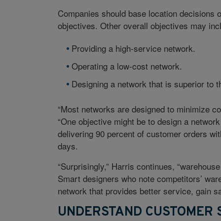
Companies should base location decisions o
objectives. Other overall objectives may inc
Providing a high-service network.
Operating a low-cost network.
Designing a network that is superior to t
“Most networks are designed to minimize cost
“One objective might be to design a network w
delivering 90 percent of customer orders wit
days.
“Surprisingly,” Harris continues, “warehous
Smart designers who note competitors’ ware
network that provides better service, gain s
UNDERSTAND CUSTOMER S