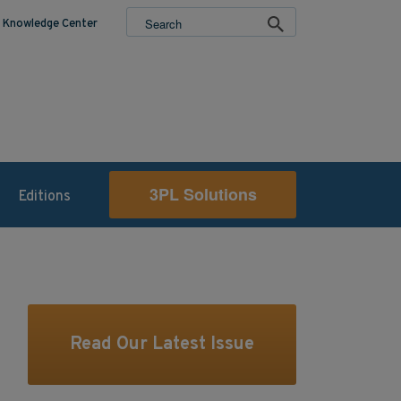
Knowledge Center
3PL Solutions
Editions
Read Our Latest Issue