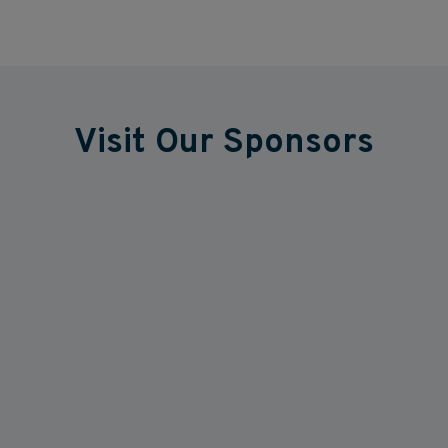
Visit Our Sponsors