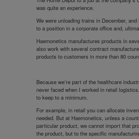
was quite an experience.
We were unloading trains in December, and I 
to a position in a corporate office and, ultima
Haemonetics manufactures products in seve
also work with several contract manufacture
products to customers in more than 80 count
Because we’re part of the healthcare industr
never faced when I worked in retail logistic
to keep to a minimum.
For example, in retail you can allocate inven
needed. But at Haemonetics, unless a country
particular product, we cannot import that pro
the product, but to the specific manufacturing