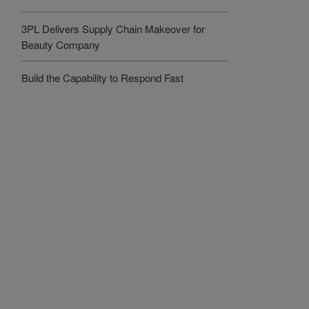
3PL Delivers Supply Chain Makeover for
Beauty Company
Build the Capability to Respond Fast