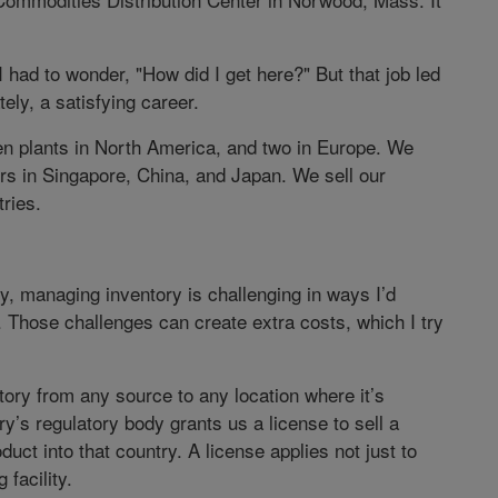
had to wonder, "How did I get here?" But that job led
tely, a satisfying career.
n plants in North America, and two in Europe. We
rs in Singapore, China, and Japan. We sell our
ries.
y, managing inventory is challenging in ways I’d
s. Those challenges can create extra costs, which I try
tory from any source to any location where it’s
’s regulatory body grants us a license to sell a
duct into that country. A license applies not just to
 facility.