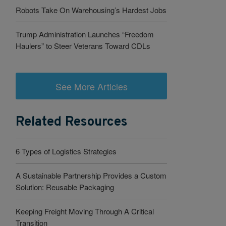
Robots Take On Warehousing’s Hardest Jobs
Trump Administration Launches “Freedom
Haulers” to Steer Veterans Toward CDLs
See More Articles
Related Resources
6 Types of Logistics Strategies
A Sustainable Partnership Provides a Custom
Solution: Reusable Packaging
Keeping Freight Moving Through A Critical
Transition