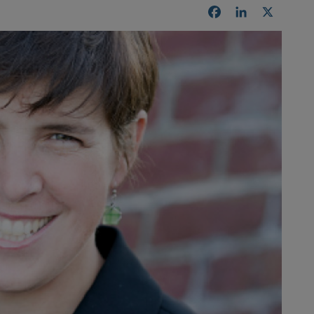
Facebook
LinkedIn
X