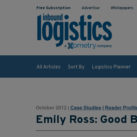
Free Subscription
Advertise
Whitepapers
All Articles
Sort By
Logistics Planner
October 2012
Case Studies
|
Reader Profil
|
Emily Ross: Good 