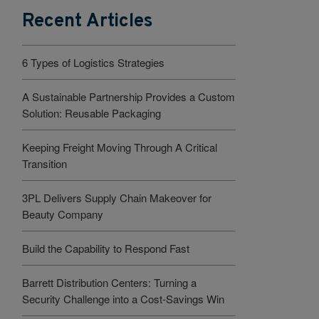
Recent Articles
6 Types of Logistics Strategies
A Sustainable Partnership Provides a Custom
Solution: Reusable Packaging
Keeping Freight Moving Through A Critical
Transition
3PL Delivers Supply Chain Makeover for
Beauty Company
Build the Capability to Respond Fast
Barrett Distribution Centers: Turning a
Security Challenge into a Cost-Savings Win