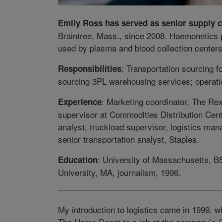
Emily Ross has served as senior supply 
Braintree, Mass., since 2008. Haemonetics
used by plasma and blood collection centers
: Transportation sourcing f
Responsibilities
sourcing 3PL warehousing services; operati
: Marketing coordinator, The R
Experience
supervisor at Commodities Distribution Cent
analyst, truckload supervisor, logistics ma
senior transportation analyst, Staples.
: University of Massachusetts, B
Education
University, MA, journalism, 1996.
My introduction to logistics came in 1999, w
The Home Depot to a job at the company’s C