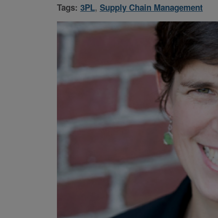
Tags:
3PL
,
Supply Chain Management