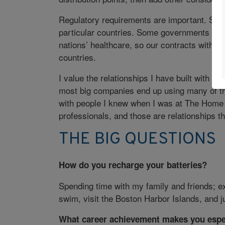
Regulatory requirements are important. So ar
particular countries. Some governments cons
nations’ healthcare, so our contracts with ce
countries.
I value the relationships I have built with
most big companies end up using many of th
with people I knew when I was at The Home D
professionals, and those are relationships th
THE BIG QUESTIONS
How do you recharge your batteries?
Spending time with my family and friends; e
swim, visit the Boston Harbor Islands, and j
What career achievement makes you espe