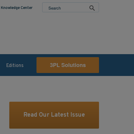
Knowledge Center
3PL Solutions
Editions
Read Our Latest Issue