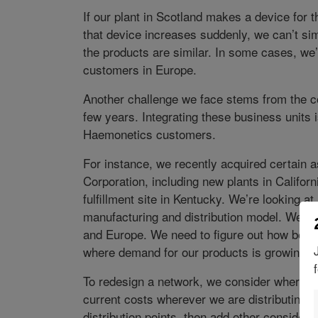
If our plant in Scotland makes a device for
that device increases suddenly, we can’t sim
the products are similar. In some cases, we’
customers in Europe.
Another challenge we face stems from the c
few years. Integrating these business units i
Haemonetics customers.
For instance, we recently acquired certain a
Corporation, including new plants in Califor
fulfillment site in Kentucky. We’re looking at
manufacturing and distribution model. We’re 
and Europe. We need to figure out how best 
where demand for our products is growing.
To redesign a network, we consider where ou
current costs wherever we are distributing.
distribution points, then add other considera