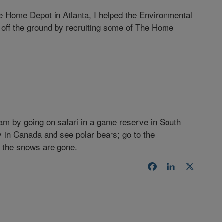
e Home Depot in Atlanta, I helped the Environmental
off the ground by recruiting some of The Home
ream by going on safari in a game reserve in South
Bay in Canada and see polar bears; go to the
e the snows are gone.
Facebook
LinkedIn
X