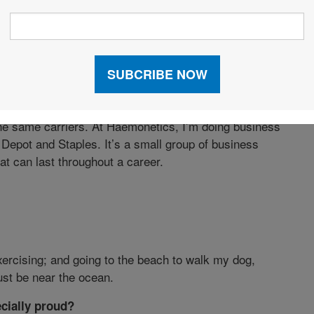
e contractual obligations to store safety stock in
ider Haemonetics’ products strategic to their
rtain customers require us to store inventory in their
 carriers—they transcend company boundaries, because
e same carriers. At Haemonetics, I’m doing business
epot and Staples. It’s a small group of business
at can last throughout a career.
xercising; and going to the beach to walk my dog,
ust be near the ocean.
cially proud?