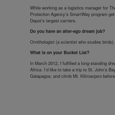
While working as a logistics manager for Th
Protection Agency’s SmartWay program get 
Depot’s largest carriers.
Do you have an alter-ego dream job?
Ornithologist (a scientist who studies birds).
What is on your Bucket List?
In March 2012, I fulfilled a long-standing d
Africa. I’d like to take a trip to St. John’s 
Galapagos; and climb Mt. Kilimanjaro befor