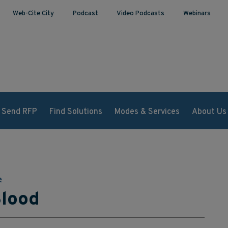
Web-Cite City
Podcast
Video Podcasts
Webinars
Send RFP
Find Solutions
Modes & Services
About Us
e
Blood