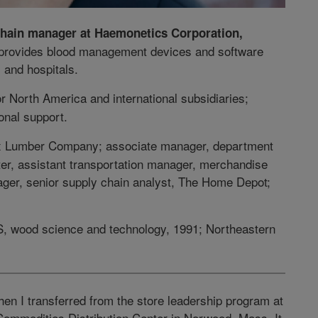
chain manager at Haemonetics Corporation,
 provides blood management devices and software
 and hospitals.
or North America and international subsidiaries;
onal support.
ex Lumber Company; associate manager, department
er, assistant transportation manager, merchandise
nager, senior supply chain analyst, The Home Depot;
S, wood science and technology, 1991; Northeastern
hen I transferred from the store leadership program at
ommodities Distribution Center in Norwood, Mass. It