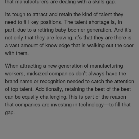
that manufacturers are dealing with a skills gap.
Its tough to attract and retain the kind of talent they
need to fill key positions. The talent shortage is, in
part, due to a retiring baby boomer generation. And it’s
not only that they are leaving, it’s that they are there is
a vast amount of knowledge that is walking out the door
with them.
When attracting a new generation of manufacturing
workers, midsized companies don’t always have the
brand name or recognition needed to catch the attention
of top talent. Additionally, retaining the best of the best
can be equally challenging.This is part of the reason
that companies are investing in technology—to fill that
gap.