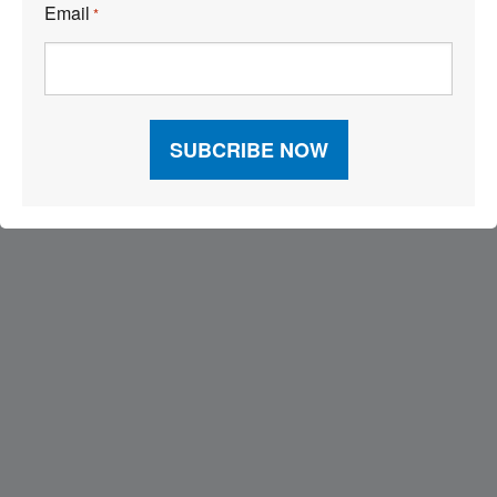
Email
*
Visit Our Sponsors