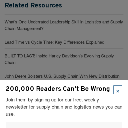
Related Resources
What’s One Underrated Leadership Skill in Logistics and Supply
Chain Management?
Lead Time vs Cycle Time: Key Differences Explained
BUILT TO LAST: Inside Harley Davidson’s Evolving Supply
Chain
John Deere Bolsters U.S. Supply Chain With New Distribution
Hub, Doubling Down on Domestic Manufacturing
×
200,000 Readers Can’t Be Wrong
J&J Strengthens U.S. Pharma Supply Chain with Two Next-
Join them by signing up for our free, weekly
Gen Facilities
newsletter for supply chain and logistics news you can
use.