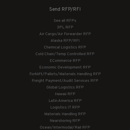
Send RFP/RFI
See all RFPs
3PL RFP
Air Cargo/Air Forwarder RFP
Alaska RFP/RFI
Chemical Logistics RFP
Cold Chain/Temp Controlled RFP
ECommerce RFP
Economic Development RFP
Forklift/Pallets/Materials Handling RFP
Freight Payment/Audit Services RFP
Global Logistics RFP
Hawaii RFP
Latin America RFP
Logistics IT RFP
Materials Handling RFP
Nearshoring RFP
Ocean/Intermodal/Rail RFP