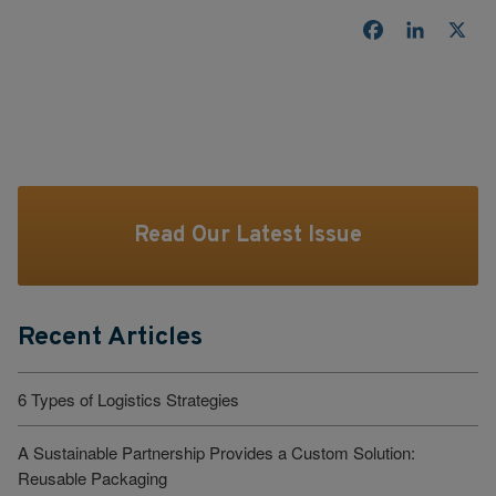
Facebook
LinkedI
X
Read Our Latest Issue
Recent Articles
6 Types of Logistics Strategies
A Sustainable Partnership Provides a Custom Solution:
Reusable Packaging