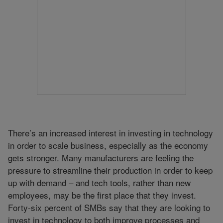
There’s an increased interest in investing in technology
in order to scale business, especially as the economy
gets stronger. Many manufacturers are feeling the
pressure to streamline their production in order to keep
up with demand – and tech tools, rather than new
employees, may be the first place that they invest.
Forty-six percent of SMBs say that they are looking to
invest in technology to both improve processes and