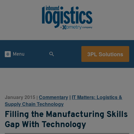
3PL Solutions
Menu
January 2015
Commentary
|
IT Matters: Logistics &
|
Supply Chain Technology
Filling the Manufacturing Skills
Gap With Technology