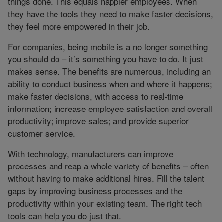
things done. This equals happier employees. When
they have the tools they need to make faster decisions,
they feel more empowered in their job.
For companies, being mobile is a no longer something
you should do – it’s something you have to do. It just
makes sense. The benefits are numerous, including an
ability to conduct business when and where it happens;
make faster decisions, with access to real-time
information; increase employee satisfaction and overall
productivity; improve sales; and provide superior
customer service.
With technology, manufacturers can improve
processes and reap a whole variety of benefits – often
without having to make additional hires. Fill the talent
gaps by improving business processes and the
productivity within your existing team. The right tech
tools can help you do just that.