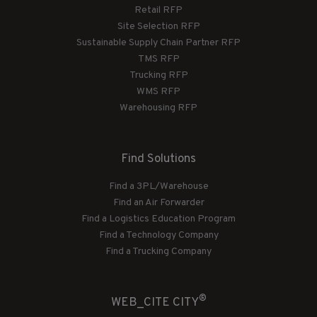
Retail RFP
Site Selection RFP
Sustainable Supply Chain Partner RFP
TMS RFP
Trucking RFP
WMS RFP
Warehousing RFP
Find Solutions
Find a 3PL/Warehouse
Find an Air Forwarder
Find a Logistics Education Program
Find a Technology Company
Find a Trucking Company
®
WEB_CITE CITY