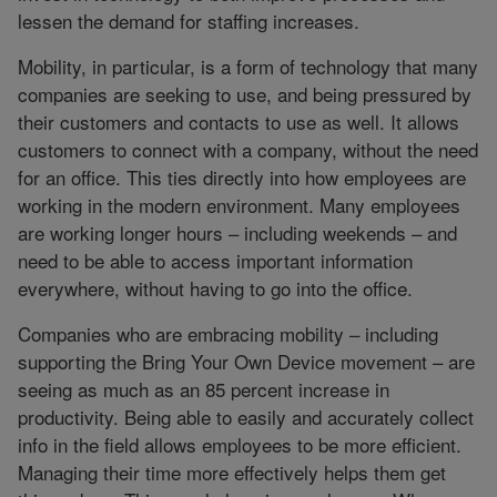
lessen the demand for staffing increases.
Mobility, in particular, is a form of technology that many
companies are seeking to use, and being pressured by
their customers and contacts to use as well. It allows
customers to connect with a company, without the need
for an office. This ties directly into how employees are
working in the modern environment. Many employees
are working longer hours – including weekends – and
need to be able to access important information
everywhere, without having to go into the office.
Companies who are embracing mobility – including
supporting the Bring Your Own Device movement – are
seeing as much as an 85 percent increase in
productivity. Being able to easily and accurately collect
info in the field allows employees to be more efficient.
Managing their time more effectively helps them get