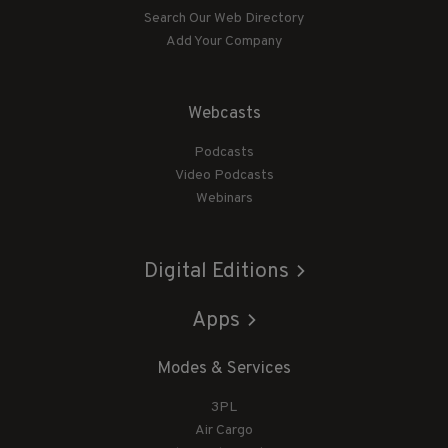
Search Our Web Directory
Add Your Company
Webcasts
Podcasts
Video Podcasts
Webinars
Digital Editions
Apps
Modes & Services
3PL
Air Cargo