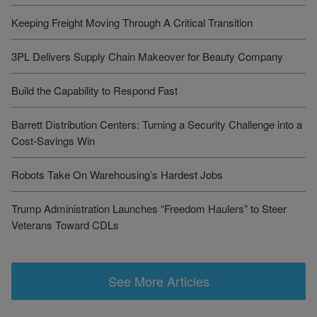
Keeping Freight Moving Through A Critical Transition
3PL Delivers Supply Chain Makeover for Beauty Company
Build the Capability to Respond Fast
Barrett Distribution Centers: Turning a Security Challenge into a
Cost-Savings Win
Robots Take On Warehousing’s Hardest Jobs
Trump Administration Launches “Freedom Haulers” to Steer
Veterans Toward CDLs
See More Articles