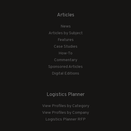
Articles
News
Articles by Subject
Features
Case Studies
How-To
Commentary
Sponsored Articles
Digital Editions
Logistics Planner
View Profiles by Category
View Profiles by Company
Logistics Planner RFP