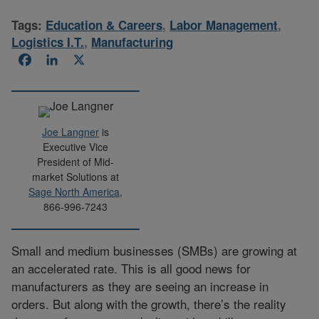
Tags:
Education & Careers
,
Labor Management
,
Logistics I.T.
,
Manufacturing
Facebook
LinkedIn
X
Joe Langner
is
Executive Vice
President of Mid-
market Solutions at
Sage North America
,
866-996-7243
Small and medium businesses (SMBs) are growing at
an accelerated rate. This is all good news for
manufacturers as they are seeing an increase in
orders. But along with the growth, there’s the reality