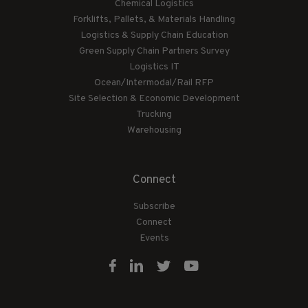
Chemical Logistics
Forklifts, Pallets, & Materials Handling
Logistics & Supply Chain Education
Green Supply Chain Partners Survey
Logistics IT
Ocean/Intermodal/Rail RFP
Site Selection & Economic Development
Trucking
Warehousing
Connect
Subscribe
Connect
Events