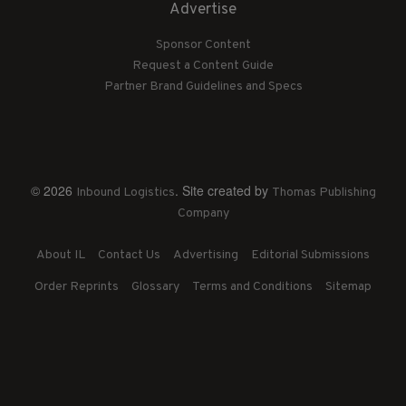
Advertise
Sponsor Content
Request a Content Guide
Partner Brand Guidelines and Specs
© 2026
. Site created by
Inbound Logistics
Thomas Publishing
Company
About IL
Contact Us
Advertising
Editorial Submissions
Order Reprints
Glossary
Terms and Conditions
Sitemap