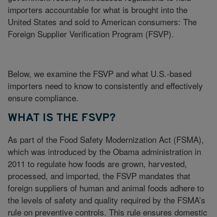
importers accountable for what is brought into the
United States and sold to American consumers: The
Foreign Supplier Verification Program (FSVP).
Below, we examine the FSVP and what U.S.-based
importers need to know to consistently and effectively
ensure compliance.
WHAT IS THE FSVP?
As part of the Food Safety Modernization Act (FSMA),
which was introduced by the Obama administration in
2011 to regulate how foods are grown, harvested,
processed, and imported, the FSVP mandates that
foreign suppliers of human and animal foods adhere to
the levels of safety and quality required by the FSMA’s
rule on preventive controls. This rule ensures domestic