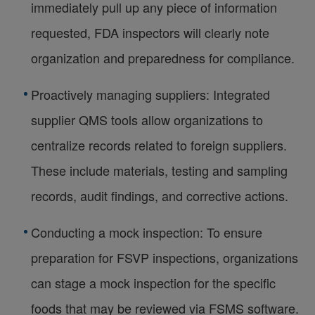
immediately pull up any piece of information
requested, FDA inspectors will clearly note
organization and preparedness for compliance.
Proactively managing suppliers: Integrated
supplier QMS tools allow organizations to
centralize records related to foreign suppliers.
These include materials, testing and sampling
records, audit findings, and corrective actions.
Conducting a mock inspection: To ensure
preparation for FSVP inspections, organizations
can stage a mock inspection for the specific
foods that may be reviewed via FSMS software.