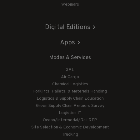
Webinars
Digital Editions
Apps
Modes & Services
3PL
Air Cargo
Chemical Logistics
Forklifts, Pallets, & Materials Handling
Logistics & Supply Chain Education
Green Supply Chain Partners Survey
Logistics IT
Ocean/Intermodal/Rail RFP
Site Selection & Economic Development
Trucking