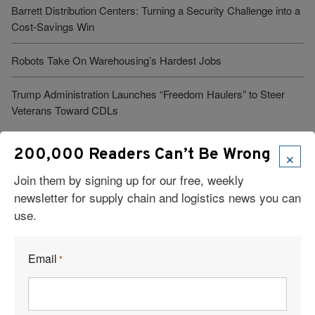
Barrett Distribution Centers: Turning a Security Challenge into a
Cost-Savings Win
Robots Take On Warehousing’s Hardest Jobs
Trump Administration Launches “Freedom Haulers” to Steer
Veterans Toward CDLs
×
200,000 Readers Can’t Be Wrong
See More Articles
Join them by signing up for our free, weekly
newsletter for supply chain and logistics news you can
Related Resources
use.
DOJ’s Trade Fraud Task Force Hits $1 Billion in Recoveries
Email
*
Rock Salt: Slippery Conditions, Rock-Solid Supply Chain