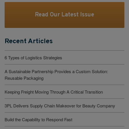
Read Our Latest Issue
Recent Articles
6 Types of Logistics Strategies
A Sustainable Partnership Provides a Custom Solution:
Reusable Packaging
Keeping Freight Moving Through A Critical Transition
3PL Delivers Supply Chain Makeover for Beauty Company
Build the Capability to Respond Fast