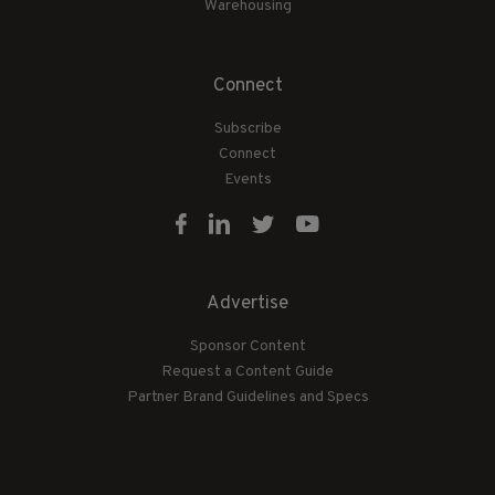
Warehousing
Connect
Subscribe
Connect
Events
Advertise
Sponsor Content
Request a Content Guide
Partner Brand Guidelines and Specs