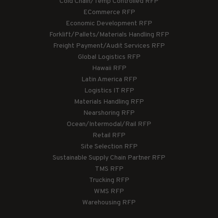
Cold Chain/Temp Controlled RFP
ECommerce RFP
Economic Development RFP
Forklift/Pallets/Materials Handling RFP
Freight Payment/Audit Services RFP
Global Logistics RFP
Hawaii RFP
Latin America RFP
Logistics IT RFP
Materials Handling RFP
Nearshoring RFP
Ocean/Intermodal/Rail RFP
Retail RFP
Site Selection RFP
Sustainable Supply Chain Partner RFP
TMS RFP
Trucking RFP
WMS RFP
Warehousing RFP