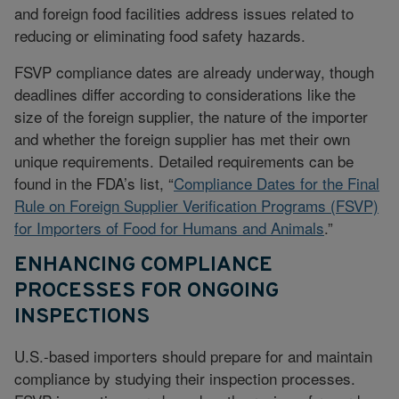
and foreign food facilities address issues related to
reducing or eliminating food safety hazards.
FSVP compliance dates are already underway, though
deadlines differ according to considerations like the
size of the foreign supplier, the nature of the importer
and whether the foreign supplier has met their own
unique requirements. Detailed requirements can be
found in the FDA’s list, “
Compliance Dates for the Final
Rule on Foreign Supplier Verification Programs (FSVP)
for Importers of Food for Humans and Animals
.”
ENHANCING COMPLIANCE
PROCESSES FOR ONGOING
INSPECTIONS
U.S.-based importers should prepare for and maintain
compliance by studying their inspection processes.