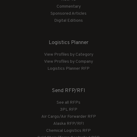
Commentary
Sponsored Articles
Digital Editions
Logistics Planner
View Profiles by Category
View Profiles by Company
Logistics Planner RFP
Send RFP/RFI
See all RFPs
3PL RFP
Air Cargo/Air Forwarder RFP
Alaska RFP/RFI
Chemical Logistics RFP