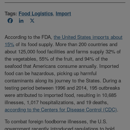
Tags:
Food Logistics
,
Import
Facebook
LinkedIn
X
According to the FDA,
the United States imports about
15%
of its food supply. More than 200 countries and
about 125,000 food facilities and farms supply 32% of
the vegetables, 55% of the fruit, and 94% of the
seafood that Americans consume annually. Imported
food can be hazardous, picking up harmful
contaminants along its journey to the States. During a
testing period between 1996 and 2014, 195 outbreaks
were attributed to imported food, resulting in 10,685
illnesses, 1,017 hospitalizations, and 19 deaths,
according to the Centers for Disease Control (CDC)
.
To combat foreign foodborne illnesses, the U.S.
government recently introduced regulations to hold