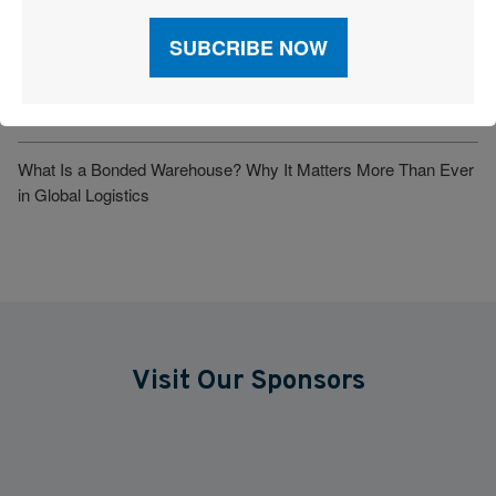
Understanding Incoterms: Definition, Importance, and Key
Responsibilities
Big Brands Push Back: Costco, Revlon, Kawasaki and Others
Sue for Tariff Refunds
What Is a Bonded Warehouse? Why It Matters More Than Ever
in Global Logistics
Visit Our Sponsors