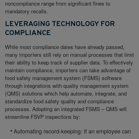
noncompliance range from significant fines to
mandatory recalls.
LEVERAGING TECHNOLOGY FOR
COMPLIANCE
While most compliance dates have already passed,
many importers still rely on manual processes that limit
their ability to keep track of supplier data. To effectively
maintain compliance, importers can take advantage of
food safety management system (FSMS) software
through integrations with quality management system
(QMS) solutions which help automate, integrate, and
standardize food safety quality and compliance
processes. Adopting an integrated FSMS – QMS will
streamline FSVP inspections by:
Automating record-keeping: If an employee can