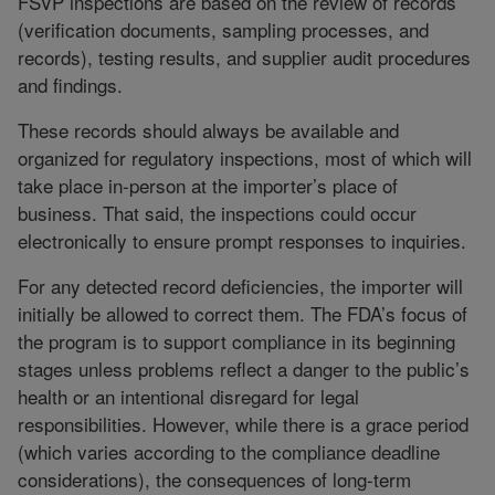
FSVP inspections are based on the review of records
(verification documents, sampling processes, and
records), testing results, and supplier audit procedures
and findings.
These records should always be available and
organized for regulatory inspections, most of which will
take place in-person at the importer’s place of
business. That said, the inspections could occur
electronically to ensure prompt responses to inquiries.
For any detected record deficiencies, the importer will
initially be allowed to correct them. The FDA’s focus of
the program is to support compliance in its beginning
stages unless problems reflect a danger to the public’s
health or an intentional disregard for legal
responsibilities. However, while there is a grace period
(which varies according to the compliance deadline
considerations), the consequences of long-term