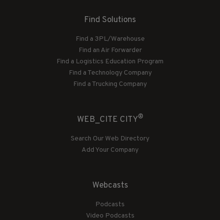
Find Solutions
Find a 3PL/Warehouse
Find an Air Forwarder
Find a Logistics Education Program
Find a Technology Company
Find a Trucking Company
®
WEB_CITE CITY
Search Our Web Directory
Add Your Company
Webcasts
Podcasts
Video Podcasts