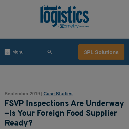
3PL Solutions
Menu
September 2019
Case Studies
|
FSVP Inspections Are Underway
—Is Your Foreign Food Supplier
Ready?