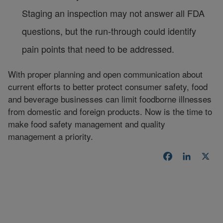
Staging an inspection may not answer all FDA
questions, but the run-through could identify
pain points that need to be addressed.
With proper planning and open communication about
current efforts to better protect consumer safety, food
and beverage businesses can limit foodborne illnesses
from domestic and foreign products. Now is the time to
make food safety management and quality
management a priority.
Facebook
LinkedI
X