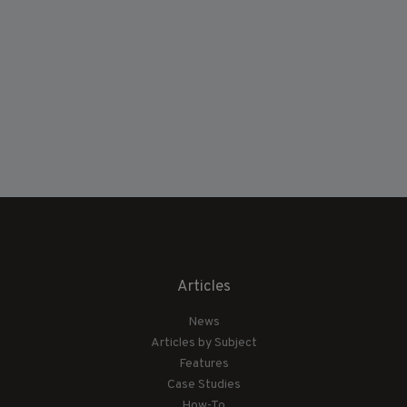
Articles
News
Articles by Subject
Features
Case Studies
How-To