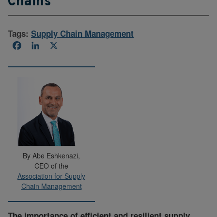
Chains
Tags:
Supply Chain Management
Facebook
LinkedIn
X
By Abe Eshkenazi,
CEO of the
Association for Supply
Chain Management
The importance of efficient and resilient supply