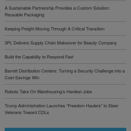
A Sustainable Partnership Provides a Custom Solution:
Reusable Packaging
Keeping Freight Moving Through A Critical Transition
3PL Delivers Supply Chain Makeover for Beauty Company
Build the Capability to Respond Fast
Barrett Distribution Centers: Turning a Security Challenge into a
Cost-Savings Win
Robots Take On Warehousing’s Hardest Jobs
Trump Administration Launches “Freedom Haulers” to Steer
Veterans Toward CDLs