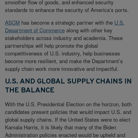
smoother flow of goods, and enhanced security
standards to enhance the security of America’s ports.
ASCM
has become a strategic partner with the
U.S.
Department of Commerce
along with other key
stakeholders across industry and academia. These
partnerships will help promote the global
competitiveness of U.S. industry, help businesses
become more resilient, and make the Department’s
supply chain work more innovative and impactful.
U.S. AND GLOBAL SUPPLY CHAINS IN
THE BALANCE
With the U.S. Presidential Election on the horizon, both
candidates present policies that would impact U.S. and
global supply chains. If the United States were to elect
Kamala Harris, it is likely that many of the Biden
Administration policies enacted would be upheld and