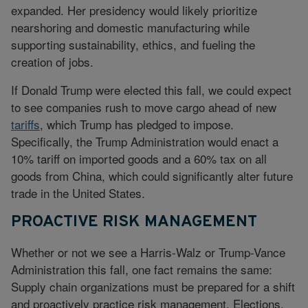
expanded. Her presidency would likely prioritize
nearshoring and domestic manufacturing while
supporting sustainability, ethics, and fueling the
creation of jobs.
If Donald Trump were elected this fall, we could expect
to see companies rush to move cargo ahead of new
tariffs
, which Trump has pledged to impose.
Specifically, the Trump Administration would enact a
10% tariff on imported goods and a 60% tax on all
goods from China, which could significantly alter future
trade in the United States.
PROACTIVE RISK MANAGEMENT
Whether or not we see a Harris-Walz or Trump-Vance
Administration this fall, one fact remains the same:
Supply chain organizations must be prepared for a shift
and proactively practice risk management. Elections,