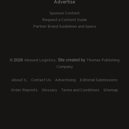
Advertise
Sponsor Content
Request a Content Guide
Partner Brand Guidelines and Specs
© 2026
. Site created by
Inbound Logistics
Thomas Publishing
Company
About IL
Contact Us
Advertising
Editorial Submissions
Order Reprints
Glossary
Terms and Conditions
Sitemap