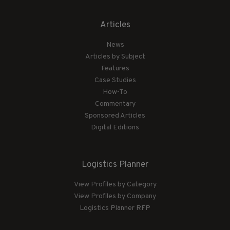
Articles
News
Articles by Subject
Features
Case Studies
How-To
Commentary
Sponsored Articles
Digital Editions
Logistics Planner
View Profiles by Category
View Profiles by Company
Logistics Planner RFP