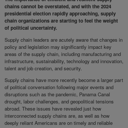
chains cannot be overstated, and with the 2024
presidential election rapidly approaching, supply
chain organizations are starting to feel the weight
of political uncertainty.
Supply chain leaders are acutely aware that changes in
policy and legislation may significantly impact key
areas of the supply chain, including manufacturing and
infrastructure, sustainability, technology and innovation,
talent and job creation, and security.
Supply chains have more recently become a larger part
of political conversation following major events and
disruptions such as the pandemic, Panama Canal
drought, labor challenges, and geopolitical tensions
abroad. These issues have revealed just how
interconnected supply chains are, as well as how
deeply reliant Americans are on timely and reliable