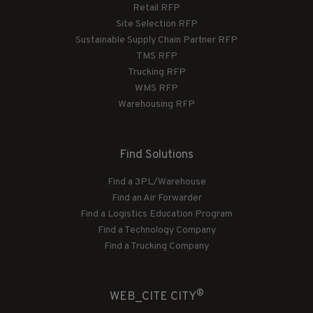
Retail RFP
Site Selection RFP
Sustainable Supply Chain Partner RFP
TMS RFP
Trucking RFP
WMS RFP
Warehousing RFP
Find Solutions
Find a 3PL/Warehouse
Find an Air Forwarder
Find a Logistics Education Program
Find a Technology Company
Find a Trucking Company
®
WEB_CITE CITY