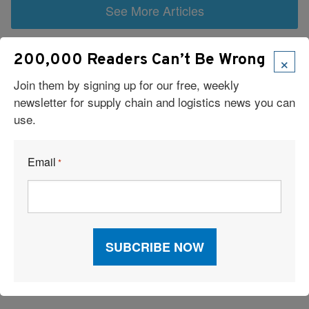
See More Articles
Related Resources
×
200,000 Readers Can’t Be Wrong
Join them by signing up for our free, weekly
6 Types of Logistics Strategies
newsletter for supply chain and logistics news you can
use.
A Sustainable Partnership Provides a Custom Solution:
Reusable Packaging
Email
*
Keeping Freight Moving Through A Critical Transition
3PL Delivers Supply Chain Makeover for Beauty Company
Build the Capability to Respond Fast