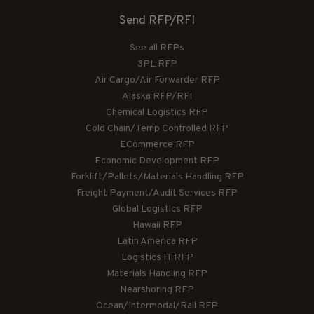
Send RFP/RFI
See all RFPs
3PL RFP
Air Cargo/Air Forwarder RFP
Alaska RFP/RFI
Chemical Logistics RFP
Cold Chain/Temp Controlled RFP
ECommerce RFP
Economic Development RFP
Forklift/Pallets/Materials Handling RFP
Freight Payment/Audit Services RFP
Global Logistics RFP
Hawaii RFP
Latin America RFP
Logistics IT RFP
Materials Handling RFP
Nearshoring RFP
Ocean/Intermodal/Rail RFP