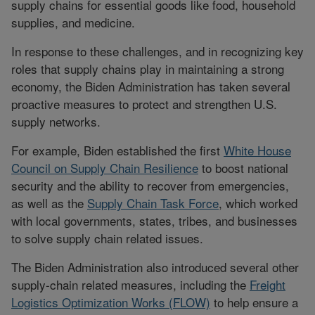
supply chains for essential goods like food, household
supplies, and medicine.
In response to these challenges, and in recognizing key
roles that supply chains play in maintaining a strong
economy, the Biden Administration has taken several
proactive measures to protect and strengthen U.S.
supply networks.
For example, Biden established the first
White House
Council on Supply Chain Resilience
to boost national
security and the ability to recover from emergencies,
as well as the
Supply Chain Task Force
, which worked
with local governments, states, tribes, and businesses
to solve supply chain related issues.
The Biden Administration also introduced several other
supply-chain related measures, including the
Freight
Logistics Optimization Works (FLOW)
to help ensure a