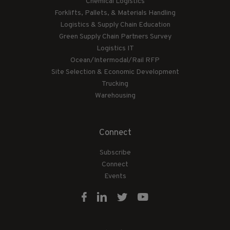
Chemical Logistics
Forklifts, Pallets, & Materials Handling
Logistics & Supply Chain Education
Green Supply Chain Partners Survey
Logistics IT
Ocean/Intermodal/Rail RFP
Site Selection & Economic Development
Trucking
Warehousing
Connect
Subscribe
Connect
Events