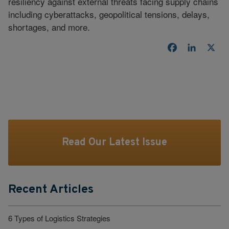
resiliency against external threats facing supply chains
including cyberattacks, geopolitical tensions, delays,
shortages, and more.
Facebook
LinkedI
X
Read Our Latest Issue
Recent Articles
6 Types of Logistics Strategies