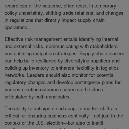
regardless of the outcome, often result in temporary
policy uncertainty, shifting trade relations, and changes
in regulations that directly impact supply chain
operations.
Effective risk management entails identifying internal
and external risks, communicating with stakeholders
and outlining mitigation strategies. Supply chain leaders
can help build resilience by diversifying suppliers and
building up inventory to enhance flexibility in logistics
networks. Leaders should also monitor for potential
regulatory changes and develop contingency plans for
various election outcomes based on the plans
articulated by both candidates.
The ability to anticipate and adapt to market shifts is
critical for ensuring business continuity—not just in the
context of the U.S. election—but also to instill