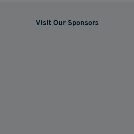
Visit Our Sponsors