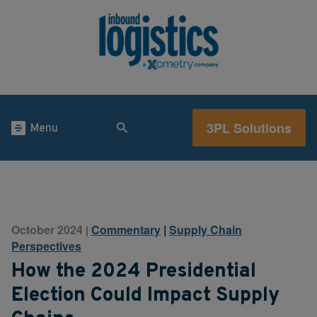
3PL Solutions
Menu
October 2024
Commentary
|
Supply Chain
|
Perspectives
How the 2024 Presidential
Election Could Impact Supply