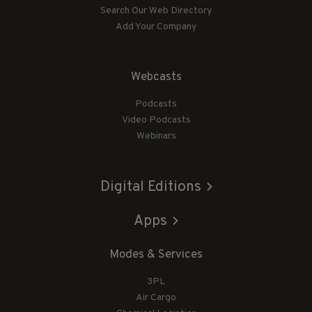
Search Our Web Directory
Add Your Company
Webcasts
Podcasts
Video Podcasts
Webinars
Digital Editions
Apps
Modes & Services
3PL
Air Cargo