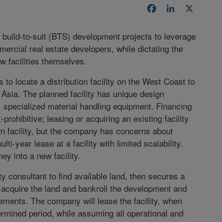
Facebook
LinkedIn
X
build-to-suit (BTS) development projects to leverage
mercial real estate developers, while dictating the
 facilities themselves.
to locate a distribution facility on the West Coast to
ia. The planned facility has unique design
specialized material handling equipment. Financing
rohibitive; leasing or acquiring an existing facility
wn facility, but the company has concerns about
ti-year lease at a facility with limited scalability.
ey into a new facility.
y consultant to find available land, then secures a
o acquire the land and bankroll the development and
irements. The company will lease the facility, when
ermined period, while assuming all operational and