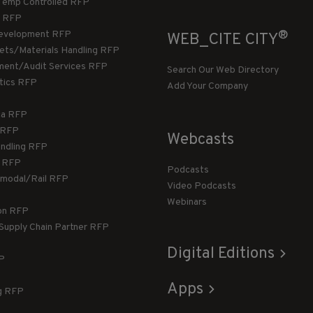
Temp Controlled RFP
 RFP
®
evelopment RFP
WEB_CITE CITY
llets/Materials Handling RFP
ment/Audit Services RFP
Search Our Web Directory
stics RFP
Add Your Company
ca RFP
T RFP
Webcasts
andling RFP
g RFP
Podcasts
rmodal/Rail RFP
Video Podcasts
Webinars
ion RFP
 Supply Chain Partner RFP
Digital Editions
FP
Apps
g RFP