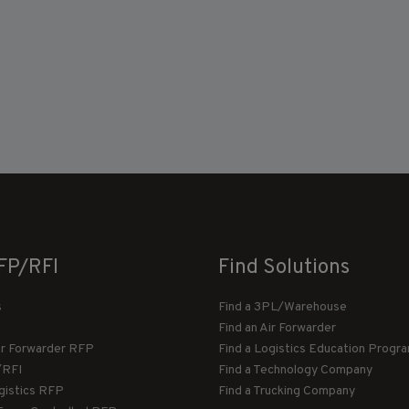
FP/RFI
Find Solutions
s
Find a 3PL/Warehouse
Find an Air Forwarder
ir Forwarder RFP
Find a Logistics Education Progr
/RFI
Find a Technology Company
gistics RFP
Find a Trucking Company