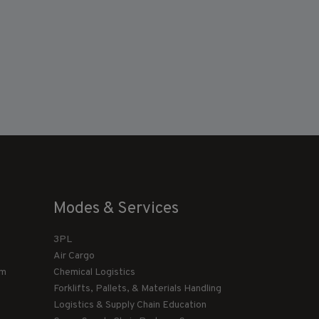
Modes & Services
3PL
Air Cargo
am
Chemical Logistics
Forklifts, Pallets, & Materials Handling
Logistics & Supply Chain Education