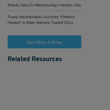
Robots Take On Warehousing’s Hardest Jobs
Trump Administration Launches “Freedom
Haulers” to Steer Veterans Toward CDLs
See More Articles
Related Resources