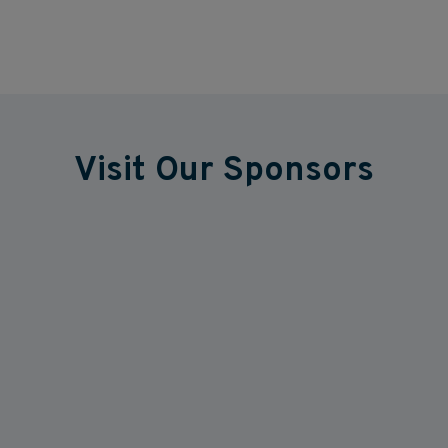
Visit Our Sponsors