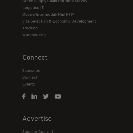
Green Supply Chain Partners Survey
Logistics IT
Ocean/Intermodal/Rail RFP
Site Selection & Economic Development
Trucking
Warehousing
Connect
Subscribe
Connect
Events
Advertise
Sponsor Content