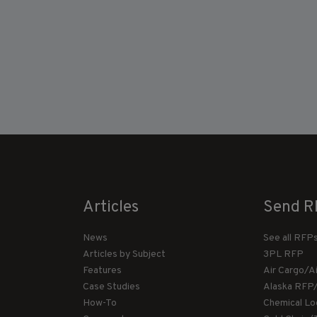
Articles
Send R
News
See all RFP
Articles by Subject
3PL RFP
Features
Air Cargo/A
Case Studies
Alaska RFP
How-To
Chemical Lo