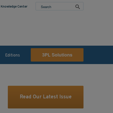
Knowledge Center
3PL Solutions
Editions
Read Our Latest Issue