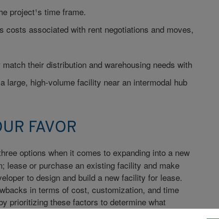
he project¹s time frame.
 costs associated with rent negotiations and moves,
 match their distribution and warehousing needs with
 large, high-volume facility near an intermodal hub
OUR FAVOR
hree options when it comes to expanding into a new
wn; lease or purchase an existing facility and make
loper to design and build a new facility for lease.
wbacks in terms of cost, customization, and time
y prioritizing these factors to determine what