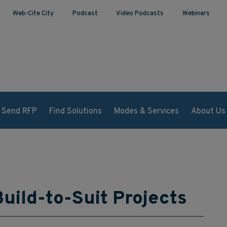
Web-Cite City
Podcast
Video Podcasts
Webinars
Send RFP
Find Solutions
Modes & Services
About Us
uild-to-Suit Projects