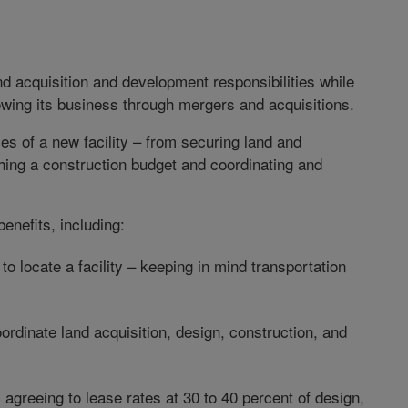
nd acquisition and development responsibilities while
rowing its business through mergers and acquisitions.
es of a new facility – from securing land and
hing a construction budget and coordinating and
enefits, including:
o locate a facility – keeping in mind transportation
ordinate land acquisition, design, construction, and
greeing to lease rates at 30 to 40 percent of design,