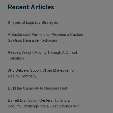
Recent Articles
6 Types of Logistics Strategies
A Sustainable Partnership Provides a Custom
Solution: Reusable Packaging
Keeping Freight Moving Through A Critical
Transition
3PL Delivers Supply Chain Makeover for
Beauty Company
Build the Capability to Respond Fast
Barrett Distribution Centers: Turning a
Security Challenge into a Cost-Savings Win