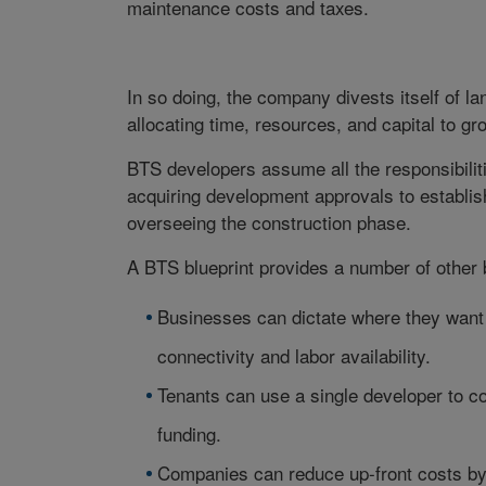
maintenance costs and taxes.
In so doing, the company divests itself of la
allocating time, resources, and capital to g
BTS developers assume all the responsibiliti
acquiring development approvals to establis
overseeing the construction phase.
A BTS blueprint provides a number of other b
Businesses can dictate where they want t
connectivity and labor availability.
Tenants can use a single developer to co
funding.
Companies can reduce up-front costs by a