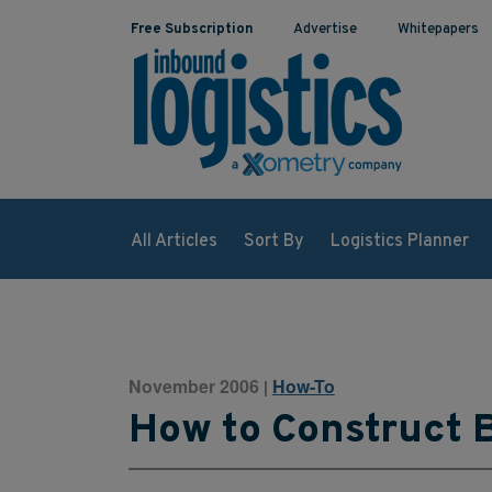
Free Subscription
Advertise
Whitepapers
All Articles
Sort By
Logistics Planner
November 2006
How-To
|
How to Construct B