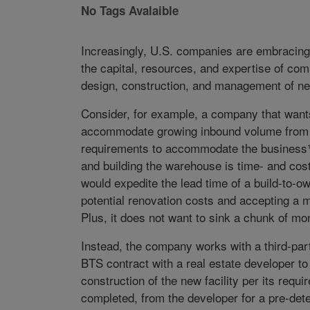
No Tags Avalaible
Increasingly, U.S. companies are embracing 
the capital, resources, and expertise of com
design, construction, and management of new
Consider, for example, a company that wants 
accommodate growing inbound volume from As
requirements to accommodate the business¹ 
and building the warehouse is time- and cost-p
would expedite the lead time of a build-to-o
potential renovation costs and accepting a mul
Plus, it does not want to sink a chunk of mon
Instead, the company works with a third-part
BTS contract with a real estate developer t
construction of the new facility per its requ
completed, from the developer for a pre-det