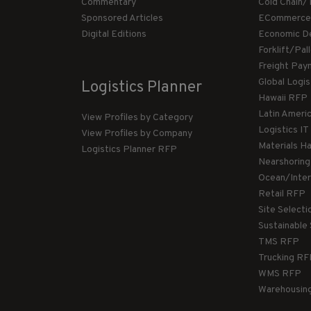
Commentary
Cold Chain/
Sponsored Articles
ECommerce
Digital Editions
Economic D
Forklift/Pa
Freight Pay
Global Logi
Logistics Planner
Hawaii RFP
Latin Ameri
View Profiles by Category
Logistics I
View Profiles by Company
Materials H
Logistics Planner RFP
Nearshorin
Ocean/Inte
Retail RFP
Site Select
Sustainable
TMS RFP
Trucking R
WMS RFP
Warehousin