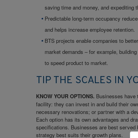
saving time and money, and expediting t
Predictable long-term occupancy reduces
and helps increase employee retention.
BTS projects enable companies to better
market demands – for example, building a
to speed product to market.
TIP THE SCALES IN Y
Businesses have t
KNOW YOUR OPTIONS.
facility: they can invest in and build their o
necessary renovations; or partner with a deve
Each option has its own advantages and dra
specifications. Businesses are best served b
strategy best suits their growth plans.