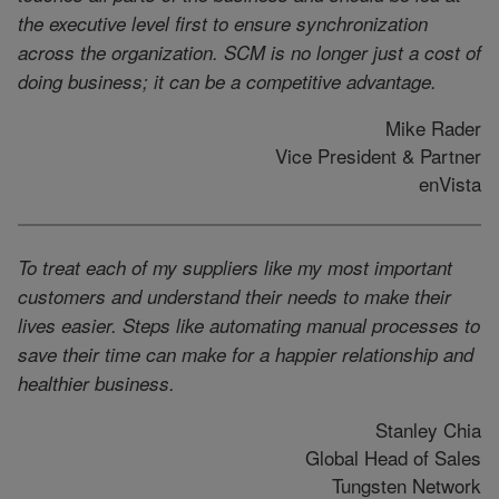
the executive level first to ensure synchronization
across the organization. SCM is no longer just a cost of
doing business; it can be a competitive advantage.
Mike Rader
Vice President & Partner
enVista
To treat each of my suppliers like my most important
customers and understand their needs to make their
lives easier. Steps like automating manual processes to
save their time can make for a happier relationship and
healthier business.
Stanley Chia
Global Head of Sales
Tungsten Network