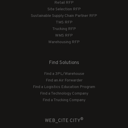
Retail RFP
Site Selection RFP
Sustainable Supply Chain Partner RFP
TMS RFP
Trucking RFP
WMS RFP
Warehousing RFP
Find Solutions
Find a 3PL/Warehouse
Find an Air Forwarder
Find a Logistics Education Program
Find a Technology Company
Find a Trucking Company
®
WEB_CITE CITY