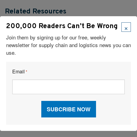
Related Resources
×
200,000 Readers Can’t Be Wrong
What’s One Underrated Leadership Skill in Logistics and Supply
Chain Management?
Join them by signing up for our free, weekly
newsletter for supply chain and logistics news you can
Verst Logistics Names Todd Johnson Next CEO
use.
2026 Inbound Logistics Perspectives 3PL Market Research
Email
*
Report
Supply Chain Trends: RFID, AI Robots, Reverse Logistics &
More
17 High-Impact Moves for a Sustainable Supply Chain