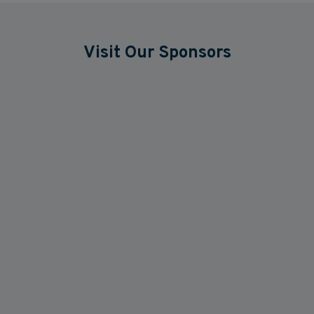
Visit Our Sponsors