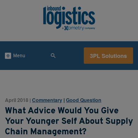
3PL Solutions
Menu
April 2018
Commentary
|
Good Question
|
What Advice Would You Give
Your Younger Self About Supply
Chain Management?