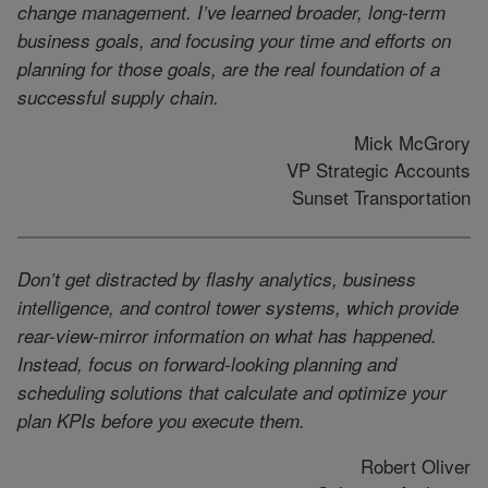
change management. I’ve learned broader, long-term
business goals, and focusing your time and efforts on
planning for those goals, are the real foundation of a
successful supply chain.
Mick McGrory
VP Strategic Accounts
Sunset Transportation
Don’t get distracted by flashy analytics, business
intelligence, and control tower systems, which provide
rear-view-mirror information on what has happened.
Instead, focus on forward-looking planning and
scheduling solutions that calculate and optimize your
plan KPIs before you execute them.
Robert Oliver