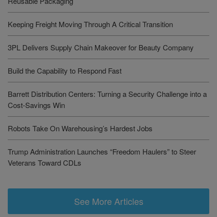
Reusable Packaging
Keeping Freight Moving Through A Critical Transition
3PL Delivers Supply Chain Makeover for Beauty Company
Build the Capability to Respond Fast
Barrett Distribution Centers: Turning a Security Challenge into a
Cost-Savings Win
Robots Take On Warehousing’s Hardest Jobs
Trump Administration Launches “Freedom Haulers” to Steer
Veterans Toward CDLs
See More Articles