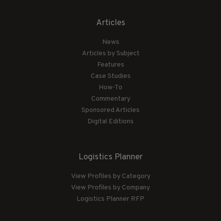
Articles
News
Articles by Subject
Features
Case Studies
How-To
Commentary
Sponsored Articles
Digital Editions
Logistics Planner
View Profiles by Category
View Profiles by Company
Logistics Planner RFP