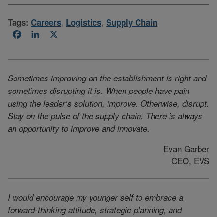
Tags:
Careers
,
Logistics
,
Supply Chain
Facebook
LinkedIn
X
Sometimes improving on the establishment is right and
sometimes disrupting it is. When people have pain
using the leader’s solution, improve. Otherwise, disrupt.
Stay on the pulse of the supply chain. There is always
an opportunity to improve and innovate.
Evan Garber
CEO, EVS
I would encourage my younger self to embrace a
forward-thinking attitude, strategic planning, and