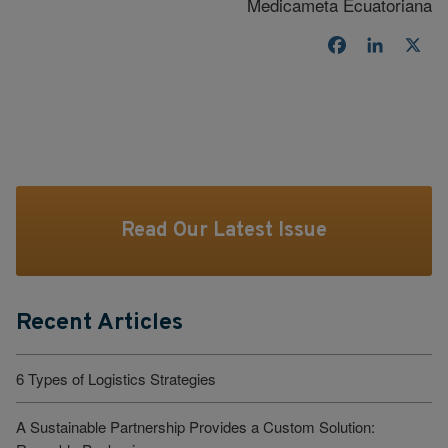
Medicameta Ecuatoriana
Facebook
LinkedI
X
Read Our Latest Issue
Recent Articles
6 Types of Logistics Strategies
A Sustainable Partnership Provides a Custom Solution: