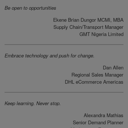
Be open to opportunities
Ekene Brian Dungor MCMI, MBA
Supply Chain/Transport Manager
GMT Nigeria Limited
Embrace technology and push for change.
Dan Allen
Regional Sales Manager
DHL eCommerce Americas
Keep learning. Never stop.
Alexandra Mathias
Senior Demand Planner