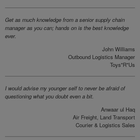
Get as much knowledge from a senior supply chain
manager as you can; hands on is the best knowledge
ever.
John Williams
Outbound Logistics Manager
Toys"R"Us
I would advise my younger self to never be afraid of
questioning what you doubt even a bit.
Anwaar ul Haq
Air Freight, Land Transport
Courier & Logistics Sales