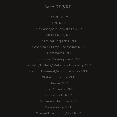
Send RFP/RFI
See all RFPs
3PL RFP
Air Cargo/Air Forwarder RFP
Alaska RFP/RFI
Chemical Logistics RFP
Cold Chain/Temp Controlled RFP
ECommerce RFP
Economic Development RFP
Forklift/Pallets/Materials Handling RFP
Freight Payment/Audit Services RFP
Global Logistics RFP
Hawaii RFP
Latin America RFP
Logistics IT RFP
Materials Handling RFP
Nearshoring RFP
Ocean/Intermodal/Rail RFP