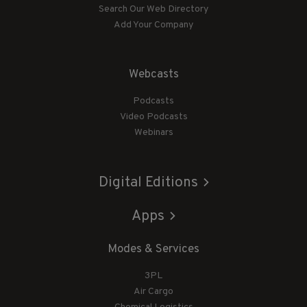
Search Our Web Directory
Add Your Company
Webcasts
Podcasts
Video Podcasts
Webinars
Digital Editions
Apps
Modes & Services
3PL
Air Cargo