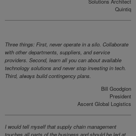
Solutions Architect
Quintiq
Three things: First, never operate in a silo. Collaborate
with other departments, suppliers, and service
providers. Second, learn all you can about available
technology solutions and never stop investing in tech.
Third, always build contingency plans.
Bill Goodgion
President
Ascent Global Logistics
I would tell myself that supply chain management
touches all parts of the business and should be led at