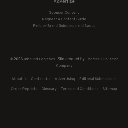
Advertise
Sponsor Content
Request a Content Guide
Partner Brand Guidelines and Specs
© 2026
. Site created by
Inbound Logistics
Thomas Publishing
Company
About IL
Contact Us
Advertising
Editorial Submissions
Order Reprints
Glossary
Terms and Conditions
Sitemap