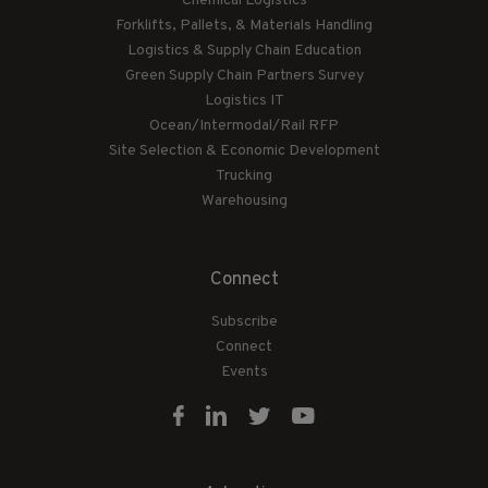
Chemical Logistics
Forklifts, Pallets, & Materials Handling
Logistics & Supply Chain Education
Green Supply Chain Partners Survey
Logistics IT
Ocean/Intermodal/Rail RFP
Site Selection & Economic Development
Trucking
Warehousing
Connect
Subscribe
Connect
Events