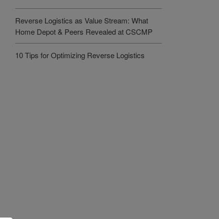
Reverse Logistics as Value Stream: What
Home Depot & Peers Revealed at CSCMP
10 Tips for Optimizing Reverse Logistics