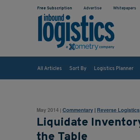
Free Subscription
Advertise
Whitepapers
All Articles
Sort By
Logistics Planner
May 2014
Commentary
|
Reverse Logistics
|
Liquidate Invento
the Table