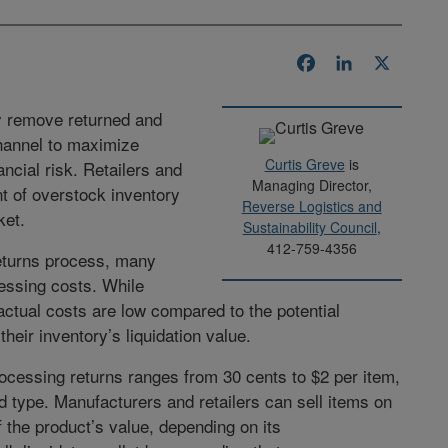
Facebook
LinkedIn
X
ly remove returned and
channel to maximize
Curtis Greve
is
ncial risk. Retailers and
Managing Director,
t of overstock inventory
Reverse Logistics and
ket.
Sustainability Council
,
412-759-4356
returns process, many
essing costs. While
ctual costs are low compared to the potential
eir inventory’s liquidation value.
rocessing returns ranges from 30 cents to $2 per item,
d type. Manufacturers and retailers can sell items on
 the product’s value, depending on its