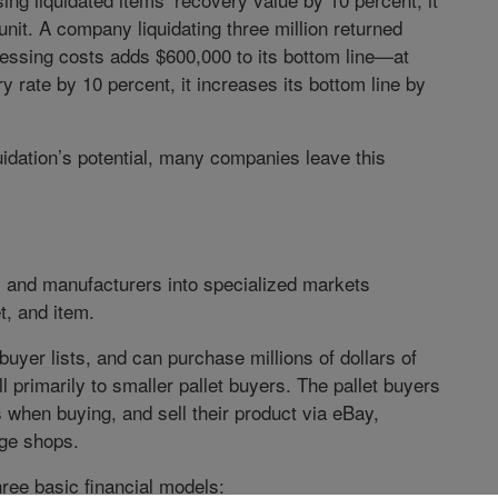
unit. A company liquidating three million returned
cessing costs adds $600,000 to its bottom line—at
ery rate by 10 percent, it increases its bottom line by
uidation’s potential, many companies leave this
rs and manufacturers into specialized markets
t, and item.
uyer lists, and can purchase millions of dollars of
l primarily to smaller pallet buyers. The pallet buyers
 when buying, and sell their product via eBay,
age shops.
ree basic financial models: