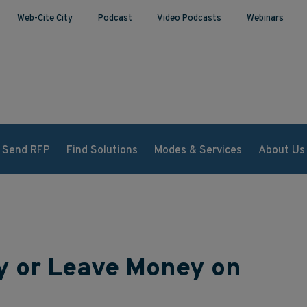
Web-Cite City
Podcast
Video Podcasts
Webinars
Send RFP
Find Solutions
Modes & Services
About Us
ry or Leave Money on