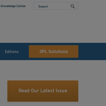
Knowledge Center
3PL Solutions
Editions
Read Our Latest Issue