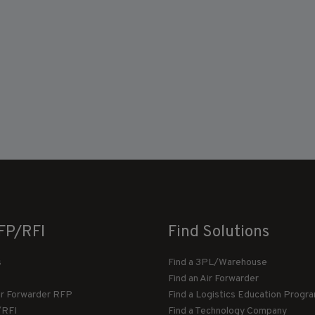
FP/RFI
Find Solutions
s
Find a 3PL/Warehouse
Find an Air Forwarder
ir Forwarder RFP
Find a Logistics Education Progr
/RFI
Find a Technology Company