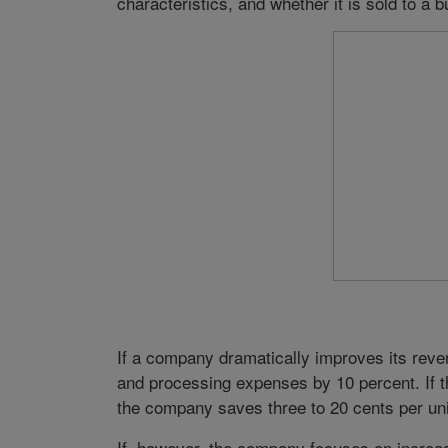
characteristics, and whether it is sold to a bu
If a company dramatically improves its rever
and processing expenses by 10 percent. If t
the company saves three to 20 cents per un
If, however, the company focuses on increasi