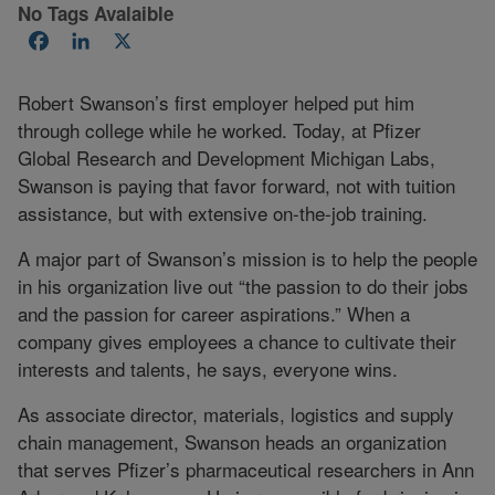
No Tags Avalaible
Facebook
LinkedIn
X
Robert Swanson’s first employer helped put him
through college while he worked. Today, at Pfizer
Global Research and Development Michigan Labs,
Swanson is paying that favor forward, not with tuition
assistance, but with extensive on-the-job training.
A major part of Swanson’s mission is to help the people
in his organization live out “the passion to do their jobs
and the passion for career aspirations.” When a
company gives employees a chance to cultivate their
interests and talents, he says, everyone wins.
As associate director, materials, logistics and supply
chain management, Swanson heads an organization
that serves Pfizer’s pharmaceutical researchers in Ann