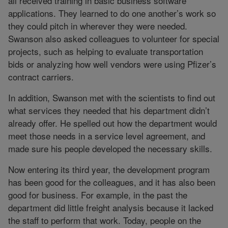
all received training in basic business software
applications. They learned to do one another’s work so
they could pitch in wherever they were needed.
Swanson also asked colleagues to volunteer for special
projects, such as helping to evaluate transportation
bids or analyzing how well vendors were using Pfizer’s
contract carriers.
In addition, Swanson met with the scientists to find out
what services they needed that his department didn’t
already offer. He spelled out how the department would
meet those needs in a service level agreement, and
made sure his people developed the necessary skills.
Now entering its third year, the development program
has been good for the colleagues, and it has also been
good for business. For example, in the past the
department did little freight analysis because it lacked
the staff to perform that work. Today, people on the