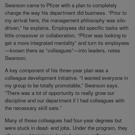
Swanson came to Pfizer with a plan to completely
change the way his department did business. “Prior to
my arrival here, the management philosophy was silo-
driven,” he explains. Employees did specific tasks with
little crossover or collaboration. “Pfizer was looking to
get a more integrated mentality” and turn its employees
—known there as “colleagues”—into leaders, notes
Swanson.
A key component of his three-year plan was a
colleague development initiative. “I wanted everyone in
my group to be totally promotable,” Swanson says.
“There was a lot of opportunity to really grow our
discipline and our department if I had colleagues with
the necessary skill sets.”
Many of those colleagues had four-year degrees but
were stuck in dead- end jobs. Under the program, they