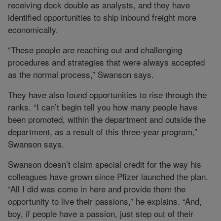
receiving dock double as analysts, and they have
identified opportunities to ship inbound freight more
economically.
“These people are reaching out and challenging
procedures and strategies that were always accepted
as the normal process,” Swanson says.
They have also found opportunities to rise through the
ranks. “I can’t begin tell you how many people have
been promoted, within the department and outside the
department, as a result of this three-year program,”
Swanson says.
Swanson doesn’t claim special credit for the way his
colleagues have grown since Pfizer launched the plan.
“All I did was come in here and provide them the
opportunity to live their passions,” he explains. “And,
boy, if people have a passion, just step out of their