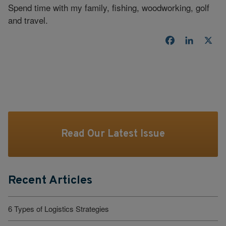
Spend time with my family, fishing, woodworking, golf
and travel.
Facebook
LinkedI
X
Read Our Latest Issue
Recent Articles
6 Types of Logistics Strategies