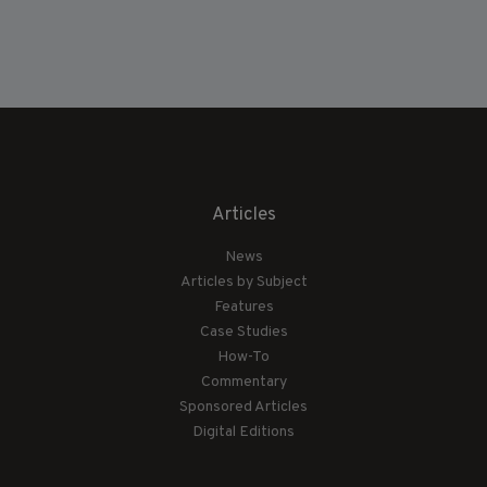
Articles
News
Articles by Subject
Features
Case Studies
How-To
Commentary
Sponsored Articles
Digital Editions