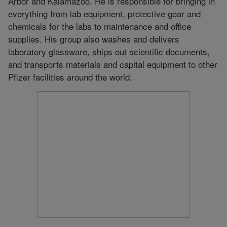
Arbor and Kalamazoo. He is responsible for bringing in
everything from lab equipment, protective gear and
chemicals for the labs to maintenance and office
supplies. His group also washes and delivers
laboratory glassware, ships out scientific documents,
and transports materials and capital equipment to other
Pfizer facilities around the world.