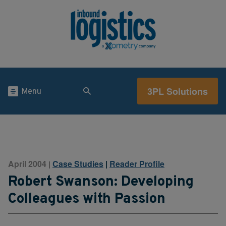
3PL Solutions
Menu
April 2004
Case Studies
|
Reader Profile
|
Robert Swanson: Developing
Colleagues with Passion