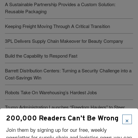
A Sustainable Partnership Provides a Custom Solution:
Reusable Packaging
Keeping Freight Moving Through A Critical Transition
3PL Delivers Supply Chain Makeover for Beauty Company
Build the Capability to Respond Fast
Barrett Distribution Centers: Turning a Security Challenge into a
Cost-Savings Win
Robots Take On Warehousing’s Hardest Jobs
Trump Administration Launches “Freedom Haulers” to Steer
Veterans Toward CDLs
×
200,000 Readers Can’t Be Wrong
Join them by signing up for our free, weekly
newsletter for supply chain and logistics news you can