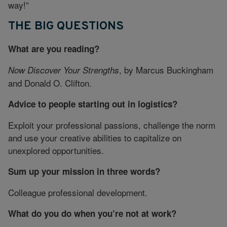
way!”
THE BIG QUESTIONS
What are you reading?
, by Marcus Buckingham
Now Discover Your Strengths
and Donald O. Clifton.
Advice to people starting out in logistics?
Exploit your professional passions, challenge the norm
and use your creative abilities to capitalize on
unexplored opportunities.
Sum up your mission in three words?
Colleague professional development.
What do you do when you’re not at work?