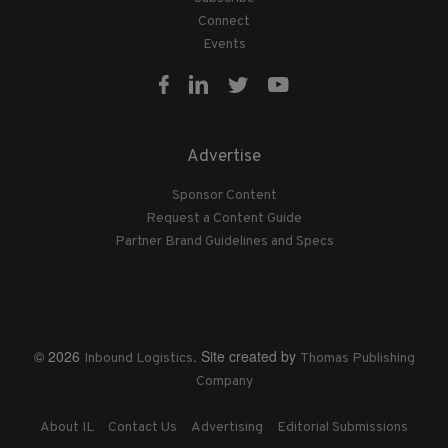
Connect
Events
Advertise
Sponsor Content
Request a Content Guide
Partner Brand Guidelines and Specs
© 2026
. Site created by
Inbound Logistics
Thomas Publishing
Company
About IL
Contact Us
Advertising
Editorial Submissions