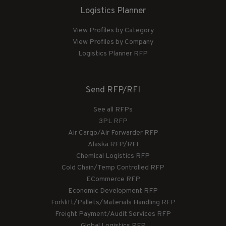
Logistics Planner
View Profiles by Category
View Profiles by Company
Logistics Planner RFP
Send RFP/RFI
See all RFPs
3PL RFP
Air Cargo/Air Forwarder RFP
Alaska RFP/RFI
Chemical Logistics RFP
Cold Chain/Temp Controlled RFP
ECommerce RFP
Economic Development RFP
Forklift/Pallets/Materials Handling RFP
Freight Payment/Audit Services RFP
Global Logistics RFP