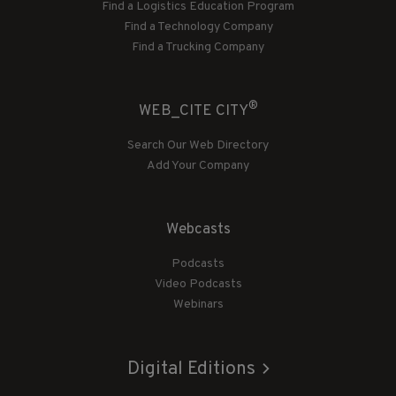
Find a Logistics Education Program
Find a Technology Company
Find a Trucking Company
®
WEB_CITE CITY
Search Our Web Directory
Add Your Company
Webcasts
Podcasts
Video Podcasts
Webinars
Digital Editions