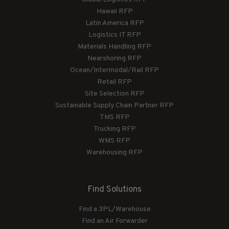
Hawaii RFP
Latin America RFP
Logistics IT RFP
Materials Handling RFP
Nearshoring RFP
Ocean/Intermodal/Rail RFP
Retail RFP
Site Selection RFP
Sustainable Supply Chain Partner RFP
TMS RFP
Trucking RFP
WMS RFP
Warehousing RFP
Find Solutions
Find a 3PL/Warehouse
Find an Air Forwarder