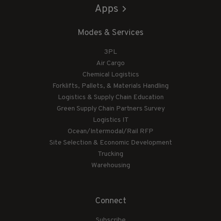
Apps
Modes & Services
3PL
Air Cargo
Chemical Logistics
Forklifts, Pallets, & Materials Handling
Logistics & Supply Chain Education
Green Supply Chain Partners Survey
Logistics IT
Ocean/Intermodal/Rail RFP
Site Selection & Economic Development
Trucking
Warehousing
Connect
Subscribe