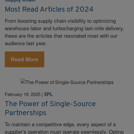
Most Read Articles of 2024
From boosting supply chain visibility to optimizing
warehouse labor and turbocharging last-mile delivery,
these are the articles that resonated most with our
audience last year.
Read More
3PL
February 19, 2025
|
The Power of Single-Source
Partnerships
To maintain a competitive edge, every aspect of a
supplier’s operation must operate seamlessly. Opting