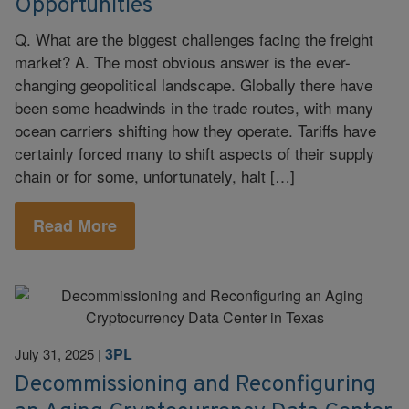
Opportunities
Q. What are the biggest challenges facing the freight
market? A. The most obvious answer is the ever-
changing geopolitical landscape. Globally there have
been some headwinds in the trade routes, with many
ocean carriers shifting how they operate. Tariffs have
certainly forced many to shift aspects of their supply
chain or for some, unfortunately, halt […]
Read More
3PL
July 31, 2025
|
Decommissioning and Reconfiguring