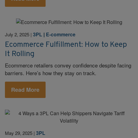
3PL
|
E-commerce
July 2, 2025
|
Ecommerce Fulfillment: How to Keep
It Rolling
Ecommerce retailers convey confidence despite facing
barriers. Here’s how they stay on track.
Read More
3PL
May 29, 2025
|