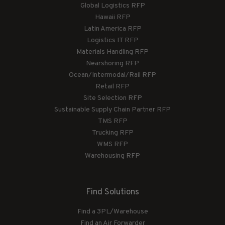
Global Logistics RFP
Hawaii RFP
Latin America RFP
Logistics IT RFP
Materials Handling RFP
Nearshoring RFP
Ocean/Intermodal/Rail RFP
Retail RFP
Site Selection RFP
Sustainable Supply Chain Partner RFP
TMS RFP
Trucking RFP
WMS RFP
Warehousing RFP
Find Solutions
Find a 3PL/Warehouse
Find an Air Forwarder