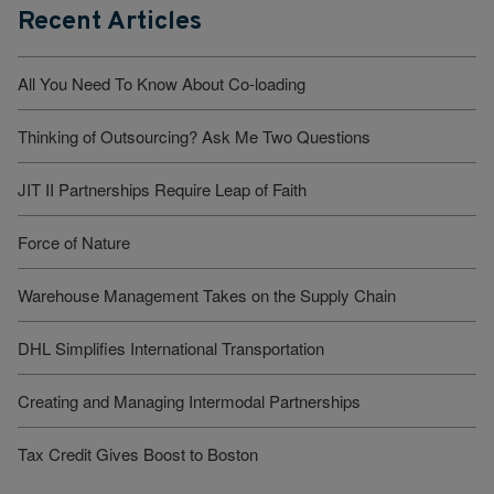
Recent Articles
All You Need To Know About Co-loading
Thinking of Outsourcing? Ask Me Two Questions
JIT II Partnerships Require Leap of Faith
Force of Nature
Warehouse Management Takes on the Supply Chain
DHL Simplifies International Transportation
Creating and Managing Intermodal Partnerships
Tax Credit Gives Boost to Boston