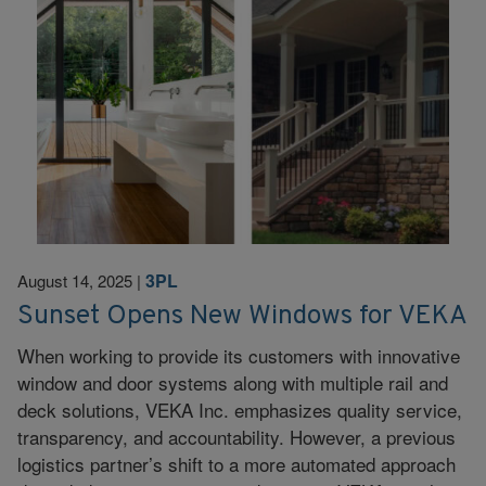
3PL
August 14, 2025
|
Sunset Opens New Windows for VEKA
When working to provide its customers with innovative
window and door systems along with multiple rail and
deck solutions, VEKA Inc. emphasizes quality service,
transparency, and accountability. However, a previous
logistics partner’s shift to a more automated approach