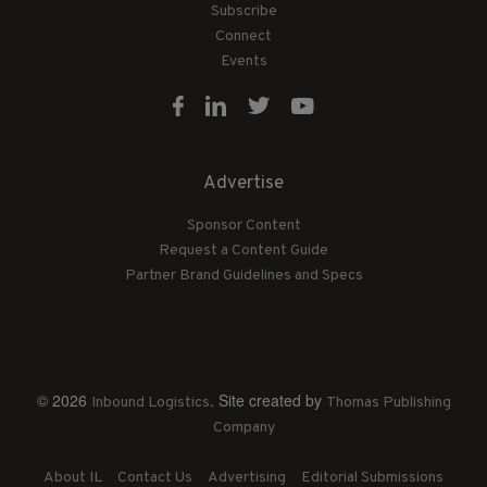
Subscribe
Connect
Events
Advertise
Sponsor Content
Request a Content Guide
Partner Brand Guidelines and Specs
© 2026
. Site created by
Inbound Logistics
Thomas Publishing
Company
About IL
Contact Us
Advertising
Editorial Submissions