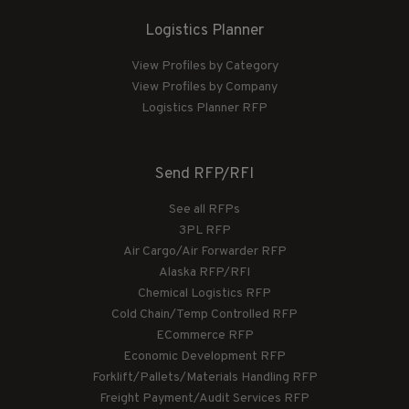
Logistics Planner
View Profiles by Category
View Profiles by Company
Logistics Planner RFP
Send RFP/RFI
See all RFPs
3PL RFP
Air Cargo/Air Forwarder RFP
Alaska RFP/RFI
Chemical Logistics RFP
Cold Chain/Temp Controlled RFP
ECommerce RFP
Economic Development RFP
Forklift/Pallets/Materials Handling RFP
Freight Payment/Audit Services RFP