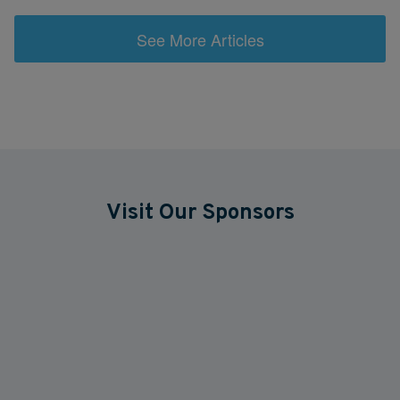
See More Articles
Visit Our Sponsors