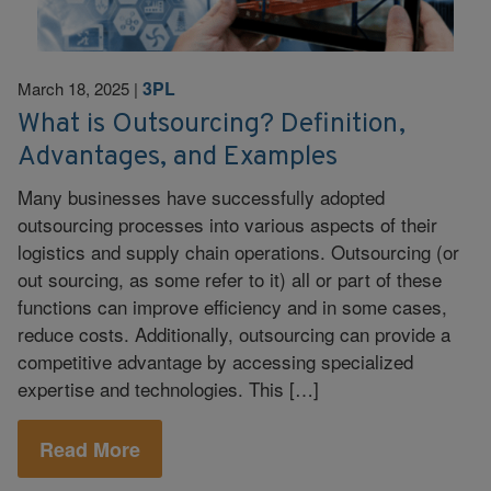
3PL
March 18, 2025
|
What is Outsourcing? Definition,
Advantages, and Examples
Many businesses have successfully adopted
outsourcing processes into various aspects of their
logistics and supply chain operations. Outsourcing (or
out sourcing, as some refer to it) all or part of these
functions can improve efficiency and in some cases,
reduce costs. Additionally, outsourcing can provide a
competitive advantage by accessing specialized
expertise and technologies. This […]
Read More