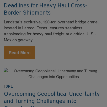
Deadlines for Heavy Haul Cross-
Border Shipments
Landstar’s exclusive, 120-ton overhead bridge crane,
located in Laredo, Texas, ensures seamless
transloading for heavy haul freight at a critical U.S.-
Mexico gateway.
Read More
3PL
|
Overcoming Geopolitical Uncertainty
and Turning Challenges into