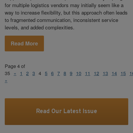
for multiple logistics vendors may initially seem like a
way to increase flexibility, but this approach often leads
to fragmented communication, inconsistent service
levels, and added complexities.
Read More
Page 4 of
35
«
1
2
3
4
5
6
7
8
9
10
11
12
13
14
15
1
»
Read Our Latest Issue