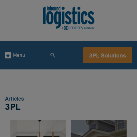
3PL Solutions
Menu
Articles
3PL