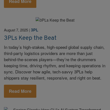
Read More
3PL
August 7, 2025
|
3PLs Keep the Beat
In today’s high-stakes, high-speed global supply chain,
third-party logistics providers are more than just
behind-the-scenes players—they’re the drummers
keeping time, driving rhythm, and keeping operations in
sync. Discover how agile, tech-savvy 3PLs help
shippers stay resilient, responsive, and right on beat.
Read More