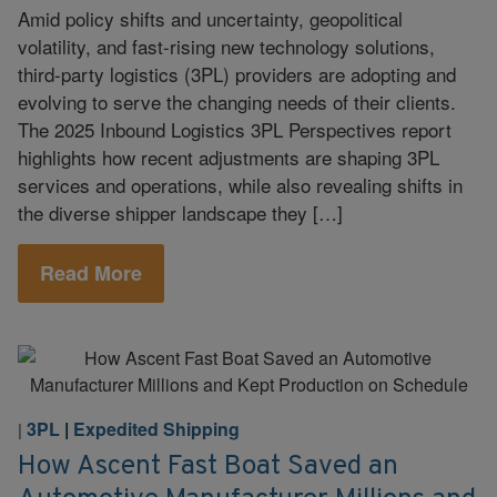
Amid policy shifts and uncertainty, geopolitical
volatility, and fast-rising new technology solutions,
third-party logistics (3PL) providers are adopting and
evolving to serve the changing needs of their clients.
The 2025 Inbound Logistics 3PL Perspectives report
highlights how recent adjustments are shaping 3PL
services and operations, while also revealing shifts in
the diverse shipper landscape they […]
Read More
3PL
|
Expedited Shipping
|
How Ascent Fast Boat Saved an