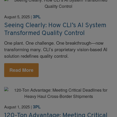
3PL
August 5, 2025
|
Seeing Clearly: How CLI’s AI System
Transformed Quality Control
One plant. One challenge. One breakthrough—now
transforming many. CLI’s proprietary vision-based AI
solution redefines quality control.
Read More
3PL
August 1, 2025
|
120-Ton Advantage: Meeting Critical