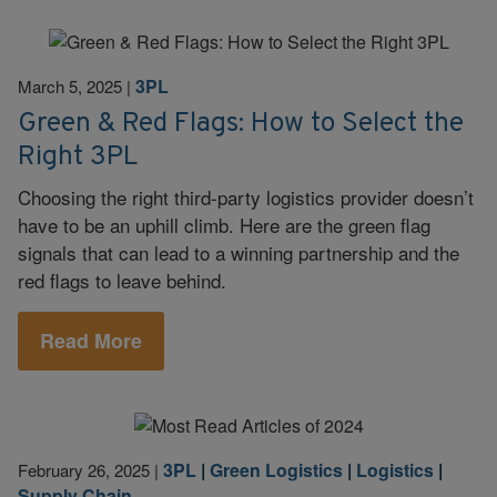
3PL
March 5, 2025
|
Green & Red Flags: How to Select the
Right 3PL
Choosing the right third-party logistics provider doesn’t
have to be an uphill climb. Here are the green flag
signals that can lead to a winning partnership and the
red flags to leave behind.
Read More
3PL
|
Green Logistics
|
Logistics
|
February 26, 2025
|
Supply Chain