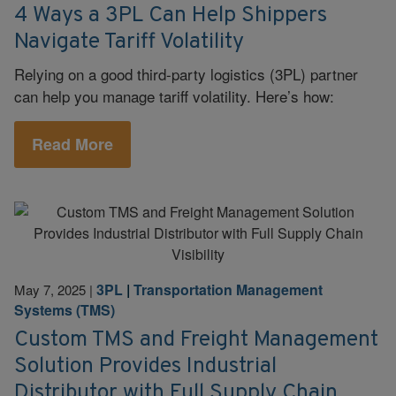
4 Ways a 3PL Can Help Shippers
Navigate Tariff Volatility
Relying on a good third-party logistics (3PL) partner
can help you manage tariff volatility. Here’s how:
Read More
3PL
|
Transportation Management
May 7, 2025
|
Systems (TMS)
Custom TMS and Freight Management
Solution Provides Industrial
Distributor with Full Supply Chain