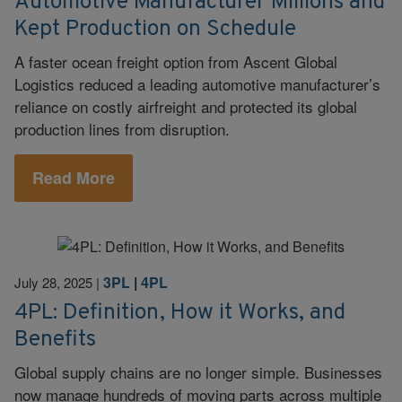
Automotive Manufacturer Millions and
Kept Production on Schedule
A faster ocean freight option from Ascent Global
Logistics reduced a leading automotive manufacturer’s
reliance on costly airfreight and protected its global
production lines from disruption.
Read More
3PL
|
4PL
July 28, 2025
|
4PL: Definition, How it Works, and
Benefits
Global supply chains are no longer simple. Businesses
now manage hundreds of moving parts across multiple