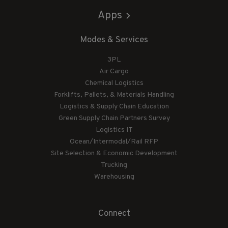
Apps
Modes & Services
3PL
Air Cargo
Chemical Logistics
Forklifts, Pallets, & Materials Handling
Logistics & Supply Chain Education
Green Supply Chain Partners Survey
Logistics IT
Ocean/Intermodal/Rail RFP
Site Selection & Economic Development
Trucking
Warehousing
Connect