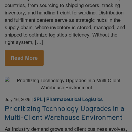
countries, from sourcing to shipping orders, tracking
inventory, and handling freight forwarding. Distribution
and fulfillment centers serve as strategic hubs in the
supply chain, where inventory is stored, managed, and
shipped to optimize logistics efficiency. Without the
right system, […]
Read More
3PL
|
Pharmaceutical Logistics
July 16, 2025
|
Prioritizing Technology Upgrades in a
Multi-Client Warehouse Environment
As industry demand grows and client business evolves,