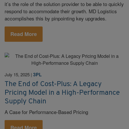
it’s the role of the solution provider to be able to quickly
respond to accommodate their growth. MD Logistics
accomplishes this by pinpointing key upgrades.
Read More
3PL
July 15, 2025
|
The End of Cost-Plus: A Legacy
Pricing Model in a High-Performance
Supply Chain
A Case for Performance-Based Pricing
Read More