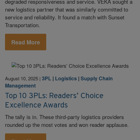
degraded responsiveness and service. VEKA sought a
new logistics partner that was similarly committed to
service and reliability. It found a match with Sunset
Transportation.
Read More
3PL
|
Logistics
|
Supply Chain
August 10, 2025
|
Management
Top 10 3PLs: Readers’ Choice
Excellence Awards
The tally is in. These third-party logistics providers
rounded up the most votes and won reader applause.