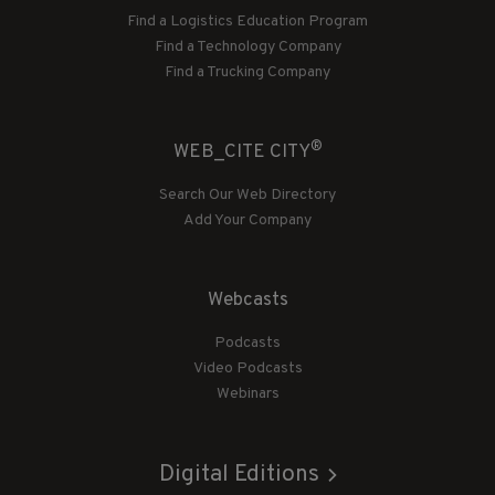
Find a Logistics Education Program
Find a Technology Company
Find a Trucking Company
®
WEB_CITE CITY
Search Our Web Directory
Add Your Company
Webcasts
Podcasts
Video Podcasts
Webinars
Digital Editions