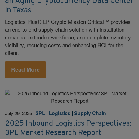
an Aging Cryptocurrency Data Center
in Texas
Logistics Plus® LP Crypto Mission Critical™ provides
an end-to-end supply chain solution with installation
services, extended workforce, and complete inventory
visibility, reducing costs and enhancing ROI for the
client.
Read More
3PL
|
Logistics
|
Supply Chain
July 29, 2025
|
2025 Inbound Logistics Perspectives:
3PL Market Research Report