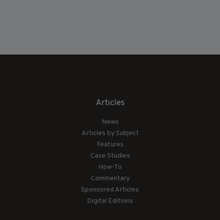
Articles
News
Articles by Subject
Features
Case Studies
How-To
Commentary
Sponsored Articles
Digital Editions