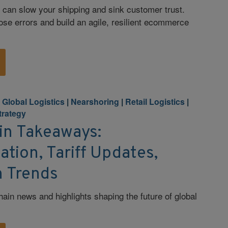
 can slow your shipping and sink customer trust.
ose errors and build an agile, resilient ecommerce
|
Global Logistics
|
Nearshoring
|
Retail Logistics
|
Strategy
in Takeaways:
tion, Tariff Updates,
 Trends
hain news and highlights shaping the future of global