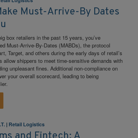
etail Logistics
Make Must-Arrive-By Dates
ou
big box retailers in the past 15 years, you’ve
ed Must-Arrive-By-Dates (MABDs), the protocol
, Target, and others during the early days of retail’s
s allow shippers to meet time-sensitive demands with
ding unpleasant fines. Additional non-compliance on
er your overall scorecard, leading to being
ier.
.T.
|
Retail Logistics
ms and Fintech: A