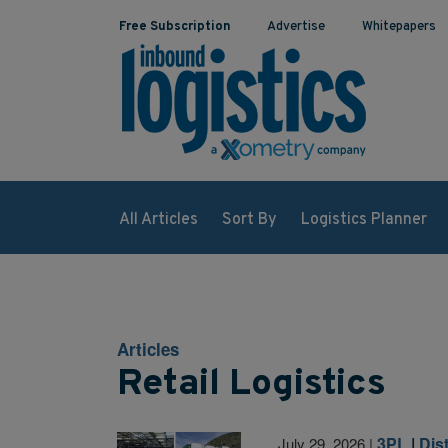
Free Subscription
Advertise
Whitepapers
All Articles
Sort By
Logistics Planner
Articles
Retail Logistics
3PL
|
Dis
July 29, 2026
|