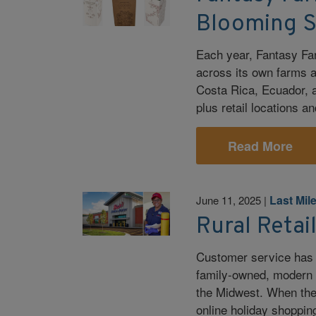
Blooming 
Each year, Fantasy Fa
across its own farms a
Costa Rica, Ecuador, 
plus retail locations a
Read More
Last Mil
June 11, 2025
|
Rural Retai
Customer service has a
family-owned, modern g
the Midwest. When the 
online holiday shopping