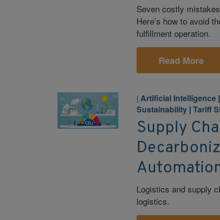
Seven costly mistakes
Here’s how to avoid th
fulfillment operation.
Read More
Artificial Intelligence
|
Sustainability
|
Tariff 
Supply Cha
Decarboniza
Automation
Logistics and supply c
logistics.