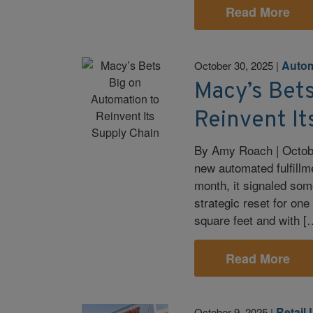
Read More
Autom
October 30, 2025
|
Macy’s Bet
Reinvent It
By Amy Roach | Octobe
new automated fulfillm
month, it signaled som
strategic reset for one
square feet and with [
Read More
Retail 
October 9, 2025
|