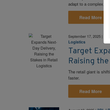
adapt to a complex, d
Read More
E-
September 17, 2025
|
Logistics
Target Exp
Raising the
The retail giant is shi
faster.
Read More