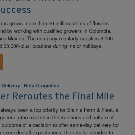
Success
rms grows more than 50 million stems of flowers
nd by working with qualified growers in Colombia,
and Mexico. The company regularly supplies 8,000-
nd 30,000-plus locations during major holidays.
e Delivery
|
Retail Logistics
ler Reroutes the Final Mile
lways been a top priority for Blain’s Farm & Fleet, a
eneral store rooted in the traditions and culture of
outcome of a decision to offer same-day delivery for
 exceeded all expectations, the retailer decided to