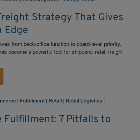
Freight Strategy That Gives
n Edge
es from back-office function to board-level priority,
has become a powerful tool for shippers: retail freight
mmerce
|
Fulfillment
|
Retail
|
Retail Logistics
|
ulfillment: 7 Pitfalls to