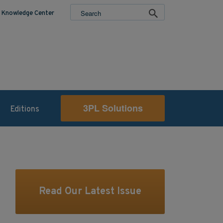
Knowledge Center
3PL Solutions
Editions
Read Our Latest Issue