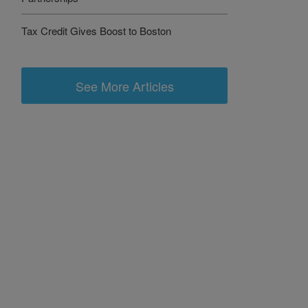
Tax Credit Gives Boost to Boston
See More Articles