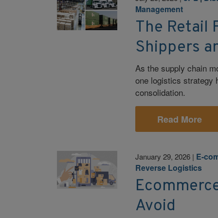
Management
The Retail 
Shippers a
As the supply chain mov
one logistics strategy 
consolidation.
Read More
E-co
January 29, 2026
|
Reverse Logistics
Ecommerce F
Avoid