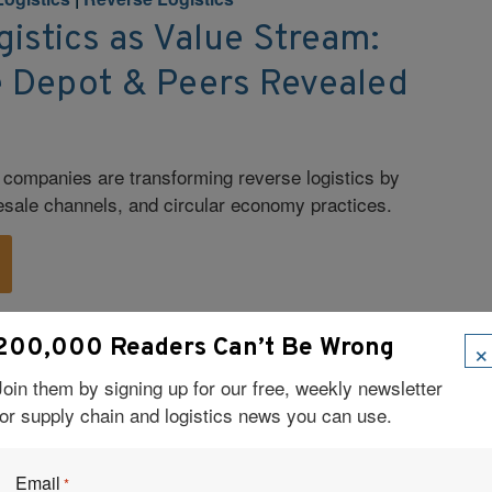
istics as Value Stream:
Depot & Peers Revealed
companies are transforming reverse logistics by
resale channels, and circular economy practices.
×
200,000 Readers Can’t Be Wrong
ation
|
E-commerce
|
Retail Logistics
 Shelf: Unpacking the
Join them by signing up for our free, weekly newsletter
for supply chain and logistics news you can use.
etail Logistics
m AI to smart mailboxes—are helping retailers
Email
*