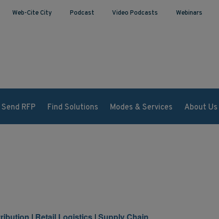
Web-Cite City
Podcast
Video Podcasts
Webinars
Send RFP
Find Solutions
Modes & Services
About Us
tribution
|
Retail Logistics
|
Supply Chain