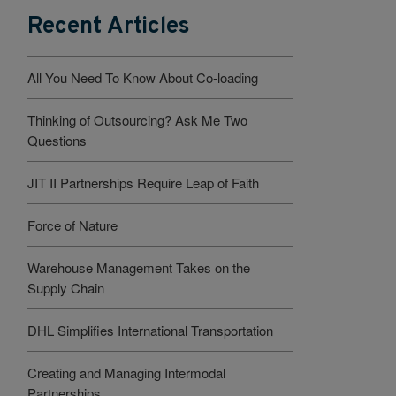
Recent Articles
All You Need To Know About Co-loading
Thinking of Outsourcing? Ask Me Two
Questions
JIT II Partnerships Require Leap of Faith
Force of Nature
Warehouse Management Takes on the
Supply Chain
DHL Simplifies International Transportation
Creating and Managing Intermodal
Partnerships