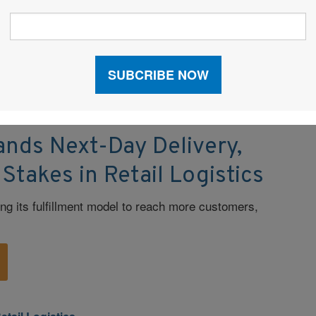
emanding and evolving market.
commerce
|
Fulfillment
|
Last Mile Delivery
|
Retail
ands Next-Day Delivery,
 Stakes in Retail Logistics
fting its fulfillment model to reach more customers,