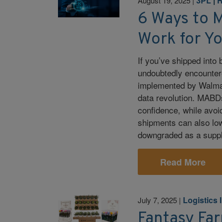
3PL
|
R
August 19, 2025
|
6 Ways to 
Work for Y
If you’ve shipped into 
undoubtedly encounter
implemented by Walmart
data revolution. MABD
confidence, while avoi
shipments can also low
downgraded as a suppl
Read More
Logistics I
July 7, 2025
|
Fantasy Far