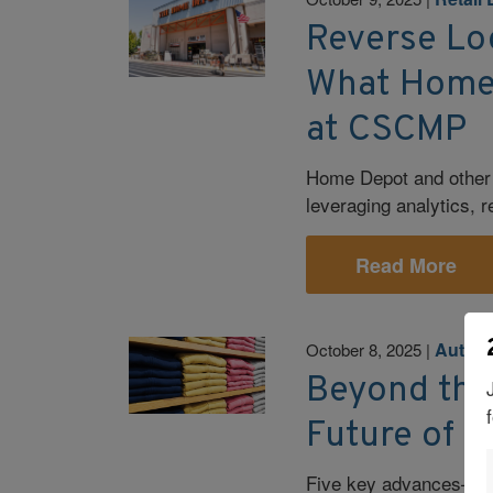
Reverse Log
What Home 
at CSCMP
Home Depot and other 
leveraging analytics, 
Read More
Autom
October 8, 2025
|
Beyond the
Future of R
Five key advances—fro