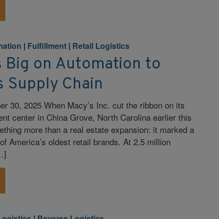
ation
|
Fulfillment
|
Retail Logistics
s Big on Automation to
s Supply Chain
r 30, 2025 When Macy’s Inc. cut the ribbon on its
ent center in China Grove, North Carolina earlier this
ething more than a real estate expansion: it marked a
 of America’s oldest retail brands. At 2.5 million
…]
Logistics
|
Reverse Logistics