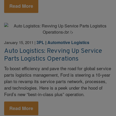
Read More
3PL
|
Automotive Logistics
January 15, 2011
|
Auto Logistics: Revving Up Service
Parts Logistics Operations
To boost efficiency and pave the road for global service
parts logistics management, Ford is steering a 10-year
plan to revamp its service parts network, processes,
and technologies. Here is a peek under the hood of
Ford’s new “best-in-class plus” operation.
Read More