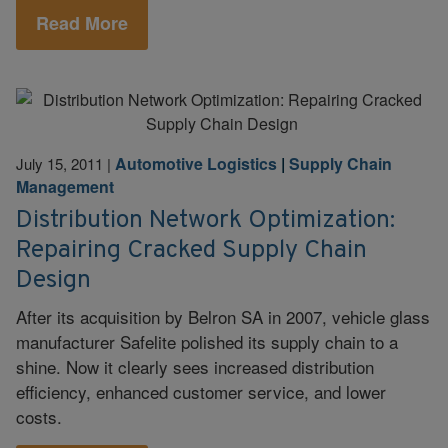
Read More
Automotive Logistics
|
Supply Chain
July 15, 2011
|
Management
Distribution Network Optimization:
Repairing Cracked Supply Chain
Design
After its acquisition by Belron SA in 2007, vehicle glass
manufacturer Safelite polished its supply chain to a
shine. Now it clearly sees increased distribution
efficiency, enhanced customer service, and lower
costs.