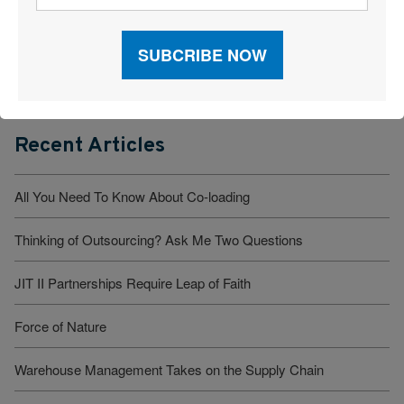
Read Our Latest Issue
Recent Articles
All You Need To Know About Co-loading
Thinking of Outsourcing? Ask Me Two Questions
JIT II Partnerships Require Leap of Faith
Force of Nature
Warehouse Management Takes on the Supply Chain