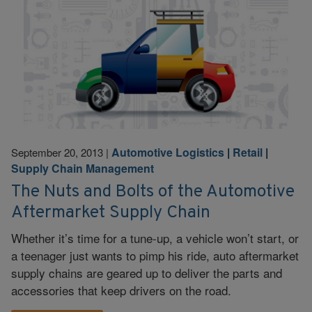
Automotive Logistics
|
Retail
|
September 20, 2013
|
Supply Chain Management
The Nuts and Bolts of the Automotive
Aftermarket Supply Chain
Whether it’s time for a tune-up, a vehicle won’t start, or
a teenager just wants to pimp his ride, auto aftermarket
supply chains are geared up to deliver the parts and
accessories that keep drivers on the road.