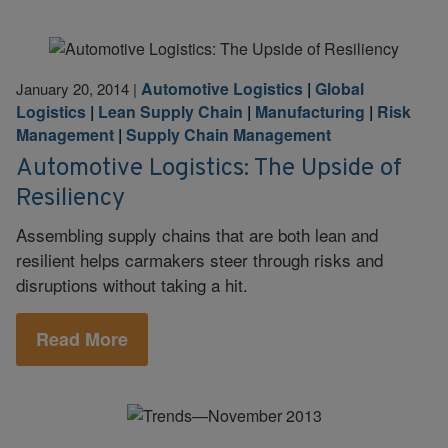
Automotive Logistics
|
Global
January 20, 2014
|
Logistics
|
Lean Supply Chain
|
Manufacturing
|
Risk
Management
|
Supply Chain Management
Automotive Logistics: The Upside of
Resiliency
Assembling supply chains that are both lean and
resilient helps carmakers steer through risks and
disruptions without taking a hit.
Read More