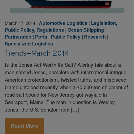
Automotive Logistics
|
Legislation,
March 17, 2014
|
Public Policy, Regulations
|
Ocean Shipping
|
Partnership
|
Ports
|
Public Policy
|
Research
|
Specialized Logistics
Trends—March 2014
Is the Jones Act Worth its Salt? A briny tale about a
man named Jones, complete with international intrigue,
American protectionism, twisted truths, and misplaced
blame unfolded recently when a 40,000-ton shipment of
road salt bound for New Jersey got waylaid in
Searsport, Maine. The man in question is Wesley
Jones, the U.S. senator from […]
Read More