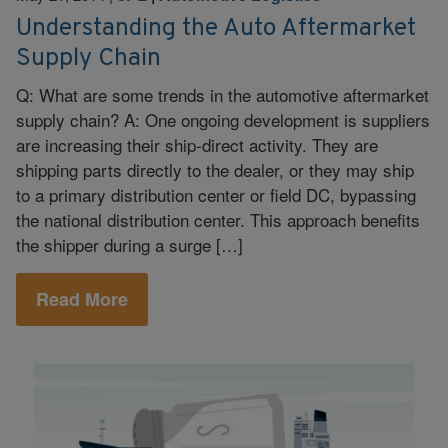
Understanding the Auto Aftermarket
Supply Chain
Q: What are some trends in the automotive aftermarket
supply chain? A: One ongoing development is suppliers
are increasing their ship-direct activity. They are
shipping parts directly to the dealer, or they may ship
to a primary distribution center or field DC, bypassing
the national distribution center. This approach benefits
the shipper during a surge […]
Read More