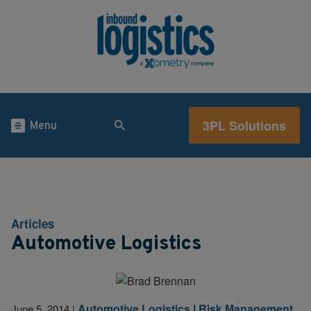
3PL Solutions
Menu
Articles
Automotive Logistics
Automotive Logistics
|
Risk Management
June 5, 2014
|