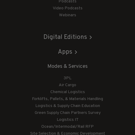
Podcasts
Video Podcasts
Webinars
Digital Editions
Apps
Modes & Services
3PL
Air Cargo
Chemical Logistics
Forklifts, Pallets, & Materials Handling
Logistics & Supply Chain Education
Green Supply Chain Partners Survey
Logistics IT
Ocean/Intermodal/Rail RFP
Site Selection & Economic Development