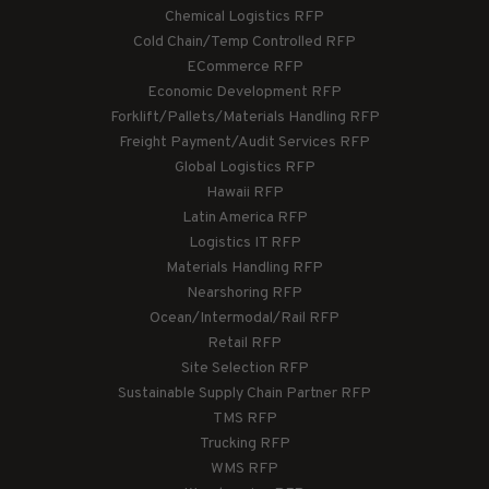
Chemical Logistics RFP
Cold Chain/Temp Controlled RFP
ECommerce RFP
Economic Development RFP
Forklift/Pallets/Materials Handling RFP
Freight Payment/Audit Services RFP
Global Logistics RFP
Hawaii RFP
Latin America RFP
Logistics IT RFP
Materials Handling RFP
Nearshoring RFP
Ocean/Intermodal/Rail RFP
Retail RFP
Site Selection RFP
Sustainable Supply Chain Partner RFP
TMS RFP
Trucking RFP
WMS RFP