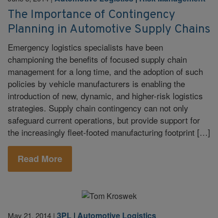
The Importance of Contingency
Planning in Automotive Supply Chains
Emergency logistics specialists have been
championing the benefits of focused supply chain
management for a long time, and the adoption of such
policies by vehicle manufacturers is enabling the
introduction of new, dynamic, and higher-risk logistics
strategies. Supply chain contingency can not only
safeguard current operations, but provide support for
the increasingly fleet-footed manufacturing footprint […]
Read More
3PL
|
Automotive Logistics
May 21, 2014
|