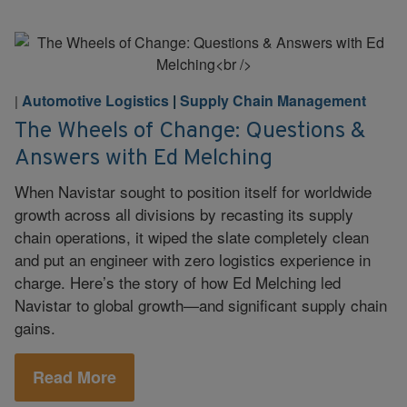
Automotive Logistics
|
Supply Chain Management
|
The Wheels of Change: Questions &
Answers with Ed Melching
When Navistar sought to position itself for worldwide
growth across all divisions by recasting its supply
chain operations, it wiped the slate completely clean
and put an engineer with zero logistics experience in
charge. Here’s the story of how Ed Melching led
Navistar to global growth—and significant supply chain
gains.
Read More