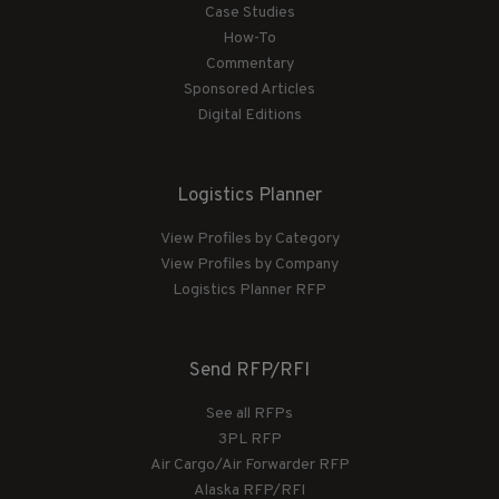
Case Studies
How-To
Commentary
Sponsored Articles
Digital Editions
Logistics Planner
View Profiles by Category
View Profiles by Company
Logistics Planner RFP
Send RFP/RFI
See all RFPs
3PL RFP
Air Cargo/Air Forwarder RFP
Alaska RFP/RFI