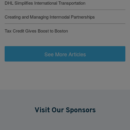
DHL Simplifies International Transportation
Creating and Managing Intermodal Partnerships
Tax Credit Gives Boost to Boston
See More Articles
Visit Our Sponsors