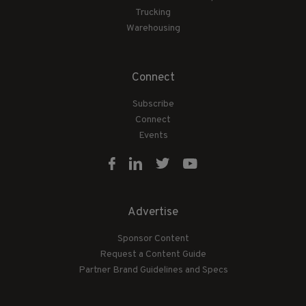
Trucking
Warehousing
Connect
Subscribe
Connect
Events
Advertise
Sponsor Content
Request a Content Guide
Partner Brand Guidelines and Specs