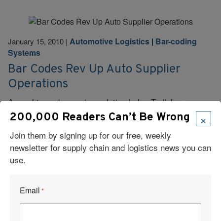
Automotive Logistics
|
Bar-coding
January 15, 2010
|
Systems
Bar Codes Rev Up Auto Supplier
Operations
An end-to-end scanning solution helps Trelleborg
Automotive Americas improve efficiency and accuracy,
×
200,000 Readers Can’t Be Wrong
while providing real-time production data and lot
Join them by signing up for our free, weekly
traceability.
newsletter for supply chain and logistics news you can
use.
Read More
Email
*
Page 3 of 3
«
1
2
3