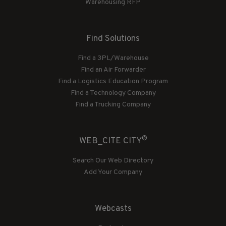
Warehousing RFP
Find Solutions
Find a 3PL/Warehouse
Find an Air Forwarder
Find a Logistics Education Program
Find a Technology Company
Find a Trucking Company
®
WEB_CITE CITY
Search Our Web Directory
Add Your Company
Webcasts