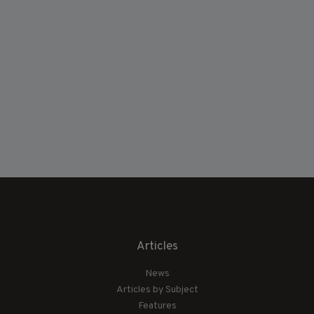
Articles
News
Articles by Subject
Features