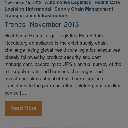
Automotive Logistics
|
Health Care
November 15, 2013
|
Logistics
|
Intermodal
|
Supply Chain Management
|
Transportation Infrastructure
Trends—November 2013
Healthcare Execs Target Logistics Pain Points
Regulatory compliance is the chief supply chain
challenge facing global healthcare logistics executives,
closely followed by product security and cost
management, according to UPS’s annual survey of the
top supply chain and business challenges and
investment plans of global healthcare logistics
executives in the pharmaceutical, biotech, and medical
device […]
Read More