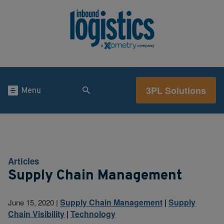
3PL Solutions
Menu
Articles
Supply Chain Management
Supply Chain Management
|
Supply
June 15, 2020
|
Chain Visibility
|
Technology