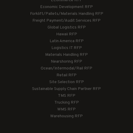
ECommerce RFP
Economic Development RFP
Forklift/Pallets/Materials Handling RFP
Freight Payment/Audit Services RFP
Global Logistics RFP
Hawaii RFP
Latin America RFP
Logistics IT RFP
Materials Handling RFP
Nearshoring RFP
Ocean/Intermodal/Rail RFP
Retail RFP
Site Selection RFP
Sustainable Supply Chain Partner RFP
TMS RFP
Trucking RFP
WMS RFP
Warehousing RFP