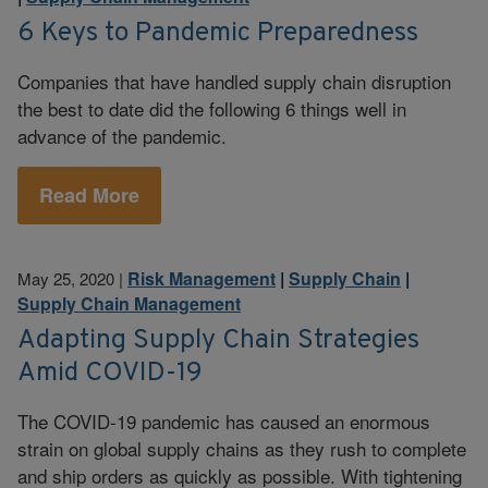
6 Keys to Pandemic Preparedness
Companies that have handled supply chain disruption
the best to date did the following 6 things well in
advance of the pandemic.
Read More
Risk Management
|
Supply Chain
|
May 25, 2020
|
Supply Chain Management
Adapting Supply Chain Strategies
Amid COVID-19
The COVID-19 pandemic has caused an enormous
strain on global supply chains as they rush to complete
and ship orders as quickly as possible. With tightening