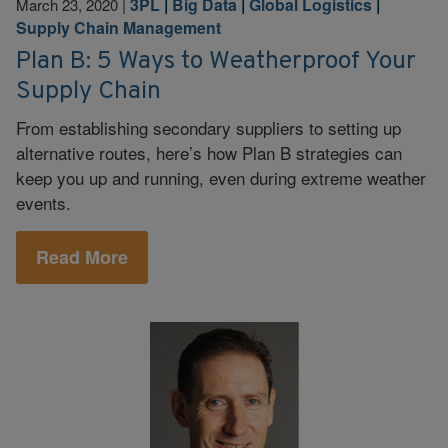
3PL
|
Big Data
|
Global Logistics
|
March 23, 2020
|
Supply Chain Management
Plan B: 5 Ways to Weatherproof Your
Supply Chain
From establishing secondary suppliers to setting up
alternative routes, here’s how Plan B strategies can
keep you up and running, even during extreme weather
events.
Read More