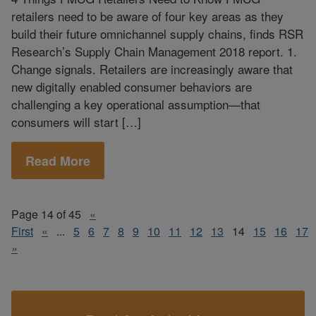
retailers need to be aware of four key areas as they
build their future omnichannel supply chains, finds RSR
Research’s Supply Chain Management 2018 report. 1.
Change signals. Retailers are increasingly aware that
new digitally enabled consumer behaviors are
challenging a key operational assumption—that
consumers will start […]
Read More
Page 14 of 45
«
First
«
...
5
6
7
8
9
10
11
12
13
14
15
16
17
»