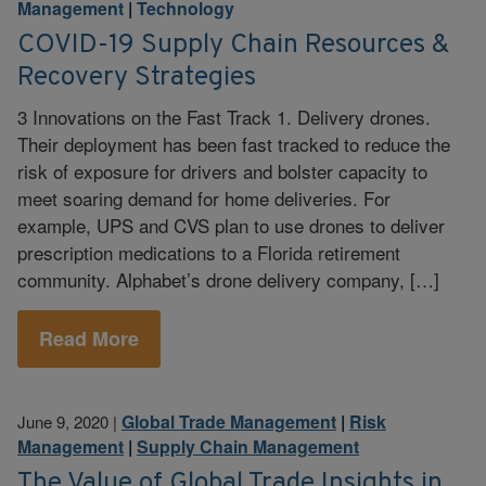
Management
|
Technology
COVID-19 Supply Chain Resources &
Recovery Strategies
3 Innovations on the Fast Track 1. Delivery drones.
Their deployment has been fast tracked to reduce the
risk of exposure for drivers and bolster capacity to
meet soaring demand for home deliveries. For
example, UPS and CVS plan to use drones to deliver
prescription medications to a Florida retirement
community. Alphabet’s drone delivery company, […]
Read More
Global Trade Management
|
Risk
June 9, 2020
|
Management
|
Supply Chain Management
The Value of Global Trade Insights in