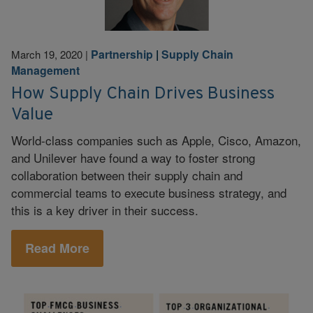
Partnership
|
Supply Chain
March 19, 2020
|
Management
How Supply Chain Drives Business
Value
World-class companies such as Apple, Cisco, Amazon,
and Unilever have found a way to foster strong
collaboration between their supply chain and
commercial teams to execute business strategy, and
this is a key driver in their success.
Read More