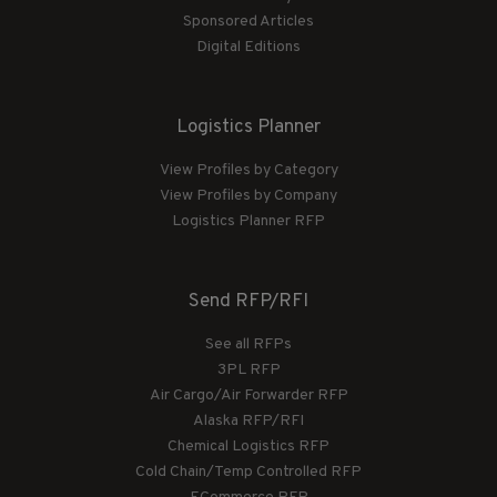
Sponsored Articles
Digital Editions
Logistics Planner
View Profiles by Category
View Profiles by Company
Logistics Planner RFP
Send RFP/RFI
See all RFPs
3PL RFP
Air Cargo/Air Forwarder RFP
Alaska RFP/RFI
Chemical Logistics RFP
Cold Chain/Temp Controlled RFP