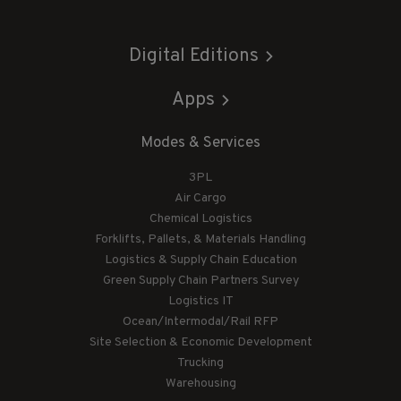
Digital Editions
Apps
Modes & Services
3PL
Air Cargo
Chemical Logistics
Forklifts, Pallets, & Materials Handling
Logistics & Supply Chain Education
Green Supply Chain Partners Survey
Logistics IT
Ocean/Intermodal/Rail RFP
Site Selection & Economic Development
Trucking
Warehousing