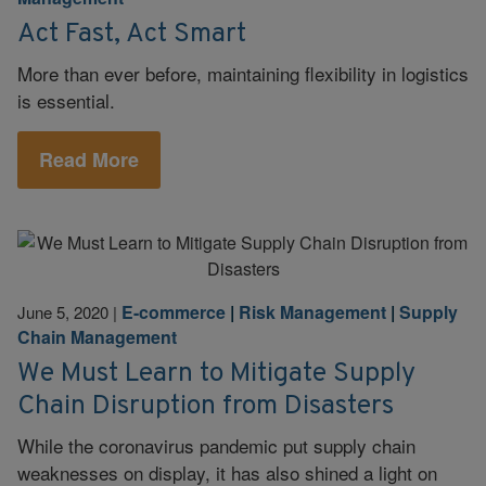
Act Fast, Act Smart
More than ever before, maintaining flexibility in logistics
is essential.
Read More
E-commerce
|
Risk Management
|
Supply
June 5, 2020
|
Chain Management
We Must Learn to Mitigate Supply
Chain Disruption from Disasters
While the coronavirus pandemic put supply chain
weaknesses on display, it has also shined a light on