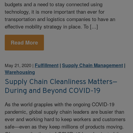
budgets and a need to stay connected using
technology, it is more important than ever for
transportation and logistics companies to have an
effective mobility strategy in place. To […]
Read More
Fulfillment
|
Supply Chain Management
|
May 21, 2020
|
Warehousing
Supply Chain Cleanliness Matters—
During and Beyond COVID-19
As the world grapples with the ongoing COVID-19
pandemic, global supply chain leaders are busier than
ever and working hard to keep workers and customers
safe—even as they keep millions of products moving.