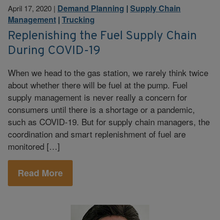
Demand Planning
|
Supply Chain
April 17, 2020
|
Management
|
Trucking
Replenishing the Fuel Supply Chain
During COVID-19
When we head to the gas station, we rarely think twice
about whether there will be fuel at the pump. Fuel
supply management is never really a concern for
consumers until there is a shortage or a pandemic,
such as COVID-19. But for supply chain managers, the
coordination and smart replenishment of fuel are
monitored […]
Read More