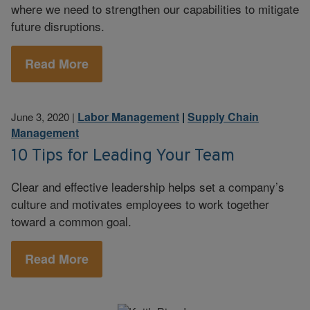
where we need to strengthen our capabilities to mitigate
future disruptions.
Read More
Labor Management
|
Supply Chain
June 3, 2020
|
Management
10 Tips for Leading Your Team
Clear and effective leadership helps set a company’s
culture and motivates employees to work together
toward a common goal.
Read More