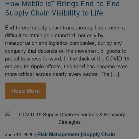
How Mobile IoT Brings End-to-End
Supply Chain Visibility to Life
End-to-end supply chain transparency has proven a
difficult-to-attain gold standard, not only by
transportation and logistics companies, but by any
company that depends on the movement of goods to
propel business forward. In the thick of the COVID-19
era and its ripple effects, this need has become even
more critical across nearly every sector. The […]
Read More
Risk Management
|
Supply Chain
June 12, 2020
|