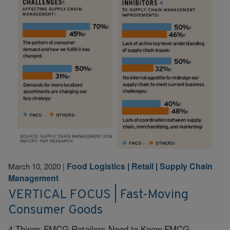
Food Logistics
|
Retail
|
Supply Chain
March 10, 2020
|
Management
VERTICAL FOCUS | Fast-Moving
Consumer Goods
4 Things FMCG Retailers Need to Know FMCG