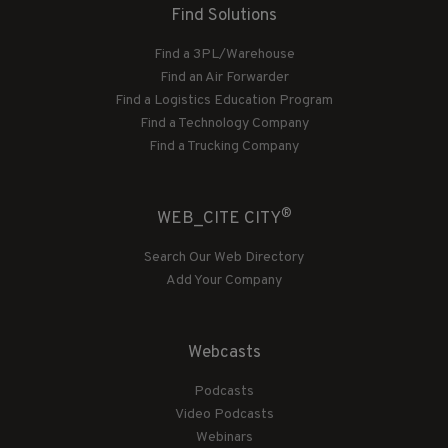
Find Solutions
Find a 3PL/Warehouse
Find an Air Forwarder
Find a Logistics Education Program
Find a Technology Company
Find a Trucking Company
®
WEB_CITE CITY
Search Our Web Directory
Add Your Company
Webcasts
Podcasts
Video Podcasts
Webinars