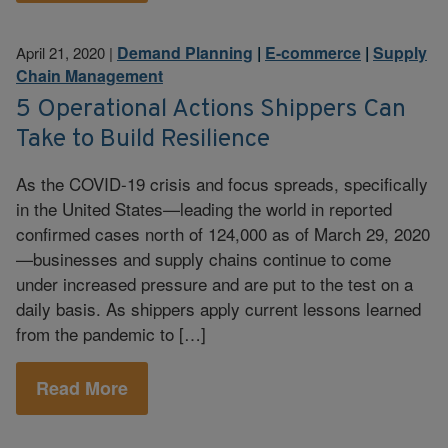
Demand Planning
|
E-commerce
|
Supply
April 21, 2020
|
Chain Management
5 Operational Actions Shippers Can
Take to Build Resilience
As the COVID-19 crisis and focus spreads, specifically
in the United States—leading the world in reported
confirmed cases north of 124,000 as of March 29, 2020
—businesses and supply chains continue to come
under increased pressure and are put to the test on a
daily basis. As shippers apply current lessons learned
from the pandemic to […]
Read More