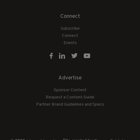
Connect
Subscribe
Connect
Events
Advertise
Sponsor Content
Request a Content Guide
Partner Brand Guidelines and Specs