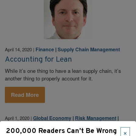
Finance
|
Supply Chain Management
April 14, 2020
|
Accounting for Lean
While it’s one thing to have a lean supply chain, it’s
another thing to properly account for it.
Read More
Global Economy
|
Risk Management
|
April 1, 2020
|
Supply Chain Management
×
200,000 Readers Can’t Be Wrong
Is Your Supply Chain Resilient? How