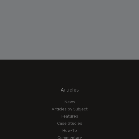
Articles
News
Articles by Subject
Features
Case Studies
How-To
Commentary