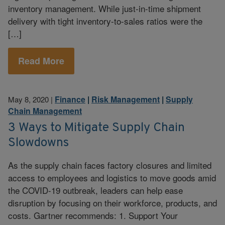
inventory management. While just-in-time shipment
delivery with tight inventory-to-sales ratios were the
[…]
Read More
Finance
|
Risk Management
|
Supply
May 8, 2020
|
Chain Management
3 Ways to Mitigate Supply Chain
Slowdowns
As the supply chain faces factory closures and limited
access to employees and logistics to move goods amid
the COVID-19 outbreak, leaders can help ease
disruption by focusing on their workforce, products, and
costs. Gartner recommends: 1. Support Your