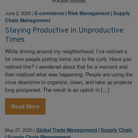
E-commerce
|
Risk Management
|
Supply
June 2, 2020
|
Chain Management
Staying Productive in Unproductive
Times
While driving around my neighborhood, I’ve noticed a
lot more people putting items out to the curb. Have you
noticed this? I wondered about that for a moment and
then realized what was happening. People are using the
virus downtime to organize, clean, and take up projects
long postponed. The result is an uptick in […]
Read More
Global Trade Management
|
Supply Chain
May 27, 2020
|
|
Supply Chain Management