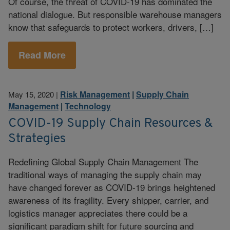
Of course, the threat of COVID-19 has dominated the
national dialogue. But responsible warehouse managers
know that safeguards to protect workers, drivers, […]
Read More
Risk Management
|
Supply Chain
May 15, 2020
|
Management
|
Technology
COVID-19 Supply Chain Resources &
Strategies
Redefining Global Supply Chain Management The
traditional ways of managing the supply chain may
have changed forever as COVID-19 brings heightened
awareness of its fragility. Every shipper, carrier, and
logistics manager appreciates there could be a
significant paradigm shift for future sourcing and