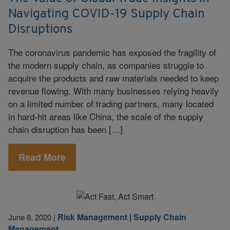
Navigating COVID-19 Supply Chain
Disruptions
The coronavirus pandemic has exposed the fragility of
the modern supply chain, as companies struggle to
acquire the products and raw materials needed to keep
revenue flowing. With many businesses relying heavily
on a limited number of trading partners, many located
in hard-hit areas like China, the scale of the supply
chain disruption has been […]
Read More
Risk Management
|
Supply Chain
June 8, 2020
|
Management