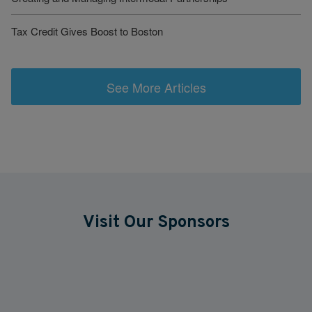
Tax Credit Gives Boost to Boston
See More Articles
Visit Our Sponsors