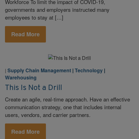
Workforce To limit the impact of COVID-19,
governments and employers instructed many
employees to stay at […]
Read More
Supply Chain Management
|
Technology
|
|
Warehousing
This Is Not a Drill
Create an agile, real-time approach. Have an effective
communication strategy, one that includes internal
users, vendors, and carrier partners.
Read More