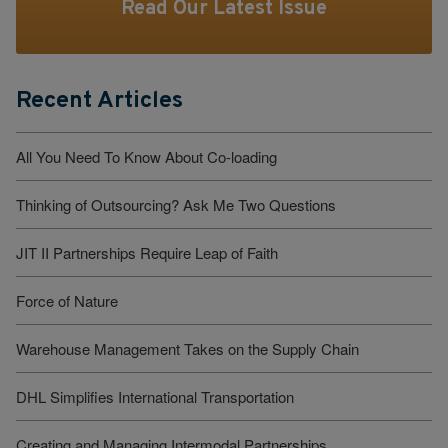
Read Our Latest Issue
Recent Articles
All You Need To Know About Co-loading
Thinking of Outsourcing? Ask Me Two Questions
JIT II Partnerships Require Leap of Faith
Force of Nature
Warehouse Management Takes on the Supply Chain
DHL Simplifies International Transportation
Creating and Managing Intermodal Partnerships