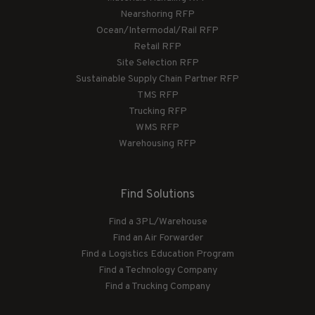
Nearshoring RFP
Ocean/Intermodal/Rail RFP
Retail RFP
Site Selection RFP
Sustainable Supply Chain Partner RFP
TMS RFP
Trucking RFP
WMS RFP
Warehousing RFP
Find Solutions
Find a 3PL/Warehouse
Find an Air Forwarder
Find a Logistics Education Program
Find a Technology Company
Find a Trucking Company