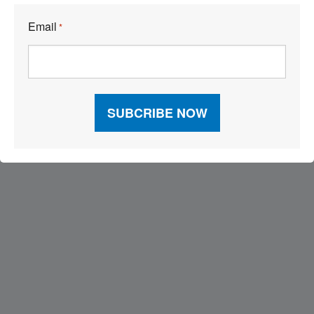
Email
*