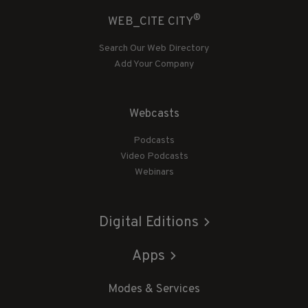
®
WEB_CITE CITY
Search Our Web Directory
Add Your Company
Webcasts
Podcasts
Video Podcasts
Webinars
Digital Editions
Apps
Modes & Services