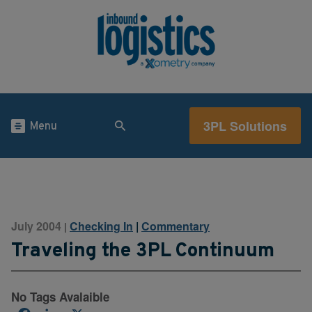
3PL Solutions
Menu
July 2004
Checking In
|
Commentary
|
Traveling the 3PL Continuum
No Tags Avalaible