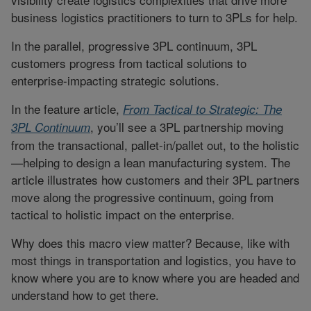
business logistics practitioners to turn to 3PLs for help.
In the parallel, progressive 3PL continuum, 3PL
customers progress from tactical solutions to
enterprise-impacting strategic solutions.
In the feature article,
From Tactical to Strategic: The
, you’ll see a 3PL partnership moving
3PL Continuum
from the transactional, pallet-in/pallet out, to the holistic
—helping to design a lean manufacturing system. The
article illustrates how customers and their 3PL partners
move along the progressive continuum, going from
tactical to holistic impact on the enterprise.
Why does this macro view matter? Because, like with
most things in transportation and logistics, you have to
know where you are to know where you are headed and
understand how to get there.