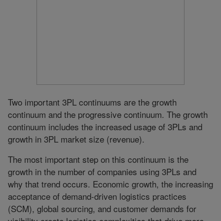
Two important 3PL continuums are the growth
continuum and the progressive continuum. The growth
continuum includes the increased usage of 3PLs and
growth in 3PL market size (revenue).
The most important step on this continuum is the
growth in the number of companies using 3PLs and
why that trend occurs. Economic growth, the increasing
acceptance of demand-driven logistics practices
(SCM), global sourcing, and customer demands for
visibility create logistics complexities that drive more