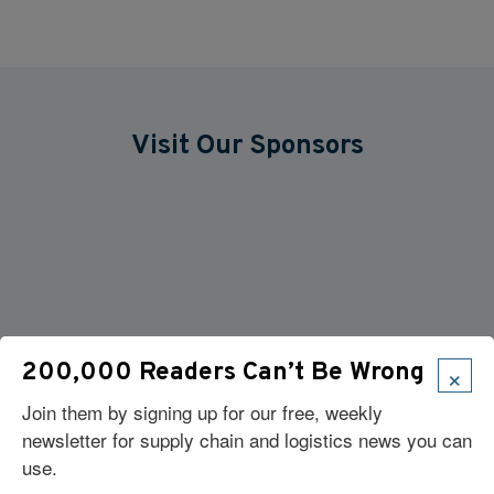
Visit Our Sponsors
×
200,000 Readers Can’t Be Wrong
Join them by signing up for our free, weekly
newsletter for supply chain and logistics news you can
use.