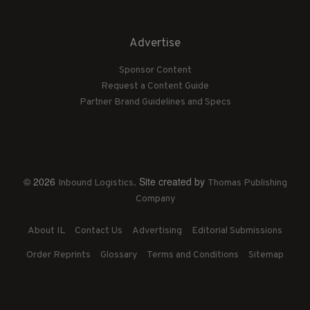
Advertise
Sponsor Content
Request a Content Guide
Partner Brand Guidelines and Specs
© 2026
. Site created by
Inbound Logistics
Thomas Publishing
Company
About IL
Contact Us
Advertising
Editorial Submissions
Order Reprints
Glossary
Terms and Conditions
Sitemap