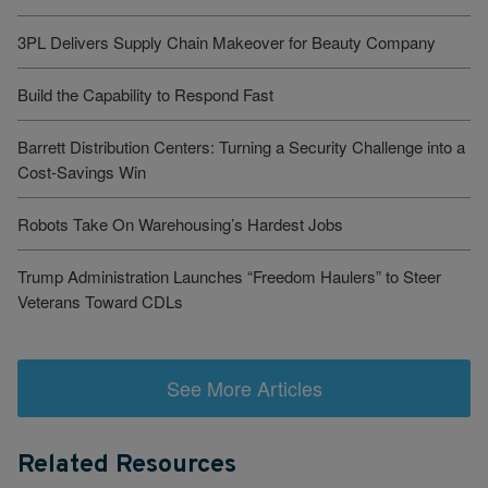
3PL Delivers Supply Chain Makeover for Beauty Company
Build the Capability to Respond Fast
Barrett Distribution Centers: Turning a Security Challenge into a
Cost-Savings Win
Robots Take On Warehousing’s Hardest Jobs
Trump Administration Launches “Freedom Haulers” to Steer
Veterans Toward CDLs
See More Articles
Related Resources