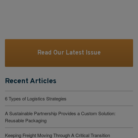
Read Our Latest Issue
Recent Articles
6 Types of Logistics Strategies
A Sustainable Partnership Provides a Custom Solution:
Reusable Packaging
Keeping Freight Moving Through A Critical Transition