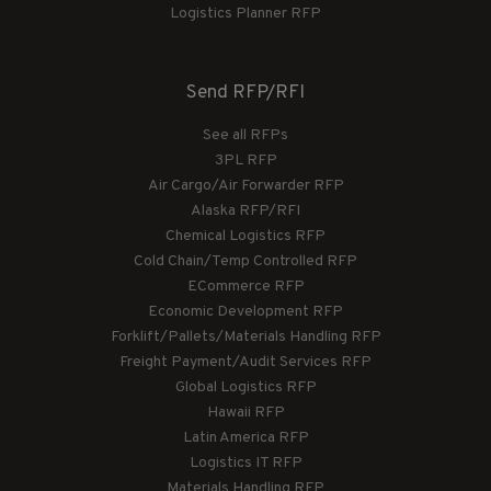
Logistics Planner RFP
Send RFP/RFI
See all RFPs
3PL RFP
Air Cargo/Air Forwarder RFP
Alaska RFP/RFI
Chemical Logistics RFP
Cold Chain/Temp Controlled RFP
ECommerce RFP
Economic Development RFP
Forklift/Pallets/Materials Handling RFP
Freight Payment/Audit Services RFP
Global Logistics RFP
Hawaii RFP
Latin America RFP
Logistics IT RFP
Materials Handling RFP