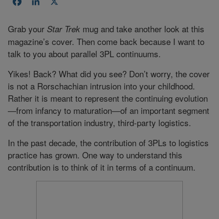
Facebook
LinkedIn
X
Grab your
mug and take another look at this
Star Trek
magazine’s cover. Then come back because I want to
talk to you about parallel 3PL continuums.
Yikes! Back? What did you see? Don’t worry, the cover
is not a Rorschachian intrusion into your childhood.
Rather it is meant to represent the continuing evolution
—from infancy to maturation—of an important segment
of the transportation industry, third-party logistics.
In the past decade, the contribution of 3PLs to logistics
practice has grown. One way to understand this
contribution is to think of it in terms of a continuum.