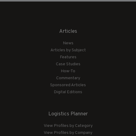
Articles
News
Articles by Subject
Features
Case Studies
How-To
Commentary
Sponsored Articles
Digital Editions
Logistics Planner
View Profiles by Category
View Profiles by Company