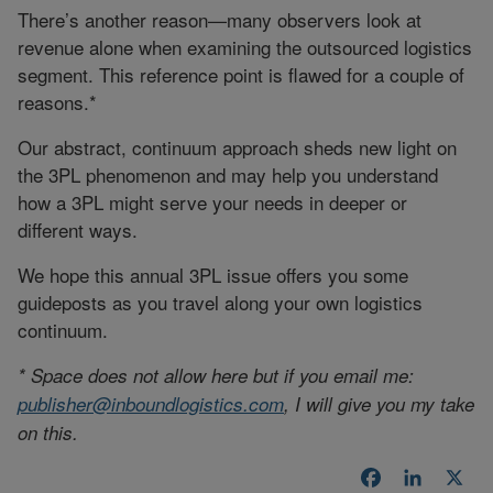
There’s another reason—many observers look at
revenue alone when examining the outsourced logistics
segment. This reference point is flawed for a couple of
reasons.*
Our abstract, continuum approach sheds new light on
the 3PL phenomenon and may help you understand
how a 3PL might serve your needs in deeper or
different ways.
We hope this annual 3PL issue offers you some
guideposts as you travel along your own logistics
continuum.
* Space does not allow here but if you email me:
publisher@inboundlogistics.com
, I will give you my take
on this.
Facebook
LinkedI
X