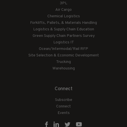
3PL
Air Cargo
Chemical Logistics
Forklifts, Pallets, & Materials Handling
Logistics & Supply Chain Education
Green Supply Chain Partners Survey
Logistics IT
Ocean/Intermodal/Rail RFP
Site Selection & Economic Development
Trucking
Warehousing
Connect
Subscribe
Connect
Events