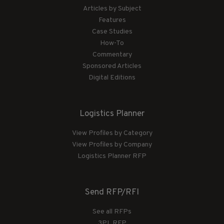
Articles by Subject
Features
Case Studies
How-To
Commentary
Sponsored Articles
Digital Editions
Logistics Planner
View Profiles by Category
View Profiles by Company
Logistics Planner RFP
Send RFP/RFI
See all RFPs
3PL RFP