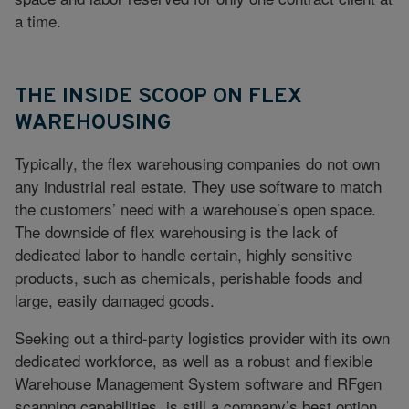
a time.
THE INSIDE SCOOP ON FLEX
WAREHOUSING
Typically, the flex warehousing companies do not own
any industrial real estate. They use software to match
the customers’ need with a warehouse’s open space.
The downside of flex warehousing is the lack of
dedicated labor to handle certain, highly sensitive
products, such as chemicals, perishable foods and
large, easily damaged goods.
Seeking out a third-party logistics provider with its own
dedicated workforce, as well as a robust and flexible
Warehouse Management System software and RFgen
scanning capabilities, is still a company’s best option