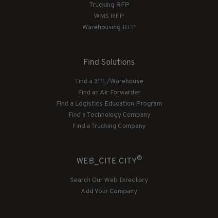
Trucking RFP
WMS RFP
Warehousing RFP
Find Solutions
Find a 3PL/Warehouse
Find an Air Forwarder
Find a Logistics Education Program
Find a Technology Company
Find a Trucking Company
®
WEB_CITE CITY
Search Our Web Directory
Add Your Company