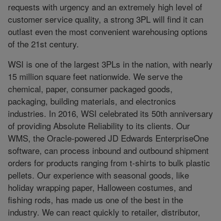
requests with urgency and an extremely high level of
customer service quality, a strong 3PL will find it can
outlast even the most convenient warehousing options
of the 21st century.
WSI is one of the largest 3PLs in the nation, with nearly
15 million square feet nationwide. We serve the
chemical, paper, consumer packaged goods,
packaging, building materials, and electronics
industries. In 2016, WSI celebrated its 50th anniversary
of providing Absolute Reliability to its clients. Our
WMS, the Oracle-powered JD Edwards EnterpriseOne
software, can process inbound and outbound shipment
orders for products ranging from t-shirts to bulk plastic
pellets. Our experience with seasonal goods, like
holiday wrapping paper, Halloween costumes, and
fishing rods, has made us one of the best in the
industry. We can react quickly to retailer, distributor,