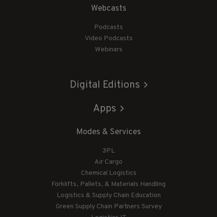
Webcasts
Podcasts
Video Podcasts
Webinars
Digital Editions
Apps
Modes & Services
3PL
Air Cargo
Chemical Logistics
Forklifts, Pallets, & Materials Handling
Logistics & Supply Chain Education
Green Supply Chain Partners Survey