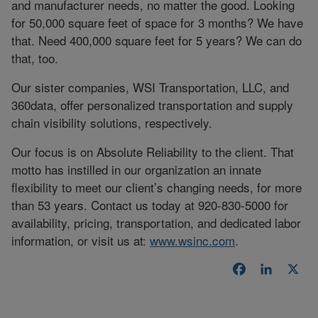
and manufacturer needs, no matter the good. Looking
for 50,000 square feet of space for 3 months? We have
that. Need 400,000 square feet for 5 years? We can do
that, too.
Our sister companies, WSI Transportation, LLC, and
360data, offer personalized transportation and supply
chain visibility solutions, respectively.
Our focus is on Absolute Reliability to the client. That
motto has instilled in our organization an innate
flexibility to meet our client’s changing needs, for more
than 53 years. Contact us today at 920-830-5000 for
availability, pricing, transportation, and dedicated labor
information, or visit us at:
www.wsinc.com
.
Facebook
LinkedI
X