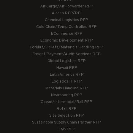
Air Cargo/Air Forwarder RFP
Alaska RFP/RFI
Chemical Logistics RFP
Cold Chain/Temp Controlled RFP
ECommerce RFP
Economic Development RFP
Forklift/Pallets/Materials Handling RFP
Freight Payment/Audit Services RFP
Global Logistics RFP
Hawaii RFP
Latin America RFP
Logistics IT RFP
Materials Handling RFP
Nearshoring RFP
Ocean/Intermodal/Rail RFP
Retail RFP
Site Selection RFP
Sustainable Supply Chain Partner RFP
TMS RFP