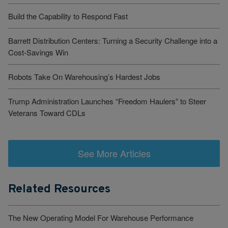
Build the Capability to Respond Fast
Barrett Distribution Centers: Turning a Security Challenge into a
Cost-Savings Win
Robots Take On Warehousing’s Hardest Jobs
Trump Administration Launches “Freedom Haulers” to Steer
Veterans Toward CDLs
See More Articles
Related Resources
The New Operating Model For Warehouse Performance