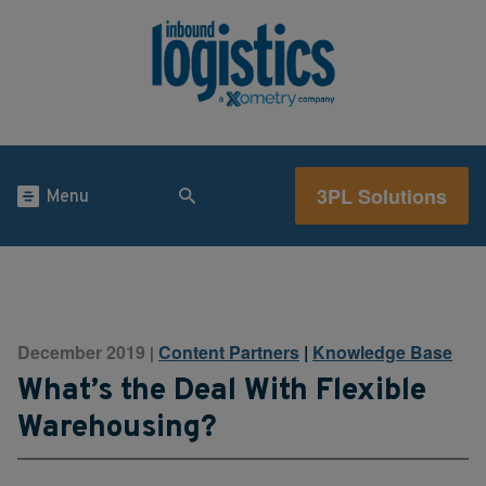
3PL Solutions
Menu
December 2019
Content Partners
|
Knowledge Base
|
What’s the Deal With Flexible
Warehousing?