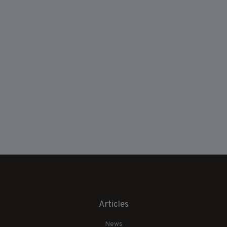
Articles
News