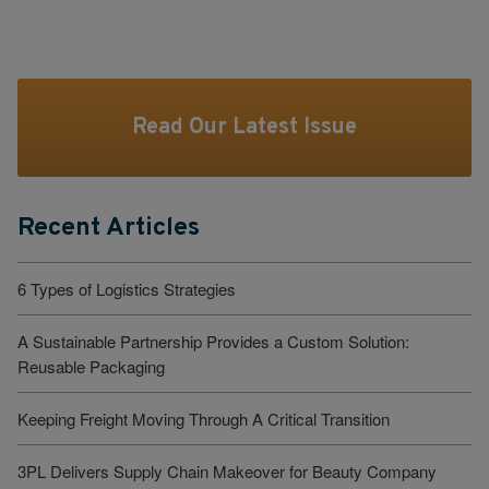
Read Our Latest Issue
Recent Articles
6 Types of Logistics Strategies
A Sustainable Partnership Provides a Custom Solution:
Reusable Packaging
Keeping Freight Moving Through A Critical Transition
3PL Delivers Supply Chain Makeover for Beauty Company