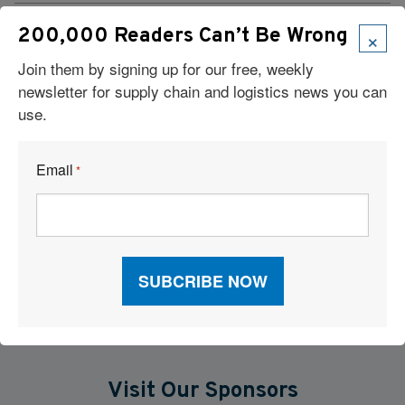
Retailers Are Racing to Beat Tariffs. Is Your Warehouse
×
200,000 Readers Can’t Be Wrong
Network Ready?
Join them by signing up for our free, weekly
Supply Chain Trends: RFID, AI Robots, Reverse Logistics &
newsletter for supply chain and logistics news you can
More
use.
On-Site Container Storage: A Flexible Answer to the Warehouse
Email
*
Capacity Squeeze
FedEx’s $1.4B Supply Chain Sale Triples CEVA’s North
American Scale
Visit Our Sponsors