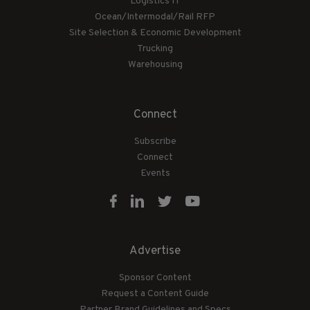
Logistics IT
Ocean/Intermodal/Rail RFP
Site Selection & Economic Development
Trucking
Warehousing
Connect
Subscribe
Connect
Events
Advertise
Sponsor Content
Request a Content Guide
Partner Brand Guidelines and Specs