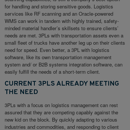
for handling and storing sensitive goods. Logistics
services like RF scanning and an Oracle-powered
WMS can work in tandem with highly trained, safety-
minded material handler’s skillsets to ensure clients’
needs are met. 3PLs with transportation assets even a
small fleet of trucks have another leg up on their clients
need for speed. Even better, a 3PL with logistics
software, like its own transportation management
system and/ or B2B systems integration software, can
easily fulfill the needs of a short-term client.
CURRENT 3PLS ALREADY MEETING
THE NEED
3PLs with a focus on logistics management can rest
assured that they are competing capably against the
new kid on the block. By quickly adapting to various
industries and commodities, and responding to client