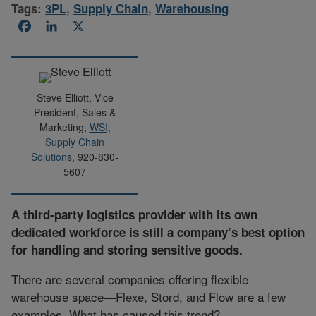
Tags:
3PL
,
Supply Chain
,
Warehousing
Facebook
LinkedIn
X
Steve Elliott, Vice
President, Sales &
Marketing,
WSI,
Supply Chain
Solutions
, 920-830-
5607
A third-party logistics provider with its own
dedicated workforce is still a company’s best option
for handling and storing sensitive goods.
There are several companies offering flexible
warehouse space—Flexe, Stord, and Flow are a few
examples. What has caused this trend?