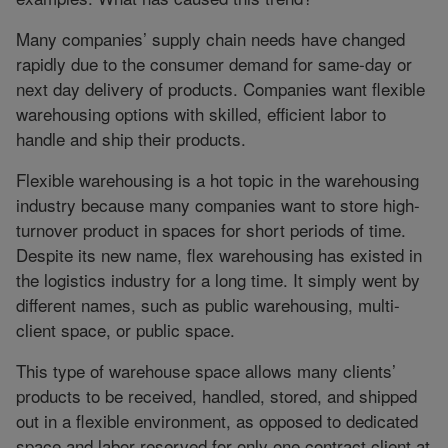
Many companies’ supply chain needs have changed
rapidly due to the consumer demand for same-day or
next day delivery of products. Companies want flexible
warehousing options with skilled, efficient labor to
handle and ship their products.
Flexible warehousing is a hot topic in the warehousing
industry because many companies want to store high-
turnover product in spaces for short periods of time.
Despite its new name, flex warehousing has existed in
the logistics industry for a long time. It simply went by
different names, such as public warehousing, multi-
client space, or public space.
This type of warehouse space allows many clients’
products to be received, handled, stored, and shipped
out in a flexible environment, as opposed to dedicated
space and labor reserved for only one contract client at