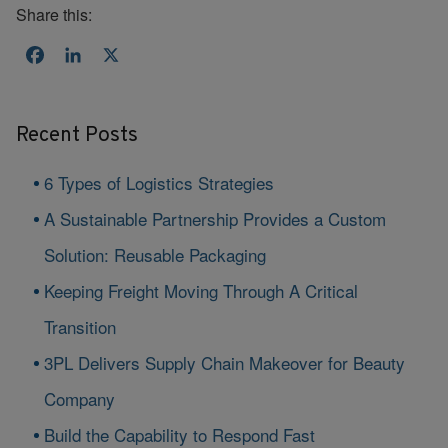
Share this:
Facebook
LinkedIn
X
Recent Posts
6 Types of Logistics Strategies
A Sustainable Partnership Provides a Custom
Solution: Reusable Packaging
Keeping Freight Moving Through A Critical
Transition
3PL Delivers Supply Chain Makeover for Beauty
Company
Build the Capability to Respond Fast