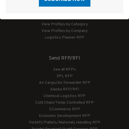
Logistics Planner
View Profiles by Category
View Profiles by Company
Logistics Planner RFP
Send RFP/RFI
See all RFPs
3PL RFP
Air Cargo/Air Forwarder RFP
Alaska RFP/RFI
Chemical Logistics RFP
Cold Chain/Temp Controlled RFP
ECommerce RFP
Economic Development RFP
Forklift/Pallets/Materials Handling RFP