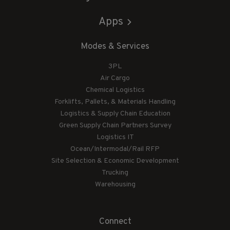
Apps
Modes & Services
3PL
Air Cargo
Chemical Logistics
Forklifts, Pallets, & Materials Handling
Logistics & Supply Chain Education
Green Supply Chain Partners Survey
Logistics IT
Ocean/Intermodal/Rail RFP
Site Selection & Economic Development
Trucking
Warehousing
Connect