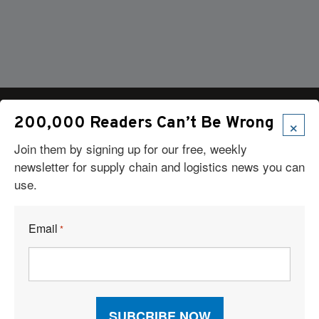
×
200,000 Readers Can’t Be Wrong
Join them by signing up for our free, weekly
Articles
newsletter for supply chain and logistics news you can
use.
News
Articles by Subject
Features
Email
*
Case Studies
How-To
Commentary
Sponsored Articles
Digital Editions