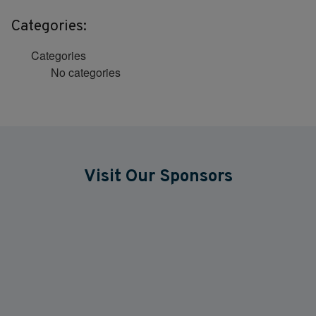
Categories:
Categories
No categories
Visit Our Sponsors