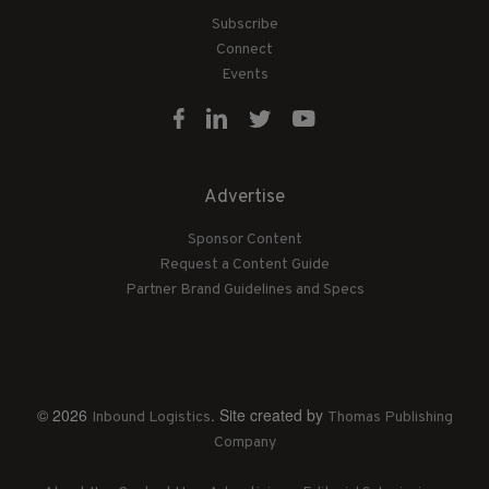
Subscribe
Connect
Events
Advertise
Sponsor Content
Request a Content Guide
Partner Brand Guidelines and Specs
© 2026
. Site created by
Inbound Logistics
Thomas Publishing
Company