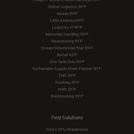
Freight Payment/Audit Services RFP
Global Logistics RFP
Hawaii RFP
Latin America RFP
Logistics IT RFP
Materials Handling RFP
Nearshoring RFP
Ocean/Intermodal/Rail RFP
Retail RFP
Site Selection RFP
Sustainable Supply Chain Partner RFP
TMS RFP
Trucking RFP
WMS RFP
Warehousing RFP
Find Solutions
Find a 3PL/Warehouse