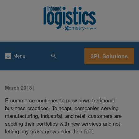
3PL Solutions
Menu
March 2018
|
E-commerce continues to mow down traditional
business practices. To adapt, companies serving
manufacturing, industrial, and retail customers are
seeding their portfolios with new services and not
letting any grass grow under their feet.