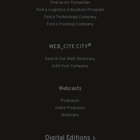
Find an Air Forwarder
Find a Logistics Education Program
Find a Technology Company
Find a Trucking Company
®
WEB_CITE CITY
Search Our Web Directory
Add Your Company
Webcasts
Podcasts
Video Podcasts
Webinars
Digital Editions