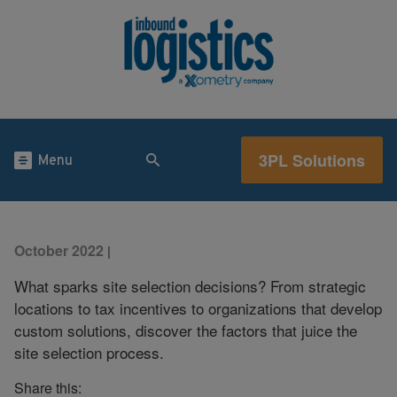
3PL Solutions
Menu
October 2022
|
What sparks site selection decisions? From strategic
locations to tax incentives to organizations that develop
custom solutions, discover the factors that juice the
site selection process.
Share this: