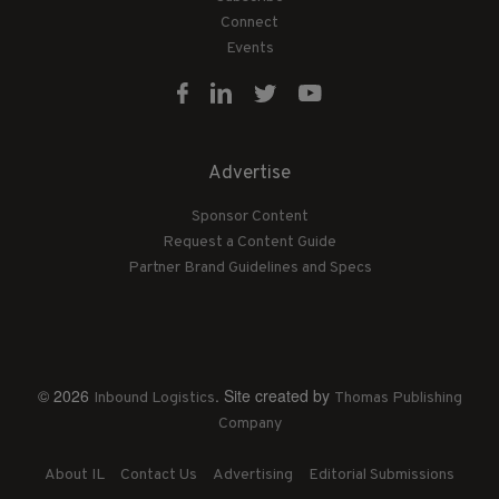
Connect
Events
Advertise
Sponsor Content
Request a Content Guide
Partner Brand Guidelines and Specs
© 2026
. Site created by
Inbound Logistics
Thomas Publishing
Company
About IL
Contact Us
Advertising
Editorial Submissions