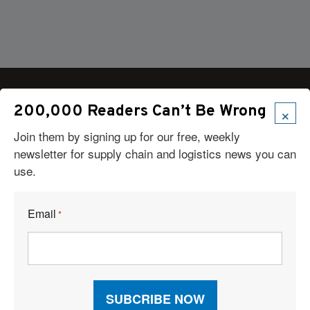
×
200,000 Readers Can’t Be Wrong
Join them by signing up for our free, weekly
Articles
newsletter for supply chain and logistics news you can
News
use.
Articles by Subject
Features
Case Studies
Email
*
How-To
Commentary
Sponsored Articles
Digital Editions