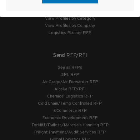
Logistics Planner
View Profiles by Category
View Profiles by Company
Logistics Planner RFP
Send RFP/RFI
See all RFPs
3PL RFP
Air Cargo/Air Forwarder RFP
Alaska RFP/RFI
Chemical Logistics RFP
Cold Chain/Temp Controlled RFP
ECommerce RFP
Economic Development RFP
Forklift/Pallets/Materials Handling RFP
Freight Payment/Audit Services RFP
Global Logistics RFP