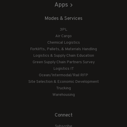
Apps
Modes & Services
3PL
Air Cargo
Chemical Logistics
Forklifts, Pallets, & Materials Handling
Logistics & Supply Chain Education
Green Supply Chain Partners Survey
Logistics IT
Ocean/Intermodal/Rail RFP
Site Selection & Economic Development
Trucking
Warehousing
Connect
Subscribe