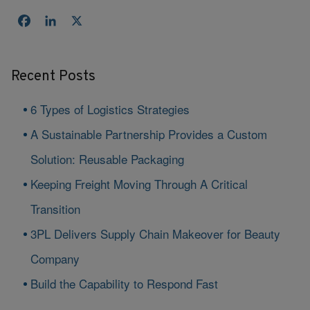
Facebook
LinkedIn
X
Recent Posts
6 Types of Logistics Strategies
A Sustainable Partnership Provides a Custom
Solution: Reusable Packaging
Keeping Freight Moving Through A Critical
Transition
3PL Delivers Supply Chain Makeover for Beauty
Company
Build the Capability to Respond Fast