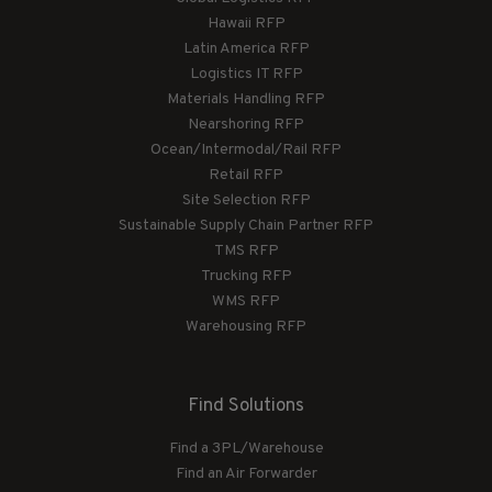
Hawaii RFP
Latin America RFP
Logistics IT RFP
Materials Handling RFP
Nearshoring RFP
Ocean/Intermodal/Rail RFP
Retail RFP
Site Selection RFP
Sustainable Supply Chain Partner RFP
TMS RFP
Trucking RFP
WMS RFP
Warehousing RFP
Find Solutions
Find a 3PL/Warehouse
Find an Air Forwarder