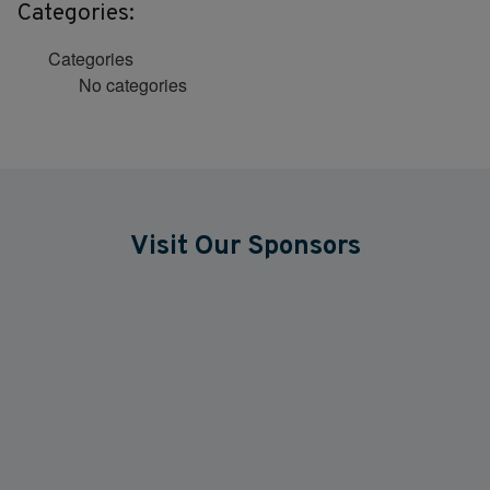
Categories:
Categories
No categories
Visit Our Sponsors