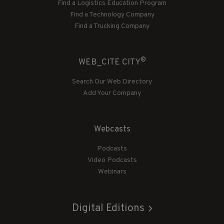
Find a Logistics Education Program
Find a Technology Company
Find a Trucking Company
®
WEB_CITE CITY
Search Our Web Directory
Add Your Company
Webcasts
Podcasts
Video Podcasts
Webinars
Digital Editions