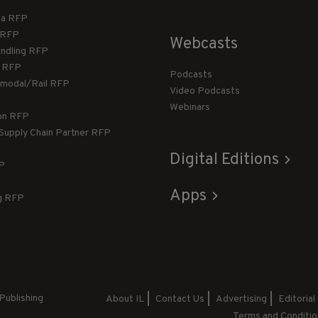
ca RFP
T RFP
Webcasts
andling RFP
g RFP
Podcasts
rmodal/Rail RFP
Video Podcasts
Webinars
ion RFP
 Supply Chain Partner RFP
Digital Editions
FP
Apps
g RFP
Publishing
About IL
Contact Us
Advertising
Editorial
Terms and Conditio