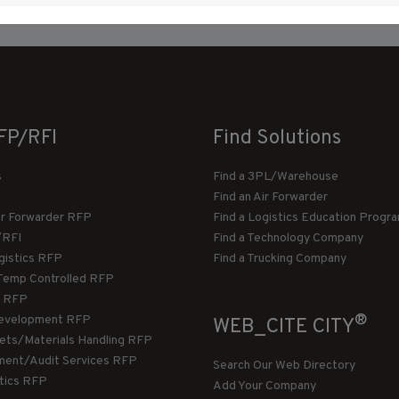
FP/RFI
Find Solutions
s
Find a 3PL/Warehouse
Find an Air Forwarder
ir Forwarder RFP
Find a Logistics Education Progr
/RFI
Find a Technology Company
gistics RFP
Find a Trucking Company
Temp Controlled RFP
 RFP
®
evelopment RFP
WEB_CITE CITY
llets/Materials Handling RFP
ment/Audit Services RFP
Search Our Web Directory
stics RFP
Add Your Company