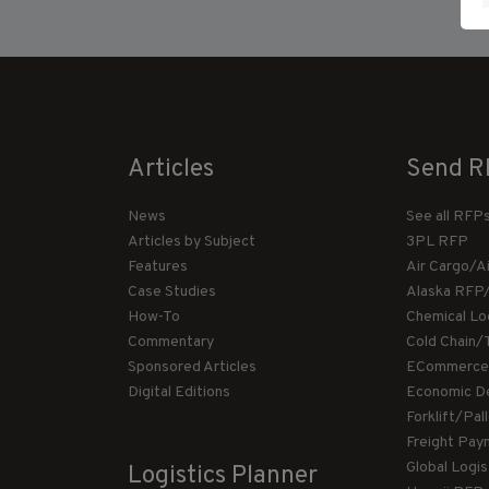
Articles
Send R
News
See all RFP
Articles by Subject
3PL RFP
Features
Air Cargo/A
Case Studies
Alaska RFP
How-To
Chemical Lo
Commentary
Cold Chain/
Sponsored Articles
ECommerce
Digital Editions
Economic D
Forklift/Pa
Freight Pay
Global Logi
Logistics Planner