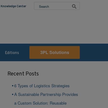
Knowledge Center
3PL Solutions
Editions
Recent Posts
6 Types of Logistics Strategies
A Sustainable Partnership Provides
a Custom Solution: Reusable