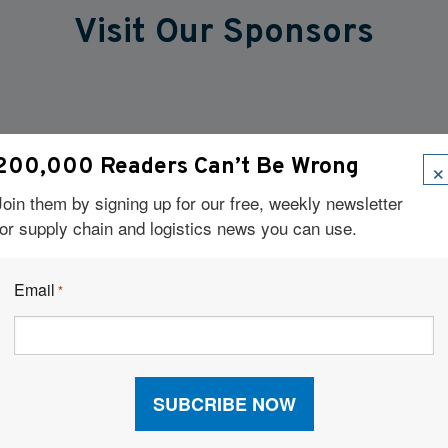
Visit Our Sponsors
×
200,000 Readers Can’t Be Wrong
Join them by signing up for our free, weekly newsletter
for supply chain and logistics news you can use.
Email
*