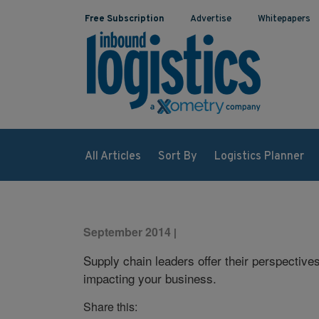
Free Subscription
Advertise
Whitepapers
All Articles
Sort By
Logistics Planner
September 2014
|
Supply chain leaders offer their perspective
impacting your business.
Share this: