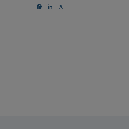
Facebook
LinkedIn
X