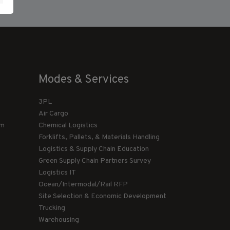
Modes & Services
3PL
Air Cargo
am
Chemical Logistics
Forklifts, Pallets, & Materials Handling
Logistics & Supply Chain Education
Green Supply Chain Partners Survey
Logistics IT
Ocean/Intermodal/Rail RFP
Site Selection & Economic Development
Trucking
Warehousing