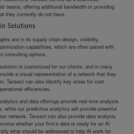
eir teams, offering additional bandwidth or providing
at they currently do not have.
in Solutions
gths are in its supply chain design, visibility,
timization capabilities, which are often paired with
n consulting options.
solution is customized for our clients, and in many
rovide a visual representation of a network that they
n. Tansect can also identify key areas for cost
perational efficiencies.
nalytics and data offerings provide real-time analysis
s, while our predictive analytics will provide powerful
your network. Tansect can also provide data analysis
ermine whether your firm’s data is ready for an AI
dentify what should be addressed to help AI work for