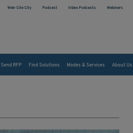
Web-Cite City
Podcast
Video Podcasts
Webinars
Send RFP
Find Solutions
Modes & Services
About Us