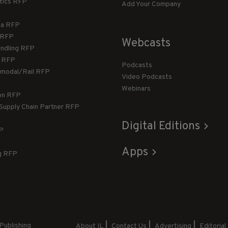
stics RFP
Add Your Company
ca RFP
T RFP
Webcasts
andling RFP
g RFP
Podcasts
rmodal/Rail RFP
Video Podcasts
Webinars
ion RFP
 Supply Chain Partner RFP
Digital Editions
FP
Apps
g RFP
Publishing
About IL
Contact Us
Advertising
Editorial