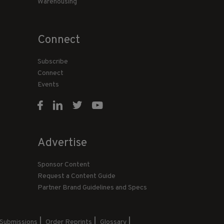
Warehousing
Connect
Subscribe
Connect
Events
Advertise
Sponsor Content
Request a Content Guide
Partner Brand Guidelines and Specs
 Submissions
Order Reprints
Glossary