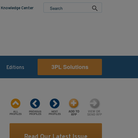
Knowledge Center
3PL Solutions
Editions
ALL
PREVIOUS
NEXT
PROFILES
PROFILES
PROFILES
Read Our Latest Issue