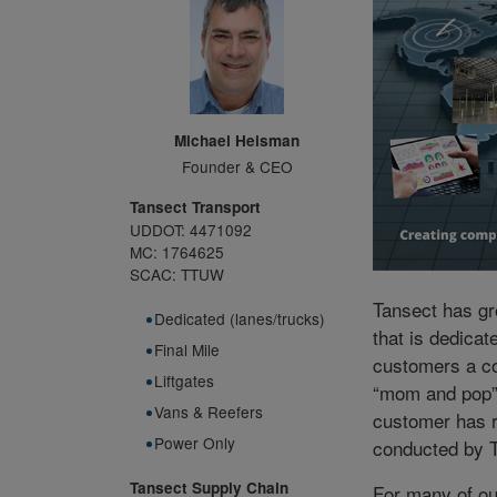
Michael Heisman
Founder & CEO
Tansect Transport
UDDOT: 4471092
MC: 1764625
SCAC: TTUW
Tansect has gr
Dedicated (lanes/trucks)
that is dedicat
Final Mile
customers a co
Liftgates
“mom and pop” 
Vans & Reefers
customer has 
Power Only
conducted by 
Tansect Supply Chain
For many of o