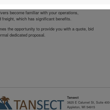
tage of utilizing Tansect’s dedicated capacity is the
rivers become familiar with your operations,
freight, which has significant benefits.
es the opportunity to provide you with a quote, bid
ormal dedicated proposal.
dIn
X
Tansect
3825 E Calumet St, Suite 400
Appleton, WI 54915