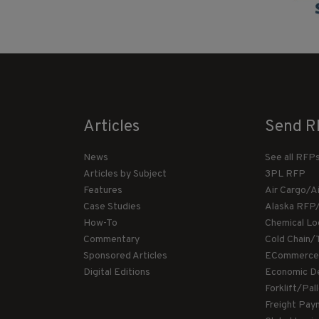
Articles
Send R
News
See all RFP
Articles by Subject
3PL RFP
Features
Air Cargo/A
Case Studies
Alaska RFP
How-To
Chemical Lo
Commentary
Cold Chain/
Sponsored Articles
ECommerce
Digital Editions
Economic D
Forklift/Pa
Freight Pay