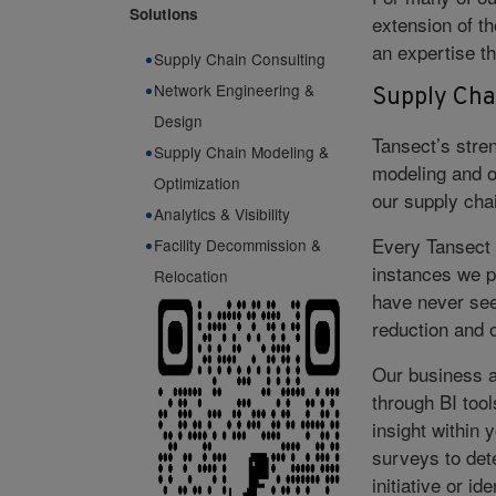
Solutions
extension of th
an expertise th
Supply Chain Consulting
Network Engineering &
Supply Cha
Design
Tansect’s stren
Supply Chain Modeling &
modeling and op
Optimization
our supply chai
Analytics & Visibility
Every Tansect 
Facility Decommission &
instances we p
Relocation
have never see
reduction and o
Our business a
through BI tool
insight within 
surveys to det
initiative or i