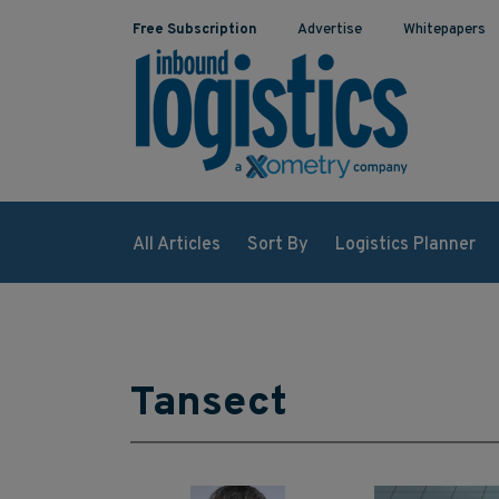
Free Subscription
Advertise
Whitepapers
All Articles
Sort By
Logistics Planner
Tansect