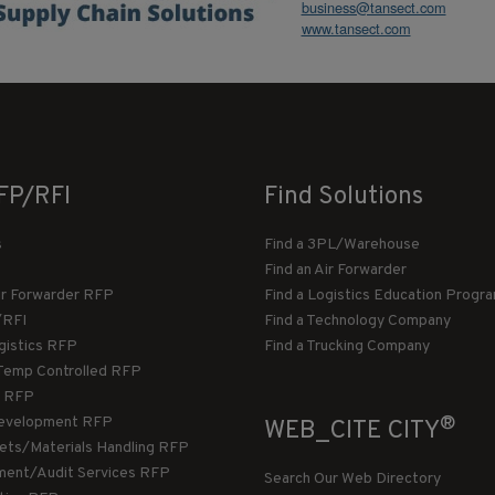
business@tansect.com
www.tansect.com
FP/RFI
Find Solutions
s
Find a 3PL/Warehouse
Find an Air Forwarder
ir Forwarder RFP
Find a Logistics Education Progr
/RFI
Find a Technology Company
gistics RFP
Find a Trucking Company
Temp Controlled RFP
 RFP
®
evelopment RFP
WEB_CITE CITY
llets/Materials Handling RFP
ment/Audit Services RFP
Search Our Web Directory