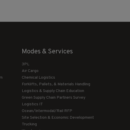
Modes & Services
3PL
Air Cargo
am
Chemical Logistics
Forklifts, Pallets, & Materials Handling
Logistics & Supply Chain Education
Green Supply Chain Partners Survey
Logistics IT
Ocean/Intermodal/Rail RFP
Site Selection & Economic Development
Trucking