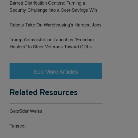
Barrett Distribution Centers: Turning a
Security Challenge into a Cost-Savings Win
Robots Take On Warehousing’s Hardest Jobs
Trump Administration Launches “Freedom
Haulers” to Steer Veterans Toward CDLs
See More Articles
Related Resources
Gebrüder Weiss
Tansect