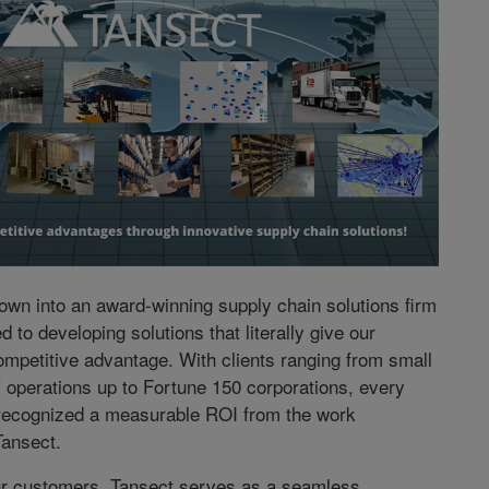
own into an award-winning supply chain solutions firm
ed to developing solutions that literally give our
mpetitive advantage. With clients ranging from small
operations up to Fortune 150 corporations, every
recognized a measurable ROI from the work
Tansect.
ur customers, Tansect serves as a seamless