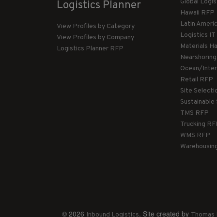
Global Logi
Logistics Planner
Hawaii RFP
Latin Ameri
View Profiles by Category
Logistics I
View Profiles by Company
Materials H
Logistics Planner RFP
Nearshorin
Ocean/Inte
Retail RFP
Site Select
Sustainable
TMS RFP
Trucking R
WMS RFP
Warehousin
© 2026
. Site created by
Inbound Logistics
Thomas 