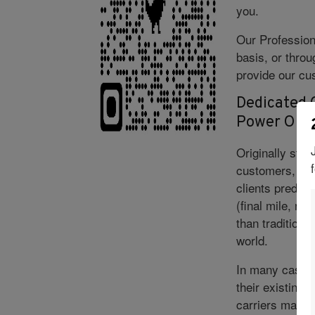
you.
Our Profession
basis, or thro
provide our cus
Dedicated C
Power Onl
Originally star
customers, our 
clients predict
(final mile, re
than traditiona
world.
In many cases,
their existing 
carriers may n