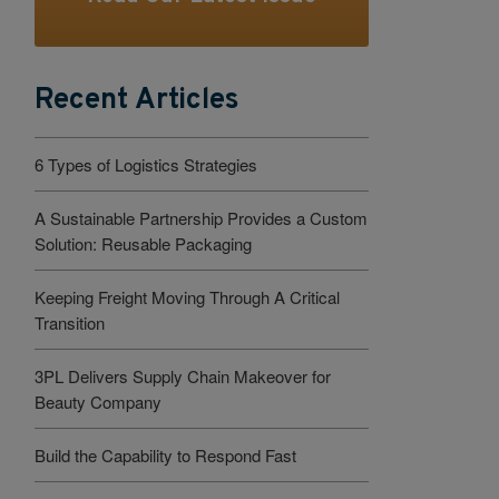
Recent Articles
6 Types of Logistics Strategies
A Sustainable Partnership Provides a Custom
Solution: Reusable Packaging
Keeping Freight Moving Through A Critical
Transition
3PL Delivers Supply Chain Makeover for
Beauty Company
Build the Capability to Respond Fast