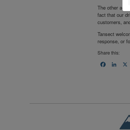
The other advan
fact that our d
customers, and 
Tansect welcom
response, or f
Share this:
Facebook
Linke