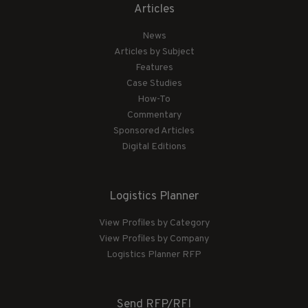
Articles
News
Articles by Subject
Features
Case Studies
How-To
Commentary
Sponsored Articles
Digital Editions
Logistics Planner
View Profiles by Category
View Profiles by Company
Logistics Planner RFP
Send RFP/RFI