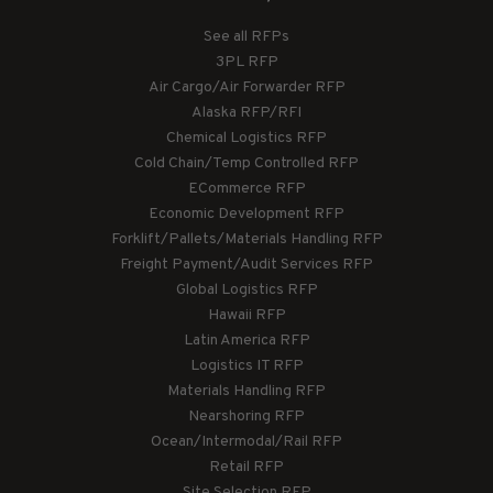
See all RFPs
3PL RFP
Air Cargo/Air Forwarder RFP
Alaska RFP/RFI
Chemical Logistics RFP
Cold Chain/Temp Controlled RFP
ECommerce RFP
Economic Development RFP
Forklift/Pallets/Materials Handling RFP
Freight Payment/Audit Services RFP
Global Logistics RFP
Hawaii RFP
Latin America RFP
Logistics IT RFP
Materials Handling RFP
Nearshoring RFP
Ocean/Intermodal/Rail RFP
Retail RFP
Site Selection RFP