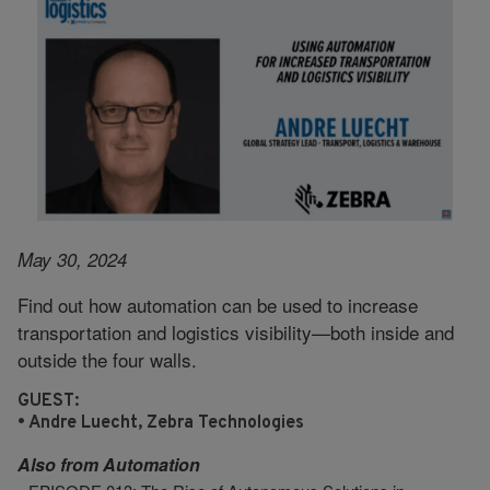
May 30, 2024
Find out how automation can be used to increase
transportation and logistics visibility—both inside and
outside the four walls.
GUEST:
• Andre Luecht, Zebra Technologies
Also from
Automation