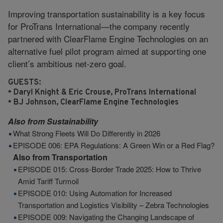
Improving transportation sustainability is a key focus
for ProTrans International—the company recently
partnered with ClearFlame Engine Technologies on an
alternative fuel pilot program aimed at supporting one
client’s ambitious net-zero goal.
GUESTS:
• Daryl Knight & Eric Crouse, ProTrans International
• BJ Johnson, ClearFlame Engine Technologies
Also from
Sustainability
What Strong Fleets Will Do Differently in 2026
EPISODE 006: EPA Regulations: A Green Win or a Red Flag?
Also from
Transportation
EPISODE 015: Cross-Border Trade 2025: How to Thrive
Amid Tariff Turmoil
EPISODE 010: Using Automation for Increased
Transportation and Logistics Visibility – Zebra Technologies
EPISODE 009: Navigating the Changing Landscape of