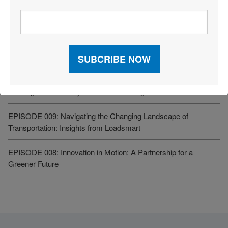
Related Resources
EPISODE 015: Cross-Border Trade 2025: How to Thrive Amid
Tariff Turmoil
EPISODE 010: Using Automation for Increased Transportation
and Logistics Visibility – Zebra Technologies
EPISODE 009: Navigating the Changing Landscape of
Transportation: Insights from Loadsmart
EPISODE 008: Innovation in Motion: A Partnership for a
Greener Future