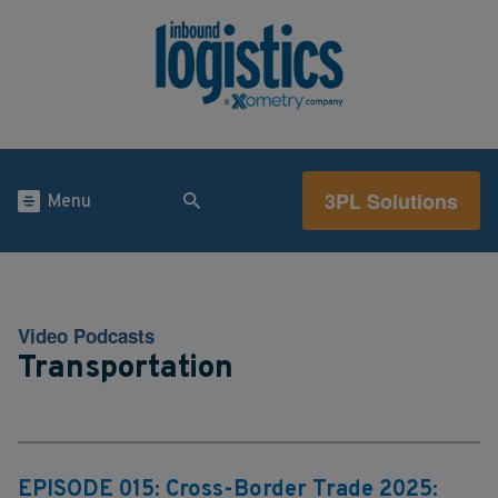
3PL Solutions
Menu
Video Podcasts
Transportation
EPISODE 015: Cross-Border Trade 2025: