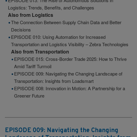
EPISODE 013: The Rise of Autonomous Solutions in
Logistics: Trends, Benefits, and Challenges
Also from
Logistics
The Connection Between Supply Chain Data and Better
Decisions
EPISODE 010: Using Automation for Increased
Transportation and Logistics Visibility – Zebra Technologies
Also from
Transportation
EPISODE 015: Cross-Border Trade 2025: How to Thrive
Amid Tariff Turmoil
EPISODE 009: Navigating the Changing Landscape of
Transportation: Insights from Loadsmart
EPISODE 008: Innovation in Motion: A Partnership for a
Greener Future
EPISODE 009: Navigating the Changing