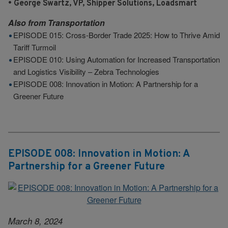
• George Swartz, VP, Shipper Solutions, Loadsmart
Also from
Transportation
EPISODE 015: Cross-Border Trade 2025: How to Thrive Amid
Tariff Turmoil
EPISODE 010: Using Automation for Increased Transportation
and Logistics Visibility – Zebra Technologies
EPISODE 008: Innovation in Motion: A Partnership for a
Greener Future
EPISODE 008: Innovation in Motion: A
Partnership for a Greener Future
March 8, 2024