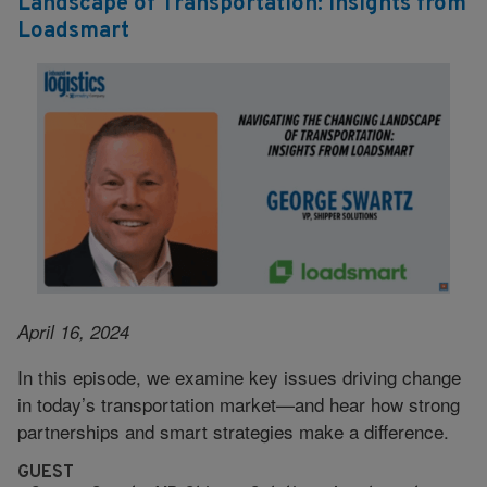
Landscape of Transportation: Insights from
Loadsmart
April 16, 2024
In this episode, we examine key issues driving change
in today’s transportation market—and hear how strong
partnerships and smart strategies make a difference.
GUEST