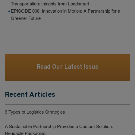
Transportation: Insights from Loadsmart
EPISODE 008: Innovation in Motion: A Partnership for a
Greener Future
Read Our Latest Issue
Recent Articles
6 Types of Logistics Strategies
A Sustainable Partnership Provides a Custom Solution:
Reusable Packaging