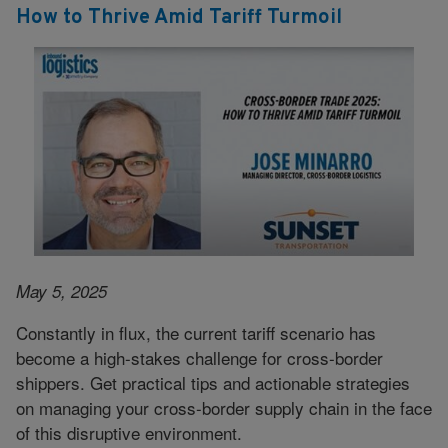
How to Thrive Amid Tariff Turmoil
May 5, 2025
Constantly in flux, the current tariff scenario has
become a high-stakes challenge for cross-border
shippers. Get practical tips and actionable strategies
on managing your cross-border supply chain in the face
of this disruptive environment.