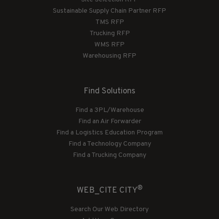
Sustainable Supply Chain Partner RFP
TMS RFP
Trucking RFP
WMS RFP
Warehousing RFP
Find Solutions
Find a 3PL/Warehouse
Find an Air Forwarder
Find a Logistics Education Program
Find a Technology Company
Find a Trucking Company
®
WEB_CITE CITY
Search Our Web Directory