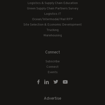
Logistics & Supply Chain Education
Green Supply Chain Partners Survey
Logistics IT
Ocean/Intermodal/Rail RFP
Site Selection & Economic Development
Trucking
Warehousing
Connect
Subscribe
Connect
Events
Advertise