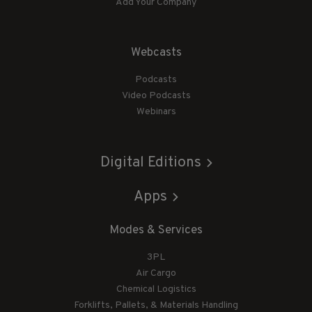
Add Your Company
Webcasts
Podcasts
Video Podcasts
Webinars
Digital Editions
Apps
Modes & Services
3PL
Air Cargo
Chemical Logistics
Forklifts, Pallets, & Materials Handling