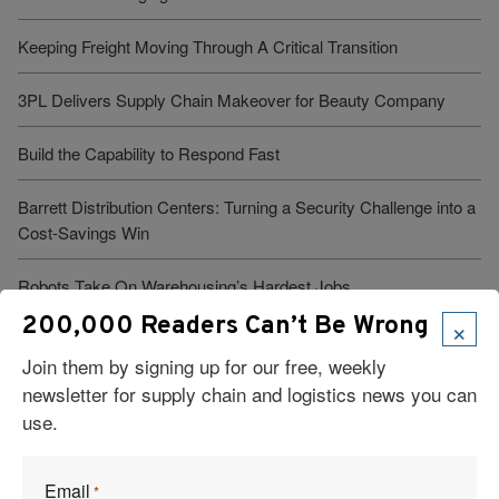
Keeping Freight Moving Through A Critical Transition
3PL Delivers Supply Chain Makeover for Beauty Company
Build the Capability to Respond Fast
Barrett Distribution Centers: Turning a Security Challenge into a
Cost-Savings Win
Robots Take On Warehousing’s Hardest Jobs
×
200,000 Readers Can’t Be Wrong
Trump Administration Launches “Freedom Haulers” to Steer
Join them by signing up for our free, weekly
Veterans Toward CDLs
newsletter for supply chain and logistics news you can
use.
See More Articles
Email
*