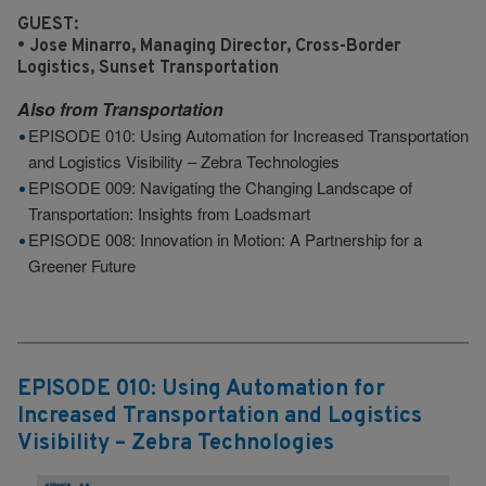
GUEST:
• Jose Minarro, Managing Director, Cross-Border
Logistics, Sunset Transportation
Also from
Transportation
EPISODE 010: Using Automation for Increased Transportation
and Logistics Visibility – Zebra Technologies
EPISODE 009: Navigating the Changing Landscape of
Transportation: Insights from Loadsmart
EPISODE 008: Innovation in Motion: A Partnership for a
Greener Future
EPISODE 010: Using Automation for
Increased Transportation and Logistics
Visibility – Zebra Technologies