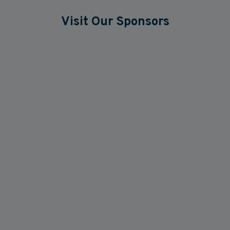
Visit Our Sponsors