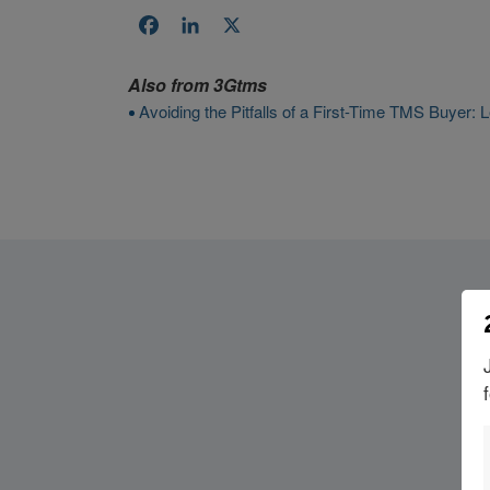
Facebook
LinkedIn
X
Also from
3Gtms
Avoiding the Pitfalls of a First-Time TMS Buyer