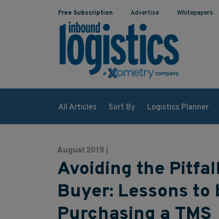
Free Subscription
Advertise
Whitepapers
All Articles
Sort By
Logistics Planner
August 2019
|
Avoiding the Pitfal
Buyer: Lessons to
Purchasing a TMS