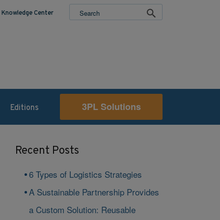
Knowledge Center
3PL Solutions
Editions
Recent Posts
6 Types of Logistics Strategies
A Sustainable Partnership Provides
a Custom Solution: Reusable