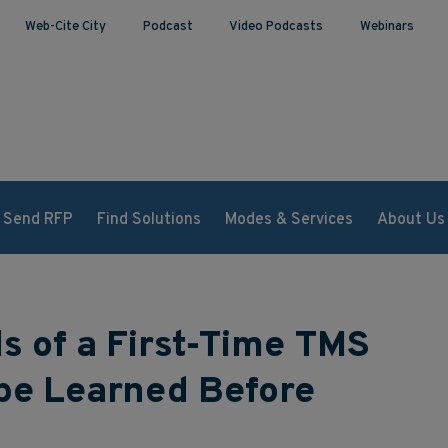
Web-Cite City
Podcast
Video Podcasts
Webinars
Send RFP
Find Solutions
Modes & Services
About Us
ls of a First-Time TMS
 be Learned Before