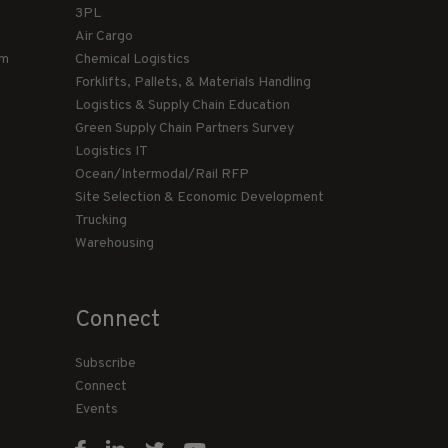
3PL
Air Cargo
am
Chemical Logistics
Forklifts, Pallets, & Materials Handling
Logistics & Supply Chain Education
Green Supply Chain Partners Survey
Logistics IT
Ocean/Intermodal/Rail RFP
Site Selection & Economic Development
Trucking
Warehousing
Connect
Subscribe
Connect
Events