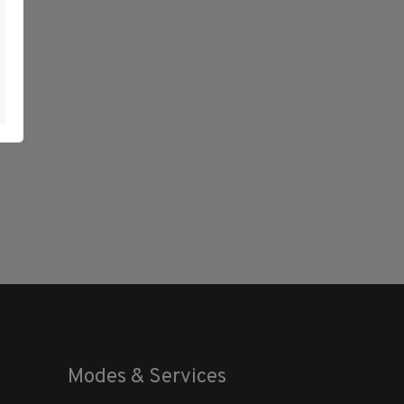
Modes & Services