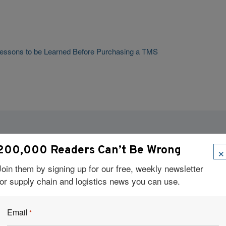
: Lessons to be Learned Before Purchasing a TMS
Visit Our Sponsors
×
200,000 Readers Can’t Be Wrong
Join them by signing up for our free, weekly newsletter
for supply chain and logistics news you can use.
Email
*