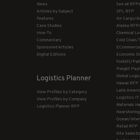
News
See all RFP
Articles by Subject
3PL RFP
Features
Air Cargo/A
Case Studies
Alaska RFP
How-To
Chemical Lo
Commentary
Cold Chain/
Sponsored Articles
ECommerce
Digital Editions
Economic D
Forklift/Pa
Freight Pay
Global Logi
Logistics Planner
Hawaii RFP
Latin Ameri
View Profiles by Category
Logistics I
View Profiles by Company
Materials H
Logistics Planner RFP
Nearshorin
Ocean/Inte
Retail RFP
Site Select