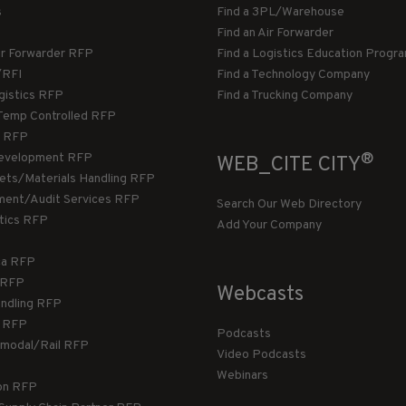
s
Find a 3PL/Warehouse
Find an Air Forwarder
ir Forwarder RFP
Find a Logistics Education Progr
/RFI
Find a Technology Company
gistics RFP
Find a Trucking Company
Temp Controlled RFP
 RFP
®
evelopment RFP
WEB_CITE CITY
llets/Materials Handling RFP
ment/Audit Services RFP
Search Our Web Directory
stics RFP
Add Your Company
ca RFP
T RFP
Webcasts
andling RFP
g RFP
Podcasts
rmodal/Rail RFP
Video Podcasts
Webinars
ion RFP