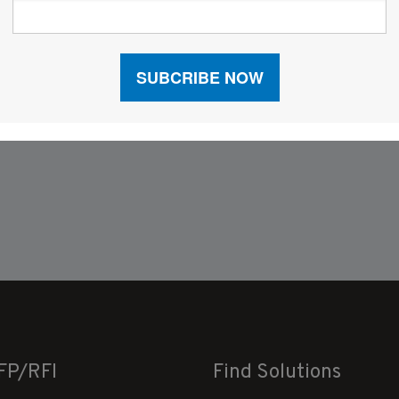
FP/RFI
Find Solutions