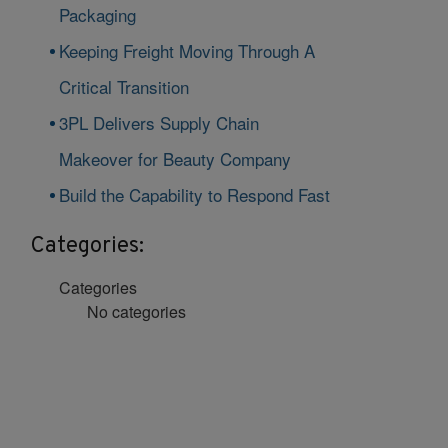
Packaging
Keeping Freight Moving Through A
Critical Transition
3PL Delivers Supply Chain
Makeover for Beauty Company
Build the Capability to Respond Fast
Categories:
Categories
No categories