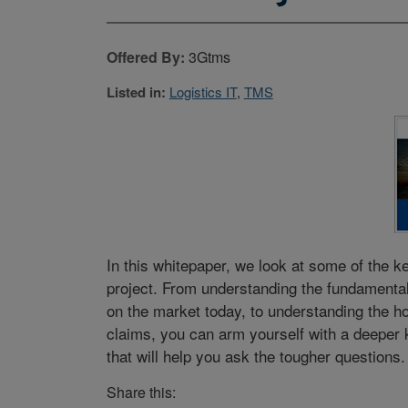
Offered By:
3Gtms
Listed in:
Logistics IT
,
TMS
In this whitepaper, we look at some of the 
project. From understanding the fundamental
on the market today, to understanding the ho
claims, you can arm yourself with a deeper
that will help you ask the tougher questions.
Share this: