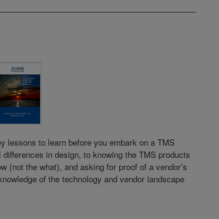
key lessons to learn before you embark on a TMS
 differences in design, to knowing the TMS products
w (not the what), and asking for proof of a vendor’s
 knowledge of the technology and vendor landscape