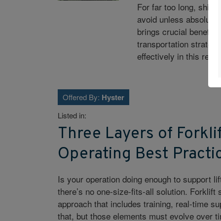
For far too long, ship
avoid unless absolutel
brings crucial benefits
transportation strateg
effectively in this repor
Offered By:
Hyster
Listed in:
Three Layers of Forkli
Operating Best Practi
Is your operation doing enough to support li
there’s no one-size-fits-all solution. Forkli
approach that includes training, real-time su
that, but those elements must evolve over t