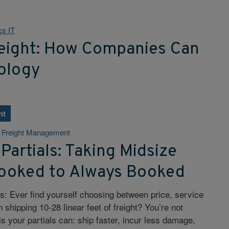
cs IT
reight: How Companies Can
ology
ht
& Freight Management
 Partials: Taking Midsize
ooked to Always Booked
rs: Ever find yourself choosing between price, service
shipping 10-28 linear feet of freight? You’re not
s your partials can: ship faster, incur less damage,