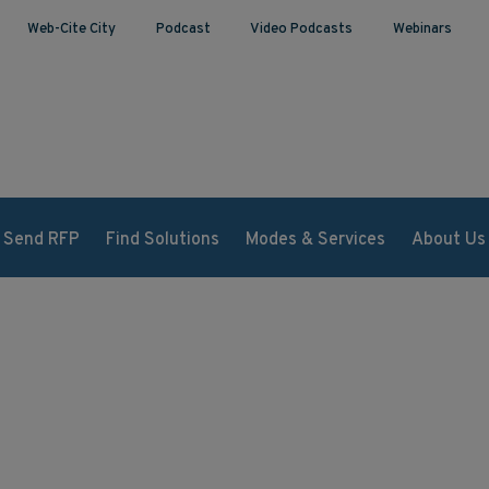
Web-Cite City
Podcast
Video Podcasts
Webinars
Send RFP
Find Solutions
Modes & Services
About Us