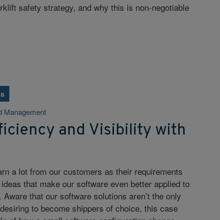
lift safety strategy, and why this is non-negotiable
ns
d Management
iciency and Visibility with
arn a lot from our customers as their requirements
 ideas that make our software even better applied to
. Aware that our software solutions aren’t the only
esiring to become shippers of choice, this case