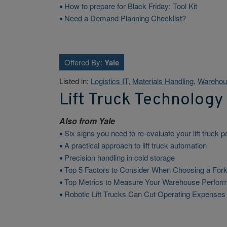
How to prepare for Black Friday: Tool Kit
Need a Demand Planning Checklist?
Offered By:
Yale
Listed in:
Logistics IT
,
Materials Handling
,
Warehou
Lift Truck Technology
Also from
Yale
Six signs you need to re-evaluate your lift truck 
A practical approach to lift truck automation
Precision handling in cold storage
Top 5 Factors to Consider When Choosing a Forkl
Top Metrics to Measure Your Warehouse Perfor
Robotic Lift Trucks Can Cut Operating Expense