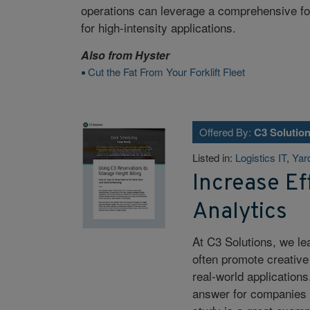
operations can leverage a comprehensive fork
for high-intensity applications.
Also from
Hyster
Cut the Fat From Your Forklift Fleet
Offered By:
C3 Solutio
Listed in:
Logistics IT
,
Yar
Increase Eff
Analytics
At C3 Solutions, we le
often promote creative
real-world applications
answer for companies d