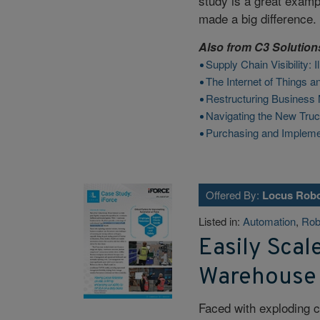
study is a great examp
made a big difference.
Also from
C3 Solution
Supply Chain Visibility:
The Internet of Things 
Restructuring Business 
Navigating the New Tru
Purchasing and Implem
Offered By:
Locus Robo
Listed in:
Automation
,
Rob
Easily Scal
Warehouse
Faced with exploding 