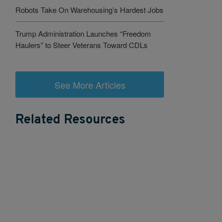
Robots Take On Warehousing’s Hardest Jobs
Trump Administration Launches “Freedom
Haulers” to Steer Veterans Toward CDLs
See More Articles
Related Resources