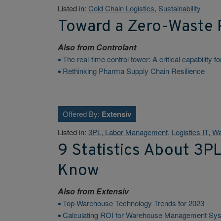
Listed in:
Cold Chain Logistics
,
Sustainability
Toward a Zero-Waste 
Also from
Controlant
The real-time control tower: A critical capability 
Rethinking Pharma Supply Chain Resilience
Offered By:
Extensiv
Listed in:
3PL
,
Labor Management
,
Logistics IT
,
Wa
9 Statistics About 3P
Know
Also from
Extensiv
Top Warehouse Technology Trends for 2023
Calculating ROI for Warehouse Management Sy