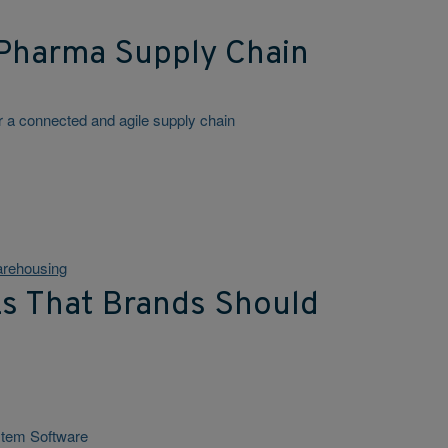
Pharma Supply Chain
for a connected and agile supply chain
rehousing
Ls That Brands Should
stem Software