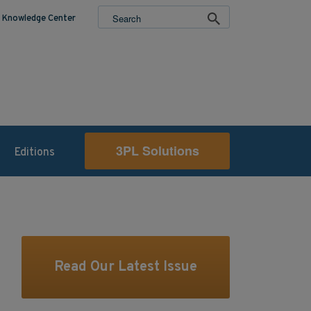
Knowledge Center
3PL Solutions
Editions
Read Our Latest Issue