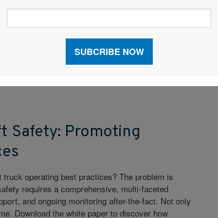
pers have viewed expedited transport as something to
y necessary. But when done correctly, expedited
 and can serve as an integral part of your overall
y. Learn how to use expedited wisely and cost
t.
ft Safety: Promoting
ces
ft truck operating best practices? The problem is
ft safety requires a comprehensive, multi-faceted
pport, and ongoing monitoring after-the-fact. Not only
ime. Download the white paper to discover how