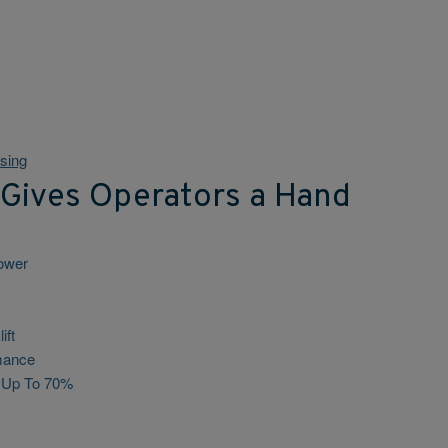
sing
 Gives Operators a Hand
power
ift
mance
s Up To 70%