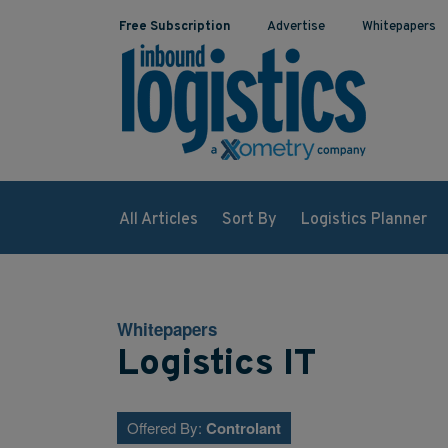
Free Subscription
Advertise
Whitepapers
All Articles
Sort By
Logistics Planner
Whitepapers
Logistics IT
Offered By:
Controlant