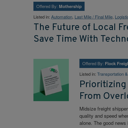
Offered By:
Mothership
Listed in:
Automation
,
Last Mile / Final Mile
,
Logisti
The Future of Local F
Save Time With Techn
Offered By:
Flock Freig
Listed in:
Transportation 
Prioritizing
From Overl
Midsize freight shippe
quality and speed when 
alone. The good news i