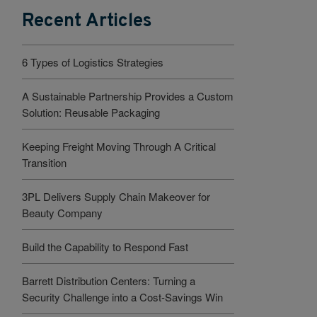
Recent Articles
6 Types of Logistics Strategies
A Sustainable Partnership Provides a Custom
Solution: Reusable Packaging
Keeping Freight Moving Through A Critical
Transition
3PL Delivers Supply Chain Makeover for
Beauty Company
Build the Capability to Respond Fast
Barrett Distribution Centers: Turning a
Security Challenge into a Cost-Savings Win