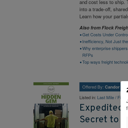
and cost less to ship.
into a trade-off, share
Learn how your partial
Also from
Flock Freigh
Get Costs Under Contro
Inefficiency, Not Just t
Why enterprise shippers
RFPs
Top ways freight technol
Offered By:
Candor Exp
Listed in:
Last Mile / Final
Expedited T
Secret to 