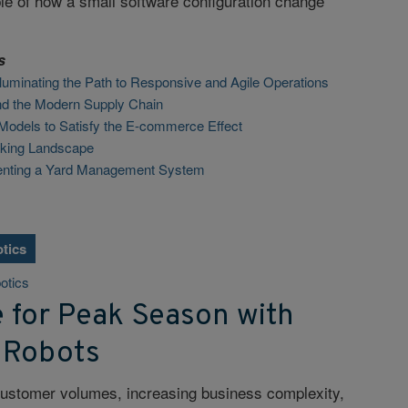
le of how a small software configuration change
s
 Illuminating the Path to Responsive and Agile Operations
and the Modern Supply Chain
Models to Satisfy the E-commerce Effect
cking Landscape
enting a Yard Management System
tics
otics
e for Peak Season with
 Robots
customer volumes, increasing business complexity,