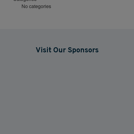
No categories
Visit Our Sponsors