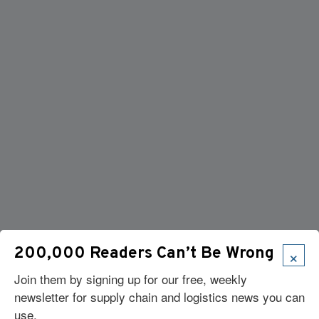
×
200,000 Readers Can’t Be Wrong
Join them by signing up for our free, weekly
newsletter for supply chain and logistics news you can
use.