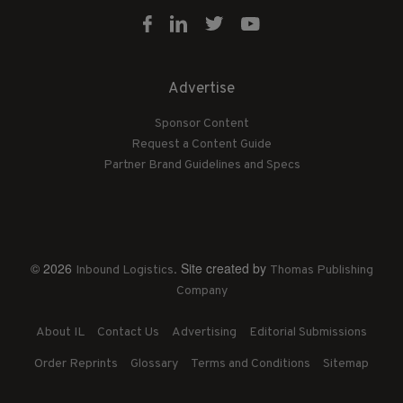
Advertise
Sponsor Content
Request a Content Guide
Partner Brand Guidelines and Specs
© 2026
. Site created by
Inbound Logistics
Thomas Publishing
Company
About IL
Contact Us
Advertising
Editorial Submissions
Order Reprints
Glossary
Terms and Conditions
Sitemap