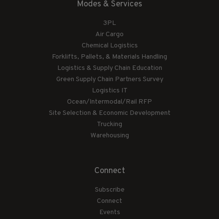
Modes & Services
3PL
Air Cargo
Chemical Logistics
Forklifts, Pallets, & Materials Handling
Logistics & Supply Chain Education
Green Supply Chain Partners Survey
Logistics IT
Ocean/Intermodal/Rail RFP
Site Selection & Economic Development
Trucking
Warehousing
Connect
Subscribe
Connect
Events