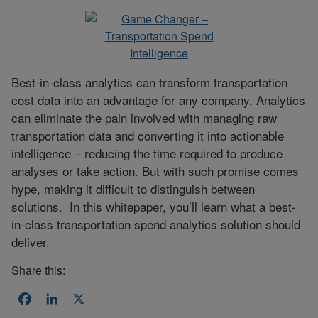
Best-in-class analytics can transform transportation
cost data into an advantage for any company. Analytics
can eliminate the pain involved with managing raw
transportation data and converting it into actionable
intelligence – reducing the time required to produce
analyses or take action. But with such promise comes
hype, making it difficult to distinguish between
solutions. In this whitepaper, you’ll learn what a best-
in-class transportation spend analytics solution should
deliver.
Share this:
Facebook
LinkedIn
X