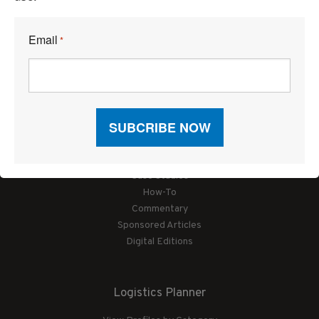
Email
*
Articles
News
Articles by Subject
Features
Case Studies
How-To
Commentary
Sponsored Articles
Digital Editions
Logistics Planner