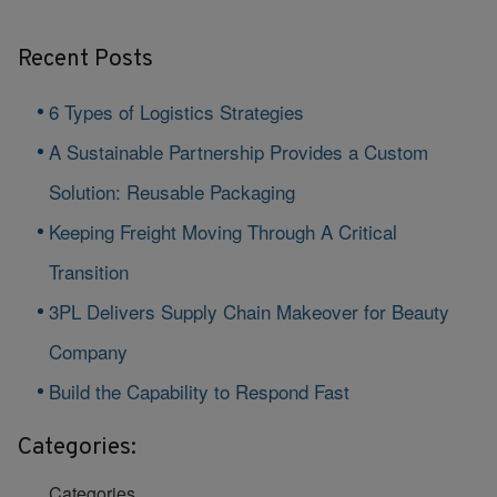
Recent Posts
6 Types of Logistics Strategies
A Sustainable Partnership Provides a Custom
Solution: Reusable Packaging
Keeping Freight Moving Through A Critical
Transition
3PL Delivers Supply Chain Makeover for Beauty
Company
Build the Capability to Respond Fast
Categories:
Categories