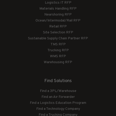
Logistics IT RFP
Materials Handling RFP
Nearshoring RFP
Ocean/Intermodal/Rail RFP
Retail RFP
Site Selection RFP
Sustainable Supply Chain Partner RFP
TMS RFP
Trucking RFP
WMS RFP
Warehousing RFP
Find Solutions
Find a 3PL/Warehouse
Find an Air Forwarder
Find a Logistics Education Program
Find a Technology Company
Find a Trucking Company