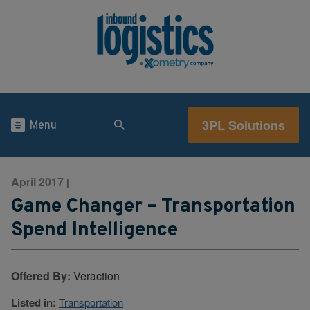
3PL Solutions
Menu
April 2017
|
Game Changer – Transportation
Spend Intelligence
Offered By:
Veraction
Listed in:
Transportation