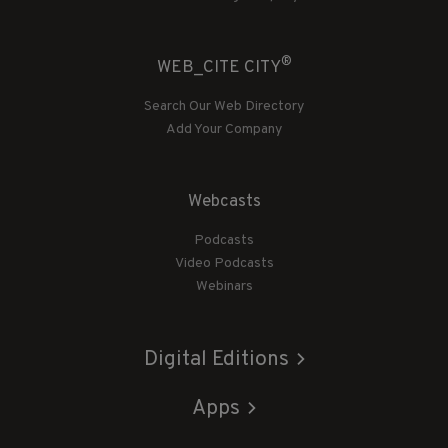
®
WEB_CITE CITY
Search Our Web Directory
Add Your Company
Webcasts
Podcasts
Video Podcasts
Webinars
Digital Editions
Apps