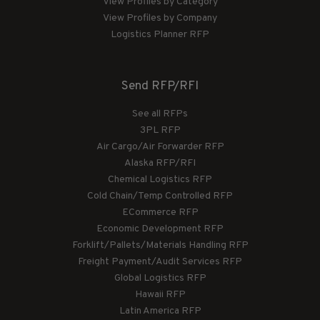
View Profiles by Category
View Profiles by Company
Logistics Planner RFP
Send RFP/RFI
See all RFPs
3PL RFP
Air Cargo/Air Forwarder RFP
Alaska RFP/RFI
Chemical Logistics RFP
Cold Chain/Temp Controlled RFP
ECommerce RFP
Economic Development RFP
Forklift/Pallets/Materials Handling RFP
Freight Payment/Audit Services RFP
Global Logistics RFP
Hawaii RFP
Latin America RFP