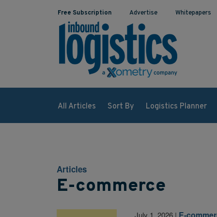
Free Subscription
Advertise
Whitepapers
All Articles
Sort By
Logistics Planner
Articles
E-commerce
E-commer
July 1, 2026
|