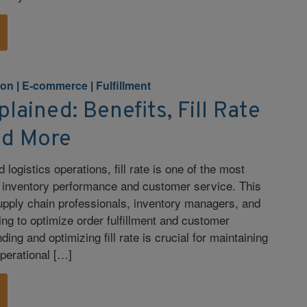
ion
|
E-commerce
|
Fulfillment
plained: Benefits, Fill Rate
nd More
d logistics operations, fill rate is one of the most
f inventory performance and customer service. This
supply chain professionals, inventory managers, and
ng to optimize order fulfillment and customer
ding and optimizing fill rate is crucial for maintaining
perational […]