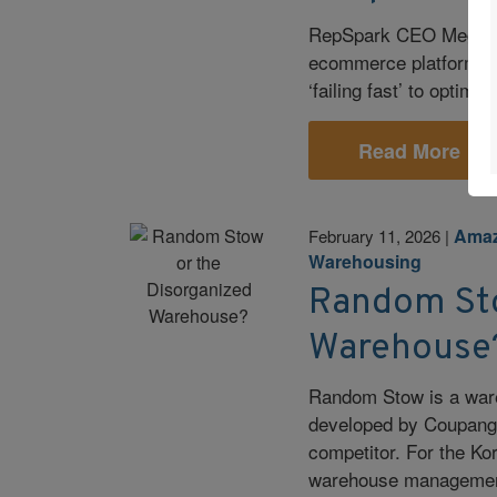
RepSpark CEO Meghann
ecommerce platform—fr
‘failing fast’ to optimi
Read More
Ama
February 11, 2026
|
Warehousing
Random Sto
Warehouse
Random Stow is a war
developed by Coupang
competitor. For the Ko
warehouse management