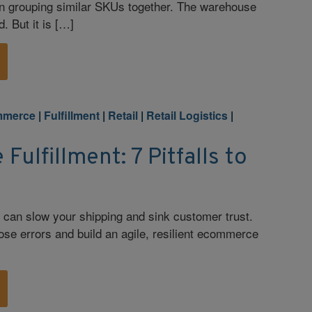
an grouping similar SKUs together. The warehouse
. But it is […]
mmerce
|
Fulfillment
|
Retail
|
Retail Logistics
|
ulfillment: 7 Pitfalls to
 can slow your shipping and sink customer trust.
ose errors and build an agile, resilient ecommerce