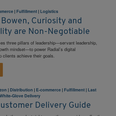
mmerce
|
Fulfillment
|
Logistics
 Bowen, Curiosity and
lity are Non-Negotiable
 three pillars of leadership—servant leadership,
owth mindset—to power Radial’s digital
 clients achieve their goals.
zon
|
Distribution
|
E-commerce
|
Fulfillment
|
Last
White-Glove Delivery
Customer Delivery Guide