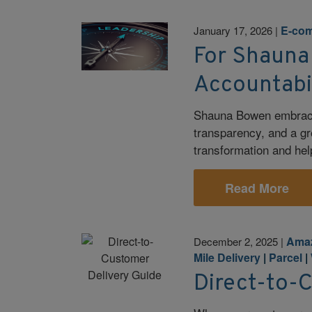
E-co
January 17, 2026
|
For Shauna
Accountabi
Shauna Bowen embraces
transparency, and a gr
transformation and help
Read More
Ama
December 2, 2025
|
Mile Delivery
|
Parcel
|
Direct-to-