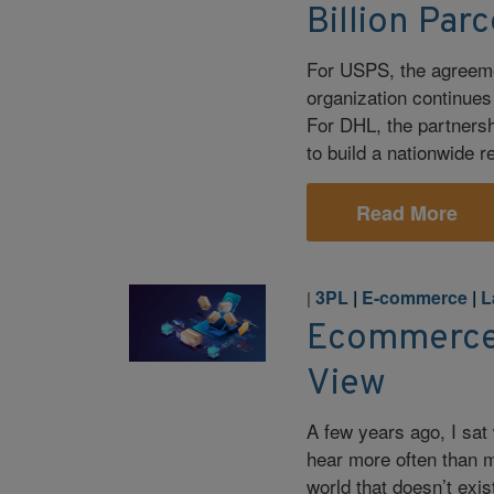
Billion Par
For USPS, the agreeme
organization continues t
For DHL, the partnersh
to build a nationwide r
Read More
3PL
|
E-commerce
|
L
|
Ecommerce 
View
A few years ago, I sat
hear more often than m
world that doesn’t exi