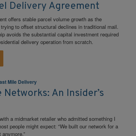
cel Delivery Agreement
nt offers stable parcel volume growth as the
rying to offset structural declines in traditional mail.
ip avoids the substantial capital investment required
esidential delivery operation from scratch.
ast Mile Delivery
Networks: An Insider’s
 with a midmarket retailer who admitted something I
ost people might expect: “We built our network for a
st anymore.”