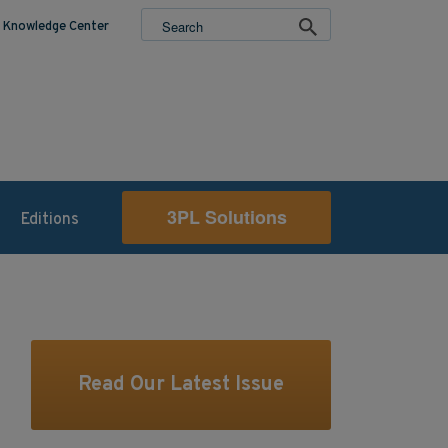
Knowledge Center
3PL Solutions
Editions
Read Our Latest Issue