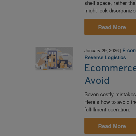
shelf space, rather th
might look disorganized
Read More
E-co
January 29, 2026
|
Reverse Logistics
Ecommerce F
Avoid
Seven costly mistakes
Here’s how to avoid th
fulfillment operation.
Read More