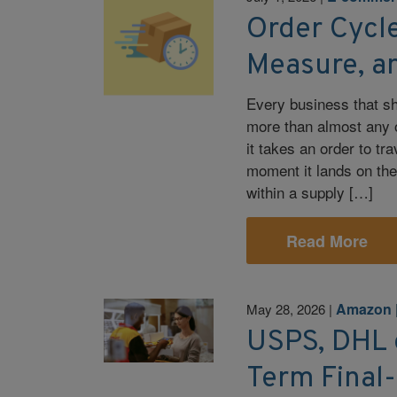
Order Cycle
Measure, a
Every business that s
more than almost any o
it takes an order to t
moment it lands on the
within a supply […]
Read More
Amazon
May 28, 2026
|
USPS, DHL
Term Final-