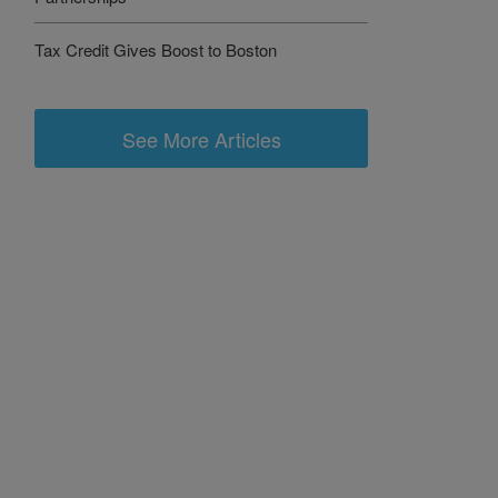
Tax Credit Gives Boost to Boston
See More Articles