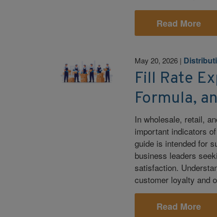
Read More
Distribut
May 20, 2026
|
Fill Rate Ex
Formula, a
In wholesale, retail, an
important indicators o
guide is intended for 
business leaders seeki
satisfaction. Understan
customer loyalty and o
Read More