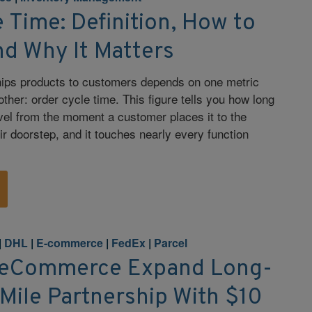
 Time: Definition, How to
nd Why It Matters
hips products to customers depends on one metric
ther: order cycle time. This figure tells you how long
ravel from the moment a customer places it to the
ir doorstep, and it touches nearly every function
|
DHL
|
E-commerce
|
FedEx
|
Parcel
 eCommerce Expand Long-
Mile Partnership With $10