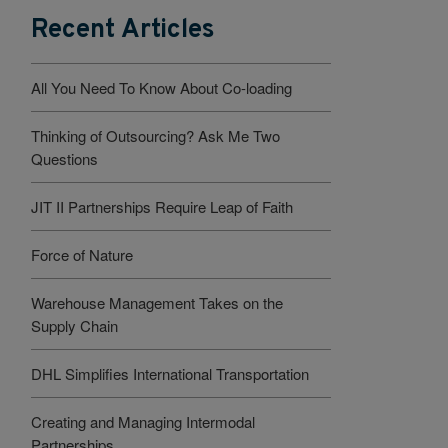
Recent Articles
All You Need To Know About Co-loading
Thinking of Outsourcing? Ask Me Two
Questions
JIT II Partnerships Require Leap of Faith
Force of Nature
Warehouse Management Takes on the
Supply Chain
DHL Simplifies International Transportation
Creating and Managing Intermodal
Partnerships