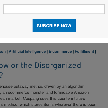
 Butcher shares her playbook for scaling a B2B
om building a culture of radical transparency and
zing the supply chain with real-time inventory and AI.
zon
|
Artificial Intelligence
|
E-commerce
|
Fulfillment
|
w or the Disorganized
?
ehouse putaway method driven by an algorithm
, an ecommerce monster and formidable Amazon
rean market, Coupang uses this counterintuitive
 method, which stores items wherever there is open