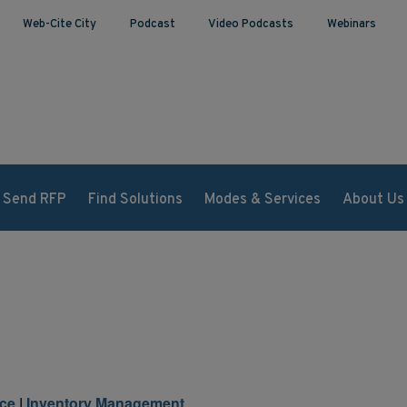
Web-Cite City
Podcast
Video Podcasts
Webinars
Send RFP
Find Solutions
Modes & Services
About Us
ce
|
Inventory Management