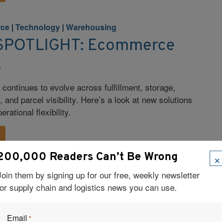
rce
|
Technology
|
Warehousing
POTLIGHT: Ecommerce
s
ontinues to evolve across fulfillment, storage,
and parcel visibility. Here’s a look at new solutions
rational flexibility.
×
200,000 Readers Can’t Be Wrong
Join them by signing up for our free, weekly newsletter
rce
|
Supply Chain
for supply chain and logistics news you can use.
Fail Fast, and Take
ity
Email
*