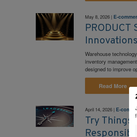
E-comme
May 8, 2026
|
PRODUCT S
Innovation
Warehouse technology c
inventory management, 
designed to improve ope
Read More
E-comme
April 14, 2026
|
Try Things, 
Responsibil