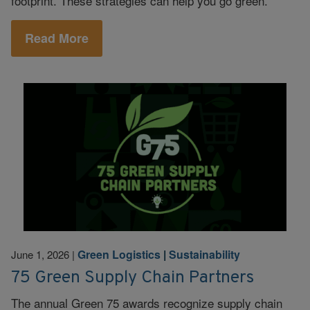
footprint. These strategies can help you go green.
Read More
Green Logistics
|
Sustainability
June 1, 2026
|
75 Green Supply Chain Partners
The annual Green 75 awards recognize supply chain