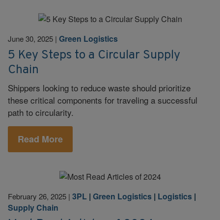
Green Logistics
June 30, 2025
|
5 Key Steps to a Circular Supply
Chain
Shippers looking to reduce waste should prioritize
these critical components for traveling a successful
path to circularity.
Read More
3PL
|
Green Logistics
|
Logistics
|
February 26, 2025
|
Supply Chain