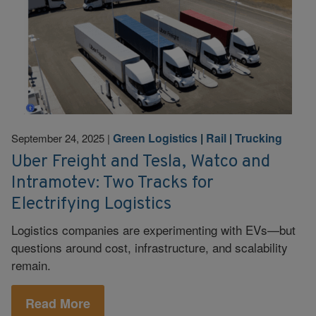
Green Logistics
|
Rail
|
Trucking
September 24, 2025
|
Uber Freight and Tesla, Watco and
Intramotev: Two Tracks for
Electrifying Logistics
Logistics companies are experimenting with EVs—but
questions around cost, infrastructure, and scalability
remain.
Read More