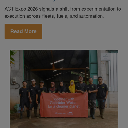
ACT Expo 2026 signals a shift from experimentation to
execution across fleets, fuels, and automation.
Read More