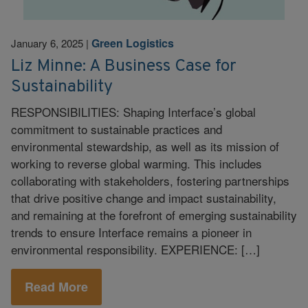
Green Logistics
January 6, 2025
|
Liz Minne: A Business Case for
Sustainability
RESPONSIBILITIES: Shaping Interface’s global
commitment to sustainable practices and
environmental stewardship, as well as its mission of
working to reverse global warming. This includes
collaborating with stakeholders, fostering partnerships
that drive positive change and impact sustainability,
and remaining at the forefront of emerging sustainability
trends to ensure Interface remains a pioneer in
environmental responsibility. EXPERIENCE: […]
Read More