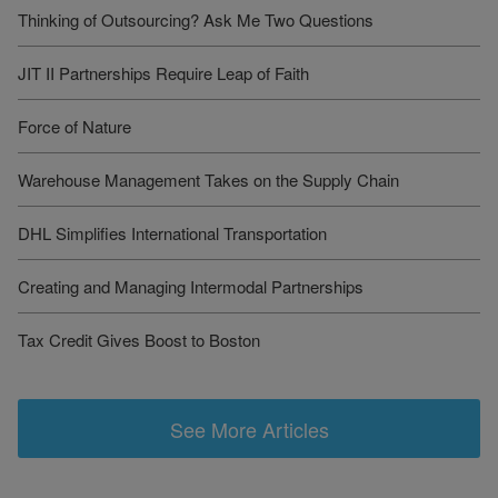
Thinking of Outsourcing? Ask Me Two Questions
JIT II Partnerships Require Leap of Faith
Force of Nature
Warehouse Management Takes on the Supply Chain
DHL Simplifies International Transportation
Creating and Managing Intermodal Partnerships
Tax Credit Gives Boost to Boston
See More Articles