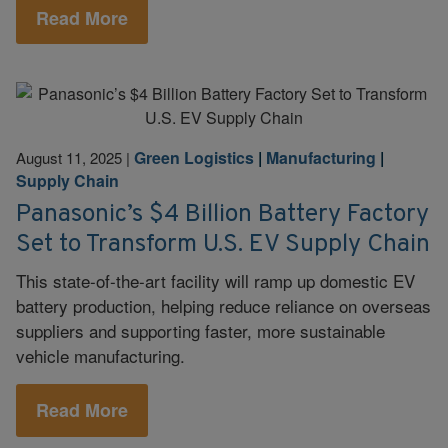
Read More
Green Logistics
|
Manufacturing
|
August 11, 2025
|
Supply Chain
Panasonic’s $4 Billion Battery Factory
Set to Transform U.S. EV Supply Chain
This state-of-the-art facility will ramp up domestic EV
battery production, helping reduce reliance on overseas
suppliers and supporting faster, more sustainable
vehicle manufacturing.
Read More