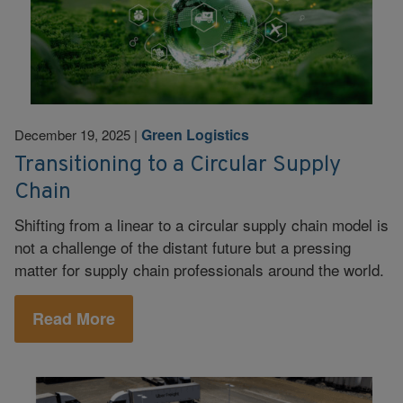
Green Logistics
December 19, 2025
|
Transitioning to a Circular Supply
Chain
Shifting from a linear to a circular supply chain model is
not a challenge of the distant future but a pressing
matter for supply chain professionals around the world.
Read More