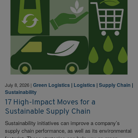
Green Logistics
|
Logistics
|
Supply Chain
|
July 8, 2026
|
Sustainability
17 High-Impact Moves for a
Sustainable Supply Chain
Sustainability initiatives can improve a company’s
supply chain performance, as well as its environmental