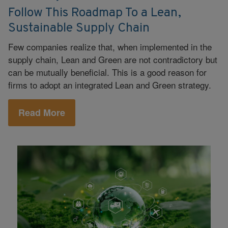
Follow This Roadmap To a Lean,
Sustainable Supply Chain
Few companies realize that, when implemented in the
supply chain, Lean and Green are not contradictory but
can be mutually beneficial. This is a good reason for
firms to adopt an integrated Lean and Green strategy.
Read More