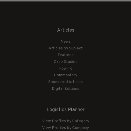
Articles
News
Articles by Subject
Features
Case Studies
How-To
Commentary
Sponsored Articles
Digital Editions
Logistics Planner
View Profiles by Category
View Profiles by Company