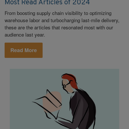
Most Read Articles of 2024
From boosting supply chain visibility to optimizing
warehouse labor and turbocharging last-mile delivery,
these are the articles that resonated most with our
audience last year.
Read More