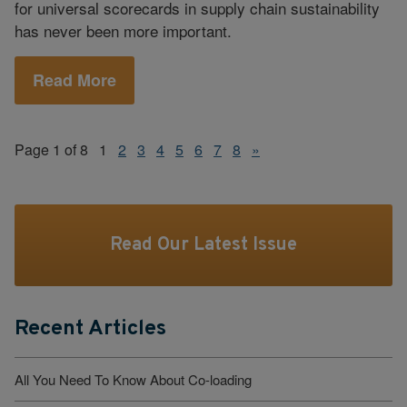
for universal scorecards in supply chain sustainability
has never been more important.
Read More
Page 1 of 8
1
2
3
4
5
6
7
8
»
Read Our Latest Issue
Recent Articles
All You Need To Know About Co-loading