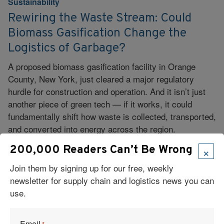
Sustainability
Rewiring the Waste Stream: Could
Biomass Gasification Change the
Logistics of Garbage?
A proposed biomass gasification facility in Orange
County, New York, just cleared a major regulatory
hurdle for construction and operation. And it isn’t just
another piece of green tech — if it works, it could
fundamentally shift how waste is collected, transported,
and converted into energy across the region.
×
200,000 Readers Can’t Be Wrong
Read More
Join them by signing up for our free, weekly
newsletter for supply chain and logistics news you can
use.
Email