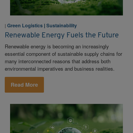
Green Logistics
|
Sustainability
|
Renewable Energy Fuels the Future
Renewable energy is becoming an increasingly
essential component of sustainable supply chains for
many interconnected reasons that address both
environmental imperatives and business realities.
Read More