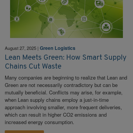
Green Logistics
August 27, 2025
|
Lean Meets Green: How Smart Supply
Chains Cut Waste
Many companies are beginning to realize that Lean and
Green are not necessarily contradictory but can be
mutually beneficial. Conflicts may arise, for example,
when Lean supply chains employ a just-in-time
approach involving smaller, more frequent deliveries,
which can result in higher CO2 emissions and
increased energy consumption.