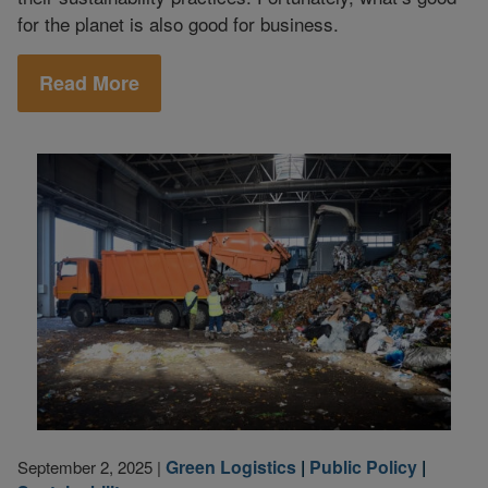
for the planet is also good for business.
Read More
Green Logistics
|
Public Policy
|
September 2, 2025
|