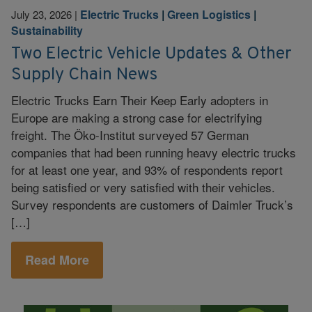
Electric Trucks
|
Green Logistics
|
July 23, 2026
|
Sustainability
Two Electric Vehicle Updates & Other
Supply Chain News
Electric Trucks Earn Their Keep Early adopters in
Europe are making a strong case for electrifying
freight. The Öko-Institut surveyed 57 German
companies that had been running heavy electric trucks
for at least one year, and 93% of respondents report
being satisfied or very satisfied with their vehicles.
Survey respondents are customers of Daimler Truck’s
[…]
Read More