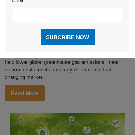
*
Green Logistics
|
Carbon Neutral Shipping: What It Is,
How It Works, and Benefits
Growing demand for greener logistics has made
carbon-neutral shipping a key strategy for reducing
carbon emissions and shrinking the carbon footprint of
global trade. By adopting neutral shipping, companies
help lower global greenhouse gas emissions, meet
environmental goals, and stay relevant in a fast-
changing market.
Read More