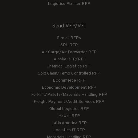
Logistics Planner RFP
Send RFP/RFI
See all RFPs
3PL RFP
Air Cargo/Air Forwarder RFP
Alaska RFP/RFI
Chemical Logistics RFP
Cold Chain/Temp Controlled RFP
ECommerce RFP
Economic Development RFP
Forklift/Pallets/Materials Handling RFP
Freight Payment/Audit Services RFP
Global Logistics RFP
Hawaii RFP
Latin America RFP
Logistics IT RFP
Materials Handling RFP