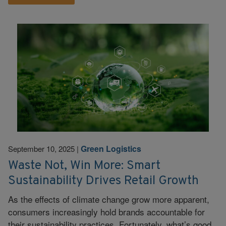
Green Logistics
September 10, 2025
|
Waste Not, Win More: Smart
Sustainability Drives Retail Growth
As the effects of climate change grow more apparent,
consumers increasingly hold brands accountable for
their sustainability practices. Fortunately, what’s good