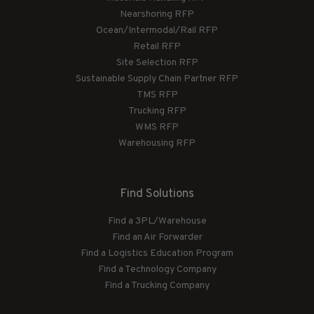
Nearshoring RFP
Ocean/Intermodal/Rail RFP
Retail RFP
Site Selection RFP
Sustainable Supply Chain Partner RFP
TMS RFP
Trucking RFP
WMS RFP
Warehousing RFP
Find Solutions
Find a 3PL/Warehouse
Find an Air Forwarder
Find a Logistics Education Program
Find a Technology Company
Find a Trucking Company