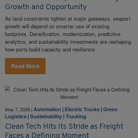
Growth and Opportunity
As land constraints tighten at major gateways, seaport
growth will depend on smarter use of existing
footprints. Densification, modernization, predictive
analytics, and sustainability investments are reshaping
how ports build capacity and resilience.
Read More
Automation
|
Electric Trucks
|
Green
May 7, 2026
|
Logistics
|
Sustainability
|
Trucking
Clean Tech Hits Its Stride as Freight
Faces a Defining Moment