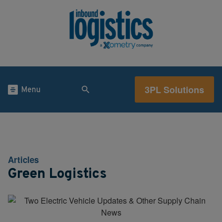
3PL Solutions
Menu
Articles
Green Logistics