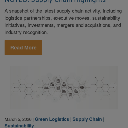
NOTED: Supply Chain Highlights
A snapshot of the latest supply chain activity, including
logistics partnerships, executive moves, sustainability
initiatives, investments, mergers and acquisitions, and
industry recognition.
Read More
Green Logistics
|
Supply Chain
|
March 5, 2026
|
Sustainability