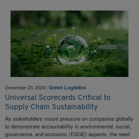
Green Logistics
December 23, 2024
|
Universal Scorecards Critical to
Supply Chain Sustainability
As stakeholders mount pressure on companies globally
to demonstrate accountability in environmental, social,
governance, and economic (ESGE) aspects, the need