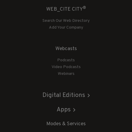
®
WEB_CITE CITY
Search Our Web Directory
Add Your Company
Webcasts
Podcasts
Video Podcasts
Webinars
Digital Editions
Apps
Modes & Services