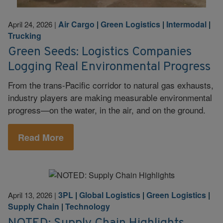
Air Cargo
|
Green Logistics
|
Intermodal
|
April 24, 2026
|
Trucking
Green Seeds: Logistics Companies
Logging Real Environmental Progress
From the trans-Pacific corridor to natural gas exhausts,
industry players are making measurable environmental
progress—on the water, in the air, and on the ground.
Read More
3PL
|
Global Logistics
|
Green Logistics
|
April 13, 2026
|
Supply Chain
|
Technology