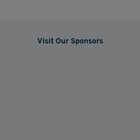
Visit Our Sponsors