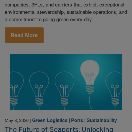
companies, 3PLs, and carriers that exhibit exceptional
environmental stewardship, sustainable operations, and
a commitment to going green every day.
Read More
Green Logistics
|
Ports
|
Sustainability
May 8, 2026
|
The Future of Seaports: Unlocking