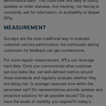
performance data? This could look like daily or hourly
updates on order statuses, live tracking, not having to
constantly ask for information, or availability of deeper
KPIs.
MEASUREMENT
Surveys are the most traditional way to evaluate
customer service performance, but continually asking
customers for feedback can get cumbersome.
For more regular measurement, 3PLs can leverage
hard data. Once you communicate what customer
service looks like, set well-defined metrics around
those standards and regularly evaluate whether they
are being met. Is average response time within the
parameter set? Do representatives provide updates and
proactive solutions for all possible issues? Do you
have the levels of visibility you require?In today’s