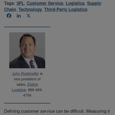
Tags:
3PL
,
Customer Service
,
Logistics
,
Supply
Chain
,
Technology
,
Third-Party Logistics
Facebook
LinkedIn
X
John Rodeheffer
is
vice president of
sales,
Zipline
Logistics
. 888-469-
4754
Defining customer service can be difficult. Measuring it