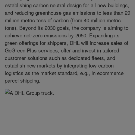
establishing carbon neutral design for all new buildings,
and reducing greenhouse gas emissions to less than 29
million metric tons of carbon (from 40 million metric
tons). Beyond its 2030 goals, the company is aiming to
achieve net-zero emissions by 2050. Expanding its
green offerings for shippers, DHL will increase sales of
GoGreen Plus services, offer and invest in tailored
customer solutions such as dedicated fleets, and
establish new markets by integrating low-carbon
logistics as the market standard, e.g., in ecommerce
parcel shipping.