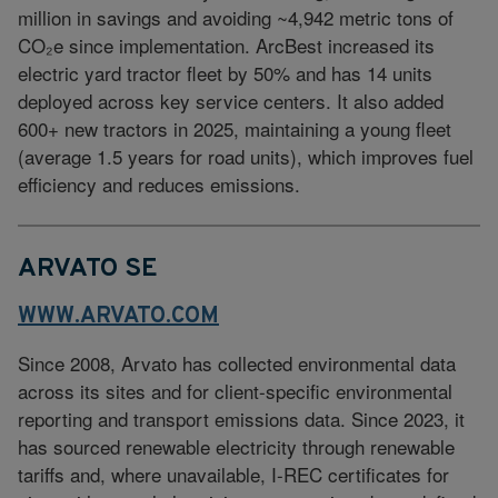
million in savings and avoiding ~4,942 metric tons of
CO₂e since implementation. ArcBest increased its
electric yard tractor fleet by 50% and has 14 units
deployed across key service centers. It also added
600+ new tractors in 2025, maintaining a young fleet
(average 1.5 years for road units), which improves fuel
efficiency and reduces emissions.
ARVATO SE
WWW.ARVATO.COM
Since 2008, Arvato has collected environmental data
across its sites and for client-specific environmental
reporting and transport emissions data. Since 2023, it
has sourced renewable electricity through renewable
tariffs and, where unavailable, I-REC certificates for