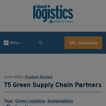
3PL Solutions
Menu
June 2026
Feature Stories
|
75 Green Supply Chain Partners
Tags:
Green Logistics
,
Sustainability