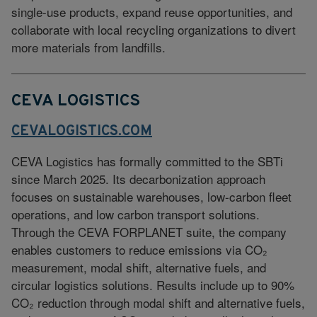
single-use products, expand reuse opportunities, and
collaborate with local recycling organizations to divert
more materials from landfills.
CEVA LOGISTICS
CEVALOGISTICS.COM
CEVA Logistics has formally committed to the SBTi
since March 2025. Its decarbonization approach
focuses on sustainable warehouses, low-carbon fleet
operations, and low carbon transport solutions.
Through the CEVA FORPLANET suite, the company
enables customers to reduce emissions via CO₂
measurement, modal shift, alternative fuels, and
circular logistics solutions. Results include up to 90%
CO₂ reduction through modal shift and alternative fuels,