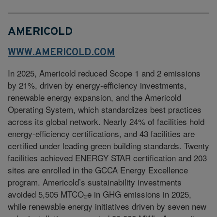
AMERICOLD
WWW.AMERICOLD.COM
In 2025, Americold reduced Scope 1 and 2 emissions
by 21%, driven by energy‑efficiency investments,
renewable energy expansion, and the Americold
Operating System, which standardizes best practices
across its global network. Nearly 24% of facilities hold
energy‑efficiency certifications, and 43 facilities are
certified under leading green building standards. Twenty
facilities achieved ENERGY STAR certification and 203
sites are enrolled in the GCCA Energy Excellence
program. Americold’s sustainability investments
avoided 5,505 MTCO₂e in GHG emissions in 2025,
while renewable energy initiatives driven by seven new