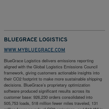
BLUEGRACE LOGISTICS
WWW.MYBLUEGRACE.COM
BlueGrace Logistics delivers emissions reporting
aligned with the Global Logistics Emissions Council
framework, giving customers actionable insights into
their CO2 footprint to make more sustainable shipping
decisions. BlueGrace’s proprietary optimization
software produced significant results across its
customer base: 926,230 orders consolidated into
505,753 loads, 518 million fewer miles traveled, 131