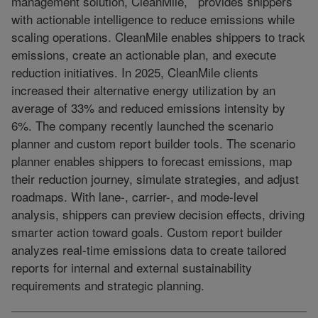
management solution, CleanMile, provides shippers
with actionable intelligence to reduce emissions while
scaling operations. CleanMile enables shippers to track
emissions, create an actionable plan, and execute
reduction initiatives. In 2025, CleanMile clients
increased their alternative energy utilization by an
average of 33% and reduced emissions intensity by
6%. The company recently launched the scenario
planner and custom report builder tools. The scenario
planner enables shippers to forecast emissions, map
their reduction journey, simulate strategies, and adjust
roadmaps. With lane-, carrier-, and mode-level
analysis, shippers can preview decision effects, driving
smarter action toward goals. Custom report builder
analyzes real-time emissions data to create tailored
reports for internal and external sustainability
requirements and strategic planning.