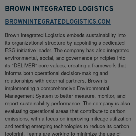
BROWN INTEGRATED LOGISTICS
BROWNINTEGRATEDLOGISTICS.COM
Brown Integrated Logistics embeds sustainability into
its organizational structure by appointing a dedicated
ESG initiative leader. The company has also integrated
environmental, social, and governance principles into
its “DELIVER” core values, creating a framework that
informs both operational decision-making and
relationships with external partners. Brown is
implementing a comprehensive Environmental
Management System to better measure, monitor, and
report sustainability performance. The company is also
evaluating operational areas that contribute to carbon
emissions, with a focus on improving mileage utilization
and testing emerging technologies to reduce its carbon
footprint. Teams are working to minimize the use of