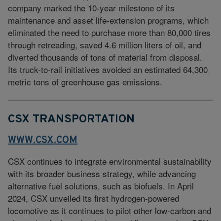
company marked the 10-year milestone of its
maintenance and asset life-extension programs, which
eliminated the need to purchase more than 80,000 tires
through retreading, saved 4.6 million liters of oil, and
diverted thousands of tons of material from disposal.
Its truck-to-rail initiatives avoided an estimated 64,300
metric tons of greenhouse gas emissions.
CSX TRANSPORTATION
WWW.CSX.COM
CSX continues to integrate environmental sustainability
with its broader business strategy, while advancing
alternative fuel solutions, such as biofuels. In April
2024, CSX unveiled its first hydrogen-powered
locomotive as it continues to pilot other low-carbon and