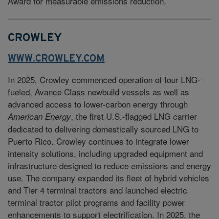
Award for measurable emissions reduction.
CROWLEY
WWW.CROWLEY.COM
In 2025, Crowley commenced operation of four LNG-
fueled, Avance Class newbuild vessels as well as
advanced access to lower-carbon energy through
, the first U.S.-flagged LNG carrier
American Energy
dedicated to delivering domestically sourced LNG to
Puerto Rico. Crowley continues to integrate lower
intensity solutions, including upgraded equipment and
infrastructure designed to reduce emissions and energy
use. The company expanded its fleet of hybrid vehicles
and Tier 4 terminal tractors and launched electric
terminal tractor pilot programs and facility power
enhancements to support electrification. In 2025, the