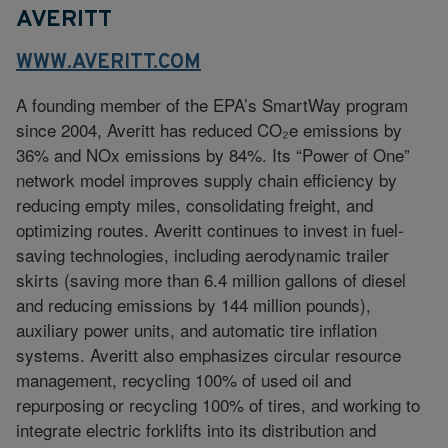
AVERITT
WWW.AVERITT.COM
A founding member of the EPA’s SmartWay program
since 2004, Averitt has reduced CO₂e emissions by
36% and NOx emissions by 84%. Its “Power of One”
network model improves supply chain efficiency by
reducing empty miles, consolidating freight, and
optimizing routes. Averitt continues to invest in fuel-
saving technologies, including aerodynamic trailer
skirts (saving more than 6.4 million gallons of diesel
and reducing emissions by 144 million pounds),
auxiliary power units, and automatic tire inflation
systems. Averitt also emphasizes circular resource
management, recycling 100% of used oil and
repurposing or recycling 100% of tires, and working to
integrate electric forklifts into its distribution and