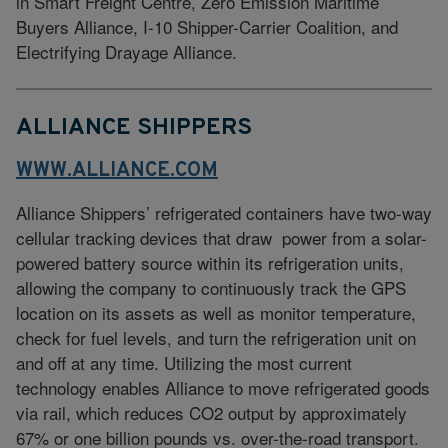
in Smart Freight Centre, Zero Emission Maritime
Buyers Alliance, I-10 Shipper-Carrier Coalition, and
Electrifying Drayage Alliance.
ALLIANCE SHIPPERS
WWW.ALLIANCE.COM
Alliance Shippers’ refrigerated containers have two-way
cellular tracking devices that draw power from a solar-
powered battery source within its refrigeration units,
allowing the company to continuously track the GPS
location on its assets as well as monitor temperature,
check for fuel levels, and turn the refrigeration unit on
and off at any time. Utilizing the most current
technology enables Alliance to move refrigerated goods
via rail, which reduces CO2 output by approximately
67% or one billion pounds vs. over-the-road transport.