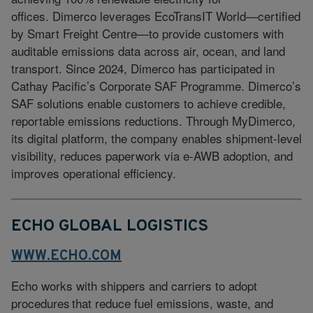
offices. Dimerco leverages EcoTransIT World—certified
by Smart Freight Centre—to provide customers with
auditable emissions data across air, ocean, and land
transport. Since 2024, Dimerco has participated in
Cathay Pacific’s Corporate SAF Programme. Dimerco’s
SAF solutions enable customers to achieve credible,
reportable emissions reductions. Through MyDimerco,
its digital platform, the company enables shipment-level
visibility, reduces paperwork via e-AWB adoption, and
improves operational efficiency.
ECHO GLOBAL LOGISTICS
WWW.ECHO.COM
Echo works with shippers and carriers to adopt
procedures that reduce fuel emissions, waste, and