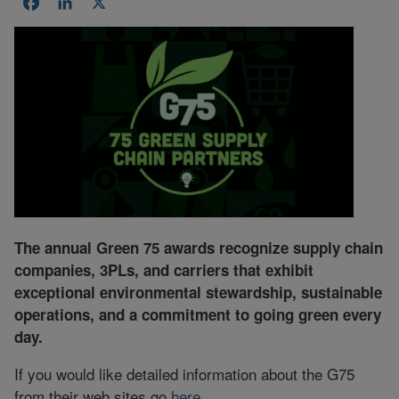
Facebook
LinkedIn
X
The annual Green 75 awards recognize supply chain
companies, 3PLs, and carriers that exhibit
exceptional environmental stewardship, sustainable
operations, and a commitment to going green every
day.
If you would like detailed information about the G75
from their web sites go
here
.