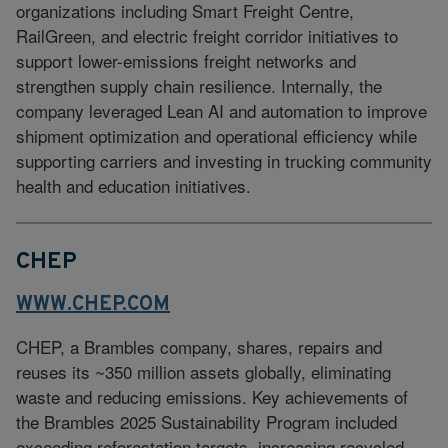
organizations including Smart Freight Centre,
RailGreen, and electric freight corridor initiatives to
support lower-emissions freight networks and
strengthen supply chain resilience. Internally, the
company leveraged Lean AI and automation to improve
shipment optimization and operational efficiency while
supporting carriers and investing in trucking community
health and education initiatives.
CHEP
WWW.CHEP.COM
CHEP, a Brambles company, shares, repairs and
reuses its ~350 million assets globally, eliminating
waste and reducing emissions. Key achievements of
the Brambles 2025 Sustainability Program included
exceeding reforestation targets, increasing recycled