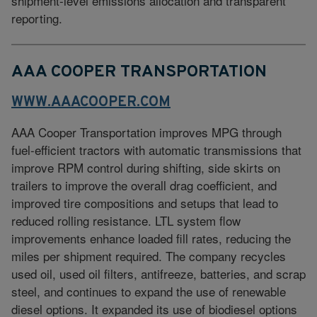
shipment-level emissions allocation and transparent
reporting.
AAA COOPER TRANSPORTATION
WWW.AAACOOPER.COM
AAA Cooper Transportation improves MPG through
fuel-efficient tractors with automatic transmissions that
improve RPM control during shifting, side skirts on
trailers to improve the overall drag coefficient, and
improved tire compositions and setups that lead to
reduced rolling resistance. LTL system flow
improvements enhance loaded fill rates, reducing the
miles per shipment required. The company recycles
used oil, used oil filters, antifreeze, batteries, and scrap
steel, and continues to expand the use of renewable
diesel options. It expanded its use of biodiesel options