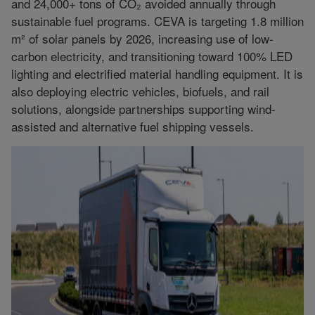
and 24,000+ tons of CO₂ avoided annually through
sustainable fuel programs. CEVA is targeting 1.8 million
m² of solar panels by 2026, increasing use of low-
carbon electricity, and transitioning toward 100% LED
lighting and electrified material handling equipment. It is
also deploying electric vehicles, biofuels, and rail
solutions, alongside partnerships supporting wind-
assisted and alternative fuel shipping vessels.