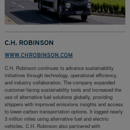
C.H. ROBINSON
WWW.CHROBINSON.COM
C.H. Robinson continues to advance sustainability
initiatives through technology, operational efficiency,
and industry collaboration. The company expanded
customer-facing sustainability tools and increased the
use of alternative fuel solutions globally, providing
shippers with improved emissions insights and access
to lower-carbon transportation options. It logged nearly
3 million miles using alternative fuel and electric
vehicles. C.H. Robinson also partnered with