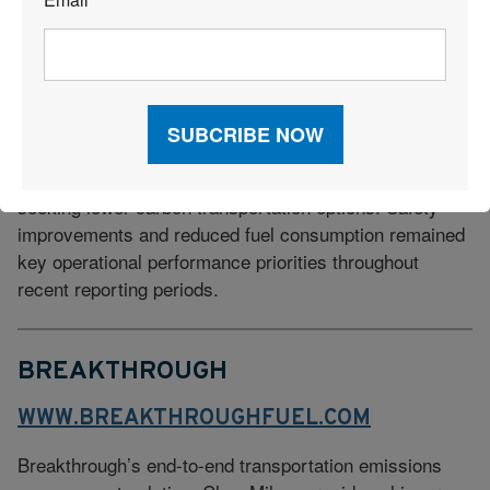
*
locomotive modernization programs, and intermodal rail
services that help reduce truck traffic and related
emissions. In 2025, BNSF reduced its GHG emissions
20% since 2018–two-thirds of the way to its 2030
target. The railroad has also increased investments in
renewable energy procurement and facility efficiency
projects while supporting supply chain customers
seeking lower-carbon transportation options. Safety
improvements and reduced fuel consumption remained
key operational performance priorities throughout
recent reporting periods.
BREAKTHROUGH
WWW.BREAKTHROUGHFUEL.COM
Breakthrough’s end-to-end transportation emissions