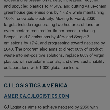
and upcycled plastics to 41.4%, and cutting value-chain
greenhouse gas emissions by 17.2% while maintaining
100% renewable electricity. Moving forward, 2030
targets include regenerating two hectares of land for
every hectare required for timber needs, reducing
Scope 1 and 2 emissions by 42% and Scope 3
emissions by 17%, and progressing toward net-zero by
2040. The program also aims to direct 80% of product
waste into net-positive solutions, replace 80% of virgin
plastics with circular materials, and drive sustainability
collaborations with 1,000 global partners.
CJ LOGISTICS AMERICA
AMERICA.CJLOGISTICS.COM
CJ Logistics aims to achieve net-zero by 2050 with