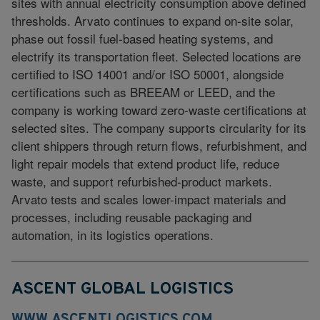
sites with annual electricity consumption above defined
thresholds. Arvato continues to expand on-site solar,
phase out fossil fuel-based heating systems, and
electrify its transportation fleet. Selected locations are
certified to ISO 14001 and/or ISO 50001, alongside
certifications such as BREEAM or LEED, and the
company is working toward zero-waste certifications at
selected sites. The company supports circularity for its
client shippers through return flows, refurbishment, and
light repair models that extend product life, reduce
waste, and support refurbished-product markets.
Arvato tests and scales lower-impact materials and
processes, including reusable packaging and
automation, in its logistics operations.
ASCENT GLOBAL LOGISTICS
WWW.ASCENTLOGISTICS.COM