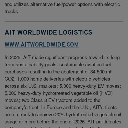
and utilizes alternative fuel/power options with electric
trucks.
AIT WORLDWIDE LOGISTICS
WWW.AITWORLDWIDE.COM
In 2025, AIT made significant progress toward its long-
term sustainability goals: sustainable aviation fuel
purchases resulting in the abatement of 34,500 mt
CO2; 1,000 home deliveries with electric vehicles
across six U.S. markets; 5,000 heavy-duty EV moves;
5,000 heavy-duty hydrotreated vegetable oil (HVO)
moves; two Class 8 EV tractors added to the
company’s fleet. In Europe and the U.K., AIT’s fleets
are on track to achieve 20% hydrotreated vegetable oil
usage or more before the end of 2026. AIT participates