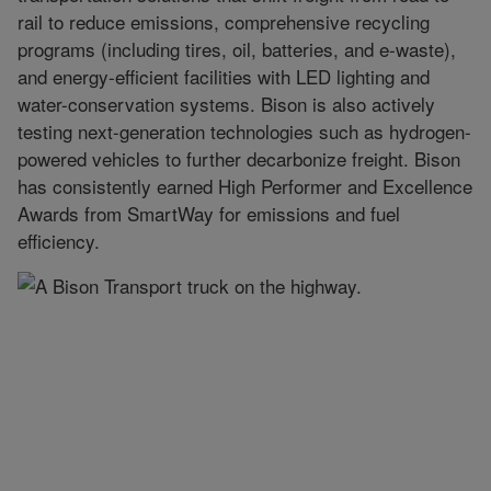
rail to reduce emissions, comprehensive recycling
programs (including tires, oil, batteries, and e-waste),
and energy-efficient facilities with LED lighting and
water-conservation systems. Bison is also actively
testing next-generation technologies such as hydrogen-
powered vehicles to further decarbonize freight. Bison
has consistently earned High Performer and Excellence
Awards from SmartWay for emissions and fuel
efficiency.