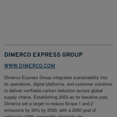
DIMERCO EXPRESS GROUP
WWW.DIMERCO.COM
Dimerco Express Group integrates sustainability into
its operations, digital platforms, and customer solutions
to deliver verifiable carbon reduction across global
supply chains. Establishing 2023 as its baseline year,
Dimerco set a target to reduce Scope 1 and 2
emissions by 30% by 2030, with a 2050 goal of
achieving 100% renewable electricity for