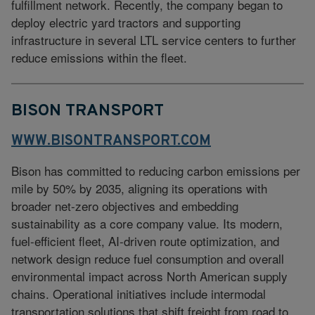
fulfillment network. Recently, the company began to
deploy electric yard tractors and supporting
infrastructure in several LTL service centers to further
reduce emissions within the fleet.
BISON TRANSPORT
WWW.BISONTRANSPORT.COM
Bison has committed to reducing carbon emissions per
mile by 50% by 2035, aligning its operations with
broader net-zero objectives and embedding
sustainability as a core company value. Its modern,
fuel-efficient fleet, AI-driven route optimization, and
network design reduce fuel consumption and overall
environmental impact across North American supply
chains. Operational initiatives include intermodal
transportation solutions that shift freight from road to