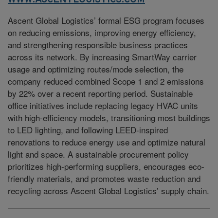
Ascent Global Logistics’ formal ESG program focuses
on reducing emissions, improving energy efficiency,
and strengthening responsible business practices
across its network. By increasing SmartWay carrier
usage and optimizing routes/mode selection, the
company reduced combined Scope 1 and 2 emissions
by 22% over a recent reporting period. Sustainable
office initiatives include replacing legacy HVAC units
with high-efficiency models, transitioning most buildings
to LED lighting, and following LEED-inspired
renovations to reduce energy use and optimize natural
light and space. A sustainable procurement policy
prioritizes high-performing suppliers, encourages eco-
friendly materials, and promotes waste reduction and
recycling across Ascent Global Logistics’ supply chain.