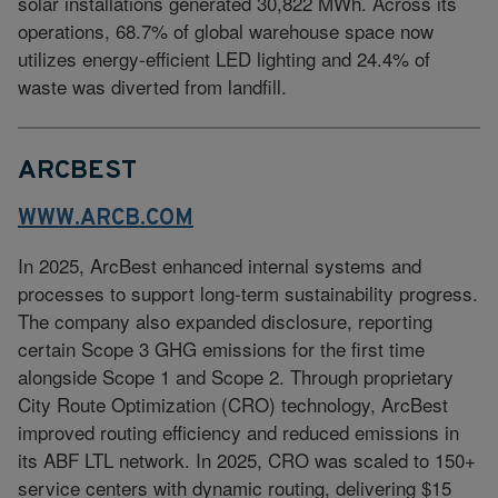
solar installations generated 30,822 MWh. Across its
operations, 68.7% of global warehouse space now
utilizes energy‑efficient LED lighting and 24.4% of
waste was diverted from landfill.
ARCBEST
WWW.ARCB.COM
In 2025, ArcBest enhanced internal systems and
processes to support long-term sustainability progress.
The company also expanded disclosure, reporting
certain Scope 3 GHG emissions for the first time
alongside Scope 1 and Scope 2. Through proprietary
City Route Optimization (CRO) technology, ArcBest
improved routing efficiency and reduced emissions in
its ABF LTL network. In 2025, CRO was scaled to 150+
service centers with dynamic routing, delivering $15