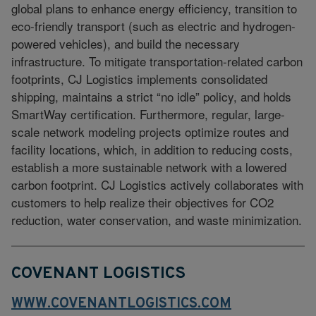
global plans to enhance energy efficiency, transition to
eco-friendly transport (such as electric and hydrogen-
powered vehicles), and build the necessary
infrastructure. To mitigate transportation-related carbon
footprints, CJ Logistics implements consolidated
shipping, maintains a strict “no idle” policy, and holds
SmartWay certification. Furthermore, regular, large-
scale network modeling projects optimize routes and
facility locations, which, in addition to reducing costs,
establish a more sustainable network with a lowered
carbon footprint. CJ Logistics actively collaborates with
customers to help realize their objectives for CO2
reduction, water conservation, and waste minimization.
COVENANT LOGISTICS
WWW.COVENANTLOGISTICS.COM