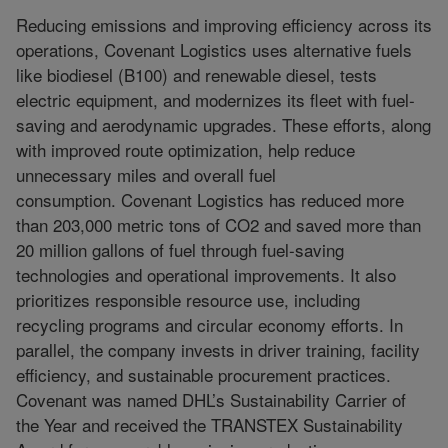
Reducing emissions and improving efficiency across its
operations, Covenant Logistics uses alternative fuels
like biodiesel (B100) and renewable diesel, tests
electric equipment, and modernizes its fleet with fuel-
saving and aerodynamic upgrades. These efforts, along
with improved route optimization, help reduce
unnecessary miles and overall fuel
consumption. Covenant Logistics has reduced more
than 203,000 metric tons of CO2 and saved more than
20 million gallons of fuel through fuel-saving
technologies and operational improvements. It also
prioritizes responsible resource use, including
recycling programs and circular economy efforts. In
parallel, the company invests in driver training, facility
efficiency, and sustainable procurement practices.
Covenant was named DHL’s Sustainability Carrier of
the Year and received the TRANSTEX Sustainability