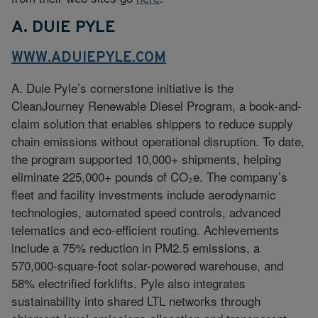
A. DUIE PYLE
WWW.ADUIEPYLE.COM
A. Duie Pyle’s cornerstone initiative is the
CleanJourney Renewable Diesel Program, a book-and-
claim solution that enables shippers to reduce supply
chain emissions without operational disruption. To date,
the program supported 10,000+ shipments, helping
eliminate 225,000+ pounds of CO₂e. The company’s
fleet and facility investments include aerodynamic
technologies, automated speed controls, advanced
telematics and eco-efficient routing. Achievements
include a 75% reduction in PM2.5 emissions, a
570,000-square-foot solar-powered warehouse, and
58% electrified forklifts. Pyle also integrates
sustainability into shared LTL networks through