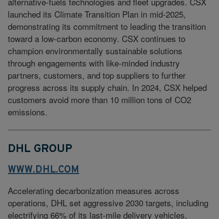
alternative-fuels technologies and fleet upgrades. CSX
launched its Climate Transition Plan in mid-2025,
demonstrating its commitment to leading the transition
toward a low-carbon economy. CSX continues to
champion environmentally sustainable solutions
through engagements with like-minded industry
partners, customers, and top suppliers to further
progress across its supply chain. In 2024, CSX helped
customers avoid more than 10 million tons of CO2
emissions.
DHL GROUP
WWW.DHL.COM
Accelerating decarbonization measures across
operations, DHL set aggressive 2030 targets, including
electrifying 66% of its last-mile delivery vehicles,