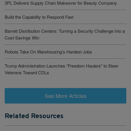
3PL Delivers Supply Chain Makeover for Beauty Company
Build the Capability to Respond Fast
Barrett Distribution Centers: Turning a Security Challenge into a
Cost-Savings Win
Robots Take On Warehousing’s Hardest Jobs
Trump Administration Launches “Freedom Haulers” to Steer
Veterans Toward CDLs
See More Articles
Related Resources