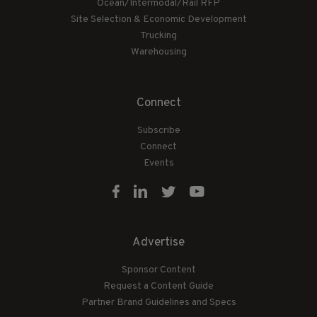
Ocean/Intermodal/Rail RFP
Site Selection & Economic Development
Trucking
Warehousing
Connect
Subscribe
Connect
Events
Advertise
Sponsor Content
Request a Content Guide
Partner Brand Guidelines and Specs