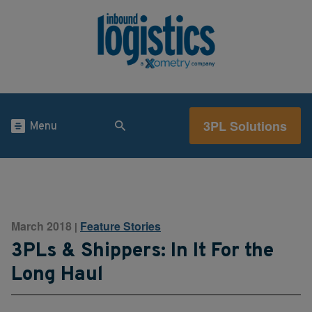
3PL Solutions
Menu
March 2018
Feature Stories
|
3PLs & Shippers: In It For the
Long Haul