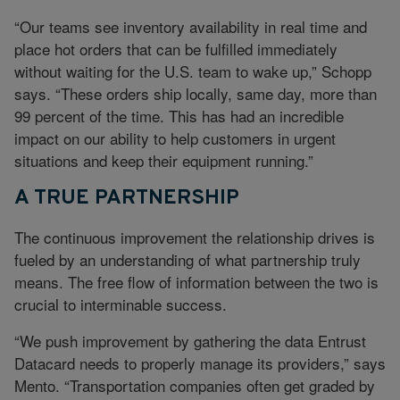
“Our teams see inventory availability in real time and
place hot orders that can be fulfilled immediately
without waiting for the U.S. team to wake up,” Schopp
says. “These orders ship locally, same day, more than
99 percent of the time. This has had an incredible
impact on our ability to help customers in urgent
situations and keep their equipment running.”
A TRUE PARTNERSHIP
The continuous improvement the relationship drives is
fueled by an understanding of what partnership truly
means. The free flow of information between the two is
crucial to interminable success.
“We push improvement by gathering the data Entrust
Datacard needs to properly manage its providers,” says
Mento. “Transportation companies often get graded by