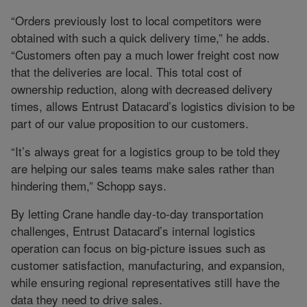
“Orders previously lost to local competitors were
obtained with such a quick delivery time,” he adds.
“Customers often pay a much lower freight cost now
that the deliveries are local. This total cost of
ownership reduction, along with decreased delivery
times, allows Entrust Datacard’s logistics division to be
part of our value proposition to our customers.
“It’s always great for a logistics group to be told they
are helping our sales teams make sales rather than
hindering them,” Schopp says.
By letting Crane handle day-to-day transportation
challenges, Entrust Datacard’s internal logistics
operation can focus on big-picture issues such as
customer satisfaction, manufacturing, and expansion,
while ensuring regional representatives still have the
data they need to drive sales.