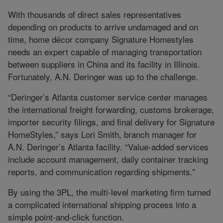
With thousands of direct sales representatives
depending on products to arrive undamaged and on
time, home décor company Signature Homestyles
needs an expert capable of managing transportation
between suppliers in China and its facility in Illinois.
Fortunately, A.N. Deringer was up to the challenge.
“Deringer’s Atlanta customer service center manages
the international freight forwarding, customs brokerage,
importer security filings, and final delivery for Signature
HomeStyles,” says Lori Smith, branch manager for
A.N. Deringer’s Atlanta facility. “Value-added services
include account management, daily container tracking
reports, and communication regarding shipments.”
By using the 3PL, the multi-level marketing firm turned
a complicated international shipping process into a
simple point-and-click function.