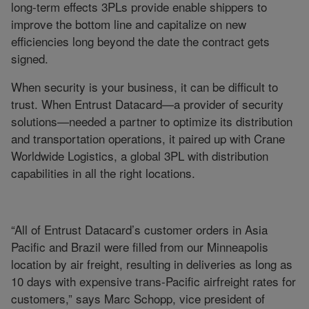
long-term effects 3PLs provide enable shippers to
improve the bottom line and capitalize on new
efficiencies long beyond the date the contract gets
signed.
When security is your business, it can be difficult to
trust. When Entrust Datacard—a provider of security
solutions—needed a partner to optimize its distribution
and transportation operations, it paired up with Crane
Worldwide Logistics, a global 3PL with distribution
capabilities in all the right locations.
“All of Entrust Datacard’s customer orders in Asia
Pacific and Brazil were filled from our Minneapolis
location by air freight, resulting in deliveries as long as
10 days with expensive trans-Pacific airfreight rates for
customers,” says Marc Schopp, vice president of