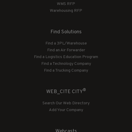
WMS RFP
Warehousing RFP
Find Solutions
Find a 3PL/Warehouse
Find an Air Forwarder
Find a Logistics Education Program
Find a Technology Company
Find a Trucking Company
®
WEB_CITE CITY
Search Our Web Directory
Add Your Company
Webcasts