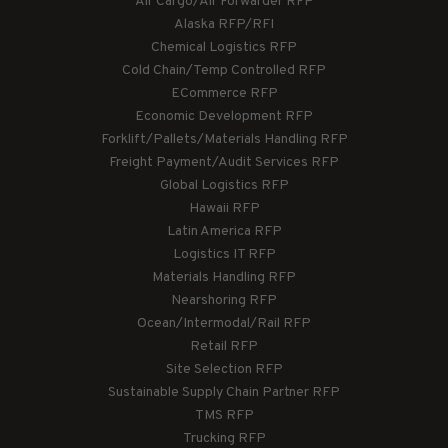
Air Cargo/Air Forwarder RFP
Alaska RFP/RFI
Chemical Logistics RFP
Cold Chain/Temp Controlled RFP
ECommerce RFP
Economic Development RFP
Forklift/Pallets/Materials Handling RFP
Freight Payment/Audit Services RFP
Global Logistics RFP
Hawaii RFP
Latin America RFP
Logistics IT RFP
Materials Handling RFP
Nearshoring RFP
Ocean/Intermodal/Rail RFP
Retail RFP
Site Selection RFP
Sustainable Supply Chain Partner RFP
TMS RFP
Trucking RFP