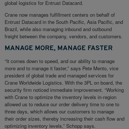
global logistics for Entrust Datacard.
Crane now manages fulfillment centers on behalf of
Entrust Datacard in the South Pacific, Asia Pacific, and
Brazil, while also managing inbound and outbound
freight between the company, vendors, and customers.
MANAGE MORE, MANAGE FASTER
“It comes down to speed, and our ability to manage
more and to manage it faster,” says Pete Mento, vice
president of global trade and managed services for
Crane Worldwide Logistics. With the 3PL on board, the
security firm noticed immediate improvement. “Working
with Crane to optimize the inventory levels in-region
allowed us to reduce our order delivery time to one to
three days, which allows our customers to manage
their order sizes, thereby increasing their cash flow and
optimizing inventory levels,” Schopp says.