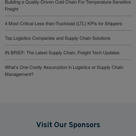
Building a Quality-Driven Cold Chain For Temperature-Sensitive
Freight
4 Most Critical Less-than-Truckload (LTL) KPIs for Shippers
Top Logistics Companies and Supply Chain Solutions
IN BRIEF: The Latest Supply Chain, Freight Tech Updates
What’s One Costly Assumption in Logistics or Supply Chain
Management?
Visit Our Sponsors