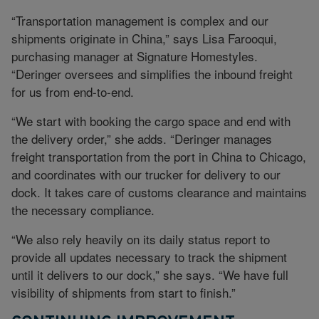
“Transportation management is complex and our
shipments originate in China,” says Lisa Farooqui,
purchasing manager at Signature Homestyles.
“Deringer oversees and simplifies the inbound freight
for us from end-to-end.
“We start with booking the cargo space and end with
the delivery order,” she adds. “Deringer manages
freight transportation from the port in China to Chicago,
and coordinates with our trucker for delivery to our
dock. It takes care of customs clearance and maintains
the necessary compliance.
“We also rely heavily on its daily status report to
provide all updates necessary to track the shipment
until it delivers to our dock,” she says. “We have full
visibility of shipments from start to finish.”