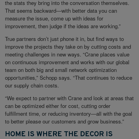
the stats they bring into the conversation themselves.
That seems backward—with better data you can
measure the issue, come up with ideas for
improvement, then judge if the ideas are working.”
True partners don’t just phone it in, but find ways to
improve the projects they take on by cutting costs and
meeting challenges in new ways. “Crane places value
on continuous improvement and works with our global
team on both big and small network optimization
opportunities,” Schopp says. “That continues to reduce
our supply chain costs.
“We expect to partner with Crane and look at areas that
can be optimized either for cost, cutting order
fulfillment time, or reducing inventory—all with the goal
to better please our customers and grow business.”
HOME IS WHERE THE DECOR IS