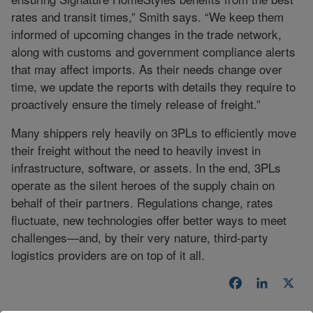
rates and transit times,” Smith says. “We keep them
informed of upcoming changes in the trade network,
along with customs and government compliance alerts
that may affect imports. As their needs change over
time, we update the reports with details they require to
proactively ensure the timely release of freight.”
Many shippers rely heavily on 3PLs to efficiently move
their freight without the need to heavily invest in
infrastructure, software, or assets. In the end, 3PLs
operate as the silent heroes of the supply chain on
behalf of their partners. Regulations change, rates
fluctuate, new technologies offer better ways to meet
challenges—and, by their very nature, third-party
logistics providers are on top of it all.
Facebook
LinkedI
X