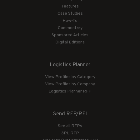
Features
Case Studies
How-To
Commentary
Sponsored Articles
Digital Editions
Logistics Planner
View Profiles by Category
View Profiles by Company
Logistics Planner RFP
Send RFP/RFI
See all RFPs
3PL RFP