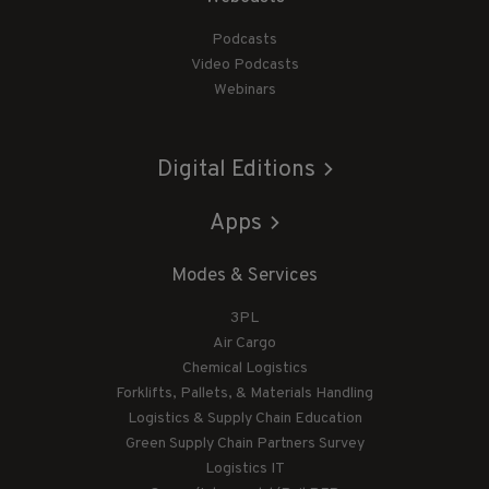
Podcasts
Video Podcasts
Webinars
Digital Editions
Apps
Modes & Services
3PL
Air Cargo
Chemical Logistics
Forklifts, Pallets, & Materials Handling
Logistics & Supply Chain Education
Green Supply Chain Partners Survey
Logistics IT