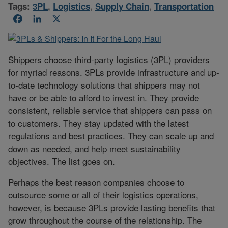
Tags:
3PL
,
Logistics
,
Supply Chain
,
Transportation
Facebook
LinkedIn
X
Shippers choose third-party logistics (3PL) providers
for myriad reasons. 3PLs provide infrastructure and up-
to-date technology solutions that shippers may not
have or be able to afford to invest in. They provide
consistent, reliable service that shippers can pass on
to customers. They stay updated with the latest
regulations and best practices. They can scale up and
down as needed, and help meet sustainability
objectives. The list goes on.
Perhaps the best reason companies choose to
outsource some or all of their logistics operations,
however, is because 3PLs provide lasting benefits that
grow throughout the course of the relationship. The