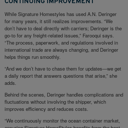
CONTINUING IMPROVEMENT
While Signature Homestyles has used A.N. Deringer
for many years, it still realizes improvements. “We
don’t have to deal directly with carriers; Deringer is the
go-to for any freight-related issues,” Farooqui says.
“The process, paperwork, and regulations involved in
international trade are always changing, and Deringer
helps things run smoothly.
“And we don’t have to chase them for updates—we get
a daily report that answers questions that arise,” she
adds.
Behind the scenes, Deringer handles complications and
fluctuations without involving the shipper, which
improves efficiency and reduces costs.
“We continuously monitor the ocean container market,
ensuring Signature HomeStyles benefits from the best