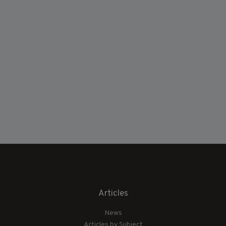
Articles
News
Articles by Subject