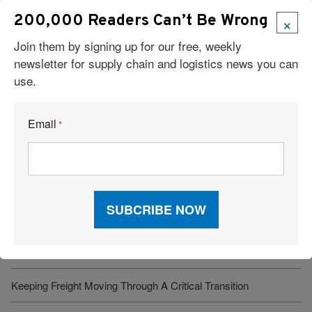
×
200,000 Readers Can’t Be Wrong
Join them by signing up for our free, weekly
newsletter for supply chain and logistics news you can
use.
Read Our Latest Issue
Email
*
Recent Articles
6 Types of Logistics Strategies
A Sustainable Partnership Provides a Custom Solution:
Reusable Packaging
Keeping Freight Moving Through A Critical Transition