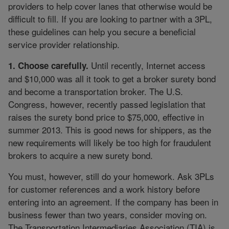
providers to help cover lanes that otherwise would be
difficult to fill. If you are looking to partner with a 3PL,
these guidelines can help you secure a beneficial
service provider relationship.
Until recently, Internet access
1. Choose carefully.
and $10,000 was all it took to get a broker surety bond
and become a transportation broker. The U.S.
Congress, however, recently passed legislation that
raises the surety bond price to $75,000, effective in
summer 2013. This is good news for shippers, as the
new requirements will likely be too high for fraudulent
brokers to acquire a new surety bond.
You must, however, still do your homework. Ask 3PLs
for customer references and a work history before
entering into an agreement. If the company has been in
business fewer than two years, consider moving on.
The Transportation Intermediaries Association (TIA) is