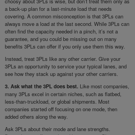
choosy about 3PLs is wise, but don’t treat them only as
a back-up plan for a last-minute load that needs
covering. A common misconception is that 3PLs can
always move a load at the last second. While 3PLs can
often find the capacity needed in a pinch, it’s not a
guarantee, and you could be missing out on many
benefits 3PLs can offer if you only use them this way.
Instead, treat 3PLs like any other carrier. Give your
3PLs an opportunity to service your typical lanes, and
see how they stack up against your other carriers.
Like most companies,
3. Ask what the 3PL does best.
many 3PLs excel in certain niches, such as flatbed,
less-than-truckload, or global shipments. Most
companies started off focusing on one mode, then
added others along the way.
Ask 3PLs about their mode and lane strengths.