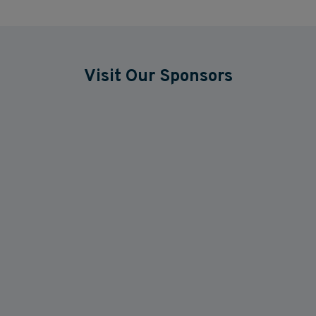
Visit Our Sponsors