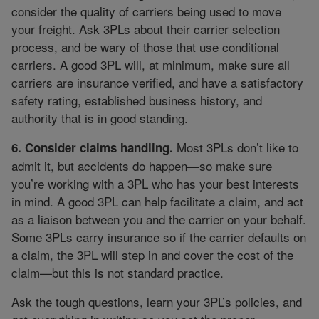
consider the quality of carriers being used to move
your freight. Ask 3PLs about their carrier selection
process, and be wary of those that use conditional
carriers. A good 3PL will, at minimum, make sure all
carriers are insurance verified, and have a satisfactory
safety rating, established business history, and
authority that is in good standing.
Most 3PLs don’t like to
6. Consider claims handling.
admit it, but accidents do happen—so make sure
you’re working with a 3PL who has your best interests
in mind. A good 3PL can help facilitate a claim, and act
as a liaison between you and the carrier on your behalf.
Some 3PLs carry insurance so if the carrier defaults on
a claim, the 3PL will step in and cover the cost of the
claim—but this is not standard practice.
Ask the tough questions, learn your 3PL’s policies, and