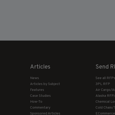
Articles
Send R
News
See all RFP
Articles by Subject
3PL RFP
Features
Air Cargo/A
Case Studies
Alaska RFP
How-To
Chemical Lo
Commentary
Cold Chain/
Sponsored Articles
ECommerce