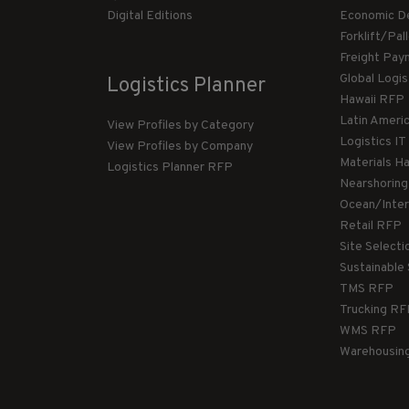
Digital Editions
Economic D
Forklift/Pa
Freight Pay
Global Logi
Logistics Planner
Hawaii RFP
Latin Ameri
View Profiles by Category
Logistics I
View Profiles by Company
Materials H
Logistics Planner RFP
Nearshorin
Ocean/Inte
Retail RFP
Site Select
Sustainable
TMS RFP
Trucking R
WMS RFP
Warehousin