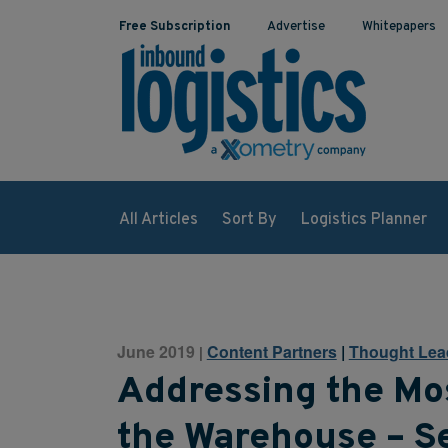
Free Subscription
Advertise
Whitepapers
All Articles
Sort By
Logistics Planner
June 2019
Content Partners
|
Thought Lea
|
Addressing the Mo
the Warehouse – S