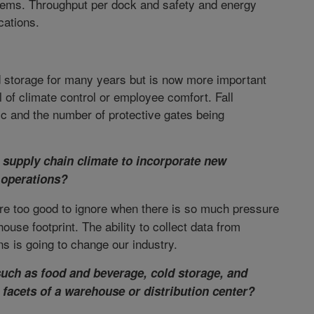
tems. Throughput per dock and safety and energy
cations.
d storage for many years but is now more important
vel of climate control or employee comfort. Fall
ic and the number of protective gates being
g supply chain climate to incorporate new
 operations?
are too good to ignore when there is so much pressure
se footprint. The ability to collect data from
s is going to change our industry.
uch as food and beverage, cold storage, and
s facets of a warehouse or distribution center?