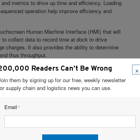
 and metrics to drive up time and efficiency. Loading
 sequenced operation help improve efficiency and
touchscreen Human Machine Interface (HMI) that will
y to collect data to record time at dock to drive
e charges. It also provides the ability to determine
and thus throughput.
 docks uses seven or eight of them very frequently and
×
200,000 Readers Can’t Be Wrong
bottlenecks. The HMI also gives you the ability to set
Join them by signing up for our free, weekly newsletter
ntenance intervals and planning. Therefore, this new
for supply chain and logistics news you can use.
acilities.
Facebook
LinkedIn
X
Email
*