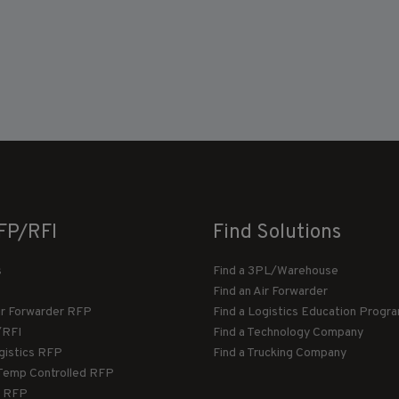
FP/RFI
Find Solutions
s
Find a 3PL/Warehouse
Find an Air Forwarder
ir Forwarder RFP
Find a Logistics Education Progr
/RFI
Find a Technology Company
gistics RFP
Find a Trucking Company
Temp Controlled RFP
 RFP