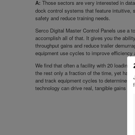
Those sectors are very interested in data
A:
dock control systems that feature intuitive,
safety and reduce training needs.
Serco Digital Master Control Panels use a 
accomplish all of that. It gives you the abilit
throughput gains and reduce trailer demurrag
equipment use cycles to improve efficiency 
We find that often a facility with 20 loading
the rest only a fraction of the time, yet has 
and track equipment cycles to determine mai
technology can drive real, tangible gains for f