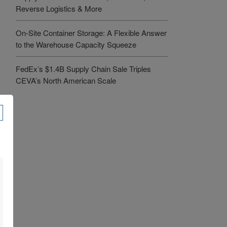
Reverse Logistics & More
On-Site Container Storage: A Flexible Answer
to the Warehouse Capacity Squeeze
FedEx’s $1.4B Supply Chain Sale Triples
CEVA’s North American Scale