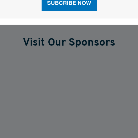
Visit Our Sponsors