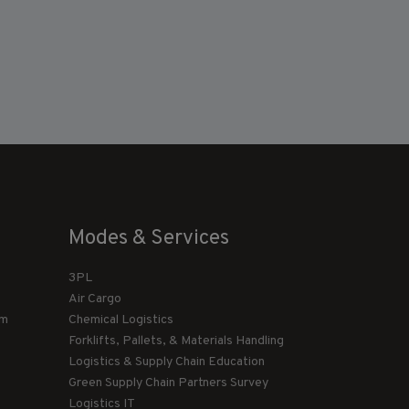
Modes & Services
3PL
Air Cargo
am
Chemical Logistics
Forklifts, Pallets, & Materials Handling
Logistics & Supply Chain Education
Green Supply Chain Partners Survey
Logistics IT