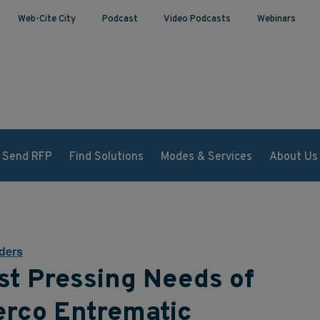
Web-Cite City
Podcast
Video Podcasts
Webinars
Send RFP
Find Solutions
Modes & Services
About Us
ders
st Pressing Needs of
erco Entrematic