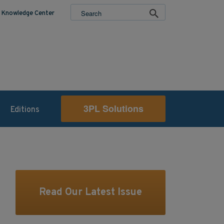
Knowledge Center
3PL Solutions
Editions
Read Our Latest Issue