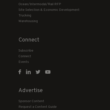
Ocean/Intermodal/Rail RFP
Site Selection & Economic Development
Trucking
Warehousing
Connect
Subscribe
Connect
Events
Advertise
Sponsor Content
Request a Content Guide