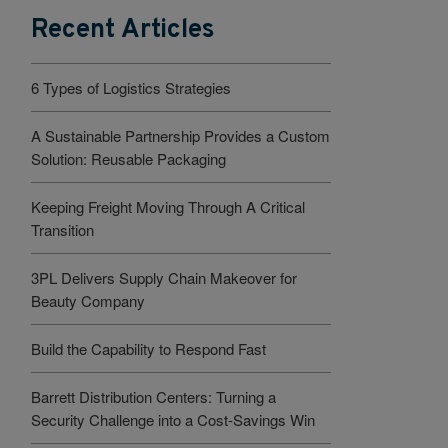
Recent Articles
6 Types of Logistics Strategies
A Sustainable Partnership Provides a Custom
Solution: Reusable Packaging
Keeping Freight Moving Through A Critical
Transition
3PL Delivers Supply Chain Makeover for
Beauty Company
Build the Capability to Respond Fast
Barrett Distribution Centers: Turning a
Security Challenge into a Cost-Savings Win