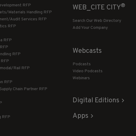
®
evelopment RFP
WEB_CITE CITY
llets/Materials Handling RFP
ment/Audit Services RFP
Search Our Web Directory
stics RFP
Add Your Company
ca RFP
T RFP
Webcasts
andling RFP
g RFP
Podcasts
rmodal/Rail RFP
Video Podcasts
Webinars
ion RFP
 Supply Chain Partner RFP
Digital Editions
FP
Apps
g RFP