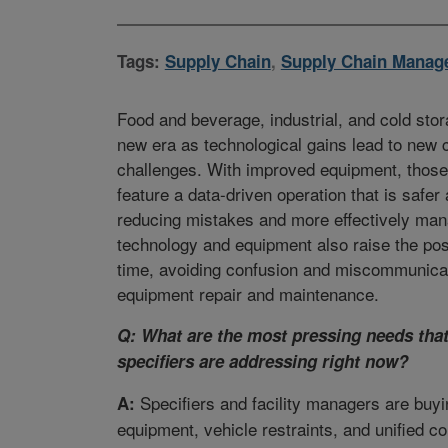
Tags:
Supply Chain
,
Supply Chain Manag
Food and beverage, industrial, and cold stora
new era as technological gains lead to new 
challenges. With improved equipment, those f
feature a data-driven operation that is safe
reducing mistakes and more effectively ma
technology and equipment also raise the possi
time, avoiding confusion and miscommunica
equipment repair and maintenance.
Q: What are the most pressing needs th
specifiers are addressing right now?
Specifiers and facility managers are buy
A:
equipment, vehicle restraints, and unified co