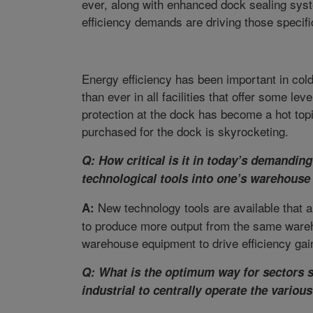
ever, along with enhanced dock sealing sys
efficiency demands are driving those specifi
Energy efficiency has been important in col
than ever in all facilities that offer some le
protection at the dock has become a hot top
purchased for the dock is skyrocketing.
Q: How critical is it in today’s demandin
technological tools into one’s warehouse
New technology tools are available that 
A:
to produce more output from the same warehou
warehouse equipment to drive efficiency gain
Q: What is the optimum way for sectors s
industrial to centrally operate the variou