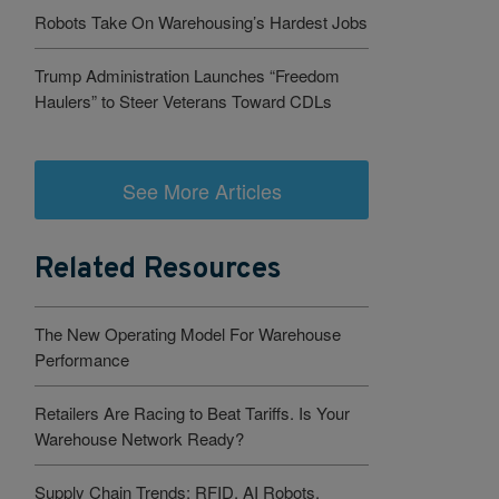
Robots Take On Warehousing’s Hardest Jobs
Trump Administration Launches “Freedom
Haulers” to Steer Veterans Toward CDLs
See More Articles
Related Resources
The New Operating Model For Warehouse
Performance
Retailers Are Racing to Beat Tariffs. Is Your
Warehouse Network Ready?
Supply Chain Trends: RFID, AI Robots,