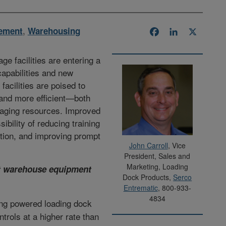
ement
,
Warehousing
Facebook
LinkedIn
X
ge facilities are entering a
capabilities and new
acilities are poised to
r and more efficient—both
naging resources. Improved
bility of reducing training
tion, and improving prompt
John Carroll
, Vice
President, Sales and
Marketing, Loading
at warehouse equipment
Dock Products,
Serco
Entrematic
, 800-933-
4834
ing powered loading dock
ntrols at a higher rate than