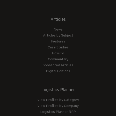
Articles
News
Articles by Subject
Features
Case Studies
How-To
Commentary
Sponsored Articles
Digital Editions
Logistics Planner
View Profiles by Category
View Profiles by Company
Logistics Planner RFP