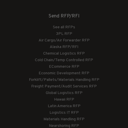
Send RFP/RFI
See all RFPs
3PL RFP
Air Cargo/Air Forwarder RFP
Alaska RFP/RFI
Chemical Logistics RFP
Cold Chain/Temp Controlled RFP
ECommerce RFP
Economic Development RFP
Forklift/Pallets/Materials Handling RFP
Freight Payment/Audit Services RFP
Global Logistics RFP
Hawaii RFP
Latin America RFP
Logistics IT RFP
Materials Handling RFP
Nearshoring RFP