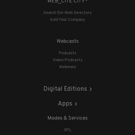
WEB_CITE CITY
Search Our Web Directory
Add Your Company
Webcasts
Podcasts
Video Podcasts
Webinars
Digital Editions
Apps
Modes & Services
3PL