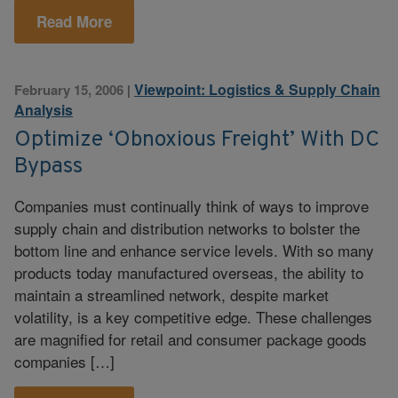
Read More
Viewpoint: Logistics & Supply Chain
February 15, 2006
|
Analysis
Optimize ‘Obnoxious Freight’ With DC
Bypass
Companies must continually think of ways to improve
supply chain and distribution networks to bolster the
bottom line and enhance service levels. With so many
products today manufactured overseas, the ability to
maintain a streamlined network, despite market
volatility, is a key competitive edge. These challenges
are magnified for retail and consumer package goods
companies […]