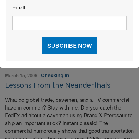
they collect and manage driver, vehicle, and delivery
Email
*
information. As a result, a new fleet management model
is emerging. Increasing numbers of small and mid-size
businesses are evaluating the benefits of using a
hosted solution to ease the headaches […]
Read More
Checking In
March 15, 2006
|
Lessons From the Neanderthals
What do global trade, cavemen, and a TV commercial
have in common? Stay with me. Did you catch the
FedEx ad about a caveman using Brand X Pterosaur to
ship an important stick? Instant classic! The
commercial humorously shows that good transportation
was as important then as it is now. Oddly enough, new