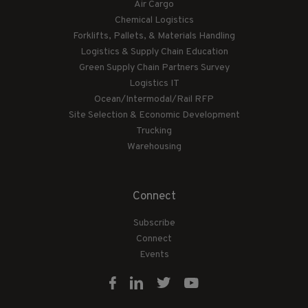
Air Cargo
Chemical Logistics
Forklifts, Pallets, & Materials Handling
Logistics & Supply Chain Education
Green Supply Chain Partners Survey
Logistics IT
Ocean/Intermodal/Rail RFP
Site Selection & Economic Development
Trucking
Warehousing
Connect
Subscribe
Connect
Events