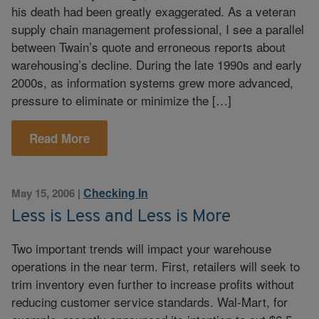
his death had been greatly exaggerated. As a veteran
supply chain management professional, I see a parallel
between Twain’s quote and erroneous reports about
warehousing’s decline. During the late 1990s and early
2000s, as information systems grew more advanced,
pressure to eliminate or minimize the […]
Read More
Checking In
May 15, 2006
|
Less is Less and Less is More
Two important trends will impact your warehouse
operations in the near term. First, retailers will seek to
trim inventory even further to increase profits without
reducing customer service standards. Wal-Mart, for