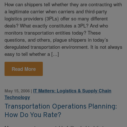
How can shippers tell whether they are contracting with
a legitimate carrier when carriers and third-party
logistics providers (3PLs) offer so many different
deals? What exactly constitutes a 3PL? And who
monitors transportation entities today? These
questions, and others, plague shippers in today’s
deregulated transportation environment. It is not always
easy to tell whether a […]
Read More
IT Matters: Logistics & Supply Chain
May 15, 2006
|
Technology
Transportation Operations Planning:
How Do You Rate?