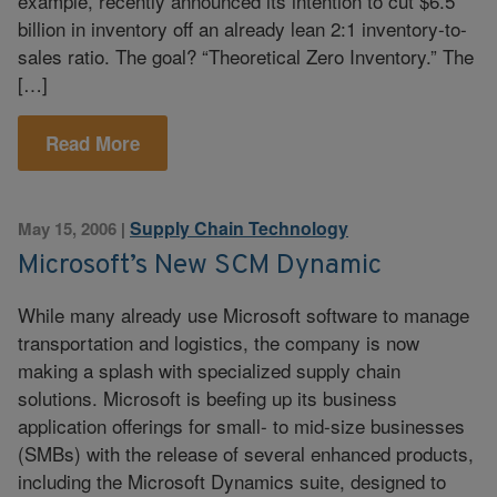
example, recently announced its intention to cut $6.5
billion in inventory off an already lean 2:1 inventory-to-
sales ratio. The goal? “Theoretical Zero Inventory.” The
[…]
Read More
Supply Chain Technology
May 15, 2006
|
Microsoft’s New SCM Dynamic
While many already use Microsoft software to manage
transportation and logistics, the company is now
making a splash with specialized supply chain
solutions. Microsoft is beefing up its business
application offerings for small- to mid-size businesses
(SMBs) with the release of several enhanced products,
including the Microsoft Dynamics suite, designed to