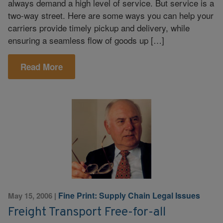
always demand a high level of service. But service is a
two-way street. Here are some ways you can help your
carriers provide timely pickup and delivery, while
ensuring a seamless flow of goods up […]
Read More
Fine Print: Supply Chain Legal Issues
May 15, 2006
|
Freight Transport Free-for-all