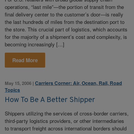
operations, “last mile”—the portion of transit from the
final delivery center to the customer’s door—is really
the last hundreds of miles from the destination port to
the store. This crucial part of logistics, which accounts
for the majority of a shipment’s cost and complexity, is
becoming increasingly […]
Read More
Carriers Corner: Air, Ocean, Rail, Road
May 15, 2006
|
Topics
How To Be A Better Shipper
Shippers utilizing the services of cross-border carriers,
third-party logistics providers, or other intermediaries
to transport freight across international borders should