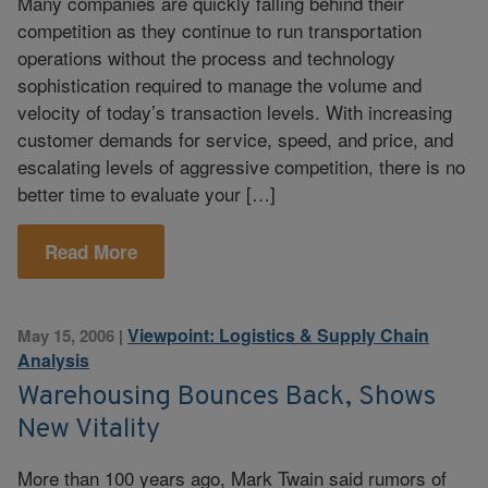
Many companies are quickly falling behind their
competition as they continue to run transportation
operations without the process and technology
sophistication required to manage the volume and
velocity of today’s transaction levels. With increasing
customer demands for service, speed, and price, and
escalating levels of aggressive competition, there is no
better time to evaluate your […]
Read More
Viewpoint: Logistics & Supply Chain
May 15, 2006
|
Analysis
Warehousing Bounces Back, Shows
New Vitality
More than 100 years ago, Mark Twain said rumors of