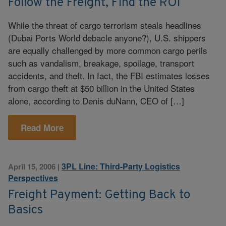
Follow the Freight, Find the ROI
While the threat of cargo terrorism steals headlines
(Dubai Ports World debacle anyone?), U.S. shippers
are equally challenged by more common cargo perils
such as vandalism, breakage, spoilage, transport
accidents, and theft. In fact, the FBI estimates losses
from cargo theft at $50 billion in the United States
alone, according to Denis duNann, CEO of […]
Read More
3PL Line: Third-Party Logistics
April 15, 2006
|
Perspectives
Freight Payment: Getting Back to
Basics