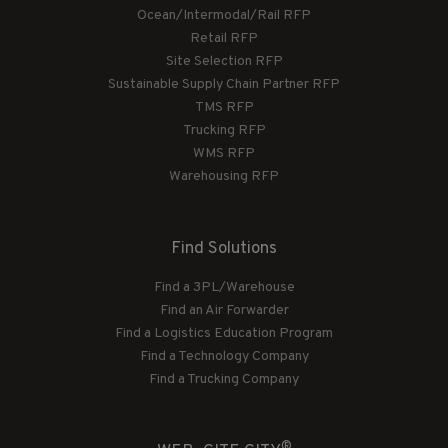
Ocean/Intermodal/Rail RFP
Retail RFP
Site Selection RFP
Sustainable Supply Chain Partner RFP
TMS RFP
Trucking RFP
WMS RFP
Warehousing RFP
Find Solutions
Find a 3PL/Warehouse
Find an Air Forwarder
Find a Logistics Education Program
Find a Technology Company
Find a Trucking Company
®