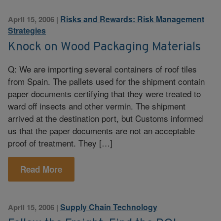
Risks and Rewards: Risk Management
April 15, 2006
|
Strategies
Knock on Wood Packaging Materials
Q: We are importing several containers of roof tiles
from Spain. The pallets used for the shipment contain
paper documents certifying that they were treated to
ward off insects and other vermin. The shipment
arrived at the destination port, but Customs informed
us that the paper documents are not an acceptable
proof of treatment. They […]
Read More
Supply Chain Technology
April 15, 2006
|