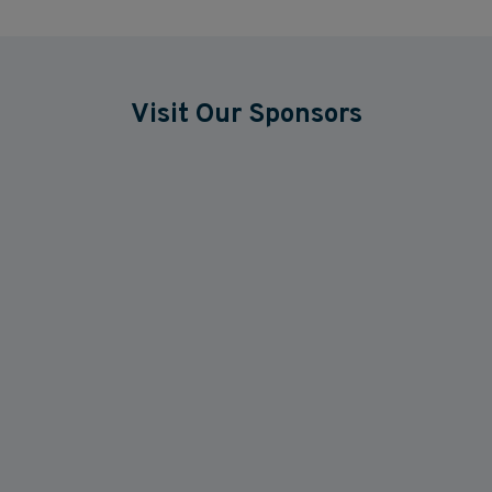
Visit Our Sponsors