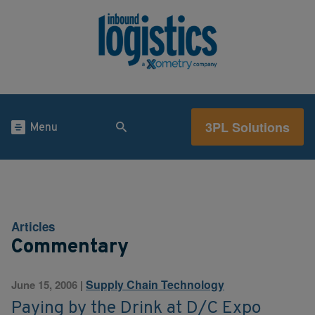
3PL Solutions
Menu
Articles
Commentary
Supply Chain Technology
June 15, 2006
|
Paying by the Drink at D/C Expo