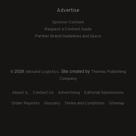
Advertise
Sponsor Content
Request a Content Guide
Partner Brand Guidelines and Specs
© 2026
. Site created by
Inbound Logistics
Thomas Publishing
Company
About IL
Contact Us
Advertising
Editorial Submissions
Order Reprints
Glossary
Terms and Conditions
Sitemap