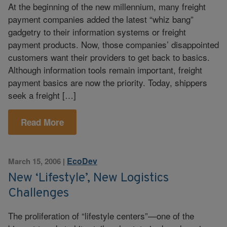
At the beginning of the new millennium, many freight
payment companies added the latest “whiz bang”
gadgetry to their information systems or freight
payment products. Now, those companies’ disappointed
customers want their providers to get back to basics.
Although information tools remain important, freight
payment basics are now the priority. Today, shippers
seek a freight […]
Read More
EcoDev
March 15, 2006
|
New ‘Lifestyle’, New Logistics
Challenges
The proliferation of “lifestyle centers”—one of the