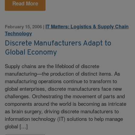
Read More
IT Matters: Logistics & Supply Chain
February 15, 2006
|
Technology
Discrete Manufacturers Adapt to
Global Economy
Supply chains are the lifeblood of discrete
manufacturing—the production of distinct items. As
manufacturing operations continue to transform to
global enterprises, discrete manufacturers face new
challenges. Orchestrating the movement of parts and
components around the world is becoming as intricate
as brain surgery, driving discrete manufacturers to
information technology (IT) solutions to help manage
global […]