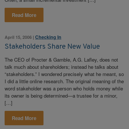
Read More
Checking In
April 15, 2006
|
Stakeholders Share New Value
The CEO of Procter & Gamble, A.G. Lafley, does not
talk much about shareholders; instead he talks about
“stakeholders.” I wondered precisely what he meant, so
I did a little online research. The original meaning of the
word stakeholder was a person who holds money while
its owner is being determined—a trustee for a minor,
[…]
Read More