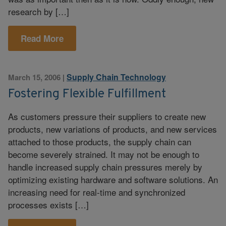
research by […]
Read More
Supply Chain Technology
March 15, 2006
|
Fostering Flexible Fulfillment
As customers pressure their suppliers to create new
products, new variations of products, and new services
attached to those products, the supply chain can
become severely strained. It may not be enough to
handle increased supply chain pressures merely by
optimizing existing hardware and software solutions. An
increasing need for real-time and synchronized
processes exists […]