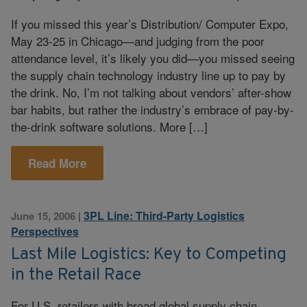
If you missed this year’s Distribution/ Computer Expo,
May 23-25 in Chicago—and judging from the poor
attendance level, it’s likely you did—you missed seeing
the supply chain technology industry line up to pay by
the drink. No, I’m not talking about vendors’ after-show
bar habits, but rather the industry’s embrace of pay-by-
the-drink software solutions. More […]
Read More
3PL Line: Third-Party Logistics
June 15, 2006
|
Perspectives
Last Mile Logistics: Key to Competing
in the Retail Race
For U.S. retailers with broad global supply chain