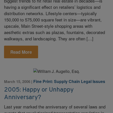
biggest trends to hit retail real estate in decades—is
having a significant effect on retailers’ logistics and
distribution networks. Lifestyle centers—typically
150,000 to 575,000 square feet in size—are vibrant,
upscale, Main Street-style shopping areas with
aesthetic extras such as plazas, fountains, decorated
walkways, and landscaping. They are often […]
Read More
Fine Print: Supply Chain Legal Issues
March 15, 2006
|
2005: Happy or Unhappy
Anniversary?
Last year marked the anniversary of several laws and
events that revolutionized transportation regulation in