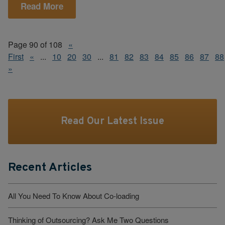
Read More
Page 90 of 108
«
First
«
...
10
20
30
...
81
82
83
84
85
86
87
88
»
Read Our Latest Issue
Recent Articles
All You Need To Know About Co-loading
Thinking of Outsourcing? Ask Me Two Questions