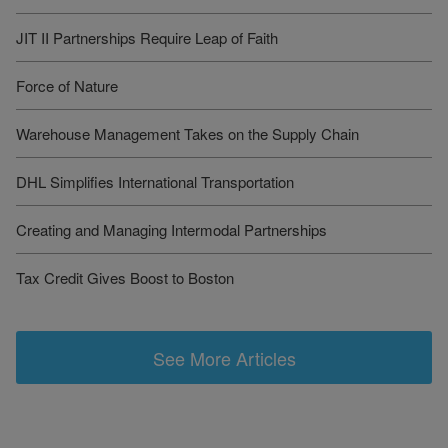
JIT II Partnerships Require Leap of Faith
Force of Nature
Warehouse Management Takes on the Supply Chain
DHL Simplifies International Transportation
Creating and Managing Intermodal Partnerships
Tax Credit Gives Boost to Boston
See More Articles