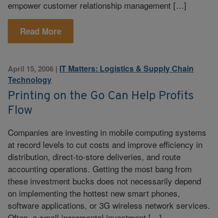
empower customer relationship management […]
Read More
IT Matters: Logistics & Supply Chain
April 15, 2006
|
Technology
Printing on the Go Can Help Profits
Flow
Companies are investing in mobile computing systems
at record levels to cut costs and improve efficiency in
distribution, direct-to-store deliveries, and route
accounting operations. Getting the most bang from
these investment bucks does not necessarily depend
on implementing the hottest new smart phones,
software applications, or 3G wireless network services.
Often, a small incremental investment […]