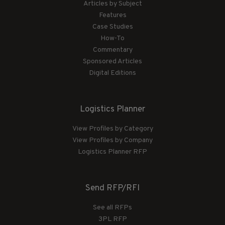
Articles by Subject
Features
Case Studies
How-To
Commentary
Sponsored Articles
Digital Editions
Logistics Planner
View Profiles by Category
View Profiles by Company
Logistics Planner RFP
Send RFP/RFI
See all RFPs
3PL RFP