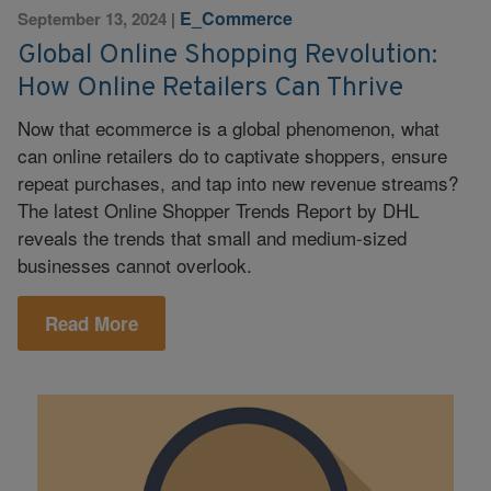
E_Commerce
September 13, 2024
|
Global Online Shopping Revolution:
How Online Retailers Can Thrive
Now that ecommerce is a global phenomenon, what
can online retailers do to captivate shoppers, ensure
repeat purchases, and tap into new revenue streams?
The latest Online Shopper Trends Report by DHL
reveals the trends that small and medium-sized
businesses cannot overlook.
Read More