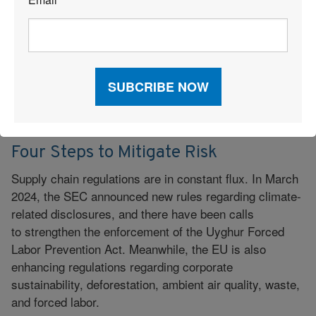
*
Supply Chain Compliance
August 26, 2024
|
Four Steps to Mitigate Risk
Supply chain regulations are in constant flux. In March
2024, the SEC announced new rules regarding climate-
related disclosures, and there have been calls
to strengthen the enforcement of the Uyghur Forced
Labor Prevention Act. Meanwhile, the EU is also
enhancing regulations regarding corporate
sustainability, deforestation, ambient air quality, waste,
and forced labor.