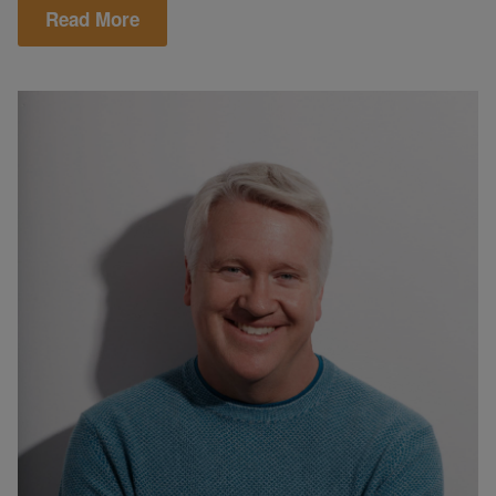
Read More