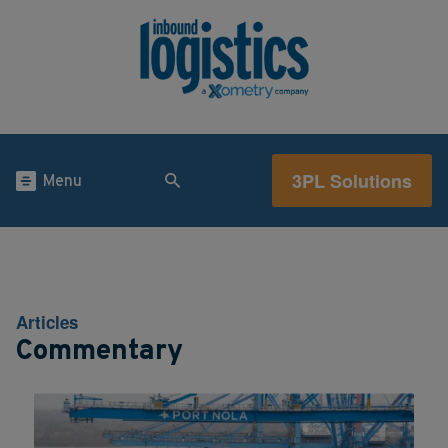
3PL Solutions
Menu
Articles
Commentary