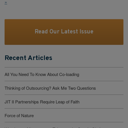
»
Read Our Latest Issue
Recent Articles
All You Need To Know About Co-loading
Thinking of Outsourcing? Ask Me Two Questions
JIT II Partnerships Require Leap of Faith
Force of Nature