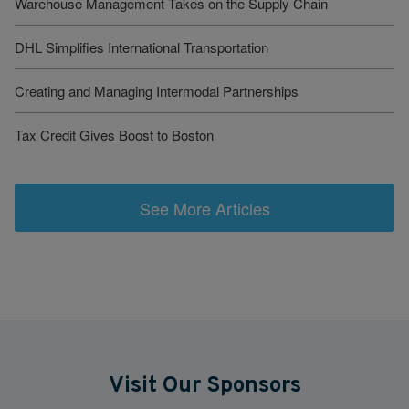
Warehouse Management Takes on the Supply Chain
DHL Simplifies International Transportation
Creating and Managing Intermodal Partnerships
Tax Credit Gives Boost to Boston
See More Articles
Visit Our Sponsors