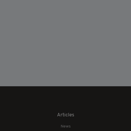
Articles
News