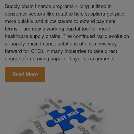
Supply chain finance programs – long utilized in
consumer sectors like retail to help suppliers get paid
more quickly and allow buyers to extend payment
terms – are now a working capital tool for more
healthcare supply chains. The continued rapid evolution
of supply chain finance solutions offers a new way
forward for CFOs in many industries to take direct
charge of improving supplier-buyer arrangements.
Read More