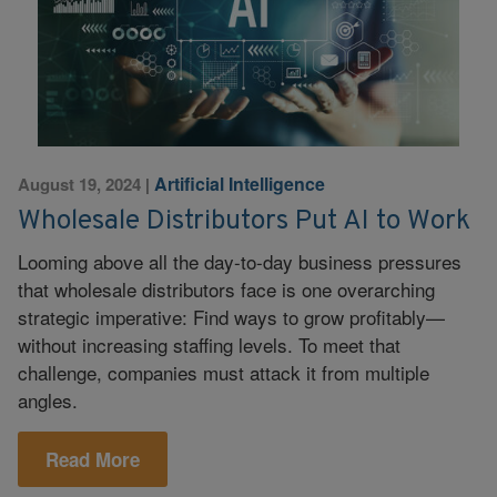
Artificial Intelligence
August 19, 2024
|
Wholesale Distributors Put AI to Work
Looming above all the day-to-day business pressures
that wholesale distributors face is one overarching
strategic imperative: Find ways to grow profitably—
without increasing staffing levels. To meet that
challenge, companies must attack it from multiple
angles.
Read More