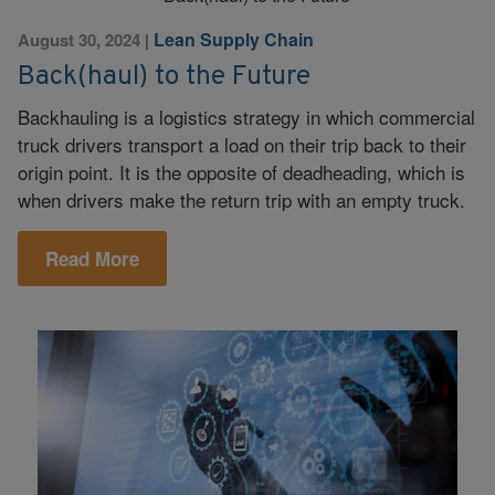
Lean Supply Chain
August 30, 2024
|
Back(haul) to the Future
Backhauling is a logistics strategy in which commercial
truck drivers transport a load on their trip back to their
origin point. It is the opposite of deadheading, which is
when drivers make the return trip with an empty truck.
Read More