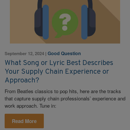
Good Question
September 12, 2024
|
What Song or Lyric Best Describes
Your Supply Chain Experience or
Approach?
From Beatles classics to pop hits, here are the tracks
that capture supply chain professionals’ experience and
work approach. Tune in:
Read More