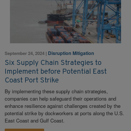
Disruption Mitigation
September 24, 2024
|
Six Supply Chain Strategies to
Implement before Potential East
Coast Port Strike
By implementing these supply chain strategies,
companies can help safeguard their operations and
enhance resilience against challenges created by the
potential strike by dockworkers at ports along the U.S.
East Coast and Gulf Coast.