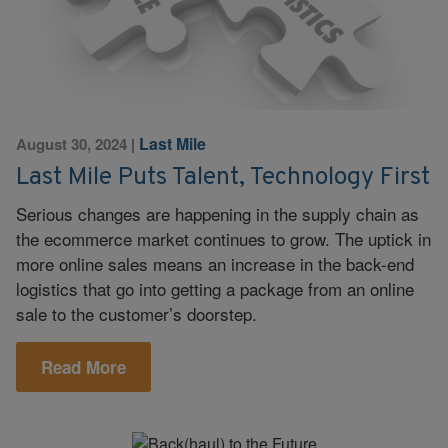
Last Mile
August 30, 2024
|
Last Mile Puts Talent, Technology First
Serious changes are happening in the supply chain as
the ecommerce market continues to grow. The uptick in
more online sales means an increase in the back-end
logistics that go into getting a package from an online
sale to the customer’s doorstep.
Read More