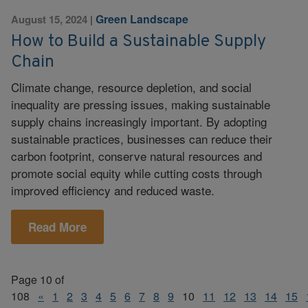
Green Landscape
August 15, 2024
|
How to Build a Sustainable Supply
Chain
Climate change, resource depletion, and social
inequality are pressing issues, making sustainable
supply chains increasingly important. By adopting
sustainable practices, businesses can reduce their
carbon footprint, conserve natural resources and
promote social equity while cutting costs through
improved efficiency and reduced waste.
Read More
Page 10 of
108
«
1
2
3
4
5
6
7
8
9
10
11
12
13
14
15