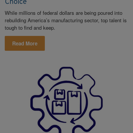
Choice
While millions of federal dollars are being poured into
rebuilding America’s manufacturing sector, top talent is
tough to find and keep.
Read More