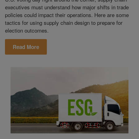
executives must understand how major shifts in trade
policies could impact their operations. Here are some
tactics for using supply chain design to prepare for
election outcomes.
Read More