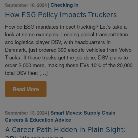
Checking In
September 18, 2024
|
How ESG Policy Impacts Truckers
How do ESG mandates impact trucking? Let’s take a
look at some examples. Leading global transportation
and logistics player DSV, with headquarters in
Denmark, just ordered 300 electric vehicles from Volvo
Trucks. If those trucks get the job done, DSV plans to
order 2,000 more, making those EVs 10% of the 20,000
total DSV fleet […]
Read More
Smart Moves: Supply Chain
September 13, 2024
|
Careers & Education Advice
A Career Path Hidden in Plain Sight: