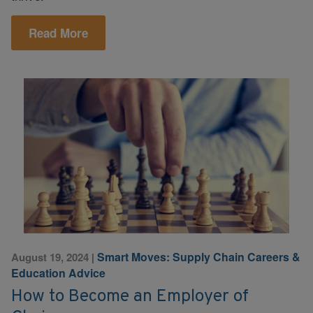
Read More
Smart Moves: Supply Chain Careers &
August 19, 2024
|
Education Advice
How to Become an Employer of