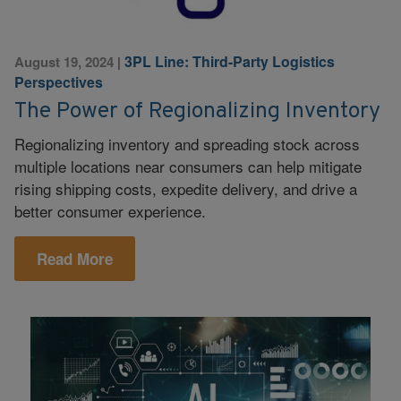
3PL Line: Third-Party Logistics
August 19, 2024
|
Perspectives
The Power of Regionalizing Inventory
Regionalizing inventory and spreading stock across
multiple locations near consumers can help mitigate
rising shipping costs, expedite delivery, and drive a
better consumer experience.
Read More