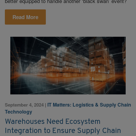
better equipped to handle another ‘black swan’ event?
Read More
IT Matters: Logistics & Supply Chain
September 4, 2024
|
Technology
Warehouses Need Ecosystem
Integration to Ensure Supply Chain