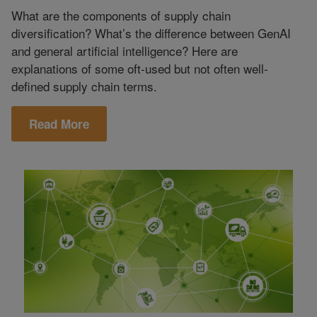
What are the components of supply chain
diversification? What’s the difference between GenAI
and general artificial intelligence? Here are
explanations of some oft-used but not often well-
defined supply chain terms.
Read More