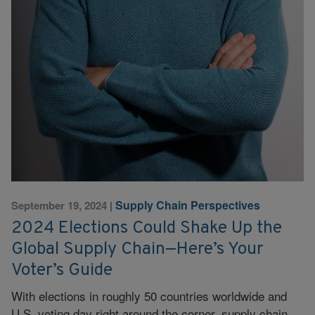
Supply Chain Perspectives
September 19, 2024
|
2024 Elections Could Shake Up the
Global Supply Chain—Here’s Your
Voter’s Guide
With elections in roughly 50 countries worldwide and
U.S. voting day right around the corner, supply chain