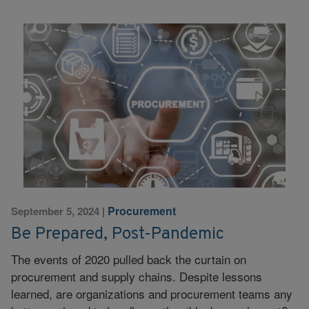
Procurement
September 5, 2024
|
Be Prepared, Post-Pandemic
The events of 2020 pulled back the curtain on
procurement and supply chains. Despite lessons
learned, are organizations and procurement teams any