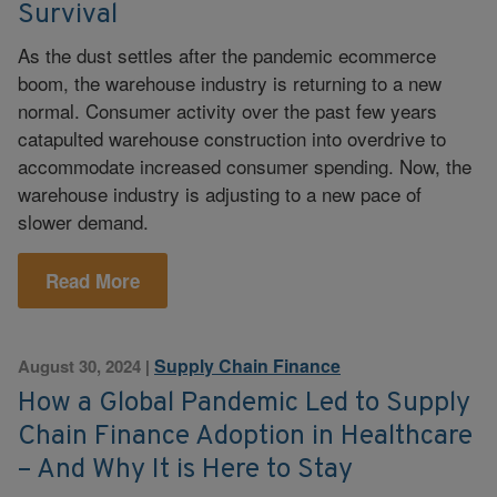
Survival
As the dust settles after the pandemic ecommerce
boom, the warehouse industry is returning to a new
normal. Consumer activity over the past few years
catapulted warehouse construction into overdrive to
accommodate increased consumer spending. Now, the
warehouse industry is adjusting to a new pace of
slower demand.
Read More
Supply Chain Finance
August 30, 2024
|
How a Global Pandemic Led to Supply
Chain Finance Adoption in Healthcare
– And Why It is Here to Stay