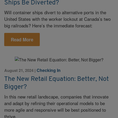
Ships Be Diverted?
Will container ships divert to alternative ports in the
United States with the worker lockout at Canada’s two
big railroads? Here’s the immediate forecast:
Read More
Checking In
August 21, 2024
|
The New Retail Equation: Better, Not
Bigger?
In this new retail landscape, companies that innovate
and adapt by refining their operational models to be
more agile and responsive will be best positioned to
thrive.