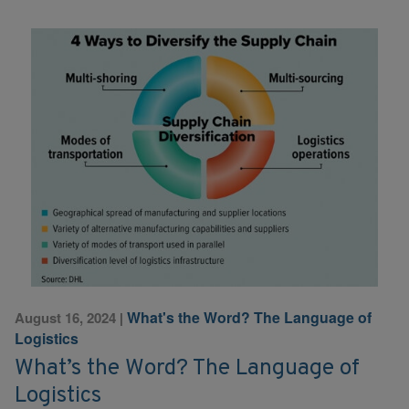
What's the Word? The Language of
August 16, 2024
|
Logistics
What’s the Word? The Language of
Logistics