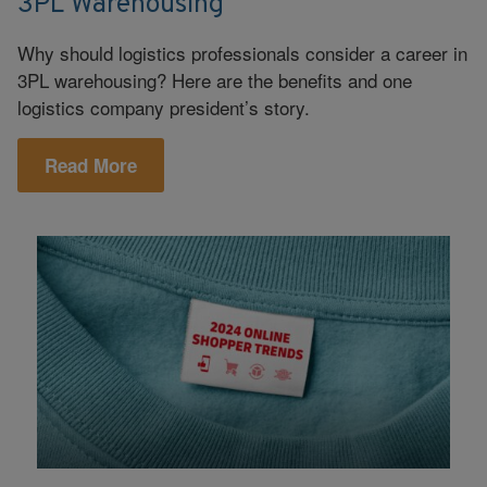
3PL Warehousing
Why should logistics professionals consider a career in
3PL warehousing? Here are the benefits and one
logistics company president’s story.
Read More