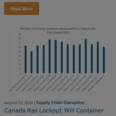
Read More
Supply Chain Disruption
August 22, 2024
|
Canada Rail Lockout: Will Container