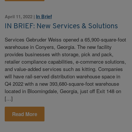
In Brief
April 11, 2022
|
IN BRIEF: New Services & Solutions
Services Gebruder Weiss opened a 65,900-square-foot
warehouse in Conyers, Georgia. The new facility
provides businesses with storage, pick and pack,
retailer compliance capabilities, e-commerce solutions,
and value-added services such as kitting. Companies
will have rail-served distribution warehouse space in
Q4 2022 with a new 393,680-square-foot warehouse
located in Bloomingdale, Georgia, just off Exit 148 on
[…]
Read More