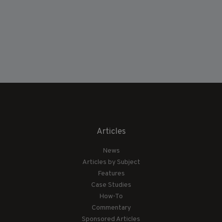
Articles
News
Articles by Subject
Features
Case Studies
How-To
Commentary
Sponsored Articles