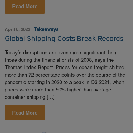
Read More
Takeaways
April 6, 2022
|
Global Shipping Costs Break Records
Today’s disruptions are even more significant than
those during the financial crisis of 2008, says the
Thomas Index Report. Prices for ocean freight shifted
more than 72 percentage points over the course of the
pandemic starting in 2020 to a peak in Q3 2021, when
prices were more than 50% higher than average
container shipping […]
Read More