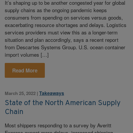
It’s shaping up to be another congested year for global
supply chains as the ongoing pandemic keeps
consumers from spending on services versus goods,
exacerbating resource shortages and delays. Logistics
services providers must view this as a longer-term
situation and plan accordingly, says a recent report
from Descartes Systems Group. U.S. ocean container
import volumes […]
Read More
Takeaways
March 25, 2022
|
State of the North American Supply
Chain
Most shippers responding to a survey by Averitt
Express expect more delays, increased shipping