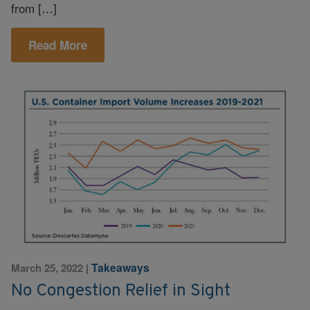
from […]
Read More
Takeaways
March 25, 2022
|
No Congestion Relief in Sight