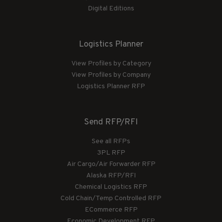
Digital Editions
Logistics Planner
View Profiles by Category
View Profiles by Company
Logistics Planner RFP
Send RFP/RFI
See all RFPs
3PL RFP
Air Cargo/Air Forwarder RFP
Alaska RFP/RFI
Chemical Logistics RFP
Cold Chain/Temp Controlled RFP
ECommerce RFP
Economic Development RFP