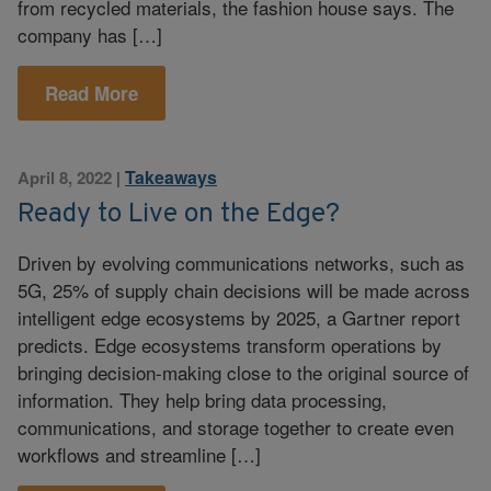
from recycled materials, the fashion house says. The
company has […]
Read More
Takeaways
April 8, 2022
|
Ready to Live on the Edge?
Driven by evolving communications networks, such as
5G, 25% of supply chain decisions will be made across
intelligent edge ecosystems by 2025, a Gartner report
predicts. Edge ecosystems transform operations by
bringing decision-making close to the original source of
information. They help bring data processing,
communications, and storage together to create even
workflows and streamline […]