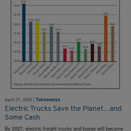
Takeaways
April 21, 2022
|
Electric Trucks Save the Planet…and
Some Cash
By 2027, electric freight trucks and buses will become