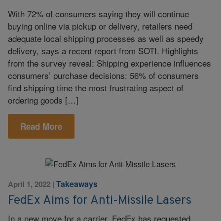
With 72% of consumers saying they will continue
buying online via pickup or delivery, retailers need
adequate local shipping processes as well as speedy
delivery, says a recent report from SOTI. Highlights
from the survey reveal: Shipping experience influences
consumers’ purchase decisions: 56% of consumers
find shipping time the most frustrating aspect of
ordering goods […]
Read More
Takeaways
April 1, 2022
|
FedEx Aims for Anti-Missile Lasers
In a new move for a carrier, FedEx has requested