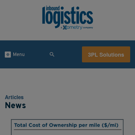
3PL Solutions
Menu
Articles
News