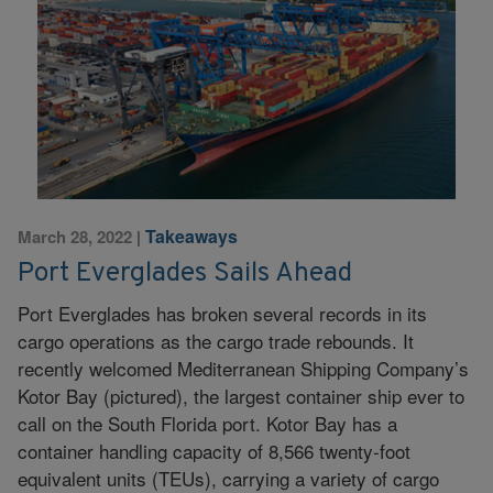
Takeaways
March 28, 2022
|
Port Everglades Sails Ahead
Port Everglades has broken several records in its
cargo operations as the cargo trade rebounds. It
recently welcomed Mediterranean Shipping Company’s
Kotor Bay (pictured), the largest container ship ever to
call on the South Florida port. Kotor Bay has a
container handling capacity of 8,566 twenty-foot
equivalent units (TEUs), carrying a variety of cargo