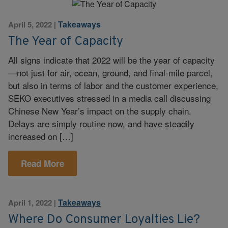
Takeaways
April 5, 2022
|
The Year of Capacity
All signs indicate that 2022 will be the year of capacity
—not just for air, ocean, ground, and final-mile parcel,
but also in terms of labor and the customer experience,
SEKO executives stressed in a media call discussing
Chinese New Year’s impact on the supply chain.
Delays are simply routine now, and have steadily
increased on […]
Read More
Takeaways
April 1, 2022
|
Where Do Consumer Loyalties Lie?