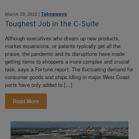
Takeaways
March 29, 2022
|
Toughest Job in the C-Suite
Although executives who dream up new products,
market expansions, or patents typically get all the
praise, the pandemic and its disruptions have made
getting items to shoppers a more complex and crucial
task, says a Fortune report. The fluctuating demand for
consumer goods and ships idling in major West Coast
ports have only added to […]
Read More