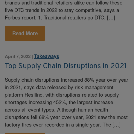
brands and traditional retailers alike can follow these
five DTC trends in 2022 to stay competitive, says a
Forbes report: 1. Traditional retailers go DTC. […]
Read More
Takeaways
April 7, 2022
|
Top Supply Chain Disruptions in 2021
Supply chain disruptions increased 88% year over year
in 2021, says data released by risk management
platform Resilinc, with disruptions related to supply
shortages increasing 452%, the largest increase
across all event types. Although human health
disruptions fell 68% year over year, 2021 saw the most
factory fires ever recorded in a single year. The […]