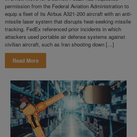
permission from the Federal Aviation Administration to
equip a fleet of its Airbus A321-200 aircraft with an anti-
missile laser system that disrupts heat-seeking missile
tracking. FedEx referenced prior incidents in which
attackers used portable air defense systems against
civilian aircraft, such as Iran shooting down […]
Read More