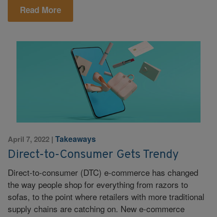
Read More
Takeaways
April 7, 2022
|
Direct-to-Consumer Gets Trendy
Direct-to-consumer (DTC) e-commerce has changed
the way people shop for everything from razors to
sofas, to the point where retailers with more traditional
supply chains are catching on. New e-commerce