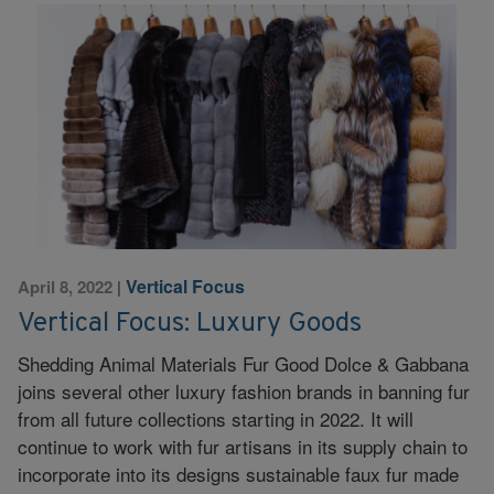
Vertical Focus
April 8, 2022
|
Vertical Focus: Luxury Goods
Shedding Animal Materials Fur Good Dolce & Gabbana
joins several other luxury fashion brands in banning fur
from all future collections starting in 2022. It will
continue to work with fur artisans in its supply chain to
incorporate into its designs sustainable faux fur made