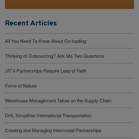
Recent Articles
All You Need To Know About Co-loading
Thinking of Outsourcing? Ask Me Two Questions
JIT II Partnerships Require Leap of Faith
Force of Nature
Warehouse Management Takes on the Supply Chain
DHL Simplifies International Transportation
Creating and Managing Intermodal Partnerships