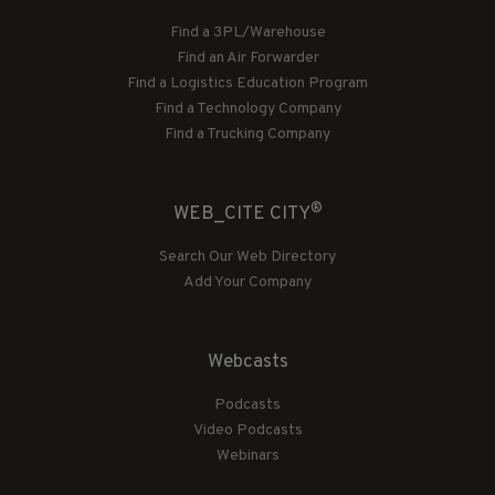
Find a 3PL/Warehouse
Find an Air Forwarder
Find a Logistics Education Program
Find a Technology Company
Find a Trucking Company
®
WEB_CITE CITY
Search Our Web Directory
Add Your Company
Webcasts
Podcasts
Video Podcasts
Webinars