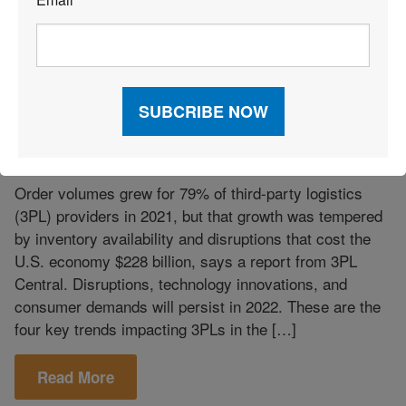
*
Takeaways
March 29, 2022
|
4 Trends for 3PLs in 2022
Order volumes grew for 79% of third-party logistics
(3PL) providers in 2021, but that growth was tempered
by inventory availability and disruptions that cost the
U.S. economy $228 billion, says a report from 3PL
Central. Disruptions, technology innovations, and
consumer demands will persist in 2022. These are the
four key trends impacting 3PLs in the […]
Read More