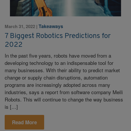
Takeaways
March 31, 2022
|
7 Biggest Robotics Predictions for
2022
In the past five years, robots have moved from a
developing technology to an indispensable tool for
many businesses. With their ability to predict market
change or supply chain disruptions, automation
programs are increasingly adopted across many
industries, says a report from software company Meili
Robots. This will continue to change the way business
is […]
Read More