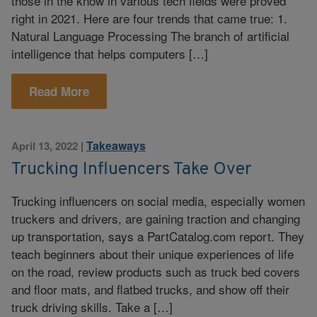
those in the know in various tech fields were proved
right in 2021. Here are four trends that came true: 1.
Natural Language Processing The branch of artificial
intelligence that helps computers […]
Read More
Takeaways
April 13, 2022
|
Trucking Influencers Take Over
Trucking influencers on social media, especially women
truckers and drivers, are gaining traction and changing
up transportation, says a PartCatalog.com report. They
teach beginners about their unique experiences of life
on the road, review products such as truck bed covers
and floor mats, and flatbed trucks, and show off their
truck driving skills. Take a […]