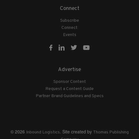
Connect
Subscribe
Connect
Events
Advertise
Sponsor Content
Request a Content Guide
Partner Brand Guidelines and Specs
© 2026
. Site created by
Inbound Logistics
Thomas Publishing