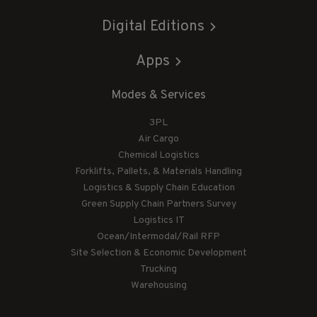
Digital Editions
Apps
Modes & Services
3PL
Air Cargo
Chemical Logistics
Forklifts, Pallets, & Materials Handling
Logistics & Supply Chain Education
Green Supply Chain Partners Survey
Logistics IT
Ocean/Intermodal/Rail RFP
Site Selection & Economic Development
Trucking
Warehousing