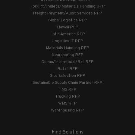
Forklift/Pallets/Materials Handling RFP
Freight Payment/Audit Services RFP
Global Logistics RFP
Hawaii RFP
Latin America RFP
Logistics IT RFP
Materials Handling RFP
Nearshoring RFP
Ocean/Intermodal/Rail RFP
Retail RFP
Site Selection RFP
Sustainable Supply Chain Partner RFP
TMS RFP
Trucking RFP
WMS RFP
Warehousing RFP
Find Solutions