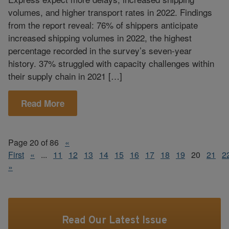
volumes, and higher transport rates in 2022. Findings
from the report reveal: 76% of shippers anticipate
increased shipping volumes in 2022, the highest
percentage recorded in the survey’s seven-year
history. 37% struggled with capacity challenges within
their supply chain in 2021 […]
Read More
Page 20 of 86
«
First
«
...
11
12
13
14
15
16
17
18
19
20
21
2
»
Read Our Latest Issue