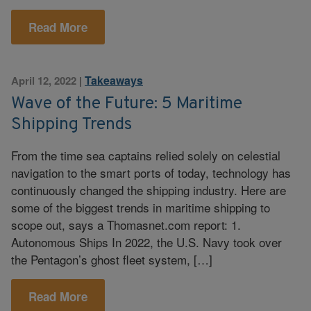
Read More
Takeaways
April 12, 2022
|
Wave of the Future: 5 Maritime
Shipping Trends
From the time sea captains relied solely on celestial
navigation to the smart ports of today, technology has
continuously changed the shipping industry. Here are
some of the biggest trends in maritime shipping to
scope out, says a Thomasnet.com report: 1.
Autonomous Ships In 2022, the U.S. Navy took over
the Pentagon’s ghost fleet system, […]
Read More