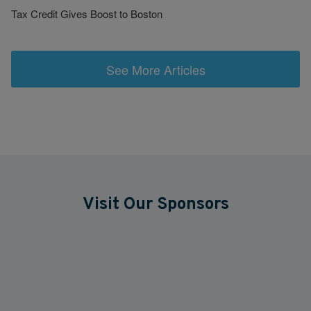
Tax Credit Gives Boost to Boston
See More Articles
Visit Our Sponsors