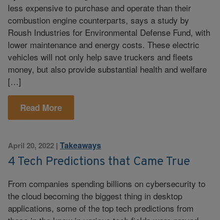
less expensive to purchase and operate than their
combustion engine counterparts, says a study by
Roush Industries for Environmental Defense Fund, with
lower maintenance and energy costs. These electric
vehicles will not only help save truckers and fleets
money, but also provide substantial health and welfare
[…]
Read More
Takeaways
April 20, 2022
|
4 Tech Predictions that Came True
From companies spending billions on cybersecurity to
the cloud becoming the biggest thing in desktop
applications, some of the top tech predictions from