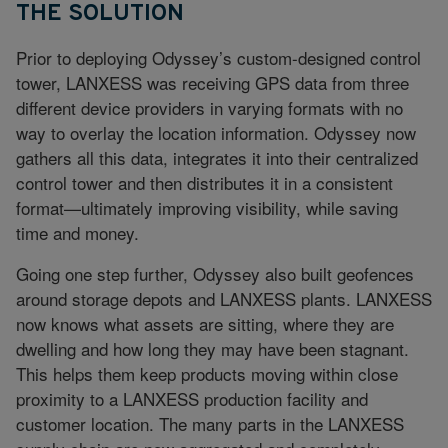
THE SOLUTION
Prior to deploying Odyssey’s custom-designed control
tower, LANXESS was receiving GPS data from three
different device providers in varying formats with no
way to overlay the location information. Odyssey now
gathers all this data, integrates it into their centralized
control tower and then distributes it in a consistent
format—ultimately improving visibility, while saving
time and money.
Going one step further, Odyssey also built geofences
around storage depots and LANXESS plants. LANXESS
now knows what assets are sitting, where they are
dwelling and how long they may have been stagnant.
This helps them keep products moving within close
proximity to a LANXESS production facility and
customer location. The many parts in the LANXESS