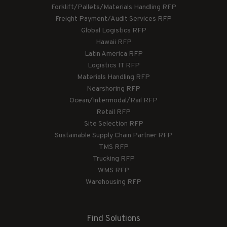
Forklift/Pallets/Materials Handling RFP
Freight Payment/Audit Services RFP
Global Logistics RFP
Hawaii RFP
Latin America RFP
Logistics IT RFP
Materials Handling RFP
Nearshoring RFP
Ocean/Intermodal/Rail RFP
Retail RFP
Site Selection RFP
Sustainable Supply Chain Partner RFP
TMS RFP
Trucking RFP
WMS RFP
Warehousing RFP
Find Solutions