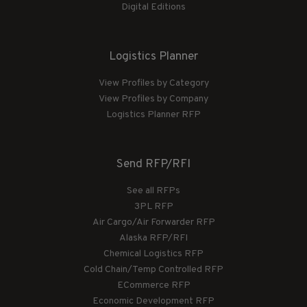
Digital Editions
Logistics Planner
View Profiles by Category
View Profiles by Company
Logistics Planner RFP
Send RFP/RFI
See all RFPs
3PL RFP
Air Cargo/Air Forwarder RFP
Alaska RFP/RFI
Chemical Logistics RFP
Cold Chain/Temp Controlled RFP
ECommerce RFP
Economic Development RFP