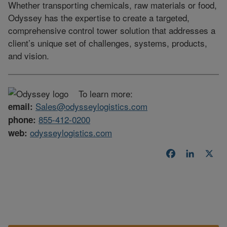
Whether transporting chemicals, raw materials or food,
Odyssey has the expertise to create a targeted,
comprehensive control tower solution that addresses a
client’s unique set of challenges, systems, products,
and vision.
To learn more:
Sales@odysseylogistics.com
email:
855-412-0200
phone:
odysseylogistics.com
web:
Facebook
LinkedI
X