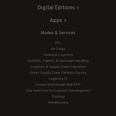
Digital Editions
Apps
Modes & Services
3PL
Air Cargo
Chemical Logistics
Forklifts, Pallets, & Materials Handling
Logistics & Supply Chain Education
Green Supply Chain Partners Survey
Logistics IT
Ocean/Intermodal/Rail RFP
Site Selection & Economic Development
Trucking
Warehousing