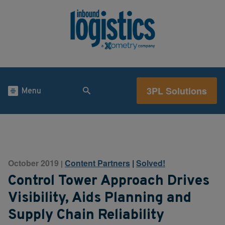
3PL Solutions
Menu
October 2019
Content Partners
|
Solved!
|
Control Tower Approach Drives
Visibility, Aids Planning and
Supply Chain Reliability