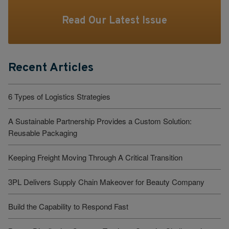
Read Our Latest Issue
Recent Articles
6 Types of Logistics Strategies
A Sustainable Partnership Provides a Custom Solution:
Reusable Packaging
Keeping Freight Moving Through A Critical Transition
3PL Delivers Supply Chain Makeover for Beauty Company
Build the Capability to Respond Fast