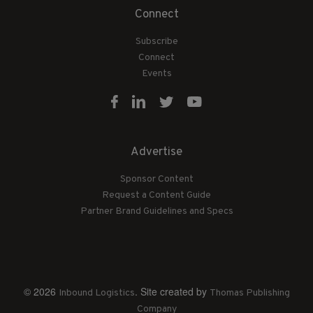
Connect
Subscribe
Connect
Events
Advertise
Sponsor Content
Request a Content Guide
Partner Brand Guidelines and Specs
© 2026
. Site created by
Inbound Logistics
Thomas Publishing
Company