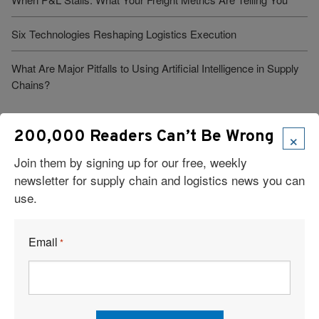
Six Technologies Reshaping Logistics Execution
What Are Major Pitfalls to Using Artificial Intelligence in Supply
Chains?
×
200,000 Readers Can’t Be Wrong
Join them by signing up for our free, weekly
newsletter for supply chain and logistics news you can
use.
Visit Our Sponsors
Email
*