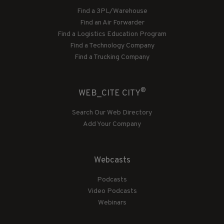
Find a 3PL/Warehouse
Find an Air Forwarder
Find a Logistics Education Program
Find a Technology Company
Find a Trucking Company
®
WEB_CITE CITY
Search Our Web Directory
Add Your Company
Webcasts
Podcasts
Video Podcasts
Webinars