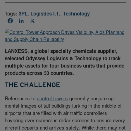
Tags:
3PL
,
Logistics I.T.
,
Technology
Facebook
LinkedIn
X
LANXESS, a global specialty chemicals supplier,
selected Odyssey Logistics & Technology to track
multiple assets for four business units that provide
products across 33 countries.
THE CHALLENGE
References to
control towers
generally conjure up
mental images of tall buildings lurking in the middle of
airports that are filled with air traffic controllers
hovering over numerous radar screens to ensure every
aircraft departs and arrives safely. While there may not