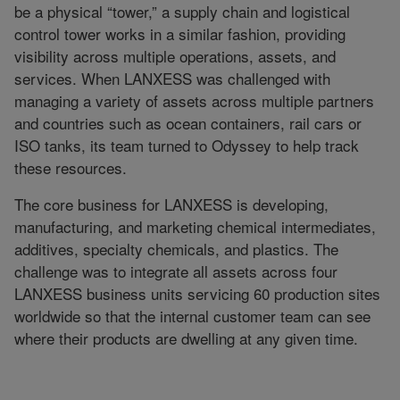
be a physical “tower,” a supply chain and logistical
control tower works in a similar fashion, providing
visibility across multiple operations, assets, and
services. When LANXESS was challenged with
managing a variety of assets across multiple partners
and countries such as ocean containers, rail cars or
ISO tanks, its team turned to Odyssey to help track
these resources.
The core business for LANXESS is developing,
manufacturing, and marketing chemical intermediates,
additives, specialty chemicals, and plastics. The
challenge was to integrate all assets across four
LANXESS business units servicing 60 production sites
worldwide so that the internal customer team can see
where their products are dwelling at any given time.