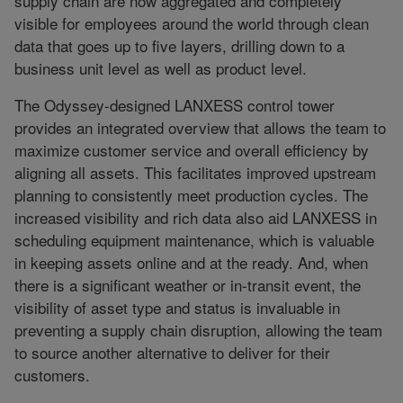
supply chain are now aggregated and completely
visible for employees around the world through clean
data that goes up to five layers, drilling down to a
business unit level as well as product level.
The Odyssey-designed LANXESS control tower
provides an integrated overview that allows the team to
maximize customer service and overall efficiency by
aligning all assets. This facilitates improved upstream
planning to consistently meet production cycles. The
increased visibility and rich data also aid LANXESS in
scheduling equipment maintenance, which is valuable
in keeping assets online and at the ready. And, when
there is a significant weather or in-transit event, the
visibility of asset type and status is invaluable in
preventing a supply chain disruption, allowing the team
to source another alternative to deliver for their
customers.