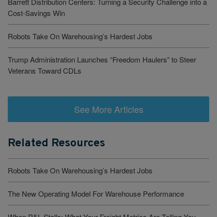
Barrett Distribution Centers: Turning a Security Challenge into a
Cost-Savings Win
Robots Take On Warehousing’s Hardest Jobs
Trump Administration Launches “Freedom Haulers” to Steer
Veterans Toward CDLs
See More Articles
Related Resources
Robots Take On Warehousing’s Hardest Jobs
The New Operating Model For Warehouse Performance
When P&L Stalls: What Your Freight Metrics Are Telling You