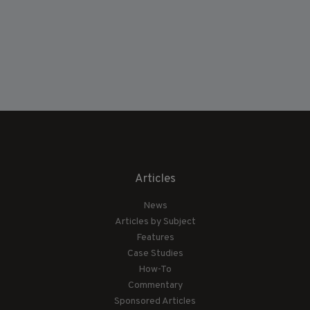
Articles
News
Articles by Subject
Features
Case Studies
How-To
Commentary
Sponsored Articles