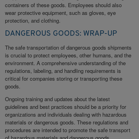
containers of these goods. Employees should also
wear protective equipment, such as gloves, eye
protection, and clothing.
DANGEROUS GOODS: WRAP-UP
The safe transportation of dangerous goods shipments
is crucial to protect employees, other humans, and the
environment. A comprehensive understanding of the
regulations, labeling, and handling requirements is
critical for companies storing or transporting these
goods.
Ongoing training and updates about the latest
guidelines and best practices should be a priority for
organizations and individuals dealing with hazardous
materials or dangerous goods. These regulations and
procedures are intended to promote the safe transport
of hazardous materials and dangerous goods.