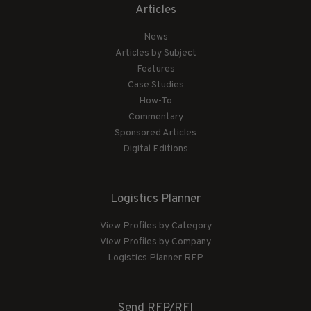
Articles
News
Articles by Subject
Features
Case Studies
How-To
Commentary
Sponsored Articles
Digital Editions
Logistics Planner
View Profiles by Category
View Profiles by Company
Logistics Planner RFP
Send RFP/RFI