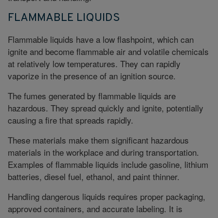
FLAMMABLE LIQUIDS
Flammable liquids
have a low flashpoint, which can
ignite and become flammable air and volatile chemicals
at relatively low temperatures. They can rapidly
vaporize in the presence of an ignition source.
The fumes generated by flammable liquids are
hazardous. They spread quickly and ignite, potentially
causing a fire that spreads rapidly.
These materials make them significant hazardous
materials in the workplace and during transportation.
Examples of flammable liquids include gasoline, lithium
batteries, diesel fuel, ethanol, and paint thinner.
Handling dangerous liquids requires proper packaging,
approved containers, and accurate labeling. It is