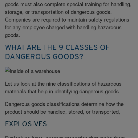
goods must also complete special training for handling,
storage, or transportation of dangerous goods.
Companies are required to maintain safety regulations
for any employee charged with handling hazardous
goods.
WHAT ARE THE 9 CLASSES OF
DANGEROUS GOODS?
Let us look at the nine classifications of hazardous
materials that help in identifying dangerous goods.
Dangerous goods classifications determine how the
product should be handled, stored, or transported,
EXPLOSIVES
Explosives have inherent properties that make them