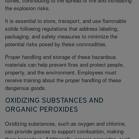
fumes, contributing to the spread of fire and increasing
the explosion risks.
It is essential to store, transport, and use flammable
solids following regulations that address labeling,
packaging, and safety measures to minimize the
potential risks posed by these commodities.
Proper handling and storage of these hazardous
materials can help prevent fires and protect people,
property, and the environment. Employees must
receive training about the proper handling of these
dangerous goods.
OXIDIZING SUBSTANCES AND
ORGANIC PEROXIDES
Oxidizing substances, such as oxygen and chlorine,
can provide gasses to support combustion, making
them hazardous. Additionally, organic peroxides, such