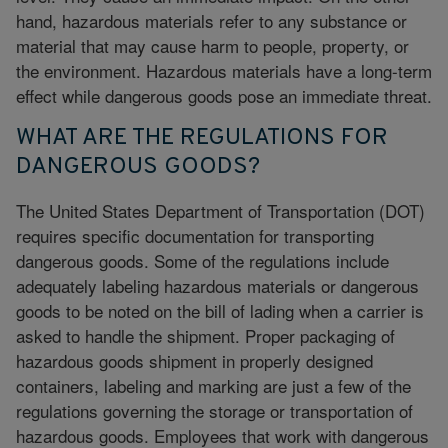
hand, hazardous materials refer to any substance or
material that may cause harm to people, property, or
the environment. Hazardous materials have a long-term
effect while dangerous goods pose an immediate threat.
WHAT ARE THE REGULATIONS FOR
DANGEROUS GOODS?
The
United States Department of Transportation
(DOT)
requires specific documentation for transporting
dangerous goods. Some of the regulations include
adequately labeling hazardous materials or dangerous
goods to be noted on the bill of lading when a carrier is
asked to handle the shipment. Proper packaging of
hazardous goods shipment in properly designed
containers,
labeling and marking
are just a few of the
regulations governing the storage or transportation of
hazardous goods. Employees that work with dangerous