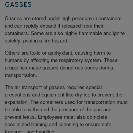
GASSES
Gasses are stored under high pressure in containers
and can rapidly expand if released from their
containers. Some are also highly flammable and ignite
quickly, posing a fire hazard.
Others are toxic or asphyxiant, causing harm to
humans by affecting the respiratory system. These
properties make gasses dangerous goods during
transportation.
The air transport of gasses requires special
precautions and equipment like dry ice to prevent their
expansion. The containers used for transportation must
be able to withstand the pressure of the gas and
prevent leaks. Employees must also complete
specialized training and licensing to ensure safe
transport and handling.