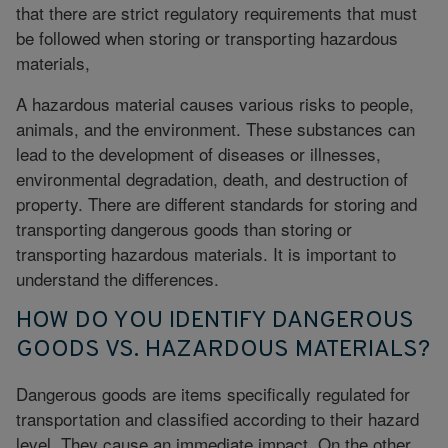
that there are strict regulatory requirements that must
be followed when storing or transporting hazardous
materials,
A hazardous material causes various risks to people,
animals, and the environment. These substances can
lead to the development of diseases or illnesses,
environmental degradation
, death, and destruction of
property. There are different standards for storing and
transporting dangerous goods than storing or
transporting hazardous materials. It is important to
understand the differences.
HOW DO YOU IDENTIFY DANGEROUS
GOODS VS. HAZARDOUS MATERIALS?
Dangerous goods are items specifically regulated for
transportation and classified according to their hazard
level. They cause an immediate impact. On the other