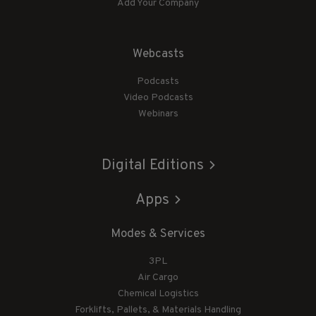
Add Your Company
Webcasts
Podcasts
Video Podcasts
Webinars
Digital Editions
Apps
Modes & Services
3PL
Air Cargo
Chemical Logistics
Forklifts, Pallets, & Materials Handling