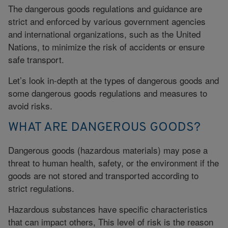
The dangerous goods regulations and guidance are
strict and enforced by various government agencies
and international organizations, such as the United
Nations, to minimize the risk of accidents or ensure
safe transport.
Let’s look in-depth at the types of dangerous goods and
some dangerous goods regulations and measures to
avoid risks.
WHAT ARE DANGEROUS GOODS?
Dangerous goods (hazardous materials) may pose a
threat to human health, safety, or the environment if the
goods are not stored and transported according to
strict regulations.
Hazardous substances have specific characteristics
that can impact others, This level of risk is the reason