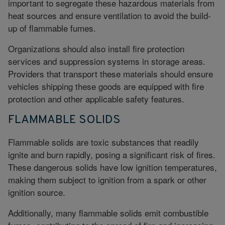
important to segregate these hazardous materials from
heat sources and ensure ventilation to avoid the build-
up of flammable fumes.
Organizations should also install fire protection
services and suppression systems in storage areas.
Providers that transport these materials should ensure
vehicles shipping these goods are equipped with fire
protection and other applicable safety features.
FLAMMABLE SOLIDS
Flammable solids are toxic substances that readily
ignite and burn rapidly, posing a significant risk of fires.
These dangerous solids have low ignition temperatures,
making them subject to ignition from a spark or other
ignition source.
Additionally, many flammable solids emit combustible