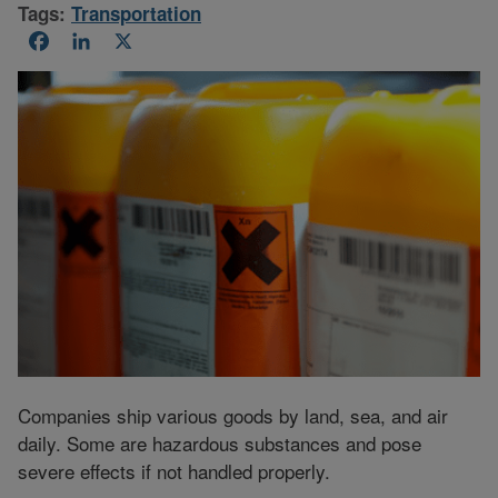
Tags:
Transportation
Facebook
LinkedIn
X
Companies ship various goods by land, sea, and air
daily. Some are hazardous substances and pose
severe effects if not handled properly.