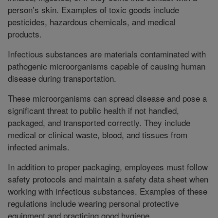
person’s skin. Examples of toxic goods include
pesticides, hazardous chemicals, and medical
products.
Infectious substances are materials contaminated with
pathogenic microorganisms capable of causing human
disease during transportation.
These microorganisms can spread disease and pose a
significant threat to public health if not handled,
packaged, and transported correctly. They include
medical or clinical waste, blood, and tissues from
infected animals.
In addition to proper packaging, employees must follow
safety protocols and maintain a safety data sheet when
working with infectious substances. Examples of these
regulations include wearing personal protective
equipment and practicing good hygiene.