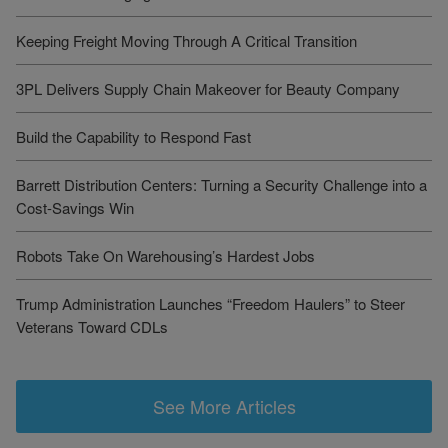
Keeping Freight Moving Through A Critical Transition
3PL Delivers Supply Chain Makeover for Beauty Company
Build the Capability to Respond Fast
Barrett Distribution Centers: Turning a Security Challenge into a
Cost-Savings Win
Robots Take On Warehousing’s Hardest Jobs
Trump Administration Launches “Freedom Haulers” to Steer
Veterans Toward CDLs
See More Articles