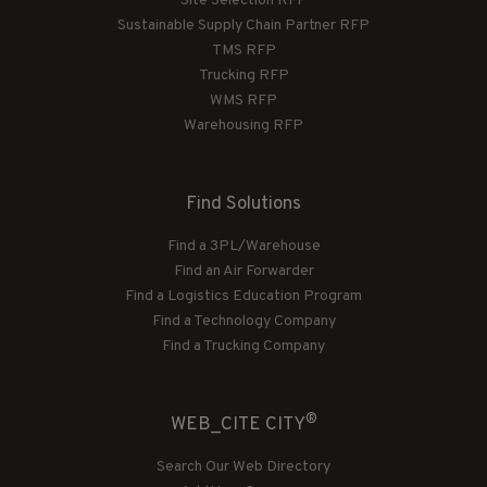
Site Selection RFP
Sustainable Supply Chain Partner RFP
TMS RFP
Trucking RFP
WMS RFP
Warehousing RFP
Find Solutions
Find a 3PL/Warehouse
Find an Air Forwarder
Find a Logistics Education Program
Find a Technology Company
Find a Trucking Company
®
WEB_CITE CITY
Search Our Web Directory