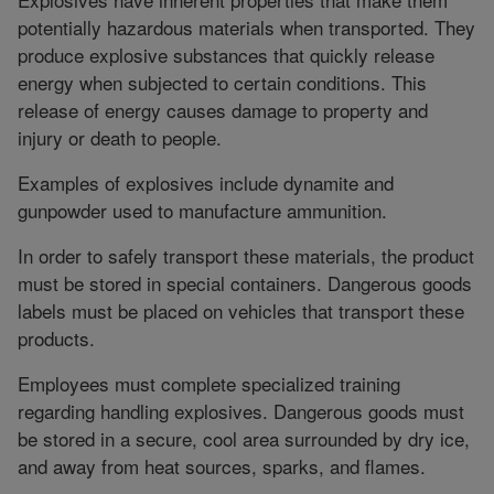
potentially hazardous materials when transported. They
produce explosive substances that quickly release
energy when subjected to certain conditions. This
release of energy causes damage to property and
injury or death to people.
Examples of explosives include dynamite and
gunpowder used to manufacture ammunition.
In order to safely transport these materials, the product
must be stored in special containers. Dangerous goods
labels must be placed on vehicles that transport these
products.
Employees must complete specialized training
regarding handling explosives. Dangerous goods must
be stored in a secure, cool area surrounded by dry ice,
and away from heat sources, sparks, and flames.