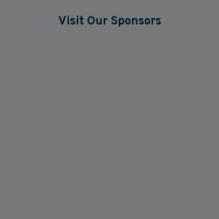
Visit Our Sponsors