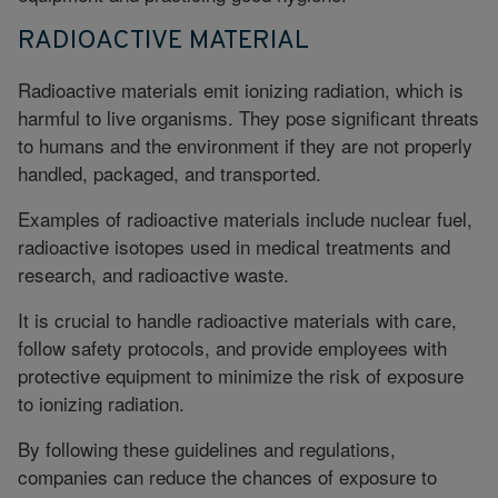
RADIOACTIVE MATERIAL
Radioactive materials emit ionizing radiation, which is
harmful to live organisms. They pose significant threats
to humans and the environment if they are not properly
handled, packaged, and transported.
Examples of radioactive materials include nuclear fuel,
radioactive isotopes used in medical treatments and
research, and radioactive waste.
It is crucial to handle radioactive materials with care,
follow safety protocols, and provide employees with
protective equipment to minimize the risk of exposure
to ionizing radiation.
By following these guidelines and regulations,
companies can reduce the chances of exposure to