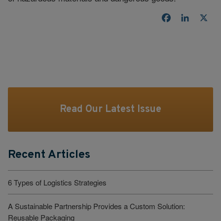
Facebook
LinkedI
X
Read Our Latest Issue
Recent Articles
6 Types of Logistics Strategies
A Sustainable Partnership Provides a Custom Solution:
Reusable Packaging