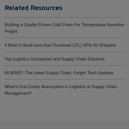
Related Resources
Building a Quality-Driven Cold Chain For Temperature-Sensitive
Freight
4 Most Critical Less-than-Truckload (LTL) KPIs for Shippers
Top Logistics Companies and Supply Chain Solutions
IN BRIEF: The Latest Supply Chain, Freight Tech Updates
What’s One Costly Assumption in Logistics or Supply Chain
Management?