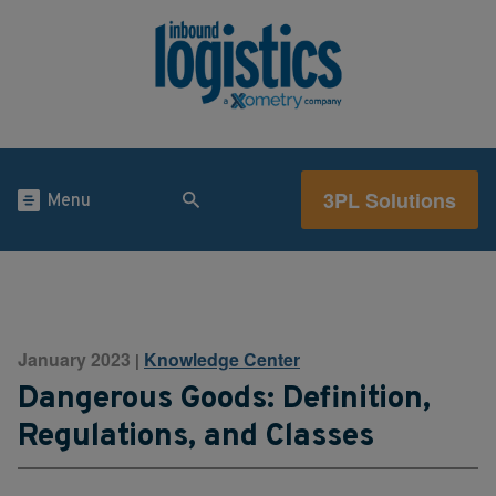
3PL Solutions
Menu
January 2023
Knowledge Center
|
Dangerous Goods: Definition,
Regulations, and Classes