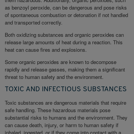
as benzoyl peroxide, can be dangerous and pose risks
of spontaneous combustion or detonation if not handled
and transported correctly.
Both oxidizing substances and organic peroxides can
release large amounts of heat during a reaction. This
heat can cause fires and explosions.
Some organic peroxides are known to decompose
rapidly and release gasses, making them a significant
threat to human safety and the environment.
TOXIC AND INFECTIOUS SUBSTANCES
Toxic substances are dangerous materials that require
safe handling. These hazardous materials pose
substantial risks to humans and the environment. They
can cause death, injury, or harm to human safety if
inhaled, ingested, or if they come into contact with a