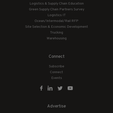
Logistics & Supply Chain Education
Green Supply Chain Partners Survey
Logistics IT
Ocean/Intermodal/Rail RFP
Site Selection & Economic Development
Trucking
Warehousing
Connect
Subscribe
Connect
Events
Advertise