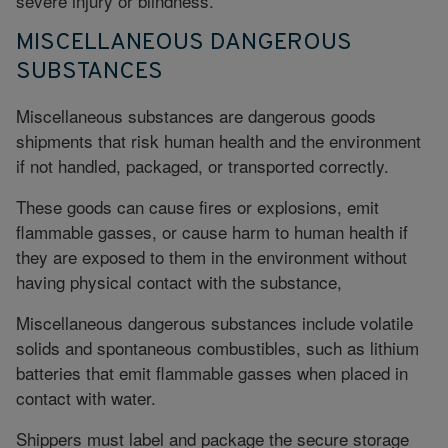
severe injury or blindness.
MISCELLANEOUS DANGEROUS
SUBSTANCES
Miscellaneous substances are dangerous goods
shipments that
risk human health
and the environment
if not handled, packaged, or transported correctly.
These goods can cause fires or explosions, emit
flammable gasses, or cause harm to human health if
they are exposed to them in the environment without
having physical contact with the substance,
Miscellaneous dangerous substances include volatile
solids and spontaneous combustibles, such as lithium
batteries that emit flammable gasses when placed in
contact with water.
Shippers must label and package the secure storage