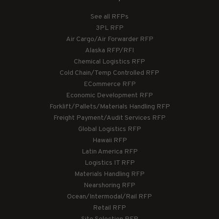
See all RFPs
3PL RFP
Air Cargo/Air Forwarder RFP
Alaska RFP/RFI
Chemical Logistics RFP
Cold Chain/Temp Controlled RFP
ECommerce RFP
Economic Development RFP
Forklift/Pallets/Materials Handling RFP
Freight Payment/Audit Services RFP
Global Logistics RFP
Hawaii RFP
Latin America RFP
Logistics IT RFP
Materials Handling RFP
Nearshoring RFP
Ocean/Intermodal/Rail RFP
Retail RFP