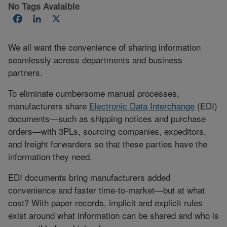
No Tags Avalaible
Facebook
LinkedIn
X
We all want the convenience of sharing information
seamlessly across departments and business
partners.
To eliminate cumbersome manual processes,
manufacturers share
Electronic Data Interchange
(EDI)
documents—such as shipping notices and purchase
orders—with 3PLs, sourcing companies, expeditors,
and freight forwarders so that these parties have the
information they need.
EDI documents bring manufacturers added
convenience and faster time-to-market—but at what
cost? With paper records, implicit and explicit rules
exist around what information can be shared and who is