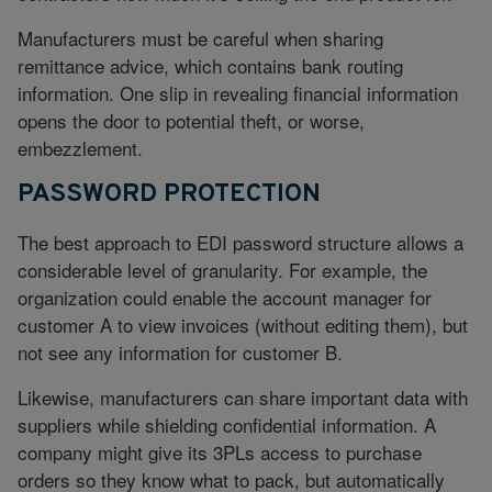
Manufacturers must be careful when sharing
remittance advice, which contains bank routing
information. One slip in revealing financial information
opens the door to potential theft, or worse,
embezzlement.
PASSWORD PROTECTION
The best approach to EDI password structure allows a
considerable level of granularity. For example, the
organization could enable the account manager for
customer A to view invoices (without editing them), but
not see any information for customer B.
Likewise, manufacturers can share important data with
suppliers while shielding confidential information. A
company might give its 3PLs access to purchase
orders so they know what to pack, but automatically