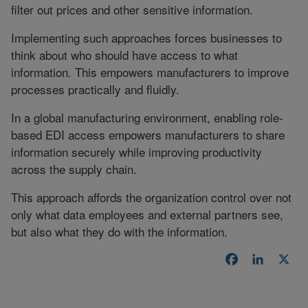
filter out prices and other sensitive information.
Implementing such approaches forces businesses to
think about who should have access to what
information. This empowers manufacturers to improve
processes practically and fluidly.
In a global manufacturing environment, enabling role-
based EDI access empowers manufacturers to share
information securely while improving productivity
across the supply chain.
This approach affords the organization control over not
only what data employees and external partners see,
but also what they do with the information.
Facebook
LinkedI
X