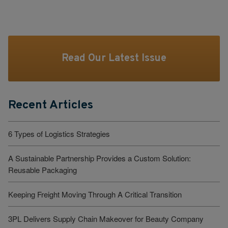
Read Our Latest Issue
Recent Articles
6 Types of Logistics Strategies
A Sustainable Partnership Provides a Custom Solution:
Reusable Packaging
Keeping Freight Moving Through A Critical Transition
3PL Delivers Supply Chain Makeover for Beauty Company