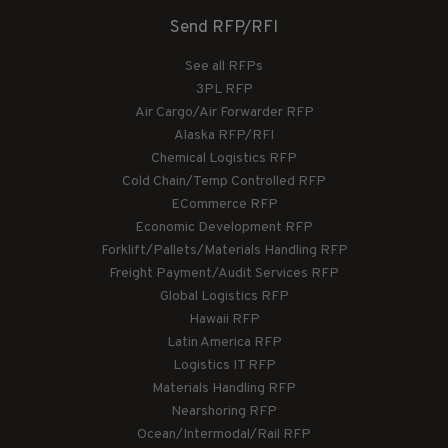
Send RFP/RFI
See all RFPs
3PL RFP
Air Cargo/Air Forwarder RFP
Alaska RFP/RFI
Chemical Logistics RFP
Cold Chain/Temp Controlled RFP
ECommerce RFP
Economic Development RFP
Forklift/Pallets/Materials Handling RFP
Freight Payment/Audit Services RFP
Global Logistics RFP
Hawaii RFP
Latin America RFP
Logistics IT RFP
Materials Handling RFP
Nearshoring RFP
Ocean/Intermodal/Rail RFP