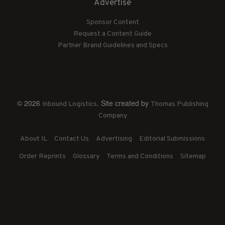
Advertise
Sponsor Content
Request a Content Guide
Partner Brand Guidelines and Specs
© 2026
. Site created by
Inbound Logistics
Thomas Publishing
Company
About IL
Contact Us
Advertising
Editorial Submissions
Order Reprints
Glossary
Terms and Conditions
Sitemap