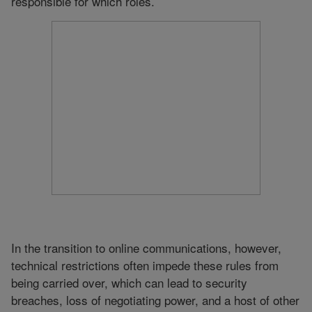
responsible for which roles.
In the transition to online communications, however,
technical restrictions often impede these rules from
being carried over, which can lead to security
breaches, loss of negotiating power, and a host of other