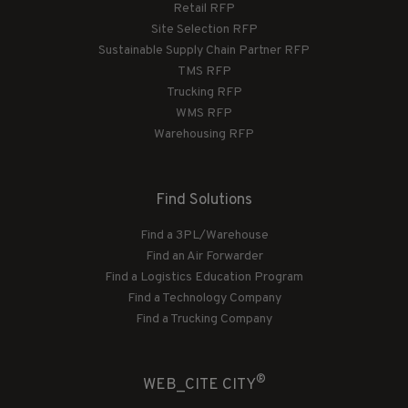
Retail RFP
Site Selection RFP
Sustainable Supply Chain Partner RFP
TMS RFP
Trucking RFP
WMS RFP
Warehousing RFP
Find Solutions
Find a 3PL/Warehouse
Find an Air Forwarder
Find a Logistics Education Program
Find a Technology Company
Find a Trucking Company
®
WEB_CITE CITY