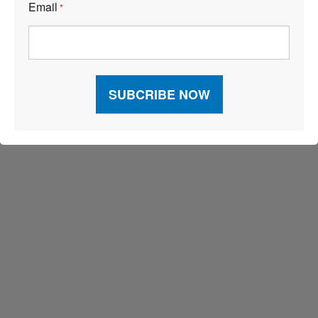
Email
*
Visit Our Sponsors