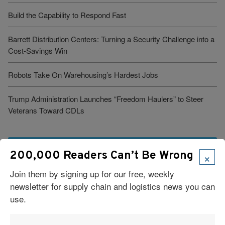
Build the Capability to Respond Fast
Barrett Distribution Centers: Turning a Security Challenge into a
Cost-Savings Win
Robots Take On Warehousing’s Hardest Jobs
Trump Administration Launches “Freedom Haulers” to Steer
Veterans Toward CDLs
See More Articles
×
200,000 Readers Can’t Be Wrong
Join them by signing up for our free, weekly
Related Resources
newsletter for supply chain and logistics news you can
use.