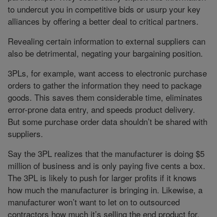
to undercut you in competitive bids or usurp your key
alliances by offering a better deal to critical partners.
Revealing certain information to external suppliers can
also be detrimental, negating your bargaining position.
3PLs, for example, want access to electronic purchase
orders to gather the information they need to package
goods. This saves them considerable time, eliminates
error-prone data entry, and speeds product delivery.
But some purchase order data shouldn’t be shared with
suppliers.
Say the 3PL realizes that the manufacturer is doing $5
million of business and is only paying five cents a box.
The 3PL is likely to push for larger profits if it knows
how much the manufacturer is bringing in. Likewise, a
manufacturer won’t want to let on to outsourced
contractors how much it’s selling the end product for.