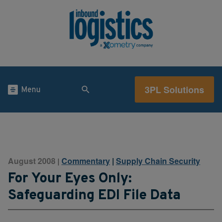
3PL Solutions
Menu
August 2008
Commentary
|
Supply Chain Security
|
For Your Eyes Only:
Safeguarding EDI File Data