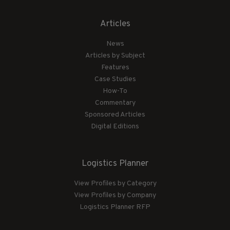
Articles
News
Articles by Subject
Features
Case Studies
How-To
Commentary
Sponsored Articles
Digital Editions
Logistics Planner
View Profiles by Category
View Profiles by Company
Logistics Planner RFP