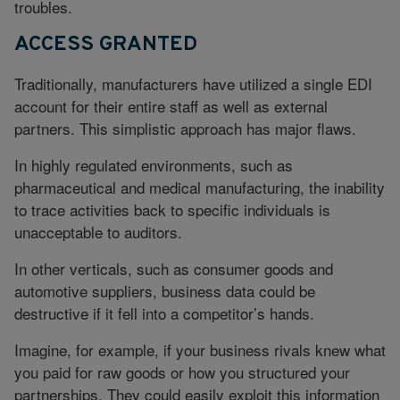
troubles.
ACCESS GRANTED
Traditionally, manufacturers have utilized a single EDI
account for their entire staff as well as external
partners. This simplistic approach has major flaws.
In highly regulated environments, such as
pharmaceutical and medical manufacturing, the inability
to trace activities back to specific individuals is
unacceptable to auditors.
In other verticals, such as consumer goods and
automotive suppliers, business data could be
destructive if it fell into a competitor’s hands.
Imagine, for example, if your business rivals knew what
you paid for raw goods or how you structured your
partnerships. They could easily exploit this information