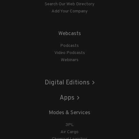
Search Our Web Directory
Add Your Company
Webcasts
Podcasts
Video Podcasts
Webinars
Digital Editions
Apps
Modes & Services
3PL
Air Cargo