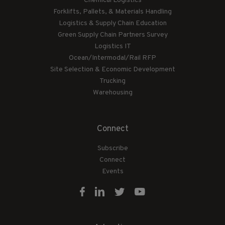
Chemical Logistics
Forklifts, Pallets, & Materials Handling
Logistics & Supply Chain Education
Green Supply Chain Partners Survey
Logistics IT
Ocean/Intermodal/Rail RFP
Site Selection & Economic Development
Trucking
Warehousing
Connect
Subscribe
Connect
Events