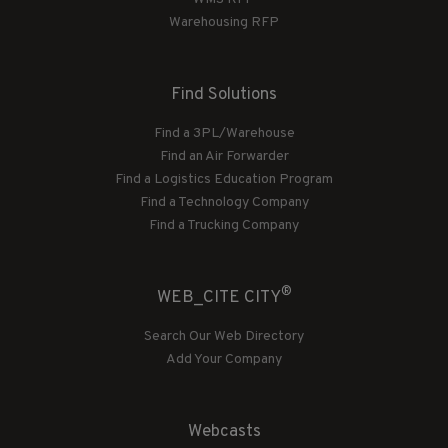
Warehousing RFP
Find Solutions
Find a 3PL/Warehouse
Find an Air Forwarder
Find a Logistics Education Program
Find a Technology Company
Find a Trucking Company
®
WEB_CITE CITY
Search Our Web Directory
Add Your Company
Webcasts