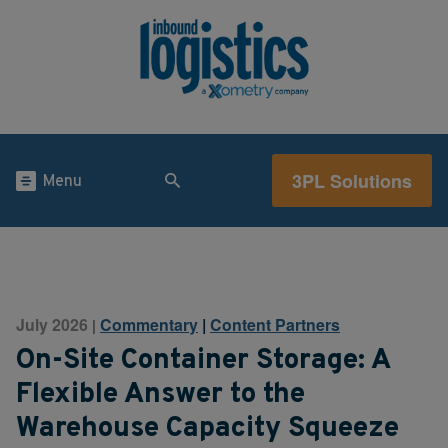
3PL Solutions
Menu
July 2026
Commentary
|
Content Partners
|
On-Site Container Storage: A
Flexible Answer to the
Warehouse Capacity Squeeze