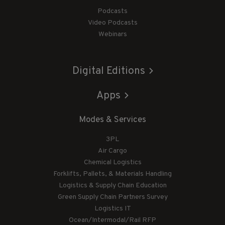
Podcasts
Video Podcasts
Webinars
Digital Editions
Apps
Modes & Services
3PL
Air Cargo
Chemical Logistics
Forklifts, Pallets, & Materials Handling
Logistics & Supply Chain Education
Green Supply Chain Partners Survey
Logistics IT
Ocean/Intermodal/Rail RFP