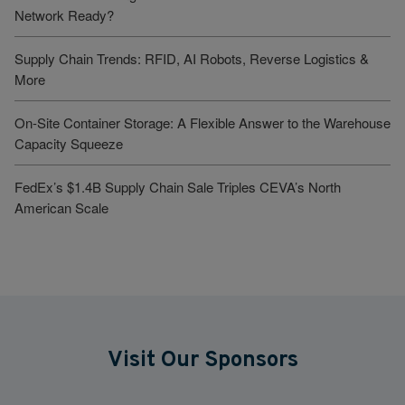
Network Ready?
Supply Chain Trends: RFID, AI Robots, Reverse Logistics &
More
On-Site Container Storage: A Flexible Answer to the Warehouse
Capacity Squeeze
FedEx’s $1.4B Supply Chain Sale Triples CEVA’s North
American Scale
Visit Our Sponsors