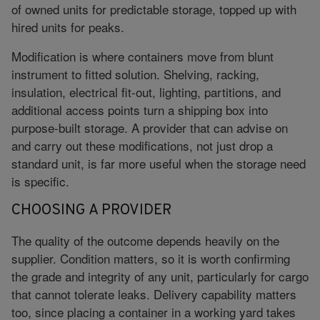
of owned units for predictable storage, topped up with
hired units for peaks.
Modification is where containers move from blunt
instrument to fitted solution. Shelving, racking,
insulation, electrical fit-out, lighting, partitions, and
additional access points turn a shipping box into
purpose-built storage. A provider that can advise on
and carry out these modifications, not just drop a
standard unit, is far more useful when the storage need
is specific.
CHOOSING A PROVIDER
The quality of the outcome depends heavily on the
supplier. Condition matters, so it is worth confirming
the grade and integrity of any unit, particularly for cargo
that cannot tolerate leaks. Delivery capability matters
too, since placing a container in a working yard takes