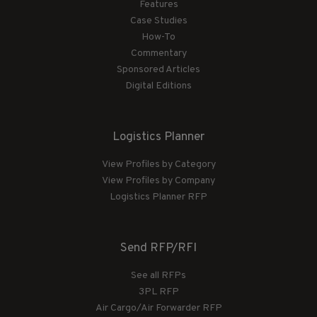
Features
Case Studies
How-To
Commentary
Sponsored Articles
Digital Editions
Logistics Planner
View Profiles by Category
View Profiles by Company
Logistics Planner RFP
Send RFP/RFI
See all RFPs
3PL RFP
Air Cargo/Air Forwarder RFP