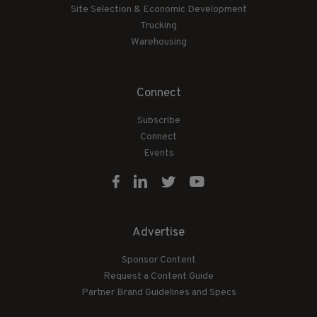
Site Selection & Economic Development
Trucking
Warehousing
Connect
Subscribe
Connect
Events
Advertise
Sponsor Content
Request a Content Guide
Partner Brand Guidelines and Specs