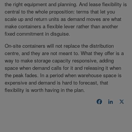
the right equipment and planning. And lease flexibility is
central to the whole proposition: terms that let you
scale up and return units as demand moves are what
make containers a flexible lever rather than another
fixed commitment in disguise.
On-site containers will not replace the distribution
centre, and they are not meant to. What they offer is a
way to make storage capacity responsive, adding
space when demand calls for it and releasing it when
the peak fades. In a period when warehouse space is
expensive and demand is hard to forecast, that
flexibility is worth having in the plan.
Facebook
LinkedI
X