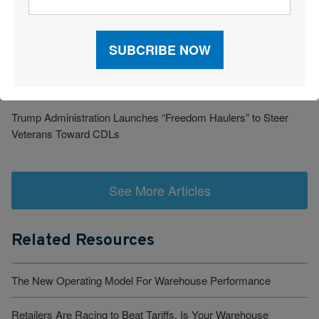
Barrett Distribution Centers: Turning a Security Challenge into a
Cost-Savings Win
Robots Take On Warehousing’s Hardest Jobs
Trump Administration Launches “Freedom Haulers” to Steer
Veterans Toward CDLs
See More Articles
Related Resources
The New Operating Model For Warehouse Performance
Retailers Are Racing to Beat Tariffs. Is Your Warehouse