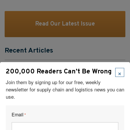
Read Our Latest Issue
Recent Articles
6 Types of Logistics Strategies
×
200,000 Readers Can’t Be Wrong
A Sustainable Partnership Provides a Custom Solution:
Join them by signing up for our free, weekly
Reusable Packaging
newsletter for supply chain and logistics news you can
use.
Keeping Freight Moving Through A Critical Transition
Email
*
3PL Delivers Supply Chain Makeover for Beauty Company
Build the Capability to Respond Fast