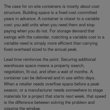
The case for on-site containers is mostly about cost
structure. Building space is a fixed cost committed
years in advance. A container is closer to a variable
cost: you add units when you need them and stop
paying when you do not. For storage demand that
swings with the calendar, matching a variable cost to a
variable need is simply more efficient than carrying
fixed overhead sized to the annual peak.
Lead time reinforces the point. Securing additional
warehouse space means a property search,
negotiation, fit-out, and often a wait of months. A
container can be delivered and in use within days.
When a retailer needs overflow space before a peak
season, or a manufacturer needs somewhere to stage
materials for a project that starts next week, that speed
is the difference between solving the problem and
missing the window.