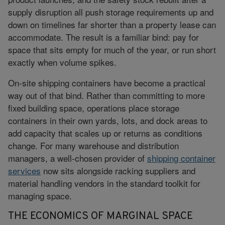
supply disruption all push storage requirements up and
down on timelines far shorter than a property lease can
accommodate. The result is a familiar bind: pay for
space that sits empty for much of the year, or run short
exactly when volume spikes.
On-site shipping containers have become a practical
way out of that bind. Rather than committing to more
fixed building space, operations place storage
containers in their own yards, lots, and dock areas to
add capacity that scales up or returns as conditions
change. For many warehouse and distribution
managers, a well-chosen provider of
shipping container
services
now sits alongside racking suppliers and
material handling vendors in the standard toolkit for
managing space.
THE ECONOMICS OF MARGINAL SPACE