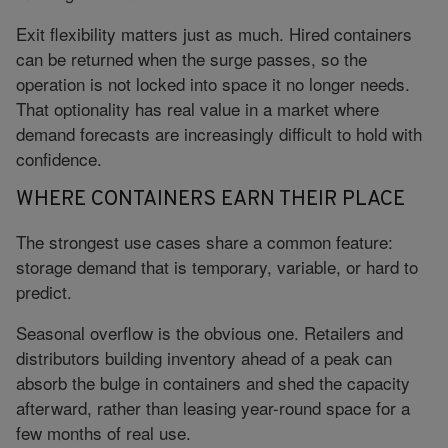
Exit flexibility matters just as much. Hired containers
can be returned when the surge passes, so the
operation is not locked into space it no longer needs.
That optionality has real value in a market where
demand forecasts are increasingly difficult to hold with
confidence.
WHERE CONTAINERS EARN THEIR PLACE
The strongest use cases share a common feature:
storage demand that is temporary, variable, or hard to
predict.
Seasonal overflow is the obvious one. Retailers and
distributors building inventory ahead of a peak can
absorb the bulge in containers and shed the capacity
afterward, rather than leasing year-round space for a
few months of real use.