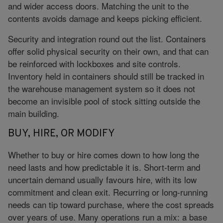
and wider access doors. Matching the unit to the
contents avoids damage and keeps picking efficient.
Security and integration round out the list. Containers
offer solid physical security on their own, and that can
be reinforced with lockboxes and site controls.
Inventory held in containers should still be tracked in
the warehouse management system so it does not
become an invisible pool of stock sitting outside the
main building.
BUY, HIRE, OR MODIFY
Whether to buy or hire comes down to how long the
need lasts and how predictable it is. Short-term and
uncertain demand usually favours hire, with its low
commitment and clean exit. Recurring or long-running
needs can tip toward purchase, where the cost spreads
over years of use. Many operations run a mix: a base