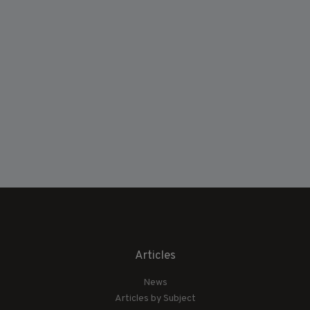
Articles
News
Articles by Subject