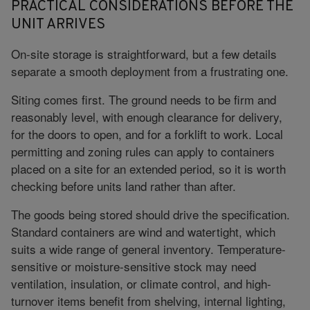
PRACTICAL CONSIDERATIONS BEFORE THE
UNIT ARRIVES
On-site storage is straightforward, but a few details
separate a smooth deployment from a frustrating one.
Siting comes first. The ground needs to be firm and
reasonably level, with enough clearance for delivery,
for the doors to open, and for a forklift to work. Local
permitting and zoning rules can apply to containers
placed on a site for an extended period, so it is worth
checking before units land rather than after.
The goods being stored should drive the specification.
Standard containers are wind and watertight, which
suits a wide range of general inventory. Temperature-
sensitive or moisture-sensitive stock may need
ventilation, insulation, or climate control, and high-
turnover items benefit from shelving, internal lighting,