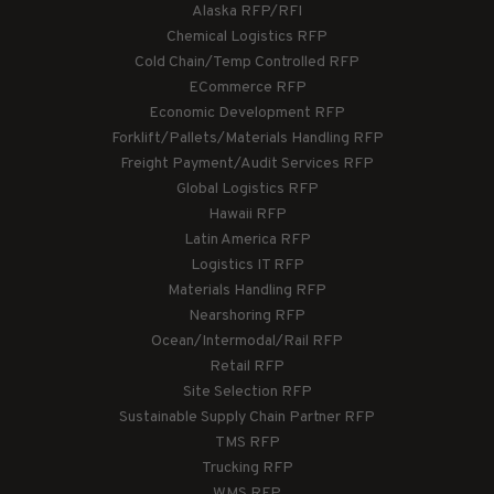
Alaska RFP/RFI
Chemical Logistics RFP
Cold Chain/Temp Controlled RFP
ECommerce RFP
Economic Development RFP
Forklift/Pallets/Materials Handling RFP
Freight Payment/Audit Services RFP
Global Logistics RFP
Hawaii RFP
Latin America RFP
Logistics IT RFP
Materials Handling RFP
Nearshoring RFP
Ocean/Intermodal/Rail RFP
Retail RFP
Site Selection RFP
Sustainable Supply Chain Partner RFP
TMS RFP
Trucking RFP
WMS RFP