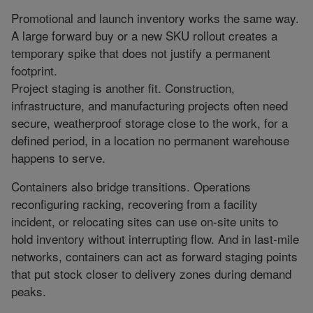
Promotional and launch inventory works the same way.
A large forward buy or a new SKU rollout creates a
temporary spike that does not justify a permanent
footprint.
Project staging is another fit. Construction,
infrastructure, and manufacturing projects often need
secure, weatherproof storage close to the work, for a
defined period, in a location no permanent warehouse
happens to serve.
Containers also bridge transitions. Operations
reconfiguring racking, recovering from a facility
incident, or relocating sites can use on-site units to
hold inventory without interrupting flow. And in last-mile
networks, containers can act as forward staging points
that put stock closer to delivery zones during demand
peaks.