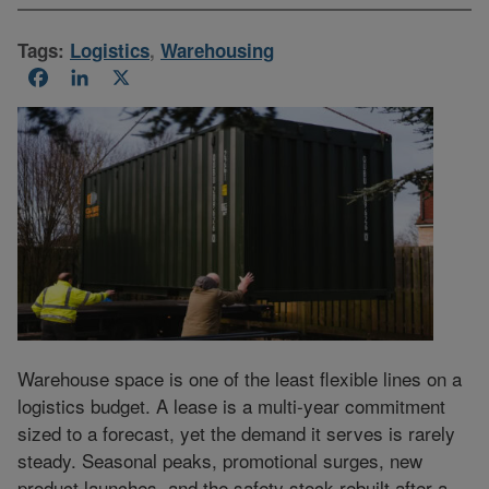
Tags:
Logistics
,
Warehousing
Facebook
LinkedIn
X
Warehouse space is one of the least flexible lines on a
logistics budget. A lease is a multi-year commitment
sized to a forecast, yet the demand it serves is rarely
steady. Seasonal peaks, promotional surges, new
product launches, and the safety stock rebuilt after a