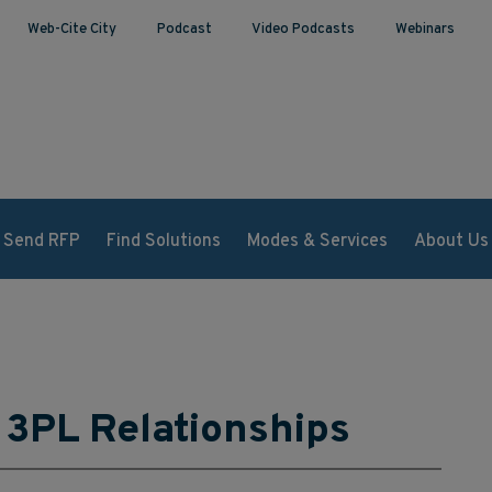
Web-Cite City
Podcast
Video Podcasts
Webinars
Send RFP
Find Solutions
Modes & Services
About Us
 3PL Relationships