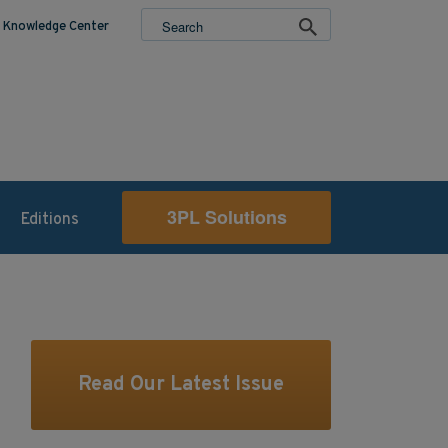
Knowledge Center
3PL Solutions
Editions
Read Our Latest Issue