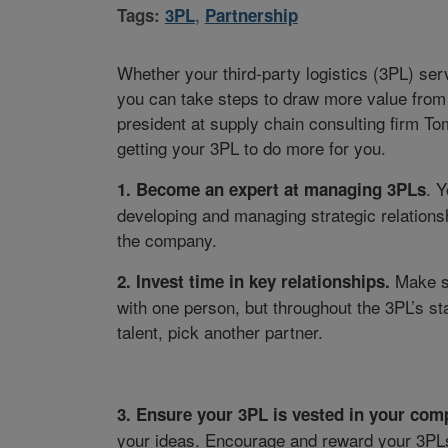
Tags:
3PL
,
Partnership
Whether your third-party logistics (3PL) ser
you can take steps to draw more value from 
president at supply chain consulting firm Tomp
getting your 3PL to do more for you.
. 
1
. Become an expert at managing 3PLs
developing and managing strategic relationshi
the company.
Make su
2
. Invest time in key relationships.
with one person, but throughout the 3PL’s staf
talent, pick another partner.
3
. Ensure your 3PL is vested in your comp
your ideas. Encourage and reward your 3PLs