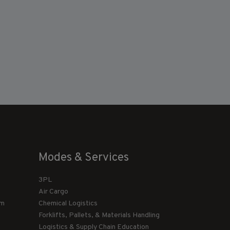
Modes & Services
3PL
Air Cargo
am
Chemical Logistics
Forklifts, Pallets, & Materials Handling
Logistics & Supply Chain Education