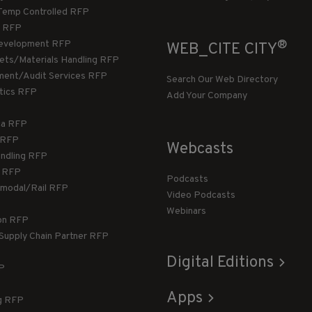
Temp Controlled RFP
 RFP
®
evelopment RFP
WEB_CITE CITY
llets/Materials Handling RFP
ment/Audit Services RFP
Search Our Web Directory
stics RFP
Add Your Company
ca RFP
T RFP
Webcasts
andling RFP
g RFP
Podcasts
rmodal/Rail RFP
Video Podcasts
Webinars
ion RFP
 Supply Chain Partner RFP
Digital Editions
FP
Apps
g RFP