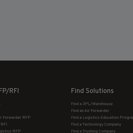
FP/RFI
Find Solutions
s
Find a 3PL/Warehouse
Find an Air Forwarder
ir Forwarder RFP
Find a Logistics Education Progr
/RFI
Find a Technology Company
gistics RFP
Find a Trucking Company