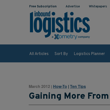
Free Subscription
Advertise
Whitepapers
All Articles
Sort By
Logistics Planner
March 2012
How-To
|
Ten Tips
|
Gaining More From