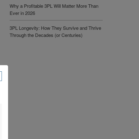
Why a Profitable 3PL Will Matter More Than
Ever in 2026
3PL Longevity: How They Survive and Thrive
Through the Decades (or Centuries)