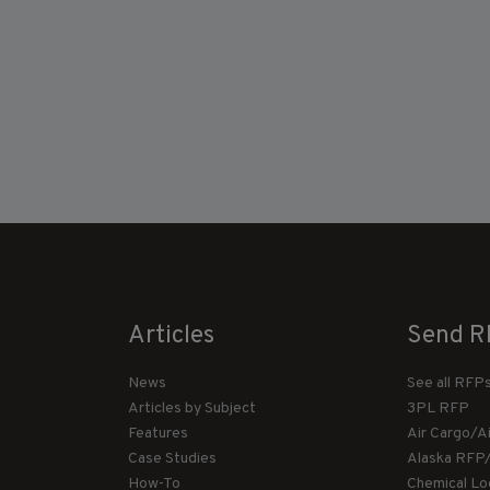
Articles
Send R
News
See all RFP
Articles by Subject
3PL RFP
Features
Air Cargo/A
Case Studies
Alaska RFP
How-To
Chemical Lo