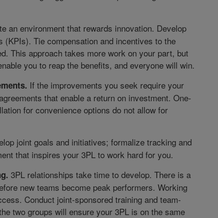
e an environment that rewards innovation. Develop
 (KPIs). Tie compensation and incentives to the
med. This approach takes more work on your part, but
nable you to reap the benefits, and everyone will win.
If the improvements you seek require your
eements.
 agreements that enable a return on investment. One-
ation for convenience options do not allow for
op joint goals and initiatives; formalize tracking and
ent that inspires your 3PL to work hard for you.
3PL relationships take time to develop. There is a
ng.
 before new teams become peak performers. Working
ccess. Conduct joint-sponsored training and team-
the two groups will ensure your 3PL is on the same