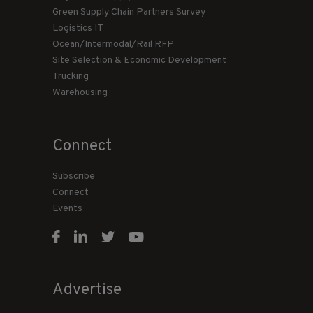
Green Supply Chain Partners Survey
Logistics IT
Ocean/Intermodal/Rail RFP
Site Selection & Economic Development
Trucking
Warehousing
Connect
Subscribe
Connect
Events
Advertise