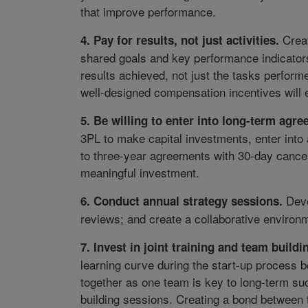
that improve performance.
Creat
4
. Pay for results, not just activities.
shared goals and key performance indicators
results achieved, not just the tasks perfor
well-designed compensation incentives will e
5
. Be willing to enter into long-term agr
3PL to make capital investments, enter into
to three-year agreements with 30-day cancell
meaningful investment.
Devel
6
. Conduct annual strategy sessions.
reviews; and create a collaborative environm
7
. Invest in joint training and team buildi
learning curve during the start-up process
together as one team is key to long-term su
building sessions. Creating a bond between 