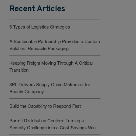
Recent Articles
6 Types of Logistics Strategies
A Sustainable Partnership Provides a Custom
Solution: Reusable Packaging
Keeping Freight Moving Through A Critical
Transition
3PL Delivers Supply Chain Makeover for
Beauty Company
Build the Capability to Respond Fast
Barrett Distribution Centers: Turning a
Security Challenge into a Cost-Savings Win