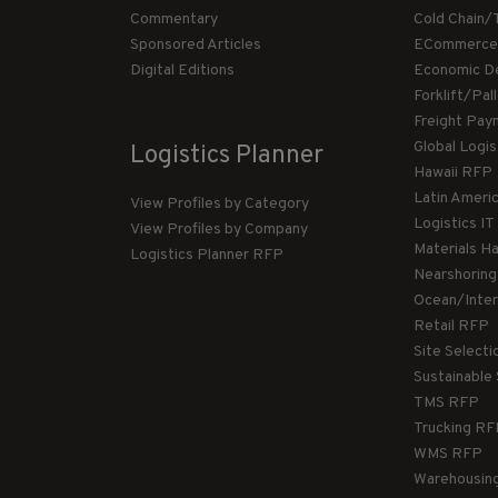
Commentary
Cold Chain/
Sponsored Articles
ECommerce
Digital Editions
Economic D
Forklift/Pa
Freight Pay
Global Logi
Logistics Planner
Hawaii RFP
Latin Ameri
View Profiles by Category
Logistics I
View Profiles by Company
Materials H
Logistics Planner RFP
Nearshorin
Ocean/Inte
Retail RFP
Site Select
Sustainable
TMS RFP
Trucking R
WMS RFP
Warehousin