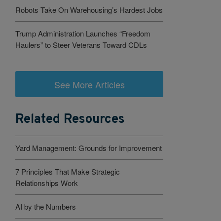
Robots Take On Warehousing’s Hardest Jobs
Trump Administration Launches “Freedom
Haulers” to Steer Veterans Toward CDLs
See More Articles
Related Resources
Yard Management: Grounds for Improvement
7 Principles That Make Strategic
Relationships Work
AI by the Numbers