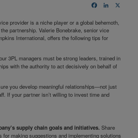
Facebook
LinkedIn
X
vice provider is a niche player or a global behemoth,
the partnership. Valerie Bonebrake, senior vice
kins International, offers the following tips for
Your 3PL managers must be strong leaders, trained in
ps with the authority to act decisively on behalf of
re you develop meaningful relationships—not just
f. If your partner isn’t willing to invest time and
Share
any’s supply chain goals and initiatives.
 for making suggestions and implementing solutions