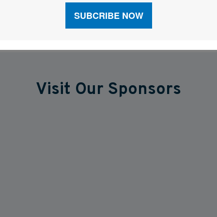
Visit Our Sponsors