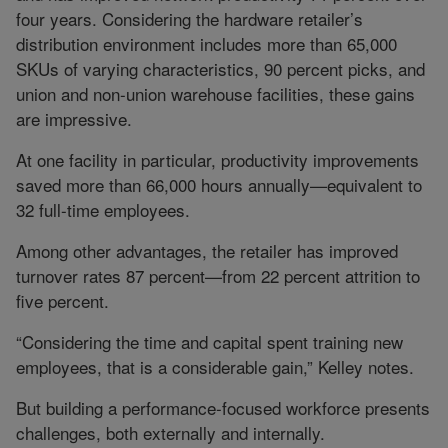
four years. Considering the hardware retailer’s
distribution environment includes more than 65,000
SKUs of varying characteristics, 90 percent picks, and
union and non-union warehouse facilities, these gains
are impressive.
At one facility in particular, productivity improvements
saved more than 66,000 hours annually—equivalent to
32 full-time employees.
Among other advantages, the retailer has improved
turnover rates 87 percent—from 22 percent attrition to
five percent.
“Considering the time and capital spent training new
employees, that is a considerable gain,” Kelley notes.
But building a performance-focused workforce presents
challenges, both externally and internally.