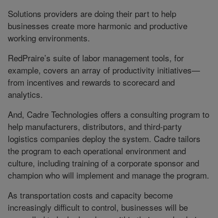
Solutions providers are doing their part to help
businesses create more harmonic and productive
working environments.
RedPraire’s suite of labor management tools, for
example, covers an array of productivity initiatives—
from incentives and rewards to scorecard and
analytics.
And, Cadre Technologies offers a consulting program to
help manufacturers, distributors, and third-party
logistics companies deploy the system. Cadre tailors
the program to each operational environment and
culture, including training of a corporate sponsor and
champion who will implement and manage the program.
As transportation costs and capacity become
increasingly difficult to control, businesses will be