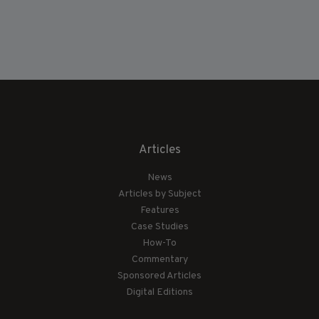
Articles
News
Articles by Subject
Features
Case Studies
How-To
Commentary
Sponsored Articles
Digital Editions