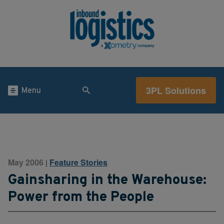
3PL Solutions
Menu
May 2006
Feature Stories
|
Gainsharing in the Warehouse:
Power from the People