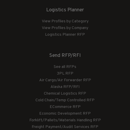
Logistics Planner
View Profiles by Category
View Profiles by Company
Logistics Planner RFP
Send RFP/RFI
See all RFPs
3PL RFP
Air Cargo/Air Forwarder RFP
Alaska RFP/RFI
Chemical Logistics RFP
Cold Chain/Temp Controlled RFP
ECommerce RFP
Economic Development RFP
Forklift/Pallets/Materials Handling RFP
Freight Payment/Audit Services RFP