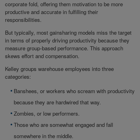
corporate fold, offering them motivation to be more
productive and accurate in fulfilling their
responsibilities.
But typically, most gainsharing models miss the target
in terms of properly driving productivity because they
measure group-based performance. This approach
skews effort and compensation.
Kelley groups warehouse employees into three
categories:
Banshees, or workers who scream with productivity
because they are hardwired that way.
Zombies, or low performers.
Those who are somewhat engaged and fall
somewhere in the middle.