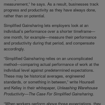
measurement,” he says. As a result, businesses track
progress and productivity as they have always done,
rather than on potential.
Simplified Gainsharing lets employers look at an
individual’s performance over a shorter timeframe—
one month, for example—measure their performance
and productivity during that period, and compensate
accordingly.
“Simplified Gainsharing relies on an uncomplicated
method—comparing actual performance of work at the
individual level against predetermined expectations.
These may be historical averages, engineered
standards, or something in between,” write Hounsell
and Kelley in their whitepaper,
Unleashing Warehouse
.
Productivity—The Case For Simplified Gainsharing
“When workers perform above those expectations, they