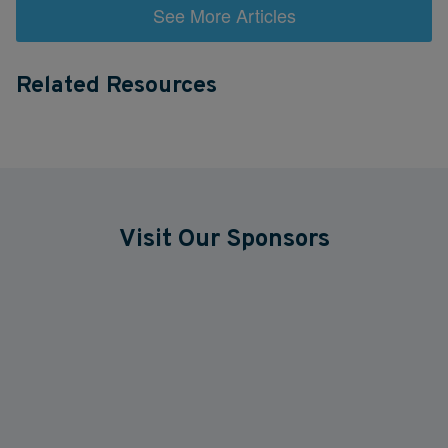
See More Articles
Related Resources
Visit Our Sponsors