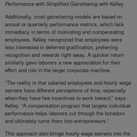
with Kelley.
Performance with Simplified Gainsharing
Additionally, most gainsharing models are based on
annual or quarterly performance metrics, which lack
immediacy in terms of motivating and compensating
employees. Kelley recognized that employees were
less interested in deferred gratification, preferring
recognition and rewards right away. A quicker return
similarly gave laborers a new appreciation for their
effort and role in the larger corporate machine.
“The reality is that salaried employees and hourly wage
earners have different perceptions of time, especially
when they have few incentives to work toward,” says
Kelley. “A compensation program that targets individual
performance helps laborers cut through the boredom
and ultimately turns them into entrepreneurs.”
This approach also brings hourly wage earners into the