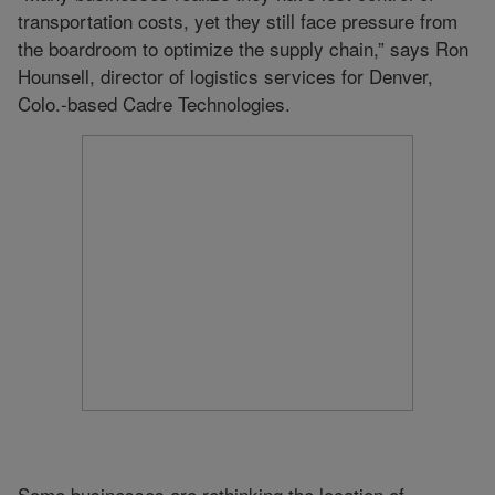
transportation costs, yet they still face pressure from
the boardroom to optimize the supply chain,” says Ron
Hounsell, director of logistics services for Denver,
Colo.-based Cadre Technologies.
Some businesses are rethinking the location of