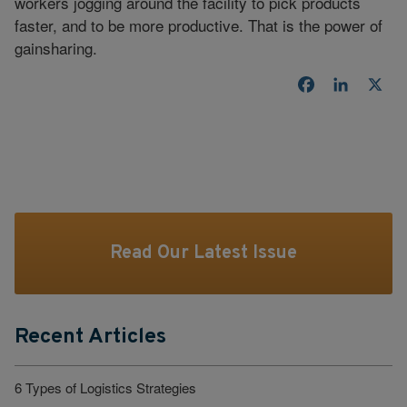
workers jogging around the facility to pick products
faster, and to be more productive. That is the power of
gainsharing.
Facebook
LinkedI
X
Read Our Latest Issue
Recent Articles
6 Types of Logistics Strategies