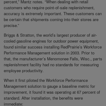
percent,” Mantz notes. “When dealing with retail
customers who require point-of-sale replenishment,
accuracy is extremely important. These customers can
be certain that shipments coming into their stores are
precise.”
Briggs & Stratton, the world’s largest producer of air-
cooled gasoline engines for outdoor power equipment,
found similar success installing RedPrairie’s Workforce
Performance Management solution in 2003. Prior to
that, the manufacturer’s Menomonee Falls, Wisc., parts
replenishment facility had no standards for measuring
employee productivity.
When it first piloted the Workforce Performance
Management solution to gauge a baseline metric for
improvement, it found it was operating at 67 percent of
standard. After installation, the benefits were
immediate: