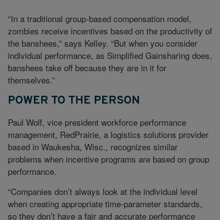
“In a traditional group-based compensation model,
zombies receive incentives based on the productivity of
the banshees,” says Kelley. “But when you consider
individual performance, as Simplified Gainsharing does,
banshees take off because they are in it for
themselves.”
POWER TO THE PERSON
Paul Wolf, vice president workforce performance
management, RedPrairie, a logistics solutions provider
based in Waukesha, Wisc., recognizes similar
problems when incentive programs are based on group
performance.
“Companies don’t always look at the individual level
when creating appropriate time-parameter standards,
so they don’t have a fair and accurate performance