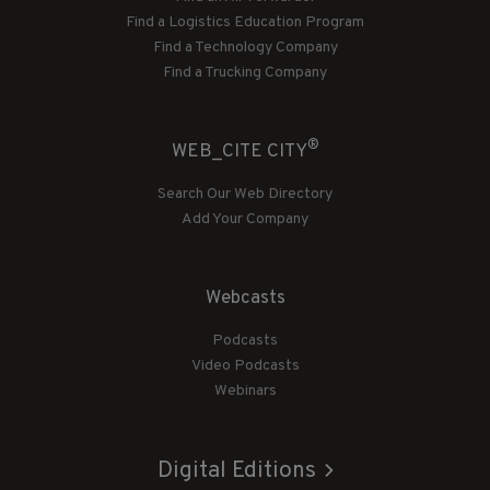
Find a Logistics Education Program
Find a Technology Company
Find a Trucking Company
®
WEB_CITE CITY
Search Our Web Directory
Add Your Company
Webcasts
Podcasts
Video Podcasts
Webinars
Digital Editions