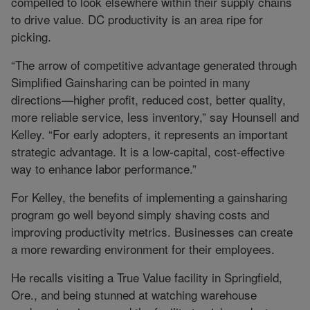
compelled to look elsewhere within their supply chains
to drive value. DC productivity is an area ripe for
picking.
“The arrow of competitive advantage generated through
Simplified Gainsharing can be pointed in many
directions—higher profit, reduced cost, better quality,
more reliable service, less inventory,” say Hounsell and
Kelley. “For early adopters, it represents an important
strategic advantage. It is a low-capital, cost-effective
way to enhance labor performance.”
For Kelley, the benefits of implementing a gainsharing
program go well beyond simply shaving costs and
improving productivity metrics. Businesses can create
a more rewarding environment for their employees.
He recalls visiting a True Value facility in Springfield,
Ore., and being stunned at watching warehouse