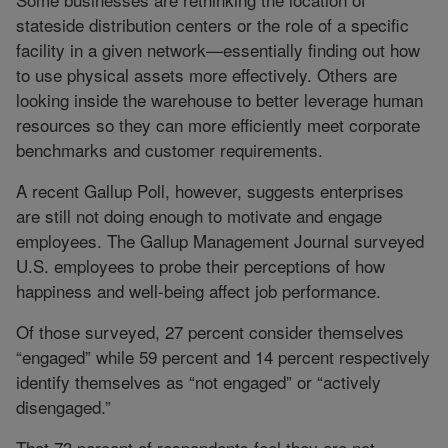
stateside distribution centers or the role of a specific
facility in a given network—essentially finding out how
to use physical assets more effectively. Others are
looking inside the warehouse to better leverage human
resources so they can more efficiently meet corporate
benchmarks and customer requirements.
A recent Gallup Poll, however, suggests enterprises
are still not doing enough to motivate and engage
employees. The Gallup Management Journal surveyed
U.S. employees to probe their perceptions of how
happiness and well-being affect job performance.
Of those surveyed, 27 percent consider themselves
“engaged” while 59 percent and 14 percent respectively
identify themselves as “not engaged” or “actively
disengaged.”
That 73 percent of respondents feel they are not