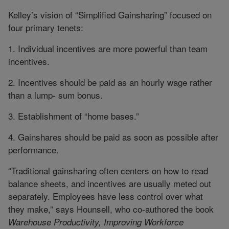
Kelley’s vision of “Simplified Gainsharing” focused on
four primary tenets:
1. Individual incentives are more powerful than team
incentives.
2. Incentives should be paid as an hourly wage rather
than a lump- sum bonus.
3. Establishment of “home bases.”
4. Gainshares should be paid as soon as possible after
performance.
“Traditional gainsharing often centers on how to read
balance sheets, and incentives are usually meted out
separately. Employees have less control over what
they make,” says Hounsell, who co-authored the book
Warehouse Productivity, Improving Workforce