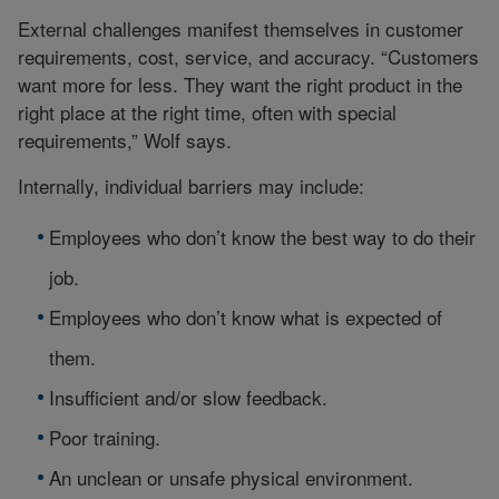
External challenges manifest themselves in customer
requirements, cost, service, and accuracy. “Customers
want more for less. They want the right product in the
right place at the right time, often with special
requirements,” Wolf says.
Internally, individual barriers may include:
Employees who don’t know the best way to do their
job.
Employees who don’t know what is expected of
them.
Insufficient and/or slow feedback.
Poor training.
An unclean or unsafe physical environment.