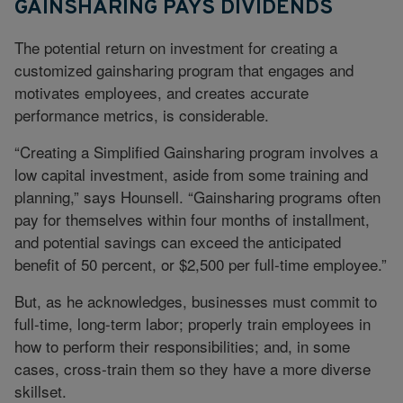
GAINSHARING PAYS DIVIDENDS
The potential return on investment for creating a
customized gainsharing program that engages and
motivates employees, and creates accurate
performance metrics, is considerable.
“Creating a Simplified Gainsharing program involves a
low capital investment, aside from some training and
planning,” says Hounsell. “Gainsharing programs often
pay for themselves within four months of installment,
and potential savings can exceed the anticipated
benefit of 50 percent, or $2,500 per full-time employee.”
But, as he acknowledges, businesses must commit to
full-time, long-term labor; properly train employees in
how to perform their responsibilities; and, in some
cases, cross-train them so they have a more diverse
skillset.