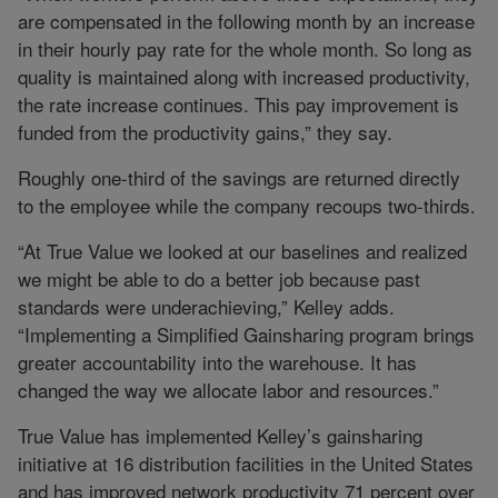
are compensated in the following month by an increase
in their hourly pay rate for the whole month. So long as
quality is maintained along with increased productivity,
the rate increase continues. This pay improvement is
funded from the productivity gains,” they say.
Roughly one-third of the savings are returned directly
to the employee while the company recoups two-thirds.
“At True Value we looked at our baselines and realized
we might be able to do a better job because past
standards were underachieving,” Kelley adds.
“Implementing a Simplified Gainsharing program brings
greater accountability into the warehouse. It has
changed the way we allocate labor and resources.”
True Value has implemented Kelley’s gainsharing
initiative at 16 distribution facilities in the United States
and has improved network productivity 71 percent over