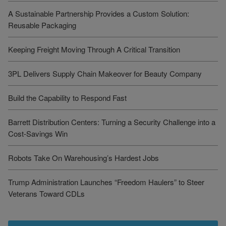
A Sustainable Partnership Provides a Custom Solution:
Reusable Packaging
Keeping Freight Moving Through A Critical Transition
3PL Delivers Supply Chain Makeover for Beauty Company
Build the Capability to Respond Fast
Barrett Distribution Centers: Turning a Security Challenge into a
Cost-Savings Win
Robots Take On Warehousing’s Hardest Jobs
Trump Administration Launches “Freedom Haulers” to Steer
Veterans Toward CDLs