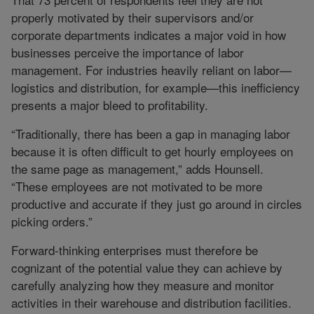
properly motivated by their supervisors and/or
corporate departments indicates a major void in how
businesses perceive the importance of labor
management. For industries heavily reliant on labor—
logistics and distribution, for example—this inefficiency
presents a major bleed to profitability.
“Traditionally, there has been a gap in managing labor
because it is often difficult to get hourly employees on
the same page as management,” adds Hounsell.
“These employees are not motivated to be more
productive and accurate if they just go around in circles
picking orders.”
Forward-thinking enterprises must therefore be
cognizant of the potential value they can achieve by
carefully analyzing how they measure and monitor
activities in their warehouse and distribution facilities.