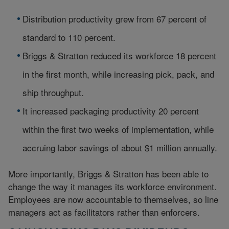
Distribution productivity grew from 67 percent of
standard to 110 percent.
Briggs & Stratton reduced its workforce 18 percent
in the first month, while increasing pick, pack, and
ship throughput.
It increased packaging productivity 20 percent
within the first two weeks of implementation, while
accruing labor savings of about $1 million annually.
More importantly, Briggs & Stratton has been able to
change the way it manages its workforce environment.
Employees are now accountable to themselves, so line
managers act as facilitators rather than enforcers.