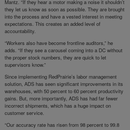
Mantz. “If they hear a motor making a noise it shouldn’t
they let us know as soon as possible. They are brought
into the process and have a vested interest in meeting
expectations. This creates an added level of
accountability.
“Workers also have become frontline auditors,” he
adds. “If they see a carousel coming into a DC without
the proper stock numbers, they are quick to let
supervisors know.”
Since implementing RedPrairie’s labor management
solution, ADS has seen significant improvements in its
warehouses, with 50 percent to 60 percent productivity
gains. But, more importantly, ADS has had far fewer
incorrect shipments, which has a huge impact on
customer service.
“Our accuracy rate has risen from 98 percent to 99.8