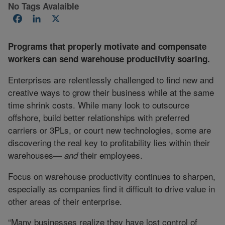
No Tags Avalaible
Facebook
LinkedIn
X
Programs that properly motivate and compensate
workers can send warehouse productivity soaring.
Enterprises are relentlessly challenged to find new and
creative ways to grow their business while at the same
time shrink costs. While many look to outsource
offshore, build better relationships with preferred
carriers or 3PLs, or court new technologies, some are
discovering the real key to profitability lies within their
warehouses—
their employees.
and
Focus on warehouse productivity continues to sharpen,
especially as companies find it difficult to drive value in
other areas of their enterprise.
“Many businesses realize they have lost control of