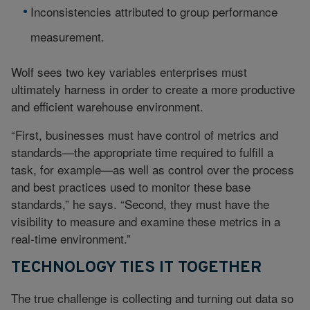
Inconsistencies attributed to group performance
measurement.
Wolf sees two key variables enterprises must
ultimately harness in order to create a more productive
and efficient warehouse environment.
“First, businesses must have control of metrics and
standards—the appropriate time required to fulfill a
task, for example—as well as control over the process
and best practices used to monitor these base
standards,” he says. “Second, they must have the
visibility to measure and examine these metrics in a
real-time environment.”
TECHNOLOGY TIES IT TOGETHER
The true challenge is collecting and turning out data so