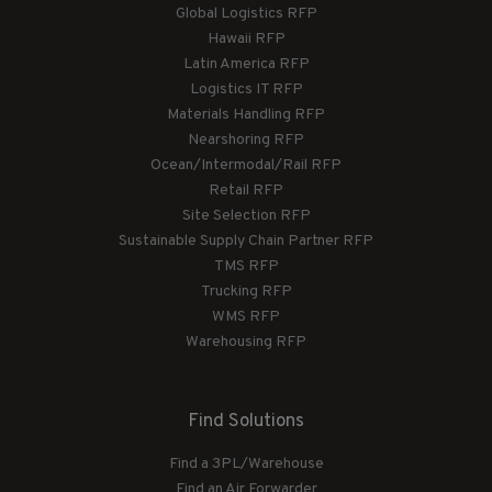
Global Logistics RFP
Hawaii RFP
Latin America RFP
Logistics IT RFP
Materials Handling RFP
Nearshoring RFP
Ocean/Intermodal/Rail RFP
Retail RFP
Site Selection RFP
Sustainable Supply Chain Partner RFP
TMS RFP
Trucking RFP
WMS RFP
Warehousing RFP
Find Solutions
Find a 3PL/Warehouse
Find an Air Forwarder