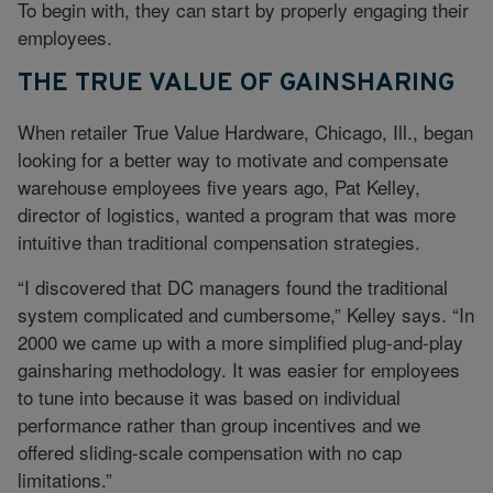
To begin with, they can start by properly engaging their
employees.
THE TRUE VALUE OF GAINSHARING
When retailer True Value Hardware, Chicago, Ill., began
looking for a better way to motivate and compensate
warehouse employees five years ago, Pat Kelley,
director of logistics, wanted a program that was more
intuitive than traditional compensation strategies.
“I discovered that DC managers found the traditional
system complicated and cumbersome,” Kelley says. “In
2000 we came up with a more simplified plug-and-play
gainsharing methodology. It was easier for employees
to tune into because it was based on individual
performance rather than group incentives and we
offered sliding-scale compensation with no cap
limitations.”