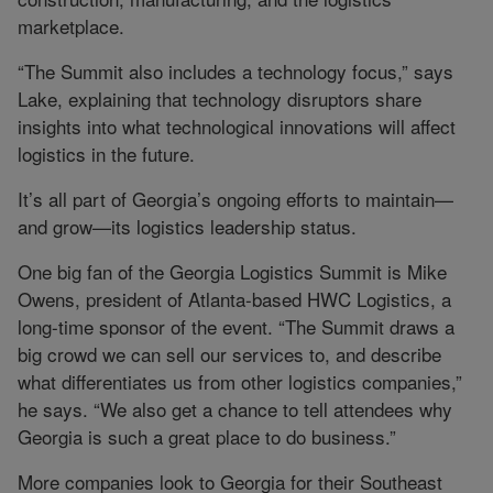
marketplace.
“The Summit also includes a technology focus,” says
Lake, explaining that technology disruptors share
insights into what technological innovations will affect
logistics in the future.
It’s all part of Georgia’s ongoing efforts to maintain—
and grow—its logistics leadership status.
One big fan of the Georgia Logistics Summit is Mike
Owens, president of Atlanta-based HWC Logistics, a
long-time sponsor of the event. “The Summit draws a
big crowd we can sell our services to, and describe
what differentiates us from other logistics companies,”
he says. “We also get a chance to tell attendees why
Georgia is such a great place to do business.”
More companies look to Georgia for their Southeast