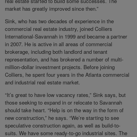
real estate started to build some successes. The
market has greatly improved since then.”
Sink, who has two decades of experience in the
commercial real estate industry, joined Colliers
International-Savannah in 1999 and became a partner
in 2007. He is active in all areas of commercial
brokerage, including both landlord and tenant
representation, and has brokered a number of multi-
million-dollar investment projects. Before joining
Colliers, he spent four years in the Atlanta commercial
and industrial real estate market.
“It’s great to have low vacancy rates,” Sink says, but
those seeking to expand in or relocate to Savannah
should take heart. “Help is on the way in the form of
new construction,” he says. “We’re starting to see
speculative construction again, as well as build-to-
suits. We have some ready-to-go industrial sites. The