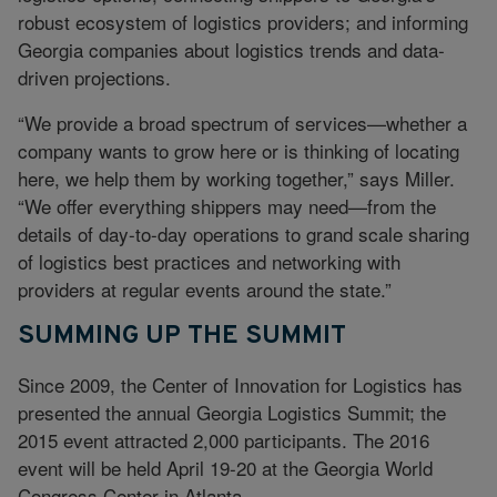
robust ecosystem of logistics providers; and informing
Georgia companies about logistics trends and data-
driven projections.
“We provide a broad spectrum of services—whether a
company wants to grow here or is thinking of locating
here, we help them by working together,” says Miller.
“We offer everything shippers may need—from the
details of day-to-day operations to grand scale sharing
of logistics best practices and networking with
providers at regular events around the state.”
SUMMING UP THE SUMMIT
Since 2009, the Center of Innovation for Logistics has
presented the annual Georgia Logistics Summit; the
2015 event attracted 2,000 participants. The 2016
event will be held April 19-20 at the Georgia World
Congress Center in Atlanta.