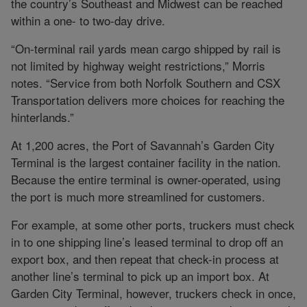
the country’s Southeast and Midwest can be reached
within a one- to two-day drive.
“On-terminal rail yards mean cargo shipped by rail is
not limited by highway weight restrictions,” Morris
notes. “Service from both Norfolk Southern and CSX
Transportation delivers more choices for reaching the
hinterlands.”
At 1,200 acres, the Port of Savannah’s Garden City
Terminal is the largest container facility in the nation.
Because the entire terminal is owner-operated, using
the port is much more streamlined for customers.
For example, at some other ports, truckers must check
in to one shipping line’s leased terminal to drop off an
export box, and then repeat that check-in process at
another line’s terminal to pick up an import box. At
Garden City Terminal, however, truckers check in once,