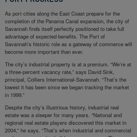
As port cities along the East Coast prepare for the
completion of the Panama Canal expansion, the city of
Savannah finds itself perfectly positioned to take full
advantage of expected benefits. The Port of
Savannah’s historic role as a gateway of commerce will
become more important than ever.
The city’s industrial property is at a premium. “We’re at
a three-percent vacancy rate,” says David Sink,
principal, Colliers International-Savannah. “That’s the
lowest it has been since we began tracking the market
in 1999.”
Despite the city’s illustrious history, industrial real
estate was a sleeper for many years. “National and
regional real estate players discovered this market in
2004,” he says. “That’s when industrial and commercial