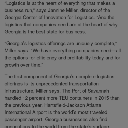
“Logistics is at the heart of everything that makes a
business run,” says Jannine Miller, director of the
Georgia Center of Innovation for Logistics. “And the
logistics that companies need are at the heart of why
Georgia is the best state for business.
“Georgia’s logistics offerings are uniquely complete,”
Miller says. “We have everything companies need—all
the options for efficiency and profitability today and for
growth over time.”
The first component of Georgia’s complete logistics
offerings is its unprecedented transportation
infrastructure, Miller says. The Port of Savannah
handled 12 percent more TEU containers in 2015 than
the previous year. Hartsfield-Jackson Atlanta
International Airport is the world’s most traveled
passenger airport. Georgia businesses also find
connections to the world from the state’s surface