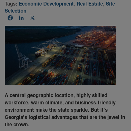
Tags:
Economic Development
,
Real Estate
,
Site
Selection
Facebook
LinkedIn
X
A central geographic location, highly skilled
workforce, warm climate, and business-friendly
environment make the state sparkle. But it’s
Georgia’s logistical advantages that are the jewel in
the crown.