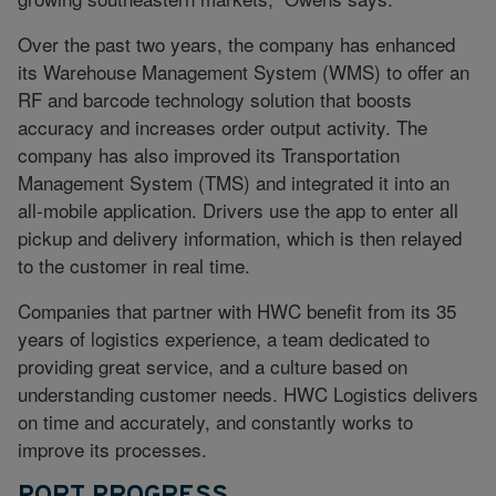
Over the past two years, the company has enhanced
its Warehouse Management System (WMS) to offer an
RF and barcode technology solution that boosts
accuracy and increases order output activity. The
company has also improved its Transportation
Management System (TMS) and integrated it into an
all-mobile application. Drivers use the app to enter all
pickup and delivery information, which is then relayed
to the customer in real time.
Companies that partner with HWC benefit from its 35
years of logistics experience, a team dedicated to
providing great service, and a culture based on
understanding customer needs. HWC Logistics delivers
on time and accurately, and constantly works to
improve its processes.
PORT PROGRESS