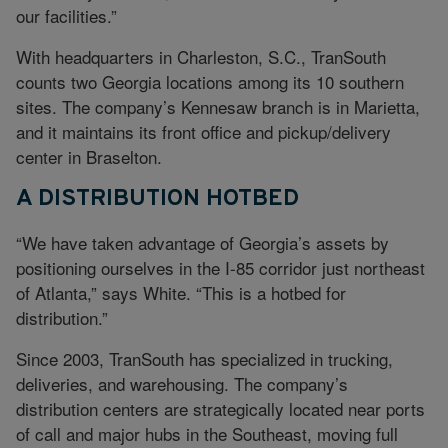
our facilities.”
With headquarters in Charleston, S.C., TranSouth
counts two Georgia locations among its 10 southern
sites. The company’s Kennesaw branch is in Marietta,
and it maintains its front office and pickup/delivery
center in Braselton.
A DISTRIBUTION HOTBED
“We have taken advantage of Georgia’s assets by
positioning ourselves in the I-85 corridor just northeast
of Atlanta,” says White. “This is a hotbed for
distribution.”
Since 2003, TranSouth has specialized in trucking,
deliveries, and warehousing. The company’s
distribution centers are strategically located near ports
of call and major hubs in the Southeast, moving full