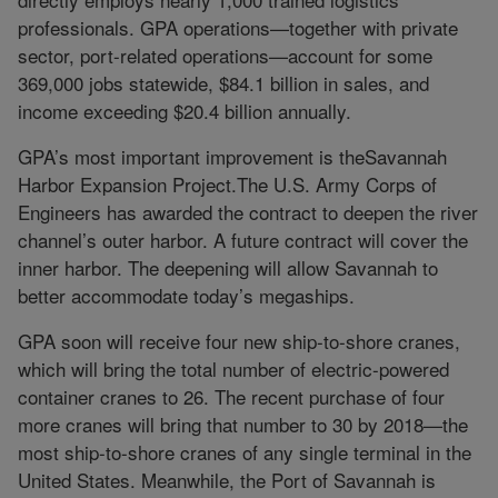
professionals. GPA operations—together with private
sector, port-related operations—account for some
369,000 jobs statewide, $84.1 billion in sales, and
income exceeding $20.4 billion annually.
GPA’s most important improvement is theSavannah
Harbor Expansion Project.The U.S. Army Corps of
Engineers has awarded the contract to deepen the river
channel’s outer harbor. A future contract will cover the
inner harbor. The deepening will allow Savannah to
better accommodate today’s megaships.
GPA soon will receive four new ship-to-shore cranes,
which will bring the total number of electric-powered
container cranes to 26. The recent purchase of four
more cranes will bring that number to 30 by 2018—the
most ship-to-shore cranes of any single terminal in the
United States. Meanwhile, the Port of Savannah is