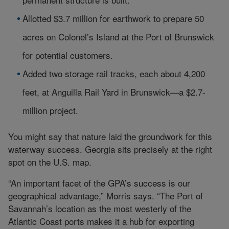
Allotted $3.7 million for earthwork to prepare 50
acres on Colonel’s Island at the Port of Brunswick
for potential customers.
Added two storage rail tracks, each about 4,200
feet, at Anguilla Rail Yard in Brunswick—a $2.7-
million project.
You might say that nature laid the groundwork for this
waterway success. Georgia sits precisely at the right
spot on the U.S. map.
“An important facet of the GPA’s success is our
geographical advantage,” Morris says. “The Port of
Savannah’s location as the most westerly of the
Atlantic Coast ports makes it a hub for exporting