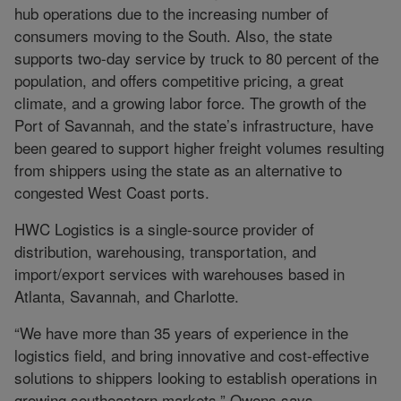
hub operations due to the increasing number of
consumers moving to the South. Also, the state
supports two-day service by truck to 80 percent of the
population, and offers competitive pricing, a great
climate, and a growing labor force. The growth of the
Port of Savannah, and the state’s infrastructure, have
been geared to support higher freight volumes resulting
from shippers using the state as an alternative to
congested West Coast ports.
HWC Logistics is a single-source provider of
distribution, warehousing, transportation, and
import/export services with warehouses based in
Atlanta, Savannah, and Charlotte.
“We have more than 35 years of experience in the
logistics field, and bring innovative and cost-effective
solutions to shippers looking to establish operations in
growing southeastern markets,” Owens says.