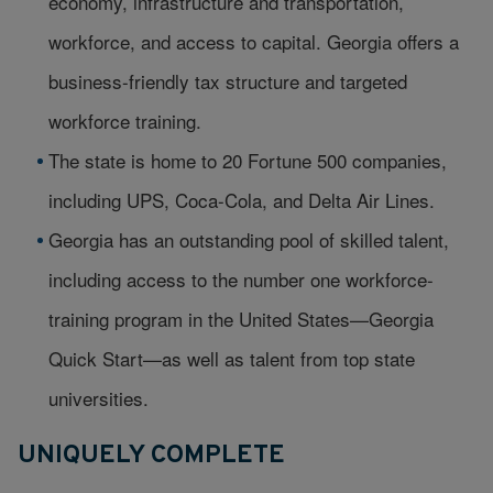
economy, infrastructure and transportation,
workforce, and access to capital. Georgia offers a
business-friendly tax structure and targeted
workforce training.
The state is home to 20 Fortune 500 companies,
including UPS, Coca-Cola, and Delta Air Lines.
Georgia has an outstanding pool of skilled talent,
including access to the number one workforce-
training program in the United States—Georgia
Quick Start—as well as talent from top state
universities.
UNIQUELY COMPLETE