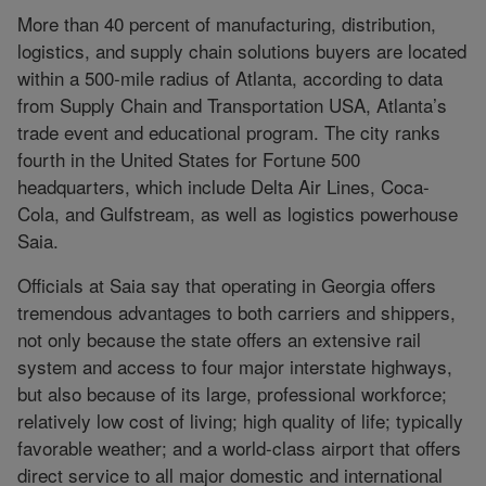
More than 40 percent of manufacturing, distribution,
logistics, and supply chain solutions buyers are located
within a 500-mile radius of Atlanta, according to data
from Supply Chain and Transportation USA, Atlanta’s
trade event and educational program. The city ranks
fourth in the United States for Fortune 500
headquarters, which include Delta Air Lines, Coca-
Cola, and Gulfstream, as well as logistics powerhouse
Saia.
Officials at Saia say that operating in Georgia offers
tremendous advantages to both carriers and shippers,
not only because the state offers an extensive rail
system and access to four major interstate highways,
but also because of its large, professional workforce;
relatively low cost of living; high quality of life; typically
favorable weather; and a world-class airport that offers
direct service to all major domestic and international