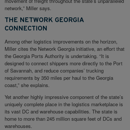
movement of freight throughout the state’s unparalleled
network,” Miller says.
THE NETWORK GEORGIA
CONNECTION
Among other logistics improvements on the horizon,
Miller cites the Network Georgia initiative, an effort that
the Georgia Ports Authority is undertaking. “It is
designed to connect shippers more directly to the Port
of Savannah, and reduce companies’ trucking
requirements by 350 miles per haul to the Georgia
coast,” she explains.
Yet another highly impressive component of the state’s
uniquely complete place in the logistics marketplace is
its vast DC and warehouse capabilities. The state is
home to more than 245 million square feet of DCs and
warehouses.