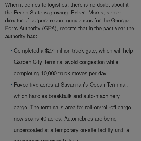
When it comes to logistics, there is no doubt about it—
the Peach State is growing. Robert Morris, senior
director of corporate communications for the Georgia
Ports Authority (GPA), reports that in the past year the
authority has:
Completed a $27-million truck gate, which will help
Garden City Terminal avoid congestion while
completing 10,000 truck moves per day.
Paved five acres at Savannah’s Ocean Terminal,
which handles breakbulk and auto-machinery
cargo. The terminal’s area for roll-on/roll-off cargo
now spans 40 acres. Automobiles are being
undercoated at a temporary on-site facility until a
permanent structure is built.