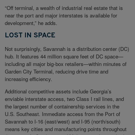
“Off terminal, a wealth of industrial real estate that is
near the port and major interstates is available for
development,” he adds.
LOST IN SPACE
Not surprisingly, Savannah is a distribution center (DC)
hub. It features 44 million square feet of DC space—
including all major big-box retailers—within minutes of
Garden City Terminal, reducing drive time and
increasing efficiency.
Additional competitive assets include Georgia’s
enviable interstate access, two Class I rail lines, and
the largest number of containership services in the
U.S. Southeast. Immediate access from the Port of
Savannah to I-16 (east/west) and I-95 (north/south)
means key cities and manufacturing points throughout