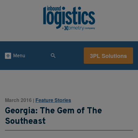
3PL Solutions
Menu
March 2016
Feature Stories
|
Georgia: The Gem of The
Southeast