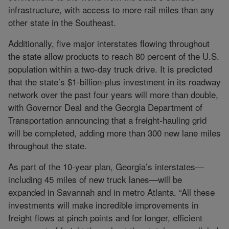
infrastructure, with access to more rail miles than any
other state in the Southeast.
Additionally, five major interstates flowing throughout
the state allow products to reach 80 percent of the U.S.
population within a two-day truck drive. It is predicted
that the state’s $1-billion-plus investment in its roadway
network over the past four years will more than double,
with Governor Deal and the Georgia Department of
Transportation announcing that a freight-hauling grid
will be completed, adding more than 300 new lane miles
throughout the state.
As part of the 10-year plan, Georgia’s interstates—
including 45 miles of new truck lanes—will be
expanded in Savannah and in metro Atlanta. “All these
investments will make incredible improvements in
freight flows at pinch points and for longer, efficient