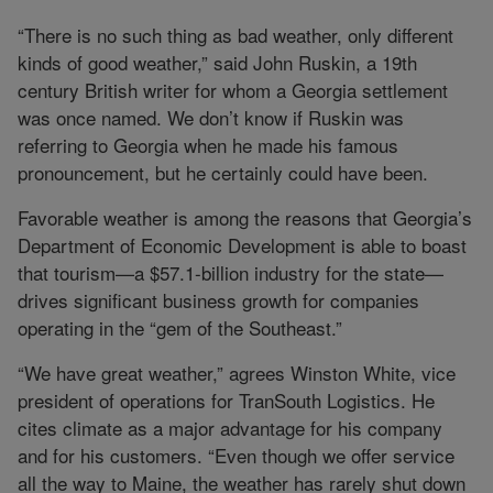
“There is no such thing as bad weather, only different
kinds of good weather,” said John Ruskin, a 19th
century British writer for whom a Georgia settlement
was once named. We don’t know if Ruskin was
referring to Georgia when he made his famous
pronouncement, but he certainly could have been.
Favorable weather is among the reasons that Georgia’s
Department of Economic Development is able to boast
that tourism—a $57.1-billion industry for the state—
drives significant business growth for companies
operating in the “gem of the Southeast.”
“We have great weather,” agrees Winston White, vice
president of operations for TranSouth Logistics. He
cites climate as a major advantage for his company
and for his customers. “Even though we offer service
all the way to Maine, the weather has rarely shut down