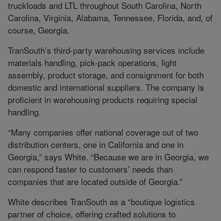
truckloads and LTL throughout South Carolina, North
Carolina, Virginia, Alabama, Tennessee, Florida, and, of
course, Georgia.
TranSouth’s third-party warehousing services include
materials handling, pick-pack operations, light
assembly, product storage, and consignment for both
domestic and international suppliers. The company is
proficient in warehousing products requiring special
handling.
“Many companies offer national coverage out of two
distribution centers, one in California and one in
Georgia,” says White. “Because we are in Georgia, we
can respond faster to customers’ needs than
companies that are located outside of Georgia.”
White describes TranSouth as a “boutique logistics
partner of choice, offering crafted solutions to