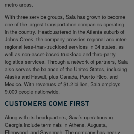
metro areas.
With three service groups, Saia has grown to become
one of the largest transportation companies operating
in the country. Headquartered in the Atlanta suburb of
Johns Creek, the company provides regional and inter-
regional less-than-truckload services in 34 states, as
well as non-asset-based truckload and third-party
logistics services. Through a network of partners, Saia
also serves the balance of the United States, including
Alaska and Hawaii, plus Canada, Puerto Rico, and
Mexico. With revenues of $1.2 billion, Saia employs
9,000 people nationwide.
CUSTOMERS COME FIRST
Along with its headquarters, Saia’s operations in
Georgia include terminals in Athens, Augusta,
Ellenwood, and Savannah. The company has nearly