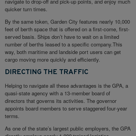
navigate to drop-off and pick-up points, and enjoy much
quicker turn times.
By the same token, Garden City features nearly 10,000
feet of berth space that is offered on a first-come, first-
served basis. Ships don’t have to wait on a limited
number of berths leased to a specific company.This
way, both maritime and landside port users can get
cargo moving more quickly and efficiently.
DIRECTING THE TRAFFIC
Helping to navigate all these advantages is the GPA, a
quasi-state agency with a 13-member board of
directors that governs its activities. The governor
appoints board members to serve staggered four-year
terms.
As one of the state’s largest public employers, the GPA
directly employs nearly 1,000 trained logistics