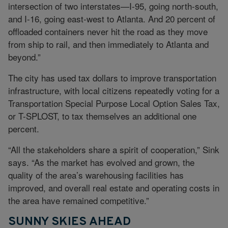
intersection of two interstates—I-95, going north-south,
and I-16, going east-west to Atlanta. And 20 percent of
offloaded containers never hit the road as they move
from ship to rail, and then immediately to Atlanta and
beyond.”
The city has used tax dollars to improve transportation
infrastructure, with local citizens repeatedly voting for a
Transportation Special Purpose Local Option Sales Tax,
or T-SPLOST, to tax themselves an additional one
percent.
“All the stakeholders share a spirit of cooperation,” Sink
says. “As the market has evolved and grown, the
quality of the area’s warehousing facilities has
improved, and overall real estate and operating costs in
the area have remained competitive.”
SUNNY SKIES AHEAD