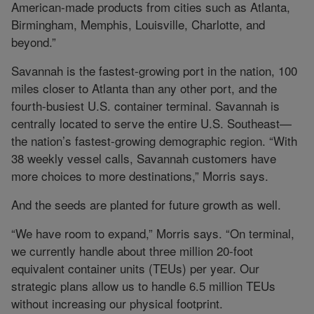
American-made products from cities such as Atlanta,
Birmingham, Memphis, Louisville, Charlotte, and
beyond.”
Savannah is the fastest-growing port in the nation, 100
miles closer to Atlanta than any other port, and the
fourth-busiest U.S. container terminal. Savannah is
centrally located to serve the entire U.S. Southeast—
the nation’s fastest-growing demographic region. “With
38 weekly vessel calls, Savannah customers have
more choices to more destinations,” Morris says.
And the seeds are planted for future growth as well.
“We have room to expand,” Morris says. “On terminal,
we currently handle about three million 20-foot
equivalent container units (TEUs) per year. Our
strategic plans allow us to handle 6.5 million TEUs
without increasing our physical footprint.