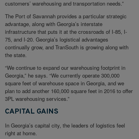
customers’ warehousing and transportation needs.”
The Port of Savannah provides a particular strategic
advantage, along with Georgia’s interstate
infrastructure that puts it at the crossroads of I-85, I-
75, and I-20. Georgia’s logistical advantages
continually grow, and TranSouth is growing along with
the state.
“We continue to expand our warehousing footprint in
Georgia,” he says. “We currently operate 300,000
square feet of warehouse space in Georgia, and we
plan to add another 160,000 square feet in 2016 to offer
3PL warehousing services.”
CAPITAL GAINS
In Georgia’s capital city, the leaders of logistics feel
right at home.