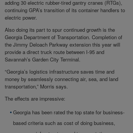
adding 30 electric rubber-tired gantry cranes (RTGs),
continuing GPA’s transition of its container handlers to
electric power.
Also doing its part to spur continued growth is the
Georgia Department of Transportation. Completion of
the Jimmy Deloach Parkway extension this year will
provide a direct truck route between I-95 and
Savannah’s Garden City Terminal.
“Georgia’s logistics infrastructure saves time and
money by seamlessly connecting air, sea, and land
transportation,” Morris says.
The effects are impressive:
Georgia has been rated the top state for business-
based criteria such as cost of doing business,