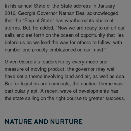
In his annual State of the State address in January
2016, Georgia Governor Nathan Deal acknowledged
that the “Ship of State” has weathered its share of
storms. But, he added, “Now we are ready to unfurl our
sails and set forth on the ocean of opportunity that lies
before us as we lead the way for others to follow, with
number one proudly emblazoned on our mast.”
Given Georgia’s leadership by every mode and
measure of moving product, the governor may well
have set a theme involving land and air, as well as sea.
But for logistics professionals, the nautical theme was
particularly apt. A recent wave of developments has
the state sailing on the right course to greater success.
NATURE AND NURTURE