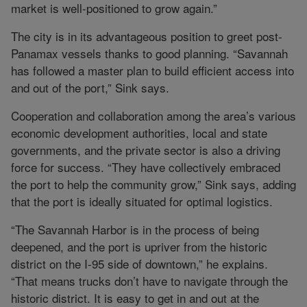
market is well-positioned to grow again.”
The city is in its advantageous position to greet post-
Panamax vessels thanks to good planning. “Savannah
has followed a master plan to build efficient access into
and out of the port,” Sink says.
Cooperation and collaboration among the area’s various
economic development authorities, local and state
governments, and the private sector is also a driving
force for success. “They have collectively embraced
the port to help the community grow,” Sink says, adding
that the port is ideally situated for optimal logistics.
“The Savannah Harbor is in the process of being
deepened, and the port is upriver from the historic
district on the I-95 side of downtown,” he explains.
“That means trucks don’t have to navigate through the
historic district. It is easy to get in and out at the