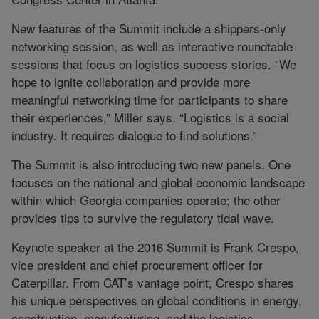
New features of the Summit include a shippers-only
networking session, as well as interactive roundtable
sessions that focus on logistics success stories. “We
hope to ignite collaboration and provide more
meaningful networking time for participants to share
their experiences,” Miller says. “Logistics is a social
industry. It requires dialogue to find solutions.”
The Summit is also introducing two new panels. One
focuses on the national and global economic landscape
within which Georgia companies operate; the other
provides tips to survive the regulatory tidal wave.
Keynote speaker at the 2016 Summit is Frank Crespo,
vice president and chief procurement officer for
Caterpillar. From CAT’s vantage point, Crespo shares
his unique perspectives on global conditions in energy,
construction, manufacturing, and the logistics