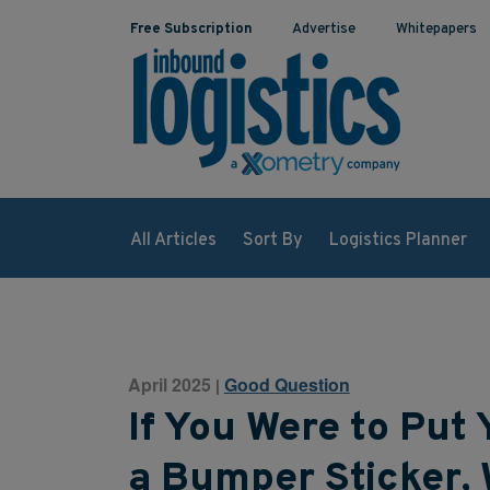
Free Subscription
Advertise
Whitepapers
All Articles
Sort By
Logistics Planner
April 2025
Good Question
|
If You Were to Put 
a Bumper Sticker, 