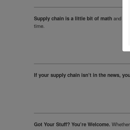
and a to
Supply chain is a little bit of math
time.
If your supply chain isn’t in the news, you
Whether i
Got Your Stuff? You’re Welcome.