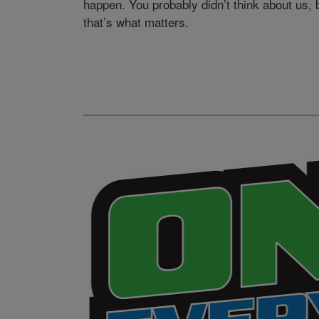
happen. You probably didn’t think about us, 
that’s what matters.