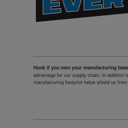
Honk if you own your manufacturing base
advantage for our supply chain. In addition t
manufacturing footprint helps shield us fro