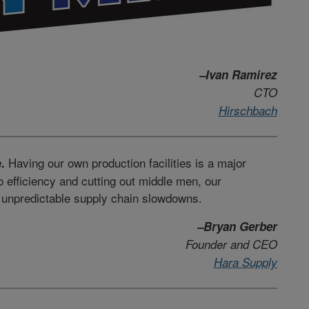
–Ivan Ramirez
CTO
Hirschbach
Having our own production facilities is a major
.
o efficiency and cutting out middle men, our
m unpredictable supply chain slowdowns.
–Bryan Gerber
Founder and CEO
Hara Supply