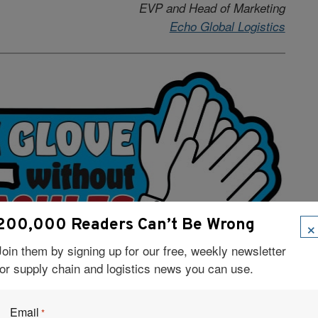
EVP and Head of Marketing
Echo Global Logistics
×
200,000 Readers Can’t Be Wrong
Join them by signing up for our free, weekly newsletter
for supply chain and logistics news you can use.
–Doug Ladden
Co-founder and CEO,
Deliveright
Email
*