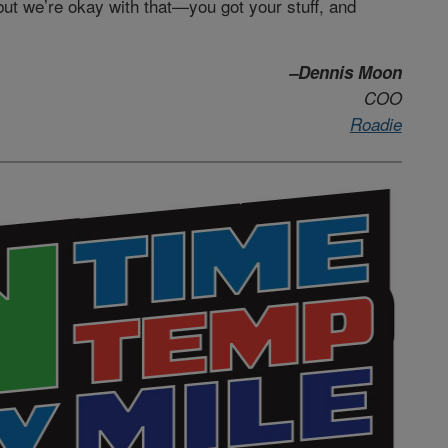
but we’re okay with that—you got your stuff, and
–Dennis Moon
COO
Roadie