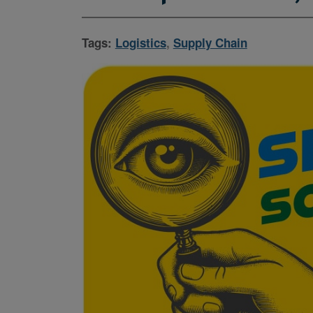
Tags:
Logistics
,
Supply Chain