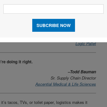
n of common sense. Right place, right time, every
–Jason Raper
Board of Advisors
Logic Pallet
’re doing it right.
–Todd Bauman
Sr. Supply Chain Director
Ascential Medical & Life Sciences
t’s tacos, TVs, or toilet paper, logistics makes it