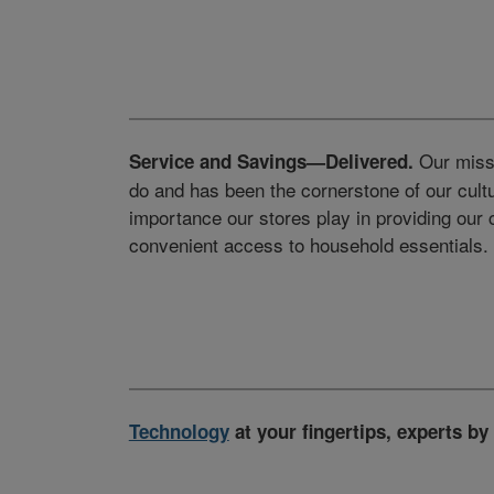
Our missi
Service and Savings—Delivered.
do and has been the cornerstone of our cult
importance our stores play in providing our
convenient access to household essentials.
Technology
at your fingertips, experts by