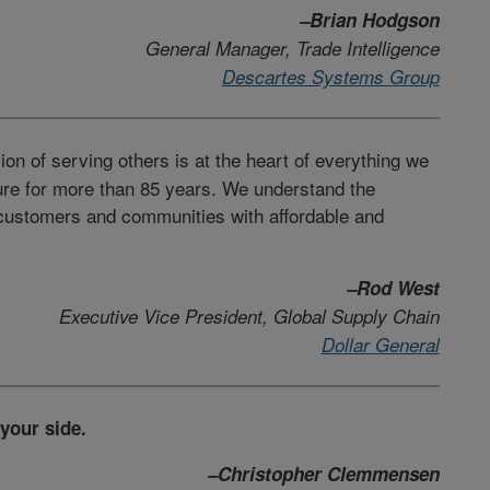
–Brian Hodgson
General Manager, Trade Intelligence
Descartes Systems Group
on of serving others is at the heart of everything we
ure for more than 85 years. We understand the
 customers and communities with affordable and
–Rod West
Executive Vice President, Global Supply Chain
Dollar General
 your side.
–Christopher Clemmensen