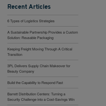
Recent Articles
6 Types of Logistics Strategies
A Sustainable Partnership Provides a Custom
Solution: Reusable Packaging
Keeping Freight Moving Through A Critical
Transition
3PL Delivers Supply Chain Makeover for
Beauty Company
Build the Capability to Respond Fast
Barrett Distribution Centers: Turning a
Security Challenge into a Cost-Savings Win