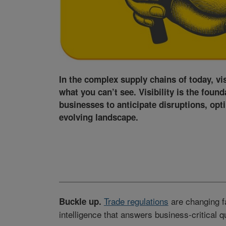
In the complex supply chains of today, vi
what you can’t see. Visibility is the found
businesses to anticipate disruptions, opt
evolving landscape.
Trade regulations
are changing f
Buckle up.
intelligence that answers business-critical q