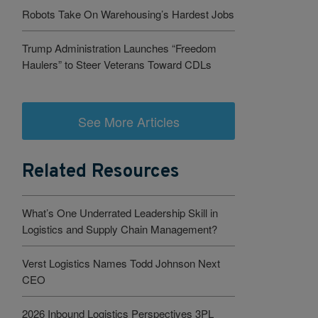
Robots Take On Warehousing’s Hardest Jobs
Trump Administration Launches “Freedom
Haulers” to Steer Veterans Toward CDLs
See More Articles
Related Resources
What’s One Underrated Leadership Skill in
Logistics and Supply Chain Management?
Verst Logistics Names Todd Johnson Next
CEO
2026 Inbound Logistics Perspectives 3PL