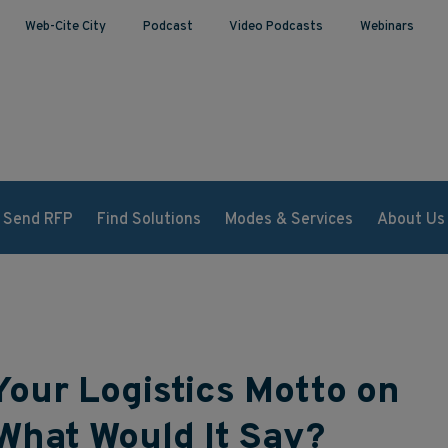
Web-Cite City
Podcast
Video Podcasts
Webinars
Send RFP
Find Solutions
Modes & Services
About Us
Your Logistics Motto on
What Would It Say?