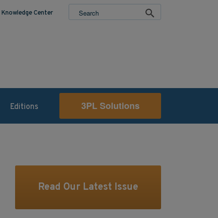
Knowledge Center
3PL Solutions
Editions
Read Our Latest Issue