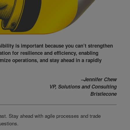
sibility is important because you can’t strengthen
ation for resilience and efficiency, enabling
imize operations, and stay ahead in a rapidly
–Jennifer Chew
VP, Solutions and Consulting
Bristlecone
ast. Stay ahead with agile processes and trade
uestions.