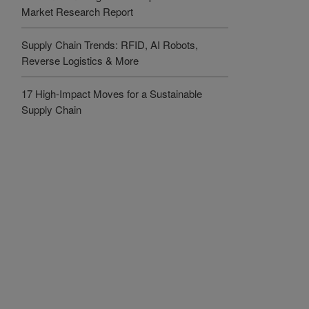
Market Research Report
Supply Chain Trends: RFID, AI Robots,
Reverse Logistics & More
17 High-Impact Moves for a Sustainable
Supply Chain