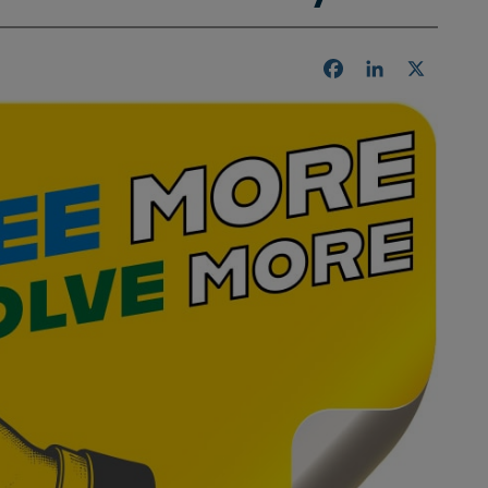
Facebook
LinkedIn
X