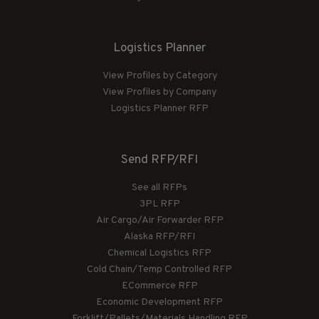
Logistics Planner
View Profiles by Category
View Profiles by Company
Logistics Planner RFP
Send RFP/RFI
See all RFPs
3PL RFP
Air Cargo/Air Forwarder RFP
Alaska RFP/RFI
Chemical Logistics RFP
Cold Chain/Temp Controlled RFP
ECommerce RFP
Economic Development RFP
Forklift/Pallets/Materials Handling RFP