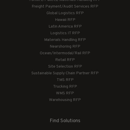
Freight Payment/Audit Services RFP
Global Logistics RFP
Hawaii RFP
Latin America RFP
Logistics IT RFP
Materials Handling RFP
Nearshoring RFP
Ocean/Intermodal/Rail RFP
Retail RFP
Site Selection RFP
Sustainable Supply Chain Partner RFP
TMS RFP
Trucking RFP
WMS RFP
Warehousing RFP
Find Solutions