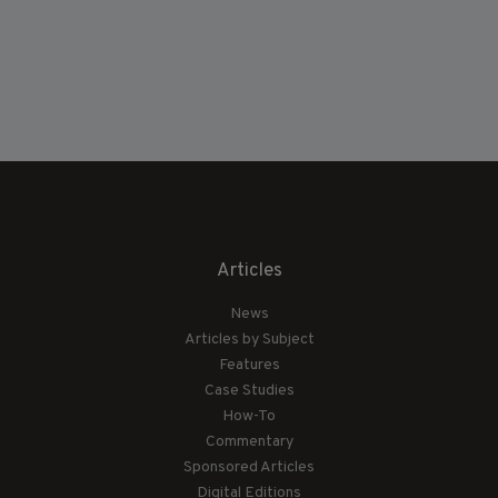
Articles
News
Articles by Subject
Features
Case Studies
How-To
Commentary
Sponsored Articles
Digital Editions