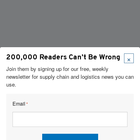
×
200,000 Readers Can’t Be Wrong
Join them by signing up for our free, weekly
newsletter for supply chain and logistics news you can
use.
Email
*