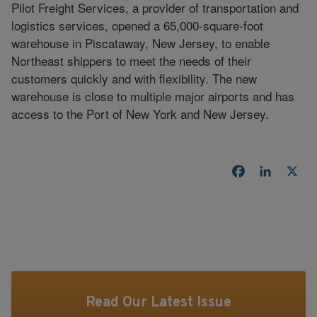
Pilot Freight Services, a provider of transportation and
logistics services, opened a 65,000-square-foot
warehouse in Piscataway, New Jersey, to enable
Northeast shippers to meet the needs of their
customers quickly and with flexibility. The new
warehouse is close to multiple major airports and has
access to the Port of New York and New Jersey.
Facebook
LinkedI
X
Read Our Latest Issue