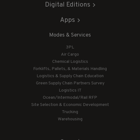
Digital Editions
Apps
Modes & Services
3PL
Air Cargo
Chemical Logistics
Forklifts, Pallets, & Materials Handling
Logistics & Supply Chain Education
Green Supply Chain Partners Survey
Logistics IT
Ocean/Intermodal/Rail RFP
Site Selection & Economic Development
Trucking
Warehousing