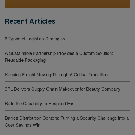
Recent Articles
6 Types of Logistics Strategies
A Sustainable Partnership Provides a Custom Solution:
Reusable Packaging
Keeping Freight Moving Through A Critical Transition
3PL Delivers Supply Chain Makeover for Beauty Company
Build the Capability to Respond Fast
Barrett Distribution Centers: Turning a Security Challenge into a
Cost-Savings Win