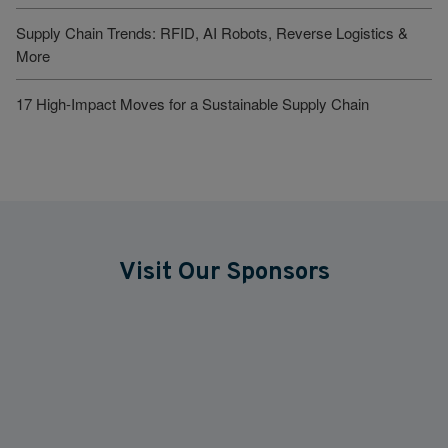
Supply Chain Trends: RFID, AI Robots, Reverse Logistics &
More
17 High-Impact Moves for a Sustainable Supply Chain
Visit Our Sponsors