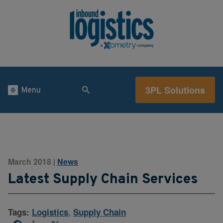
3PL Solutions
Menu
March 2018
News
|
Latest Supply Chain Services
Tags:
Logistics
,
Supply Chain