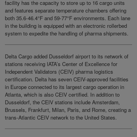
facility has the capacity to store up to 16 cargo units
and features separate temperature chambers offering
both 35.6-46.4°F and 59-77°F environments. Each lane
in the building is equipped with an electronic rollerbed
system to expedite the handling of pharma shipments.
Delta Cargo added Dusseldorf airport to its network of
stations receiving IATA’s Center of Excellence for
Independent Validators (CEIV) pharma logistics
certification. Delta has seven CEIV-approved facilities
in Europe connected to its largest cargo operation in
Atlanta, which is also CEIV certified. In addition to
Dusseldorf, the CEIV stations include Amsterdam,
Brussels, Frankfurt, Milan, Paris, and Rome, creating a
trans-Atlantic CEIV network to the United States.