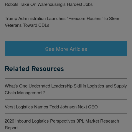
Robots Take On Warehousing’s Hardest Jobs
Trump Administration Launches “Freedom Haulers” to Steer
Veterans Toward CDLs
See More Articles
Related Resources
What’s One Underrated Leadership Skill in Logistics and Supply
Chain Management?
Verst Logistics Names Todd Johnson Next CEO
2026 Inbound Logistics Perspectives 3PL Market Research
Report