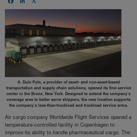
Facebook
LinkedIn
X
A. Duie Pyle, a provider of asset- and non-asset-based
transportation and supply chain solutions, opened its first service
center in the Bronx, New York. Designed to extend the company’s
coverage area to better serve shippers, the new location supports
the company’s less-than-truckload and truckload service arms.
Air cargo company Worldwide Flight Services opened a
temperature-controlled facility in Copenhagen to
improve its ability to handle pharmaceutical cargo. The