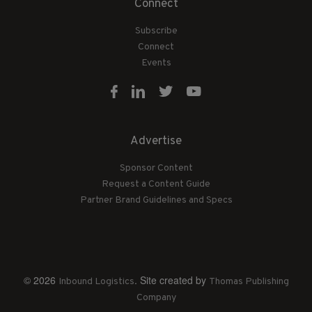
Connect
Subscribe
Connect
Events
Advertise
Sponsor Content
Request a Content Guide
Partner Brand Guidelines and Specs
© 2026
. Site created by
Inbound Logistics
Thomas Publishing
Company