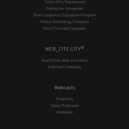
Find a 3PL/Warehouse
Find an Air Forwarder
Find a Logistics Education Program
Find a Technology Company
Find a Trucking Company
®
WEB_CITE CITY
Search Our Web Directory
Add Your Company
Webcasts
Podcasts
Video Podcasts
Webinars