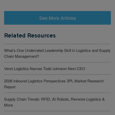
See More Articles
Related Resources
What’s One Underrated Leadership Skill in Logistics and Supply
Chain Management?
Verst Logistics Names Todd Johnson Next CEO
2026 Inbound Logistics Perspectives 3PL Market Research
Report
Supply Chain Trends: RFID, AI Robots, Reverse Logistics &
More