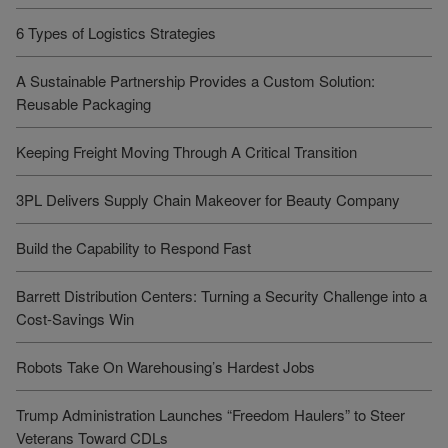
6 Types of Logistics Strategies
A Sustainable Partnership Provides a Custom Solution:
Reusable Packaging
Keeping Freight Moving Through A Critical Transition
3PL Delivers Supply Chain Makeover for Beauty Company
Build the Capability to Respond Fast
Barrett Distribution Centers: Turning a Security Challenge into a
Cost-Savings Win
Robots Take On Warehousing’s Hardest Jobs
Trump Administration Launches “Freedom Haulers” to Steer
Veterans Toward CDLs