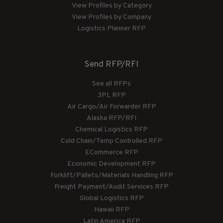
View Profiles by Category
View Profiles by Company
Logistics Planner RFP
Send RFP/RFI
See all RFPs
3PL RFP
Air Cargo/Air Forwarder RFP
Alaska RFP/RFI
Chemical Logistics RFP
Cold Chain/Temp Controlled RFP
ECommerce RFP
Economic Development RFP
Forklift/Pallets/Materials Handling RFP
Freight Payment/Audit Services RFP
Global Logistics RFP
Hawaii RFP
Latin America RFP