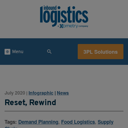
3PL Solutions
Menu
July 2020
Infographic
|
News
|
Reset, Rewind
Tags:
Demand Planning
,
Food Logistics
,
Supply