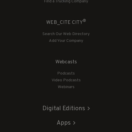
Find a Trucking Company
®
WEB_CITE CITY
Search Our Web Directory
Add Your Company
Webcasts
Podcasts
Video Podcasts
Webinars
Digital Editions
Apps