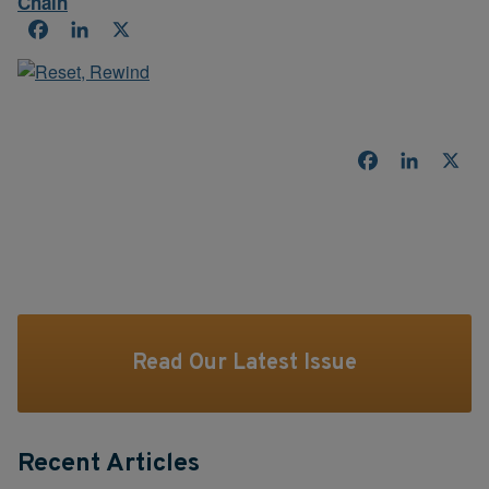
Chain
Facebook
LinkedIn
X
Facebook
LinkedI
X
Read Our Latest Issue
Recent Articles