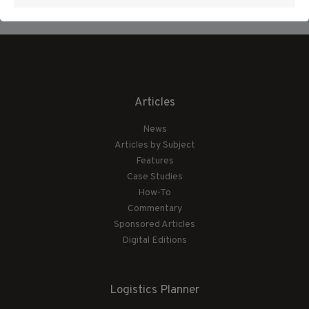
Articles
News
Articles by Subject
Features
Case Studies
How-To
Commentary
Sponsored Articles
Digital Editions
Logistics Planner