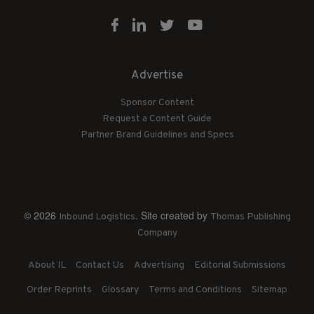
Advertise
Sponsor Content
Request a Content Guide
Partner Brand Guidelines and Specs
© 2026
. Site created by
Inbound Logistics
Thomas Publishing
Company
About IL
Contact Us
Advertising
Editorial Submissions
Order Reprints
Glossary
Terms and Conditions
Sitemap