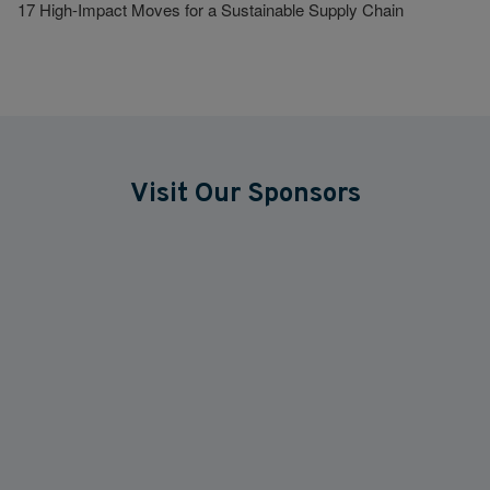
17 High-Impact Moves for a Sustainable Supply Chain
Visit Our Sponsors