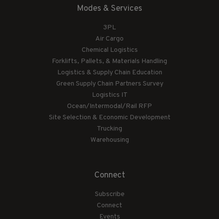
Modes & Services
3PL
Air Cargo
Chemical Logistics
Forklifts, Pallets, & Materials Handling
Logistics & Supply Chain Education
Green Supply Chain Partners Survey
Logistics IT
Ocean/Intermodal/Rail RFP
Site Selection & Economic Development
Trucking
Warehousing
Connect
Subscribe
Connect
Events