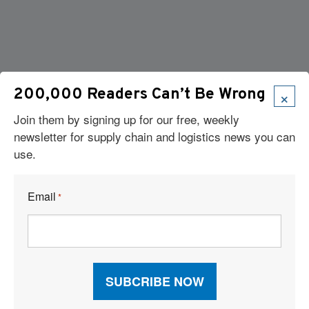
×
200,000 Readers Can’t Be Wrong
Join them by signing up for our free, weekly
newsletter for supply chain and logistics news you can
use.
Email
*