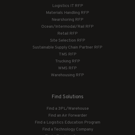
Logistics IT RFP
Materials Handling RFP
Nearshoring RFP
Ocean/Intermodal/Rail RFP
Retail RFP
Site Selection RFP
Sustainable Supply Chain Partner RFP
TMS RFP
Trucking RFP
WMS RFP
Warehousing RFP
Find Solutions
Find a 3PL/Warehouse
Find an Air Forwarder
Find a Logistics Education Program
Find a Technology Company