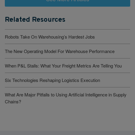
Related Resources
Robots Take On Warehousing’s Hardest Jobs
The New Operating Model For Warehouse Performance
When P&L Stalls: What Your Freight Metrics Are Telling You
Six Technologies Reshaping Logistics Execution
What Are Major Pitfalls to Using Artificial Intelligence in Supply
Chains?