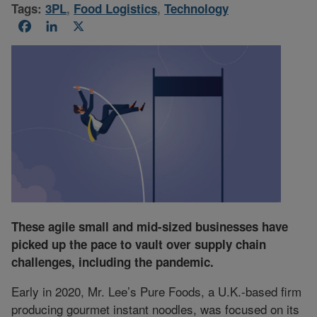
Tags:
3PL
,
Food Logistics
,
Technology
Facebook
LinkedIn
X
These agile small and mid-sized businesses have
picked up the pace to vault over supply chain
challenges, including the pandemic.
Early in 2020, Mr. Lee’s Pure Foods, a U.K.-based firm
producing gourmet instant noodles, was focused on its