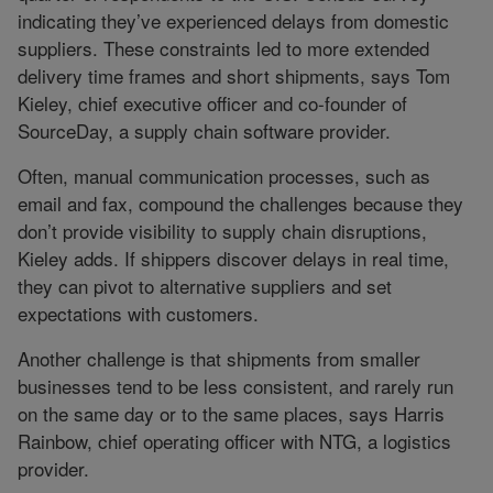
indicating they’ve experienced delays from domestic
suppliers. These constraints led to more extended
delivery time frames and short shipments, says Tom
Kieley, chief executive officer and co-founder of
SourceDay, a supply chain software provider.
Often, manual communication processes, such as
email and fax, compound the challenges because they
don’t provide visibility to supply chain disruptions,
Kieley adds. If shippers discover delays in real time,
they can pivot to alternative suppliers and set
expectations with customers.
Another challenge is that shipments from smaller
businesses tend to be less consistent, and rarely run
on the same day or to the same places, says Harris
Rainbow, chief operating officer with NTG, a logistics
provider.