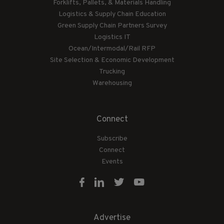
Forklifts, Pallets, & Materials Handling
Logistics & Supply Chain Education
Green Supply Chain Partners Survey
Logistics IT
Ocean/Intermodal/Rail RFP
Site Selection & Economic Development
Trucking
Warehousing
Connect
Subscribe
Connect
Events
Advertise