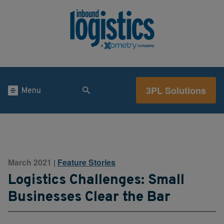
3PL Solutions
Menu
March 2021
Feature Stories
|
Logistics Challenges: Small
Businesses Clear the Bar