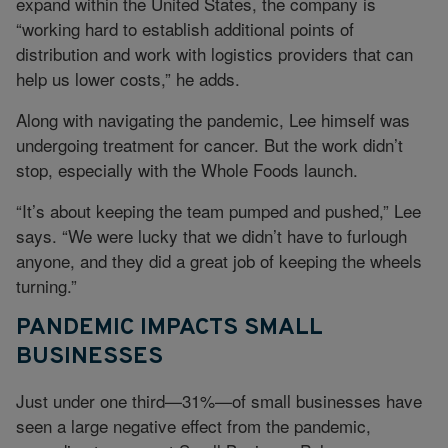
expand within the United States, the company is
“working hard to establish additional points of
distribution and work with logistics providers that can
help us lower costs,” he adds.
Along with navigating the pandemic, Lee himself was
undergoing treatment for cancer. But the work didn’t
stop, especially with the Whole Foods launch.
“It’s about keeping the team pumped and pushed,” Lee
says. “We were lucky that we didn’t have to furlough
anyone, and they did a great job of keeping the wheels
turning.”
PANDEMIC IMPACTS SMALL
BUSINESSES
Just under one third—31%—of small businesses have
seen a large negative effect from the pandemic,