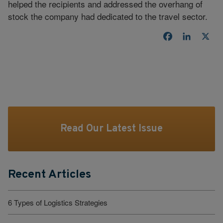
helped the recipients and addressed the overhang of
stock the company had dedicated to the travel sector.
Facebook
LinkedI
X
Read Our Latest Issue
Recent Articles
6 Types of Logistics Strategies