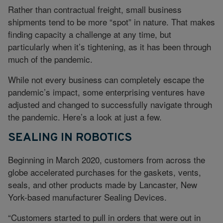
Rather than contractual freight, small business
shipments tend to be more “spot” in nature. That makes
finding capacity a challenge at any time, but
particularly when it’s tightening, as it has been through
much of the pandemic.
While not every business can completely escape the
pandemic’s impact, some enterprising ventures have
adjusted and changed to successfully navigate through
the pandemic. Here’s a look at just a few.
SEALING IN ROBOTICS
Beginning in March 2020, customers from across the
globe accelerated purchases for the gaskets, vents,
seals, and other products made by Lancaster, New
York-based manufacturer Sealing Devices.
“Customers started to pull in orders that were out in