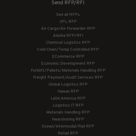
Send RFP/RFI
See all RFPs
3PL RFP
Air Cargo/Air Forwarder RFP
Alaska RFP/RFI
Chemical Logistics RFP
Cold Chain/Temp Controlled RFP
ECommerce RFP
Economic Development RFP
Forklift/Pallets/Materials Handling RFP
Freight Payment/Audit Services RFP
Global Logistics RFP
Hawaii RFP
Latin America RFP
Logistics IT RFP
Materials Handling RFP
Nearshoring RFP
Ocean/Intermodal/Rail RFP
Retail RFP