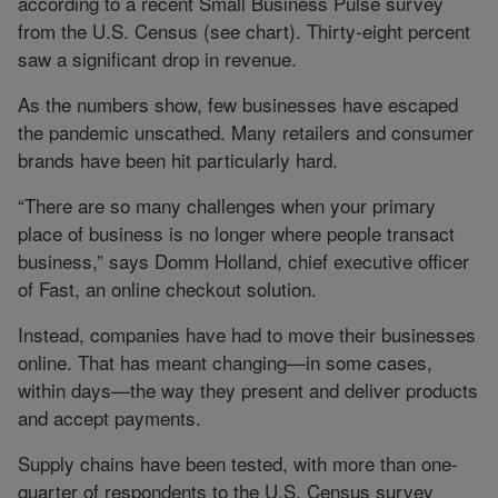
according to a recent Small Business Pulse survey
from the U.S. Census (see chart). Thirty-eight percent
saw a significant drop in revenue.
As the numbers show, few businesses have escaped
the pandemic unscathed. Many retailers and consumer
brands have been hit particularly hard.
“There are so many challenges when your primary
place of business is no longer where people transact
business,” says Domm Holland, chief executive officer
of Fast, an online checkout solution.
Instead, companies have had to move their businesses
online. That has meant changing—in some cases,
within days—the way they present and deliver products
and accept payments.
Supply chains have been tested, with more than one-
quarter of respondents to the U.S. Census survey