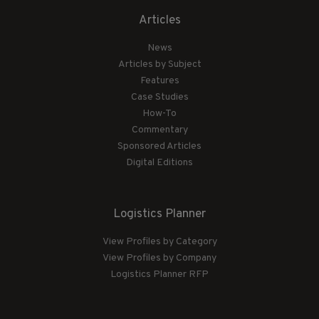
Articles
News
Articles by Subject
Features
Case Studies
How-To
Commentary
Sponsored Articles
Digital Editions
Logistics Planner
View Profiles by Category
View Profiles by Company
Logistics Planner RFP