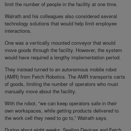
limit the number of people in the facility at one time.
Walrath and his colleagues also considered several
technology solutions that would help limit employee
interactions.
One was a vertically mounted conveyor that would
move goods through the facility. However, the system
would have required a lengthy implementation period.
They instead turned to an autonomous mobile robot
(AMR) from Fetch Robotics. The AMR transports carts
of goods, limiting the number of operators who must
manually move about the facility.
With the robot, “we can keep operators safe in their
own workspaces, while getting products delivered to
the work cell they need to go to,” Walrath says.
During about eight weeks, Sealing Devices and Fetch