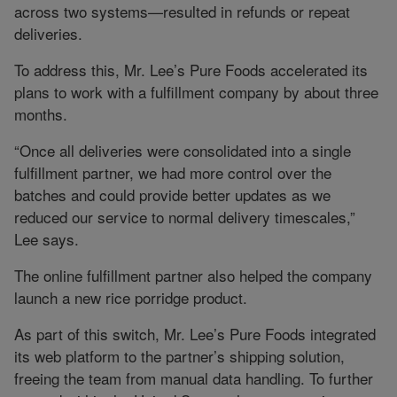
across two systems—resulted in refunds or repeat
deliveries.
To address this, Mr. Lee’s Pure Foods accelerated its
plans to work with a fulfillment company by about three
months.
“Once all deliveries were consolidated into a single
fulfillment partner, we had more control over the
batches and could provide better updates as we
reduced our service to normal delivery timescales,”
Lee says.
The online fulfillment partner also helped the company
launch a new rice porridge product.
As part of this switch, Mr. Lee’s Pure Foods integrated
its web platform to the partner’s shipping solution,
freeing the team from manual data handling. To further