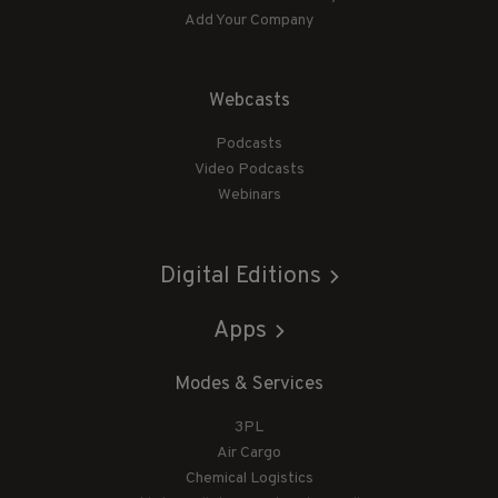
Add Your Company
Webcasts
Podcasts
Video Podcasts
Webinars
Digital Editions
Apps
Modes & Services
3PL
Air Cargo
Chemical Logistics