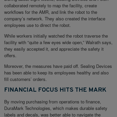
collaborated remotely to map the facility, create
workflows for the AMR, and link the robot to the
company’s network. They also created the interface
employees use to direct the robot.
While workers initially watched the robot traverse the
facility with “quite a few eyes wide open,” Walrath says,
they easily accepted it, and appreciate the safety it
offers.
Moreover, the measures have paid off. Sealing Devices
has been able to keep its employees healthy and also
fill customers’ orders.
FINANCIAL FOCUS HITS THE MARK
By moving purchasing from operations to finance,
DuraMark Technologies, which makes durable safety
labels and decals, was better able to navigate the