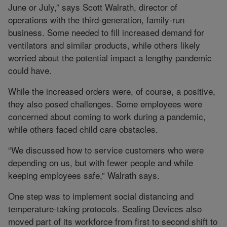
June or July,” says Scott Walrath, director of
operations with the third-generation, family-run
business. Some needed to fill increased demand for
ventilators and similar products, while others likely
worried about the potential impact a lengthy pandemic
could have.
While the increased orders were, of course, a positive,
they also posed challenges. Some employees were
concerned about coming to work during a pandemic,
while others faced child care obstacles.
“We discussed how to service customers who were
depending on us, but with fewer people and while
keeping employees safe,” Walrath says.
One step was to implement social distancing and
temperature-taking protocols. Sealing Devices also
moved part of its workforce from first to second shift to