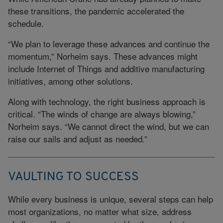
these transitions, the pandemic accelerated the
schedule.
“We plan to leverage these advances and continue the
momentum,” Norheim says. These advances might
include Internet of Things and additive manufacturing
initiatives, among other solutions.
Along with technology, the right business approach is
critical. “The winds of change are always blowing,”
Norheim says. “We cannot direct the wind, but we can
raise our sails and adjust as needed.”
VAULTING TO SUCCESS
While every business is unique, several steps can help
most organizations, no matter what size, address