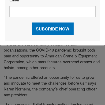
*
Through its partnership with NTG, Rehrig was able to
meet its customer commitments and even make
additional commitments “that we may not otherwise
have been able to make,” Gil says.
ACCELERATING DIGITIZATION
As was the case for many companies and
organizations, the COVID-19 pandemic brought both
pain and opportunity to American Crane & Equipment
Corporation, which manufactures overhead cranes and
hoists, among other products.
“The pandemic offered an opportunity for us to grow
and innovate to meet the challenges before us,” says
Karen Norheim, the company’s chief operating officer
and president.
The company’s digital transformation, implemented