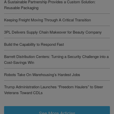
A Sustainable Partnership Provides a Custom Solution:
Reusable Packaging
Keeping Freight Moving Through A Critical Transition
3PL Delivers Supply Chain Makeover for Beauty Company
Build the Capability to Respond Fast
Barrett Distribution Centers: Turning a Security Challenge into a
Cost-Savings Win
Robots Take On Warehousing’s Hardest Jobs
Trump Administration Launches “Freedom Haulers” to Steer
Veterans Toward CDLs
See More Articles