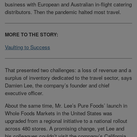
business with European and Australian in-flight catering
distributors. Then the pandemic halted most travel.
MORE TO THE STORY:
Vaulting to Success
That presented two challenges: a loss of revenue and a
surplus of inventory dedicated to the travel sector, says
Damien Lee, the company’s founder and chief
executive officer.
About the same time, Mr. Lee’s Pure Foods’ launch in
Whole Foods Markets in the United States was
upgraded from a regional initiative to a national rollout
across 480 stores. A promising change, yet Lee and
his colleagues couldn’t visit the company’s California