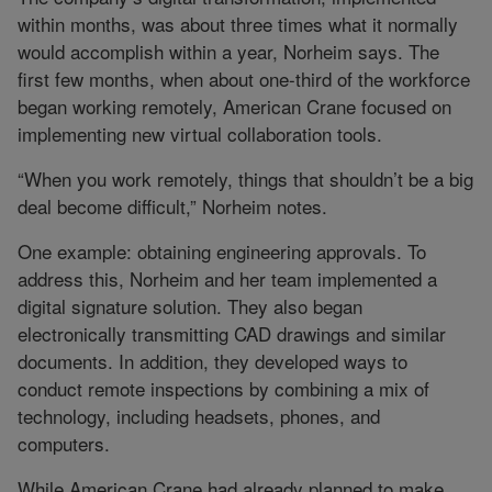
within months, was about three times what it normally
would accomplish within a year, Norheim says. The
first few months, when about one-third of the workforce
began working remotely, American Crane focused on
implementing new virtual collaboration tools.
“When you work remotely, things that shouldn’t be a big
deal become difficult,” Norheim notes.
One example: obtaining engineering approvals. To
address this, Norheim and her team implemented a
digital signature solution. They also began
electronically transmitting CAD drawings and similar
documents. In addition, they developed ways to
conduct remote inspections by combining a mix of
technology, including headsets, phones, and
computers.
While American Crane had already planned to make