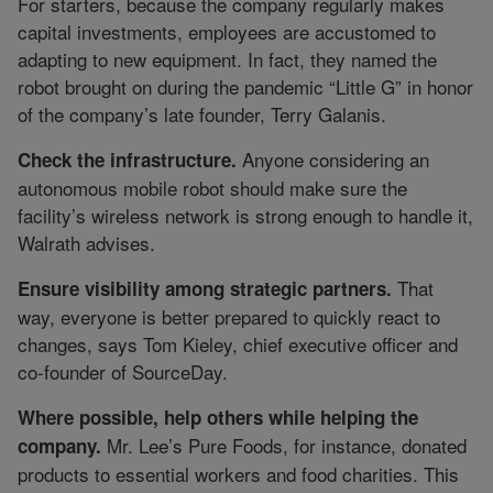
For starters, because the company regularly makes
capital investments, employees are accustomed to
adapting to new equipment. In fact, they named the
robot brought on during the pandemic “Little G” in honor
of the company’s late founder, Terry Galanis.
Anyone considering an
Check the infrastructure.
autonomous mobile robot should make sure the
facility’s wireless network is strong enough to handle it,
Walrath advises.
That
Ensure visibility among strategic partners.
way, everyone is better prepared to quickly react to
changes, says Tom Kieley, chief executive officer and
co-founder of SourceDay.
Where possible, help others while helping the
Mr. Lee’s Pure Foods, for instance, donated
company.
products to essential workers and food charities. This