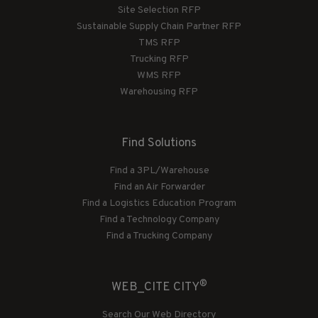
Site Selection RFP
Sustainable Supply Chain Partner RFP
TMS RFP
Trucking RFP
WMS RFP
Warehousing RFP
Find Solutions
Find a 3PL/Warehouse
Find an Air Forwarder
Find a Logistics Education Program
Find a Technology Company
Find a Trucking Company
®
WEB_CITE CITY
Search Our Web Directory