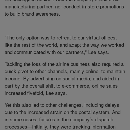
manufacturing partner, nor conduct in-store promotions
to build brand awareness.
“The only option was to retreat to our virtual offices,
like the rest of the world, and adapt the way we worked
and communicated with our partners,” Lee says.
Tackling the loss of the airline business also required a
quick pivot to other channels, mainly online, to maintain
income. By advertising on social media, and aided in
part by the overall shift to e-commerce, online sales
increased fivefold, Lee says.
Yet this also led to other challenges, including delays
due to the increased strain on the postal system. And
in some cases, failures in the company’s dispatch
processes—initially, they were tracking information