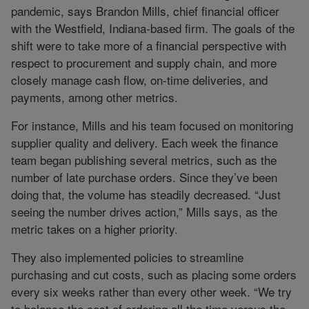
pandemic, says Brandon Mills, chief financial officer
with the Westfield, Indiana-based firm. The goals of the
shift were to take more of a financial perspective with
respect to procurement and supply chain, and more
closely manage cash flow, on-time deliveries, and
payments, among other metrics.
For instance, Mills and his team focused on monitoring
supplier quality and delivery. Each week the finance
team began publishing several metrics, such as the
number of late purchase orders. Since they’ve been
doing that, the volume has steadily decreased. “Just
seeing the number drives action,” Mills says, as the
metric takes on a higher priority.
They also implemented policies to streamline
purchasing and cut costs, such as placing some orders
every six weeks rather than every other week. “We try
to balance the cost of ordering all the time versus the