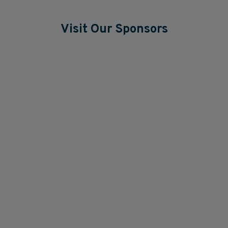
Visit Our Sponsors