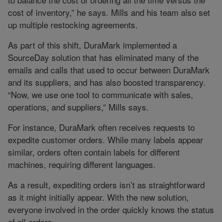
cost of inventory,” he says. Mills and his team also set
up multiple restocking agreements.
As part of this shift, DuraMark implemented a
SourceDay solution that has eliminated many of the
emails and calls that used to occur between DuraMark
and its suppliers, and has also boosted transparency.
“Now, we use one tool to communicate with sales,
operations, and suppliers,” Mills says.
For instance, DuraMark often receives requests to
expedite customer orders. While many labels appear
similar, orders often contain labels for different
machines, requiring different languages.
As a result, expediting orders isn’t as straightforward
as it might initially appear. With the new solution,
everyone involved in the order quickly knows the status
of all orders.