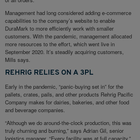
Management had long considered adding e-commerce
capabilities to the company’s website to enable
DuraMark to more efficiently work with smaller
customers. With the pandemic, management allocated
more resources to the effort, which went live in
September 2020. It’s steadily acquiring customers,
Mills says.
REHRIG RELIES ON A 3PL
Early in the pandemic, “panic-buying set in” for the
pallets, crates, pails, and other products Rehrig Pacific
Company makes for dairies, bakeries, and other food
and beverage companies.
“Although we do around-the-clock production, this was
truly churning and burning,” says Adrian Gil, senior
logistics manager. “Every facility was at full capacity.”