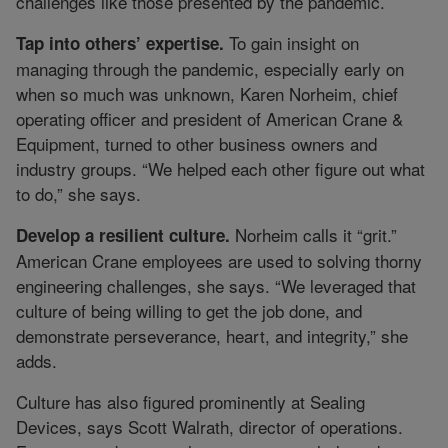
challenges like those presented by the pandemic.
To gain insight on
Tap into others’ expertise.
managing through the pandemic, especially early on
when so much was unknown, Karen Norheim, chief
operating officer and president of American Crane &
Equipment, turned to other business owners and
industry groups. “We helped each other figure out what
to do,” she says.
Norheim calls it “grit.”
Develop a resilient culture.
American Crane employees are used to solving thorny
engineering challenges, she says. “We leveraged that
culture of being willing to get the job done, and
demonstrate perseverance, heart, and integrity,” she
adds.
Culture has also figured prominently at Sealing
Devices, says Scott Walrath, director of operations.