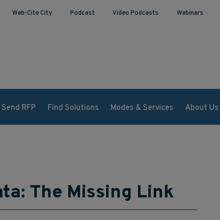
Web-Cite City
Podcast
Video Podcasts
Webinars
Send RFP
Find Solutions
Modes & Services
About Us
ta: The Missing Link