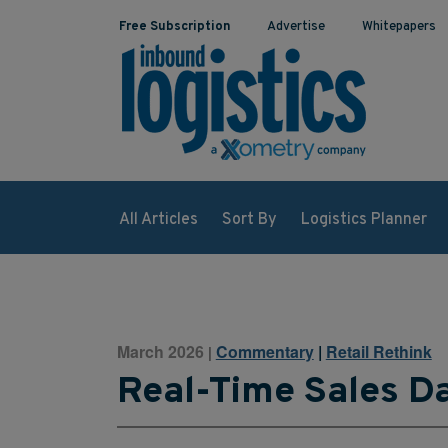
Free Subscription
Advertise
Whitepapers
All Articles
Sort By
Logistics Planner
March 2026
Commentary
|
Retail Rethink
|
Real-Time Sales Da