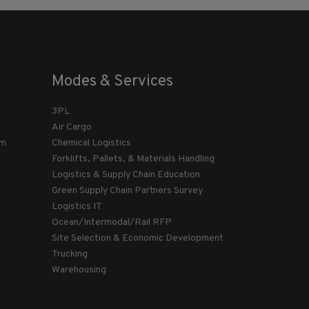
Modes & Services
3PL
Air Cargo
am
Chemical Logistics
Forklifts, Pallets, & Materials Handling
Logistics & Supply Chain Education
Green Supply Chain Partners Survey
Logistics IT
Ocean/Intermodal/Rail RFP
Site Selection & Economic Development
Trucking
Warehousing