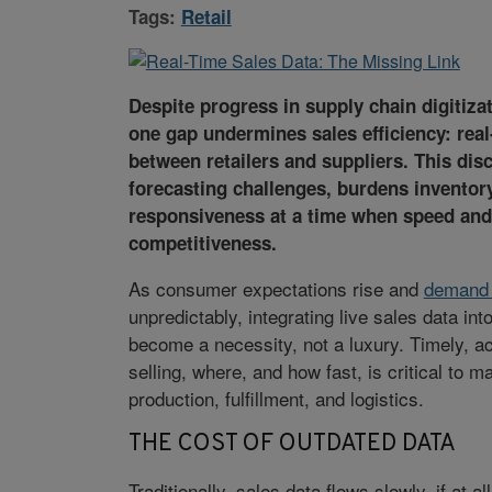
Tags:
Retail
Despite progress in supply chain digitiza
one gap undermines sales efficiency: real
between retailers and suppliers. This dis
forecasting challenges, burdens inventor
responsiveness at a time when speed and ag
competitiveness.
As consumer expectations rise and
demand 
unpredictably, integrating live sales data int
become a necessity, not a luxury. Timely, a
selling, where, and how fast, is critical to 
production, fulfillment, and logistics.
THE COST OF OUTDATED DATA
Traditionally, sales data flows slowly, if at al