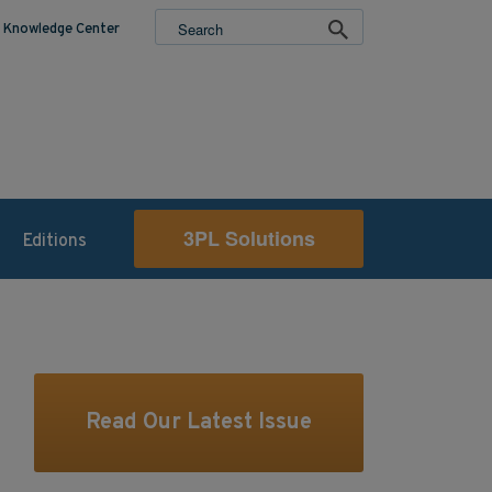
Knowledge Center
3PL Solutions
Editions
Read Our Latest Issue