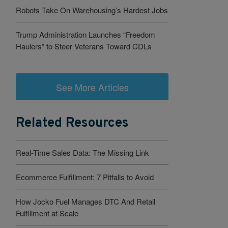
Robots Take On Warehousing’s Hardest Jobs
Trump Administration Launches “Freedom
Haulers” to Steer Veterans Toward CDLs
See More Articles
Related Resources
Real-Time Sales Data: The Missing Link
Ecommerce Fulfillment: 7 Pitfalls to Avoid
How Jocko Fuel Manages DTC And Retail
Fulfillment at Scale