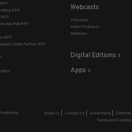
T RFP
Webcasts
andling RFP
g RFP
Podcasts
rmodal/Rail RFP
Video Podcasts
Webinars
ion RFP
 Supply Chain Partner RFP
Digital Editions
FP
Apps
g RFP
Publishing
About IL
Contact Us
Advertising
Editorial
Terms and Conditio