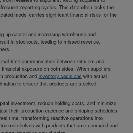
frequent reporting cycles. This data often lacks the
tdated model carries significant financial risks for the
ng up capital and increasing warehouse and
result in stockouts, leading to missed revenue,
mers.
 real-time communication between retailers and
 financial exposure on both sides. When suppliers
ign production and
inventory decisions
with actual
ination to ensure that products are stocked
pital investment, reduce holding costs, and minimize
just their production cadence and shipping schedules
al time, transforming reactive operations into
 stocked shelves with products that are in demand and
ventory based on actual sales.