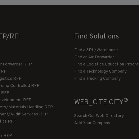
FP/RFI
Find Solutions
s
Find a 3PL/Warehouse
Find an Air Forwarder
ir Forwarder RFP
Find a Logistics Education Progr
/RFI
Find a Technology Company
gistics RFP
Find a Trucking Company
Temp Controlled RFP
 RFP
®
evelopment RFP
WEB_CITE CITY
llets/Materials Handling RFP
ment/Audit Services RFP
Search Our Web Directory
stics RFP
Add Your Company
ca RFP