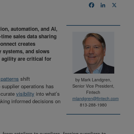
Facebook
LinkedIn
X
tion, automation, and AI,
-time sales data sharing
connect creates
y systems, and slows
ility are critical for
patterns
shift
by Mark Landgren,
o supplier operations has
Senior Vice President,
Fintech
ccurate
visibility
into what’s
mlandgren@fintech.com
making informed decisions on
813-288-1980
l, from retailers to suppliers, forcing suppliers to