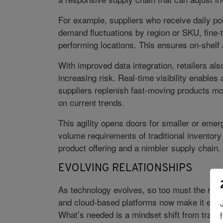
For example, suppliers who receive daily poi
demand fluctuations by region or SKU, fine-t
performing locations. This ensures on-shelf 
With improved data integration, retailers al
increasing risk. Real-time visibility enable
suppliers replenish fast-moving products m
on current trends.
This agility opens doors for smaller or emer
volume requirements of traditional inventory
product offering and a nimbler supply chain. 
EVOLVING RELATIONSHIPS
As technology evolves, so too must the retai
and cloud-based platforms now make it easier
What’s needed is a mindset shift from transac