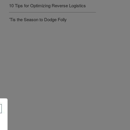
10 Tips for Optimizing Reverse Logistics
’Tis the Season to Dodge Folly