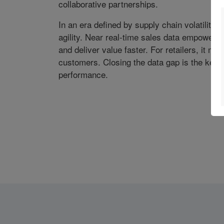
collaborative partnerships.
In an era defined by supply chain volatility
agility. Near real-time sales data empowers
and deliver value faster. For retailers, it me
customers. Closing the data gap is the key t
performance.