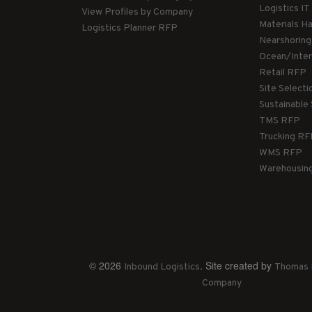
Logistics I
View Profiles by Company
Materials H
Logistics Planner RFP
Nearshorin
Ocean/Inte
Retail RFP
Site Select
Sustainable
TMS RFP
Trucking R
WMS RFP
Warehousin
© 2026
. Site created by
Inbound Logistics
Thomas 
Company