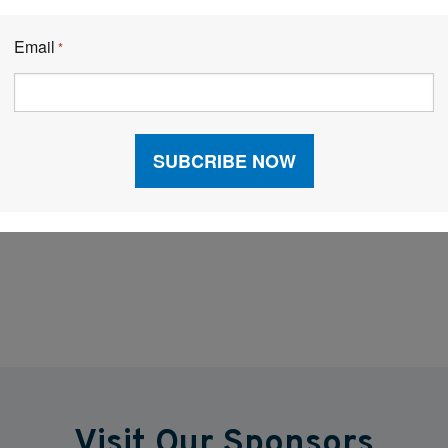
Email
 and rising consumer demands, data is the currency of
*
 suppliers to make smarter decisions, reduce waste,
ans leaner inventories, fuller shelves, and happier
o unlocking the next level of supply chain
Facebook
LinkedIn
X
Visit Our Sponsors