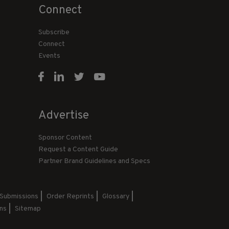
Connect
Subscribe
Connect
Events
Advertise
Sponsor Content
Request a Content Guide
Partner Brand Guidelines and Specs
 Submissions
Order Reprints
Glossary
ns
Sitemap