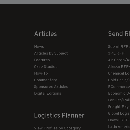
Articles
Send R
News
See all RFP
Articles by Subject
3PL RFP
Features
Air Cargo/A
Case Studies
Alaska RFP
How-To
Chemical Lo
Commentary
Cold Chain/
Sponsored Articles
ECommerce
Digital Editions
Economic D
Forklift/Pa
Freight Pay
Global Logi
Logistics Planner
Hawaii RFP
Latin Ameri
View Profiles by Category