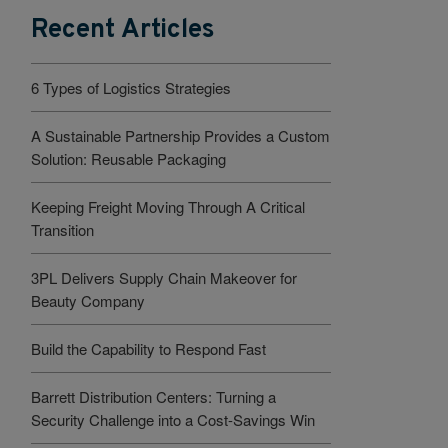
Recent Articles
6 Types of Logistics Strategies
A Sustainable Partnership Provides a Custom
Solution: Reusable Packaging
Keeping Freight Moving Through A Critical
Transition
3PL Delivers Supply Chain Makeover for
Beauty Company
Build the Capability to Respond Fast
Barrett Distribution Centers: Turning a
Security Challenge into a Cost-Savings Win