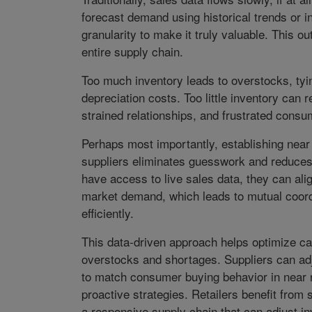
forecast demand using historical trends or in
granularity to make it truly valuable. This ou
entire supply chain.
Too much inventory leads to overstocks, tyi
depreciation costs. Too little inventory can 
strained relationships, and frustrated consu
Perhaps most importantly, establishing near
suppliers eliminates guesswork and reduces
have access to live sales data, they can al
market demand, which leads to mutual coord
efficiently.
This data-driven approach helps optimize ca
overstocks and shortages. Suppliers can ad
to match consumer buying behavior in near re
proactive strategies. Retailers benefit from
a responsive supply chain that can adjust in