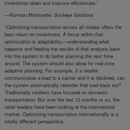
inventories down and improve efficiencies.”
—Norman Morissette, Sockeye Solutions
“Optimizing transportation across all modes offers the
best return on investment. A focus within that
optimization is adaptability—understanding what
happens and feeding the results of that analysis back
into the system to do better planning the next time
around. The system should also allow for real-time
adaptive planning. For example, if a retailer
communicates a load to a carrier and it is declined, can
the system automatically retender that load back out?
Traditionally retailers have focused on domestic
transportation. But over the last 12 months or so, the
retail leaders have been looking at the international
market. Optimizing transportation internationally is a
totally different perspective.