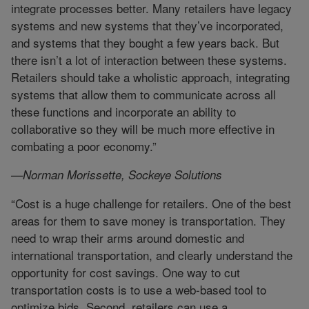
integrate processes better. Many retailers have legacy
systems and new systems that they’ve incorporated,
and systems that they bought a few years back. But
there isn’t a lot of interaction between these systems.
Retailers should take a wholistic approach, integrating
systems that allow them to communicate across all
these functions and incorporate an ability to
collaborative so they will be much more effective in
combating a poor economy.”
—Norman Morissette, Sockeye Solutions
“Cost is a huge challenge for retailers. One of the best
areas for them to save money is transportation. They
need to wrap their arms around domestic and
international transportation, and clearly understand the
opportunity for cost savings. One way to cut
transportation costs is to use a web-based tool to
optimize bids. Second, retailers can use a