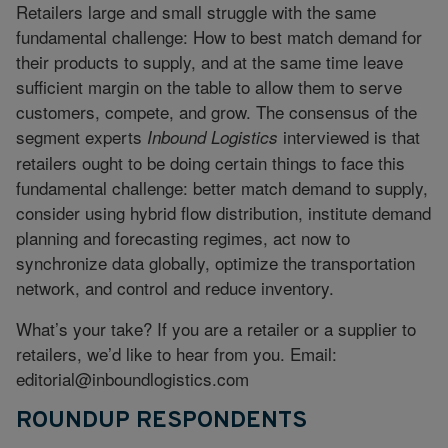
Retailers large and small struggle with the same
fundamental challenge: How to best match demand for
their products to supply, and at the same time leave
sufficient margin on the table to allow them to serve
customers, compete, and grow. The consensus of the
segment experts
interviewed is that
Inbound Logistics
retailers ought to be doing certain things to face this
fundamental challenge: better match demand to supply,
consider using hybrid flow distribution, institute demand
planning and forecasting regimes, act now to
synchronize data globally, optimize the transportation
network, and control and reduce inventory.
What’s your take? If you are a retailer or a supplier to
retailers, we’d like to hear from you. Email:
editorial@inboundlogistics.com
ROUNDUP RESPONDENTS