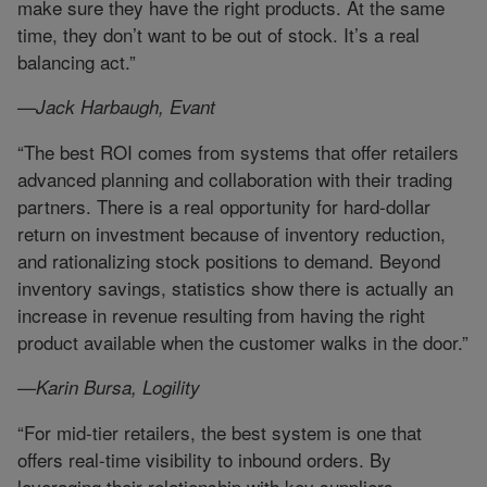
make sure they have the right products. At the same
time, they don’t want to be out of stock. It’s a real
balancing act.”
—Jack Harbaugh, Evant
“The best ROI comes from systems that offer retailers
advanced planning and collaboration with their trading
partners. There is a real opportunity for hard-dollar
return on investment because of inventory reduction,
and rationalizing stock positions to demand. Beyond
inventory savings, statistics show there is actually an
increase in revenue resulting from having the right
product available when the customer walks in the door.”
—Karin Bursa, Logility
“For mid-tier retailers, the best system is one that
offers real-time visibility to inbound orders. By
leveraging their relationship with key suppliers,