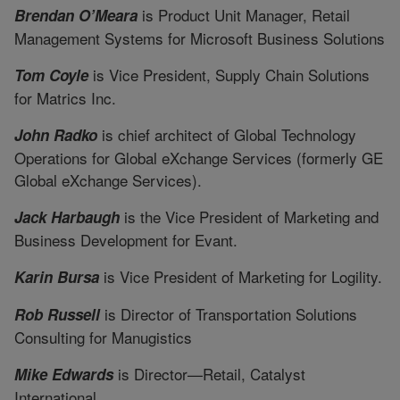
is Product Unit Manager, Retail
Brendan O’Meara
Management Systems for Microsoft Business Solutions
is Vice President, Supply Chain Solutions
Tom Coyle
for Matrics Inc.
is chief architect of Global Technology
John Radko
Operations for Global eXchange Services (formerly GE
Global eXchange Services).
is the Vice President of Marketing and
Jack Harbaugh
Business Development for Evant.
is Vice President of Marketing for Logility.
Karin Bursa
is Director of Transportation Solutions
Rob Russell
Consulting for Manugistics
is Director—Retail, Catalyst
Mike Edwards
International