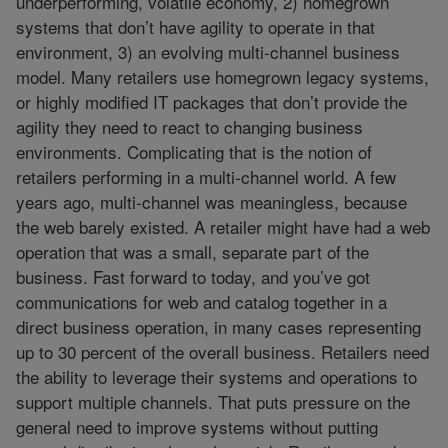
underperforming, volatile economy, 2) homegrown
systems that don’t have agility to operate in that
environment, 3) an evolving multi-channel business
model. Many retailers use homegrown legacy systems,
or highly modified IT packages that don’t provide the
agility they need to react to changing business
environments. Complicating that is the notion of
retailers performing in a multi-channel world. A few
years ago, multi-channel was meaningless, because
the web barely existed. A retailer might have had a web
operation that was a small, separate part of the
business. Fast forward to today, and you’ve got
communications for web and catalog together in a
direct business operation, in many cases representing
up to 30 percent of the overall business. Retailers need
the ability to leverage their systems and operations to
support multiple channels. That puts pressure on the
general need to improve systems without putting