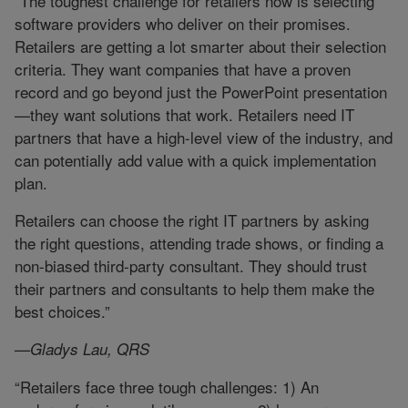
“The toughest challenge for retailers now is selecting
software providers who deliver on their promises.
Retailers are getting a lot smarter about their selection
criteria. They want companies that have a proven
record and go beyond just the PowerPoint presentation
—they want solutions that work. Retailers need IT
partners that have a high-level view of the industry, and
can potentially add value with a quick implementation
plan.
Retailers can choose the right IT partners by asking
the right questions, attending trade shows, or finding a
non-biased third-party consultant. They should trust
their partners and consultants to help them make the
best choices.”
—Gladys Lau, QRS
“Retailers face three tough challenges: 1) An