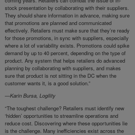
coming years. Retailers can combat the issue of in-
stock presentation by collaborating with their suppliers.
They should share information in advance, making sure
that promotions are planned and communicated
effectively. Retailers must make sure that they’re ready
for those promotions, in sync with suppliers, especially
where a lot of variability exists. Promotions could spike
demand by up to 40 percent, depending on the type of
product. Any system that helps retailers do advanced
planning by collaborating with suppliers, and makes
sure that product is not sitting in the DC when the
customer wants it, is a good solution.”
—Karin Bursa, Logility
“The toughest challenge? Retailers must identify new
‘hidden’ opportunities to streamline operations and
reduce cost. Discovering where these opportunities lie
is the challenge. Many inefficiencies exist across the