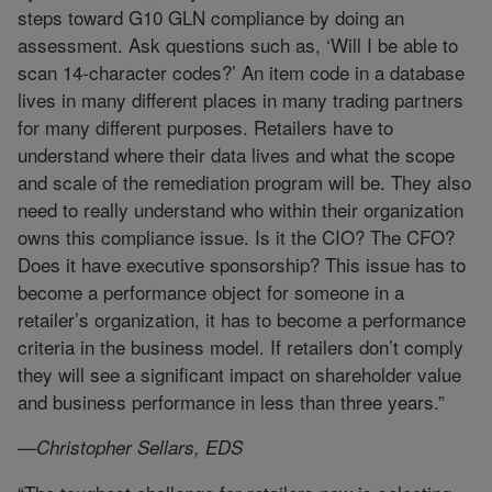
steps toward G10 GLN compliance by doing an
assessment. Ask questions such as, ‘Will I be able to
scan 14-character codes?’ An item code in a database
lives in many different places in many trading partners
for many different purposes. Retailers have to
understand where their data lives and what the scope
and scale of the remediation program will be. They also
need to really understand who within their organization
owns this compliance issue. Is it the CIO? The CFO?
Does it have executive sponsorship? This issue has to
become a performance object for someone in a
retailer’s organization, it has to become a performance
criteria in the business model. If retailers don’t comply
they will see a significant impact on shareholder value
and business performance in less than three years.”
—Christopher Sellars, EDS