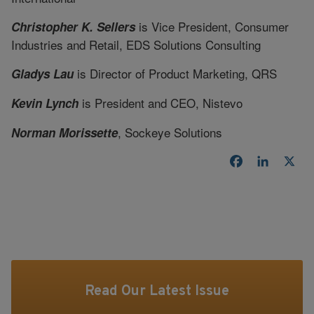
is Vice President, Consumer
Christopher K. Sellers
Industries and Retail, EDS Solutions Consulting
is Director of Product Marketing, QRS
Gladys Lau
is President and CEO, Nistevo
Kevin Lynch
, Sockeye Solutions
Norman Morissette
Facebook
LinkedI
X
Read Our Latest Issue