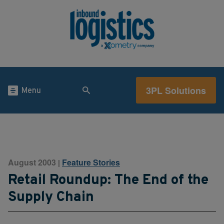
3PL Solutions
Menu
August 2003
Feature Stories
|
Retail Roundup: The End of the
Supply Chain