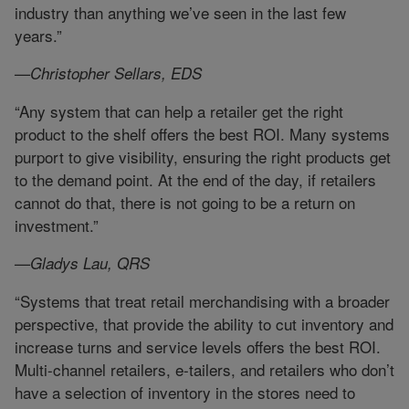
industry than anything we’ve seen in the last few
years.”
—Christopher Sellars, EDS
“Any system that can help a retailer get the right
product to the shelf offers the best ROI. Many systems
purport to give visibility, ensuring the right products get
to the demand point. At the end of the day, if retailers
cannot do that, there is not going to be a return on
investment.”
—Gladys Lau, QRS
“Systems that treat retail merchandising with a broader
perspective, that provide the ability to cut inventory and
increase turns and service levels offers the best ROI.
Multi-channel retailers, e-tailers, and retailers who don’t
have a selection of inventory in the stores need to