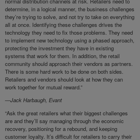
normal distribution channels at risk. Retailers need to
determine, in a logical manner, the business challenges
they’re trying to solve, and not try to take on everything
all at once. Identifying these challenges drives the
technology they need to fix those problems. They need
to implement new technology using a phased approach,
protecting the investment they have in existing
systems that work for them. In addition, the retail
community should approach their vendors as partners.
There is some hard work to be done on both sides.
Retailers and vendors should look at how they can
work together for mutual reward.”
—Jack Harbaugh, Evant
“Ask the great retailers what their biggest challenges
are and they’ll say managing through the economic
recovery, positioning for a rebound, and keeping
customer loyalty. It’s difficult for retailers to carry their