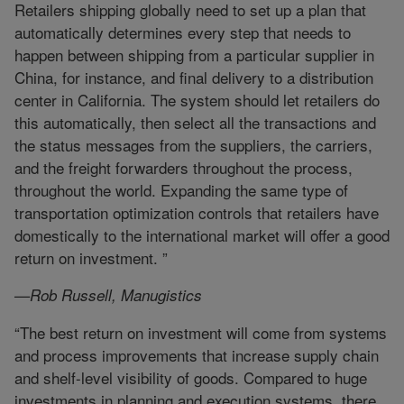
Retailers shipping globally need to set up a plan that
automatically determines every step that needs to
happen between shipping from a particular supplier in
China, for instance, and final delivery to a distribution
center in California. The system should let retailers do
this automatically, then select all the transactions and
the status messages from the suppliers, the carriers,
and the freight forwarders throughout the process,
throughout the world. Expanding the same type of
transportation optimization controls that retailers have
domestically to the international market will offer a good
return on investment. ”
—Rob Russell, Manugistics
“The best return on investment will come from systems
and process improvements that increase supply chain
and shelf-level visibility of goods. Compared to huge
investments in planning and execution systems, there