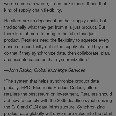
worse comes to worse, it can make more. It has that
kind of supply chain flexibility.
Retailers are so dependent on their supply chain, but
traditionally what they get from it is just product. But
there is a lot more to bring to the table than just
product. Retailers need the flexibility to squeeze every
ounce of opportunity out of the supply chain. They can
do that if they synchronize data, then collaborate, plan,
and execute based on that synchronization.”
—John Radko, Global eXchange Services
“The system that helps synchronize product data
globally, EPC (Electronic Product Codes), offers
retailers the best return on investment. Retailers should
act now to comply with the 2005 deadline synchronizing
the G10 and GLN data infrastructure. Synchronizing
product data globally will drive more value into the retail