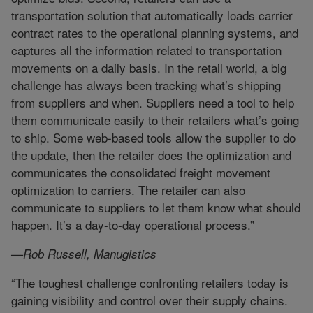
transportation solution that automatically loads carrier
contract rates to the operational planning systems, and
captures all the information related to transportation
movements on a daily basis. In the retail world, a big
challenge has always been tracking what’s shipping
from suppliers and when. Suppliers need a tool to help
them communicate easily to their retailers what’s going
to ship. Some web-based tools allow the supplier to do
the update, then the retailer does the optimization and
communicates the consolidated freight movement
optimization to carriers. The retailer can also
communicate to suppliers to let them know what should
happen. It’s a day-to-day operational process.”
—Rob Russell, Manugistics
“The toughest challenge confronting retailers today is
gaining visibility and control over their supply chains.