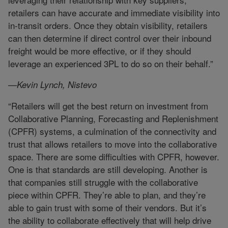
retailers can have accurate and immediate visibility into
in-transit orders. Once they obtain visibility, retailers
can then determine if direct control over their inbound
freight would be more effective, or if they should
leverage an experienced 3PL to do so on their behalf.”
—Kevin Lynch, Nistevo
“Retailers will get the best return on investment from
Collaborative Planning, Forecasting and Replenishment
(CPFR) systems, a culmination of the connectivity and
trust that allows retailers to move into the collaborative
space. There are some difficulties with CPFR, however.
One is that standards are still developing. Another is
that companies still struggle with the collaborative
piece within CPFR. They’re able to plan, and they’re
able to gain trust with some of their vendors. But it’s
the ability to collaborate effectively that will help drive