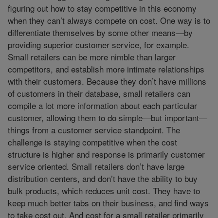
figuring out how to stay competitive in this economy
when they can’t always compete on cost. One way is to
differentiate themselves by some other means—by
providing superior customer service, for example.
Small retailers can be more nimble than larger
competitors, and establish more intimate relationships
with their customers. Because they don’t have millions
of customers in their database, small retailers can
compile a lot more information about each particular
customer, allowing them to do simple—but important—
things from a customer service standpoint. The
challenge is staying competitive when the cost
structure is higher and response is primarily customer
service oriented. Small retailers don’t have large
distribution centers, and don’t have the ability to buy
bulk products, which reduces unit cost. They have to
keep much better tabs on their business, and find ways
to take cost out. And cost for a small retailer primarily