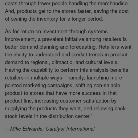
costs through fewer people handling the merchandise.
And, products get to the stores faster, saving the cost
of owning the inventory for a longer period.
As for return on investment through systems
improvement, a prevalent initiative among retailers is
better demand planning and forecasting. Retailers want
the ability to understand and predict trends in product
demand to regional, climactic, and cultural levels.
Having the capability to perform this analysis benefits
retailers in multiple ways—namely, launching more
pointed marketing campaigns, shifting non-salable
product to stores that have more success in that
product line, increasing customer satisfaction by
supplying the products they want, and relieving back-
stock levels in the distribution center.”
—Mike Edwards, Catalyst International