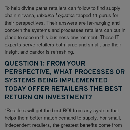
To help divine paths retailers can follow to find supply
chain nirvana,
tapped 11 gurus for
Inbound Logistics
their perspectives. Their answers are far-ranging and
concern the systems and processes retailers can put in
place to cope in this business environment. These IT
experts serve retailers both large and small, and their
insight and candor is refreshing.
QUESTION 1: FROM YOUR
PERSPECTIVE, WHAT PROCESSES OR
SYSTEMS BEING IMPLEMENTED
TODAY OFFER RETAILERS THE BEST
RETURN ON INVESTMENT?
“Retailers will get the best ROI from any system that
helps them better match demand to supply. For small,
independent retailers, the greatest benefits come from