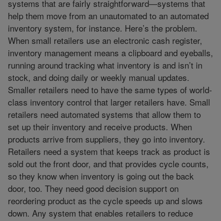
systems that are fairly straightforward—systems that
help them move from an unautomated to an automated
inventory system, for instance. Here’s the problem.
When small retailers use an electronic cash register,
inventory management means a clipboard and eyeballs,
running around tracking what inventory is and isn’t in
stock, and doing daily or weekly manual updates.
Smaller retailers need to have the same types of world-
class inventory control that larger retailers have. Small
retailers need automated systems that allow them to
set up their inventory and receive products. When
products arrive from suppliers, they go into inventory.
Retailers need a system that keeps track as product is
sold out the front door, and that provides cycle counts,
so they know when inventory is going out the back
door, too. They need good decision support on
reordering product as the cycle speeds up and slows
down. Any system that enables retailers to reduce