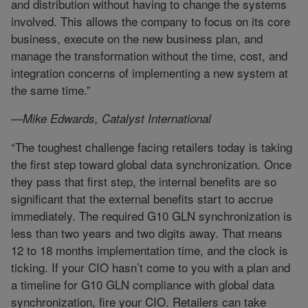
and distribution without having to change the systems
involved. This allows the company to focus on its core
business, execute on the new business plan, and
manage the transformation without the time, cost, and
integration concerns of implementing a new system at
the same time.”
—Mike Edwards, Catalyst International
“The toughest challenge facing retailers today is taking
the first step toward global data synchronization. Once
they pass that first step, the internal benefits are so
significant that the external benefits start to accrue
immediately. The required G10 GLN synchronization is
less than two years and two digits away. That means
12 to 18 months implementation time, and the clock is
ticking. If your CIO hasn’t come to you with a plan and
a timeline for G10 GLN compliance with global data
synchronization, fire your CIO. Retailers can take