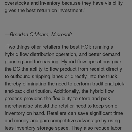
overstocks and inventory because they have visibility
gives the best return on investment.”
—Brendan O’Meara, Microsoft
“Two things offer retailers the best ROI: running a
hybrid flow distribution operation, and better demand
planning and forecasting. Hybrid flow operations give
the DC the ability to flow product from receipt directly
to outbound shipping lanes or directly into the truck,
thereby eliminating the need to perform traditional pick-
and-pack distribution. Additionally, the hybrid flow
process provides the flexibility to store and pick
merchandise should the retailer need to keep some
inventory on hand. Retailers can save significant time
and money and gain competitive advantage by using
less inventory storage space. They also reduce labor