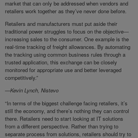
market that can only be addressed when vendors and
retailers work together as they’ve never done before.
Retailers and manufacturers must put aside their
traditional power struggles to focus on the objective—
increasing sales to the consumer. One example is the
real-time tracking of freight allowances. By automating
the tracking using common business rules through a
trusted application, this exchange can be closely
monitored for appropriate use and better leveraged
competitively.”
—Kevin Lynch, Nistevo
“In terms of the biggest challenge facing retailers, it’s
still the economy, and there’s nothing they can control
there. Retailers need to start looking at IT solutions
from a different perspective. Rather than trying to
separate process from solutions, retailers should try to