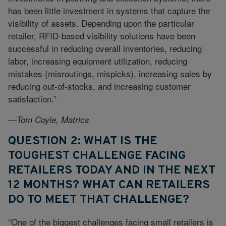
has been little investment in systems that capture the
visibility of assets. Depending upon the particular
retailer, RFID-based visibility solutions have been
successful in reducing overall inventories, reducing
labor, increasing equipment utilization, reducing
mistakes (misroutings, mispicks), increasing sales by
reducing out-of-stocks, and increasing customer
satisfaction.”
—Tom Coyle, Matrics
QUESTION 2: WHAT IS THE
TOUGHEST CHALLENGE FACING
RETAILERS TODAY AND IN THE NEXT
12 MONTHS? WHAT CAN RETAILERS
DO TO MEET THAT CHALLENGE?
“One of the biggest challenges facing small retailers is