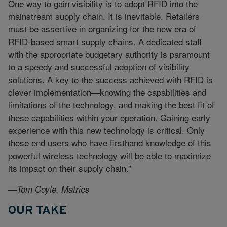
One way to gain visibility is to adopt RFID into the
mainstream supply chain. It is inevitable. Retailers
must be assertive in organizing for the new era of
RFID-based smart supply chains. A dedicated staff
with the appropriate budgetary authority is paramount
to a speedy and successful adoption of visibility
solutions. A key to the success achieved with RFID is
clever implementation—knowing the capabilities and
limitations of the technology, and making the best fit of
these capabilities within your operation. Gaining early
experience with this new technology is critical. Only
those end users who have firsthand knowledge of this
powerful wireless technology will be able to maximize
its impact on their supply chain.”
—Tom Coyle, Matrics
OUR TAKE