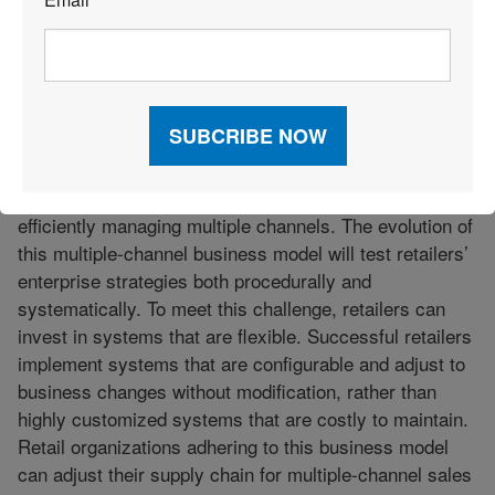
*
labor costs, as well as provide better decision support
and better customer service.”
—Brendan O’Meara, Microsoft
“In addition to the uncertain economy, retailers will
continue to be challenged by the shift from managing
single-channel sales and distribution operations to
efficiently managing multiple channels. The evolution of
this multiple-channel business model will test retailers’
enterprise strategies both procedurally and
systematically. To meet this challenge, retailers can
invest in systems that are flexible. Successful retailers
implement systems that are configurable and adjust to
business changes without modification, rather than
highly customized systems that are costly to maintain.
Retail organizations adhering to this business model
can adjust their supply chain for multiple-channel sales