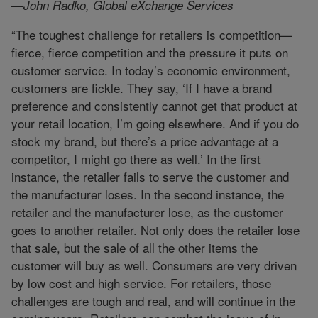
—John Radko, Global eXchange Services
“The toughest challenge for retailers is competition—
fierce, fierce competition and the pressure it puts on
customer service. In today’s economic environment,
customers are fickle. They say, ‘If I have a brand
preference and consistently cannot get that product at
your retail location, I’m going elsewhere. And if you do
stock my brand, but there’s a price advantage at a
competitor, I might go there as well.’ In the first
instance, the retailer fails to serve the customer and
the manufacturer loses. In the second instance, the
retailer and the manufacturer lose, as the customer
goes to another retailer. Not only does the retailer lose
that sale, but the sale of all the other items the
customer will buy as well. Consumers are very driven
by low cost and high service. For retailers, those
challenges are tough and real, and will continue in the