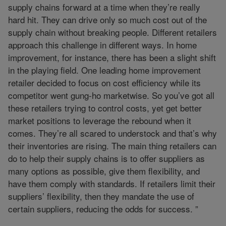
supply chains forward at a time when they’re really
hard hit. They can drive only so much cost out of the
supply chain without breaking people. Different retailers
approach this challenge in different ways. In home
improvement, for instance, there has been a slight shift
in the playing field. One leading home improvement
retailer decided to focus on cost efficiency while its
competitor went gung-ho marketwise. So you’ve got all
these retailers trying to control costs, yet get better
market positions to leverage the rebound when it
comes. They’re all scared to understock and that’s why
their inventories are rising. The main thing retailers can
do to help their supply chains is to offer suppliers as
many options as possible, give them flexibility, and
have them comply with standards. If retailers limit their
suppliers’ flexibility, then they mandate the use of
certain suppliers, reducing the odds for success. ”