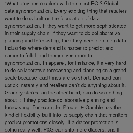
“What provides retailers with the most ROI? Global
data synchronization. Every exciting thing that retailers
want to do is built on the foundation of data
synchronization. If they want to get more sophisticated
in their supply chain, if they want to do collaborative
planning and forecasting, then they need common data.
Industries where demand is harder to predict and
easier to fulfill lend themselves more to
synchronization. In apparel, for instance, it’s very hard
to do collaborative forecasting and planning on a grand
scale because lead times are so short. Demand can
uptick instantly and retailers can’t do anything about it.
Grocery stores, on the other hand, can do something
about it if they practice collaborative planning and
forecasting. For example, Procter & Gamble has the
kind of flexibility built into its supply chain that monitors
product promotions closely. If a diaper promotion is
going really well, P&G can ship more diapers, and if