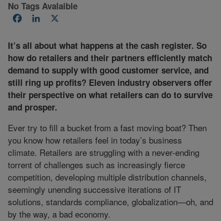
No Tags Avalaible
Facebook
LinkedIn
X
It’s all about what happens at the cash register. So
how do retailers and their partners efficiently match
demand to supply with good customer service, and
still ring up profits? Eleven industry observers offer
their perspective on what retailers can do to survive
and prosper.
Ever try to fill a bucket from a fast moving boat? Then
you know how retailers feel in today’s business
climate. Retailers are struggling with a never-ending
torrent of challenges such as increasingly fierce
competition, developing multiple distribution channels,
seemingly unending successive iterations of IT
solutions, standards compliance, globalization—oh, and
by the way, a bad economy.