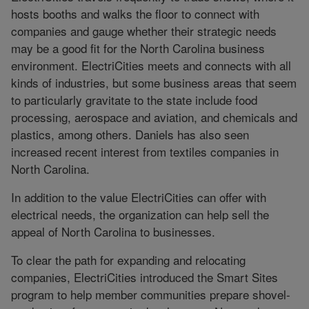
hosts booths and walks the floor to connect with
companies and gauge whether their strategic needs
may be a good fit for the North Carolina business
environment. ElectriCities meets and connects with all
kinds of industries, but some business areas that seem
to particularly gravitate to the state include food
processing, aerospace and aviation, and chemicals and
plastics, among others. Daniels has also seen
increased recent interest from textiles companies in
North Carolina.
In addition to the value ElectriCities can offer with
electrical needs, the organization can help sell the
appeal of North Carolina to businesses.
To clear the path for expanding and relocating
companies, ElectriCities introduced the Smart Sites
program to help member communities prepare shovel-