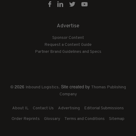
Advertise
Sponsor Content
Request a Content Guide
Partner Brand Guidelines and Specs
© 2026
. Site created by
Inbound Logistics
Thomas Publishing
Company
About IL
Contact Us
Advertising
Editorial Submissions
Order Reprints
Glossary
Terms and Conditions
Sitemap