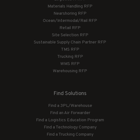
Materials Handling RFP
Nearshoring RFP
Ocean/Intermodal/Rail RFP
Retail RFP
Site Selection RFP
Sustainable Supply Chain Partner RFP
TMS RFP
Trucking RFP
WMS RFP
Warehousing RFP
Find Solutions
Find a 3PL/Warehouse
Find an Air Forwarder
Find a Logistics Education Program
Find a Technology Company
Find a Trucking Company