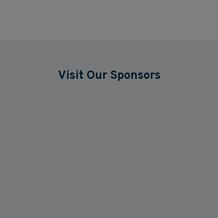
Visit Our Sponsors