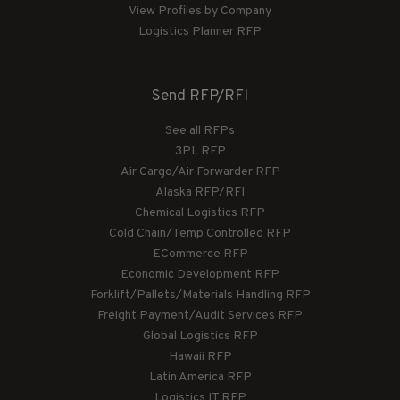
View Profiles by Company
Logistics Planner RFP
Send RFP/RFI
See all RFPs
3PL RFP
Air Cargo/Air Forwarder RFP
Alaska RFP/RFI
Chemical Logistics RFP
Cold Chain/Temp Controlled RFP
ECommerce RFP
Economic Development RFP
Forklift/Pallets/Materials Handling RFP
Freight Payment/Audit Services RFP
Global Logistics RFP
Hawaii RFP
Latin America RFP
Logistics IT RFP