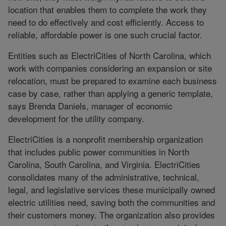
location that enables them to complete the work they
need to do effectively and cost efficiently. Access to
reliable, affordable power is one such crucial factor.
Entities such as ElectriCities of North Carolina, which
work with companies considering an expansion or site
relocation, must be prepared to examine each business
case by case, rather than applying a generic template,
says Brenda Daniels, manager of economic
development for the utility company.
ElectriCities is a nonprofit membership organization
that includes public power communities in North
Carolina, South Carolina, and Virginia. ElectriCities
consolidates many of the administrative, technical,
legal, and legislative services these municipally owned
electric utilities need, saving both the communities and
their customers money. The organization also provides