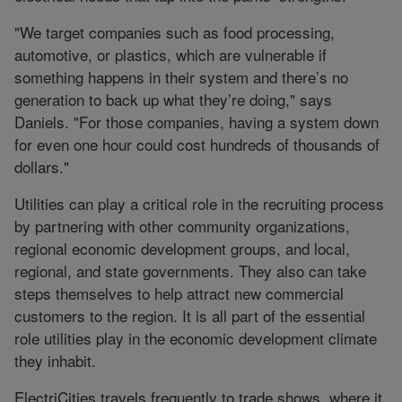
"We target companies such as food processing,
automotive, or plastics, which are vulnerable if
something happens in their system and there’s no
generation to back up what they’re doing," says
Daniels. "For those companies, having a system down
for even one hour could cost hundreds of thousands of
dollars."
Utilities can play a critical role in the recruiting process
by partnering with other community organizations,
regional economic development groups, and local,
regional, and state governments. They also can take
steps themselves to help attract new commercial
customers to the region. It is all part of the essential
role utilities play in the economic development climate
they inhabit.
ElectriCities travels frequently to trade shows, where it