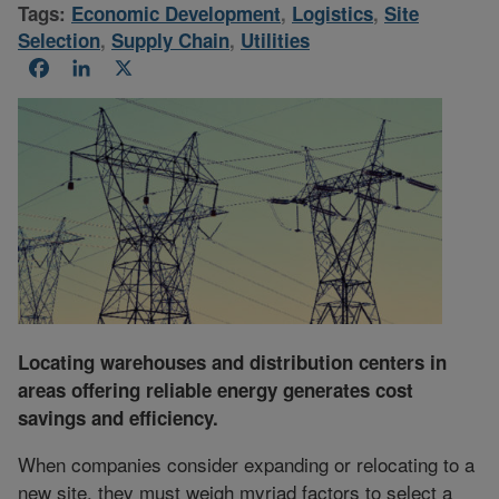
Tags:
Economic Development
,
Logistics
,
Site
Selection
,
Supply Chain
,
Utilities
Facebook
LinkedIn
X
Locating warehouses and distribution centers in
areas offering reliable energy generates cost
savings and efficiency.
When companies consider expanding or relocating to a
new site, they must weigh myriad factors to select a