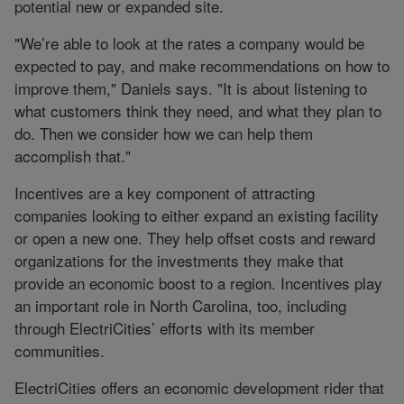
potential new or expanded site.
"We’re able to look at the rates a company would be
expected to pay, and make recommendations on how to
improve them," Daniels says. "It is about listening to
what customers think they need, and what they plan to
do. Then we consider how we can help them
accomplish that."
Incentives are a key component of attracting
companies looking to either expand an existing facility
or open a new one. They help offset costs and reward
organizations for the investments they make that
provide an economic boost to a region. Incentives play
an important role in North Carolina, too, including
through ElectriCities’ efforts with its member
communities.
ElectriCities offers an economic development rider that