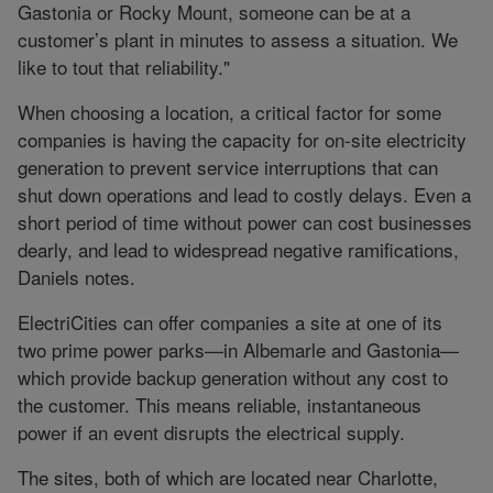
Gastonia or Rocky Mount, someone can be at a
customer’s plant in minutes to assess a situation. We
like to tout that reliability."
When choosing a location, a critical factor for some
companies is having the capacity for on-site electricity
generation to prevent service interruptions that can
shut down operations and lead to costly delays. Even a
short period of time without power can cost businesses
dearly, and lead to widespread negative ramifications,
Daniels notes.
ElectriCities can offer companies a site at one of its
two prime power parks—in Albemarle and Gastonia—
which provide backup generation without any cost to
the customer. This means reliable, instantaneous
power if an event disrupts the electrical supply.
The sites, both of which are located near Charlotte,