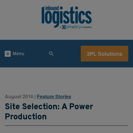
3PL Solutions
Menu
August 2016
Feature Stories
|
Site Selection: A Power
Production