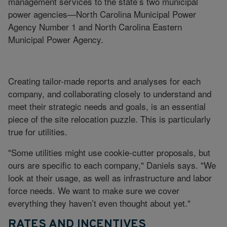
management services to the state’s two municipal
power agencies—North Carolina Municipal Power
Agency Number 1 and North Carolina Eastern
Municipal Power Agency.
Creating tailor-made reports and analyses for each
company, and collaborating closely to understand and
meet their strategic needs and goals, is an essential
piece of the site relocation puzzle. This is particularly
true for utilities.
"Some utilities might use cookie-cutter proposals, but
ours are specific to each company," Daniels says. "We
look at their usage, as well as infrastructure and labor
force needs. We want to make sure we cover
everything they haven’t even thought about yet."
RATES AND INCENTIVES