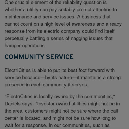
One crucial element of the reliability question is
whether a utility can pay suitably prompt attention to
maintenance and service issues. A business that
cannot count on a high level of awareness and a ready
response from its electric company could find itself
perpetually battling a series of nagging issues that
hamper operations.
COMMUNITY SERVICE
ElectriCities is able to put its best foot forward with
service because—by its nature—it maintains a strong
presence in each community it serves.
"ElectriCities is locally owned by the communities,"
Daniels says. "Investor-owned utilities might not be in
the area, customers might not be sure where the call
center is located, and might not be sure how long to
wait for a response. In our communities, such as