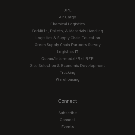
3PL
Air Cargo
Chemical Logistics
Forklifts, Pallets, & Materials Handling
Logistics & Supply Chain Education
Green Supply Chain Partners Survey
Logistics IT
Ocean/Intermodal/Rail RFP
Site Selection & Economic Development
Trucking
Warehousing
Connect
Subscribe
Connect
Events