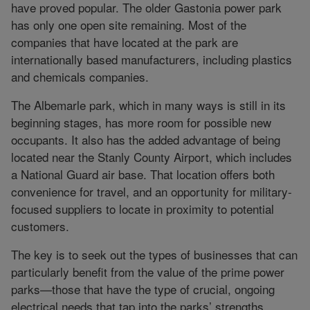
have proved popular. The older Gastonia power park
has only one open site remaining. Most of the
companies that have located at the park are
internationally based manufacturers, including plastics
and chemicals companies.
The Albemarle park, which in many ways is still in its
beginning stages, has more room for possible new
occupants. It also has the added advantage of being
located near the Stanly County Airport, which includes
a National Guard air base. That location offers both
convenience for travel, and an opportunity for military-
focused suppliers to locate in proximity to potential
customers.
The key is to seek out the types of businesses that can
particularly benefit from the value of the prime power
parks—those that have the type of crucial, ongoing
electrical needs that tap into the parks’ strengths.