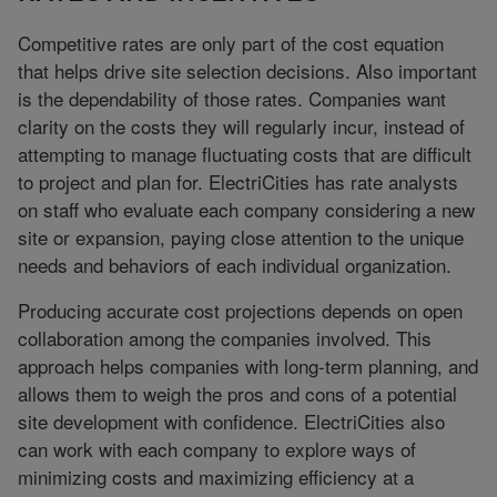
Competitive rates are only part of the cost equation
that helps drive site selection decisions. Also important
is the dependability of those rates. Companies want
clarity on the costs they will regularly incur, instead of
attempting to manage fluctuating costs that are difficult
to project and plan for. ElectriCities has rate analysts
on staff who evaluate each company considering a new
site or expansion, paying close attention to the unique
needs and behaviors of each individual organization.
Producing accurate cost projections depends on open
collaboration among the companies involved. This
approach helps companies with long-term planning, and
allows them to weigh the pros and cons of a potential
site development with confidence. ElectriCities also
can work with each company to explore ways of
minimizing costs and maximizing efficiency at a