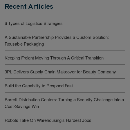
Recent Articles
6 Types of Logistics Strategies
A Sustainable Partnership Provides a Custom Solution:
Reusable Packaging
Keeping Freight Moving Through A Critical Transition
3PL Delivers Supply Chain Makeover for Beauty Company
Build the Capability to Respond Fast
Barrett Distribution Centers: Turning a Security Challenge into a
Cost-Savings Win
Robots Take On Warehousing’s Hardest Jobs