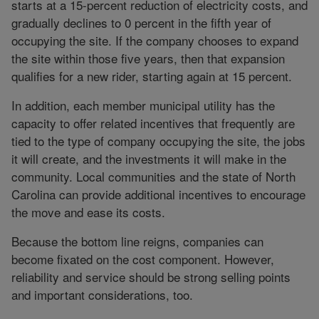
starts at a 15-percent reduction of electricity costs, and
gradually declines to 0 percent in the fifth year of
occupying the site. If the company chooses to expand
the site within those five years, then that expansion
qualifies for a new rider, starting again at 15 percent.
In addition, each member municipal utility has the
capacity to offer related incentives that frequently are
tied to the type of company occupying the site, the jobs
it will create, and the investments it will make in the
community. Local communities and the state of North
Carolina can provide additional incentives to encourage
the move and ease its costs.
Because the bottom line reigns, companies can
become fixated on the cost component. However,
reliability and service should be strong selling points
and important considerations, too.