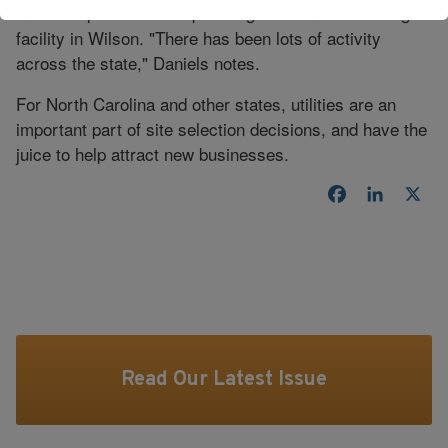
million expansion of its passenger tire manufacturing
facility in Wilson. "There has been lots of activity
across the state," Daniels notes.
For North Carolina and other states, utilities are an
important part of site selection decisions, and have the
juice to help attract new businesses.
Facebook
LinkedI
X
Read Our Latest Issue