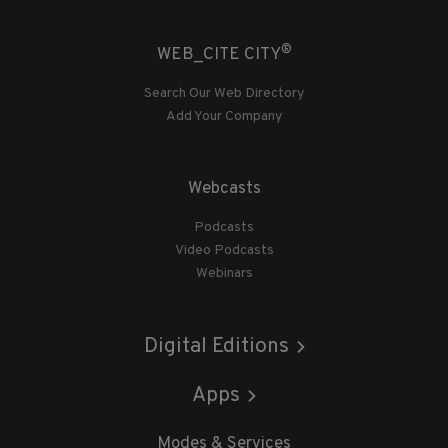
®
WEB_CITE CITY
Search Our Web Directory
Add Your Company
Webcasts
Podcasts
Video Podcasts
Webinars
Digital Editions
Apps
Modes & Services