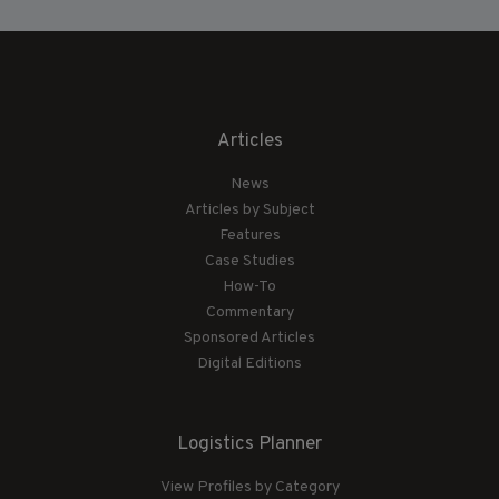
Articles
News
Articles by Subject
Features
Case Studies
How-To
Commentary
Sponsored Articles
Digital Editions
Logistics Planner
View Profiles by Category