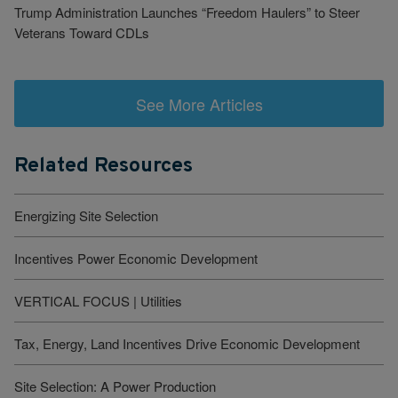
Trump Administration Launches “Freedom Haulers” to Steer
Veterans Toward CDLs
See More Articles
Related Resources
Energizing Site Selection
Incentives Power Economic Development
VERTICAL FOCUS | Utilities
Tax, Energy, Land Incentives Drive Economic Development
Site Selection: A Power Production